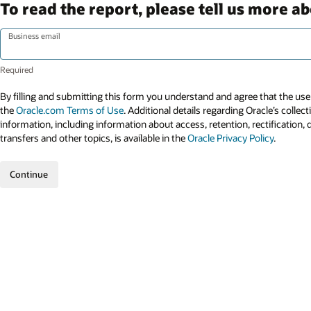
To read the report, please tell us more ab
Business email
By filling and submitting this form you understand and agree that the use 
the
Oracle.com Terms of Use
. Additional details regarding Oracle’s collec
information, including information about access, retention, rectification, 
transfers and other topics, is available in the
Oracle Privacy Policy
.
Continue