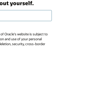
out yourself.
of Oracle's website is subject to
tion and use of your personal
deletion, security, cross-border