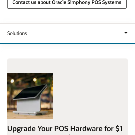
Contact us about Oracle Simphony POS Systems
Upgrade Your POS Hardware for $1