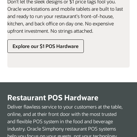
Don't let the sleek designs or $1 price tags fool you.
Oracle workstations and mobile tablets are built to last
and ready to run your restaurant's front-of-house,
kitchen, and back office on day one. No expensive
upfront investment. No strings attached.
Explore our $1 POS Hardware
Restaurant POS Hardware
Deliver flawless service to your customers at the table,
online, and at their front door with the most trusted
and flexible POS system in the food and beverage
industry. Oracle Simphony restaurant POS systems
help you focus on your guests, not your technology.