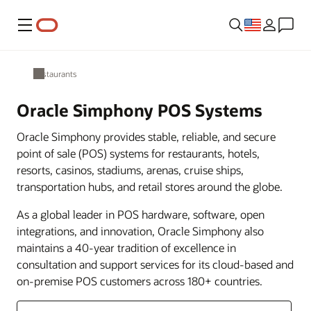
Menu
Restaurants
Oracle Simphony POS Systems
Oracle Simphony provides stable, reliable, and secure
point of sale (POS) systems for restaurants, hotels,
resorts, casinos, stadiums, arenas, cruise ships,
transportation hubs, and retail stores around the globe.
As a global leader in POS hardware, software, open
integrations, and innovation, Oracle Simphony also
maintains a 40-year tradition of excellence in
consultation and support services for its cloud-based and
on-premise POS customers across 180+ countries.