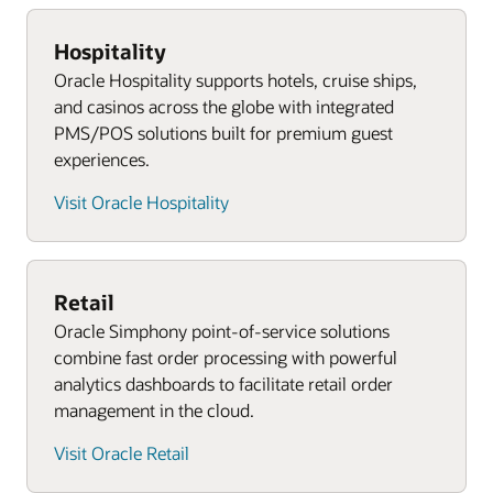
Employee scheduling software and inventory
Advanced inventory planning, brand
Get a free consultation for your venue
management tools
compliance management, and demand
Hospitality
Explore our sports and entertainment solutions
forecasting
Oracle Hospitality supports hotels, cruise ships,
Cloud-based reporting and analytics tools and
and casinos across the globe with integrated
employee scheduling software
Offer optimization services and merchandise
PMS/POS solutions built for premium guest
financial planning
Third-party restaurant app integration support
experiences.
Third-party app integrations
Get a free consultation for your locations
Visit Oracle Hospitality
Request an Oracle Retail demo
Explore Oracle Simphony POS Systems
Explore Oracle Retail POS systems
Retail
Oracle Simphony point-of-service solutions
combine fast order processing with powerful
analytics dashboards to facilitate retail order
management in the cloud.
Visit Oracle Retail