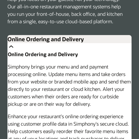
Our all-in-one restaurant management systems help
you run your front-of-house, back office, and kitchen
from a single, easy-to-use cloud-based platform.
Online Ordering and Delivery
Online Ordering and Delivery
Simphony brings your menu and and payment
processing online. Update menu items and take orders
from your website or branded mobile app and send them
directly to your restaurant or cloud kitchen. Alert your
customers when their orders are ready for curbside
pickup or are on their way for delivery.
Enhance your restaurant's online ordering experience
using customer profile data in Simphony's secure cloud.
Help customers easily reorder their favorite menu items
at any of your locations and track purchases to deliver