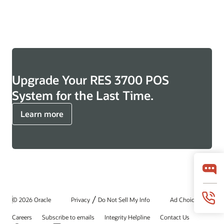
Upgrade Your RES 3700 POS
System for the Last Time.
Learn more
/
© 2026 Oracle
Privacy
Do Not Sell My Info
Ad Choices
Careers
Subscribe to emails
Integrity Helpline
Contact Us