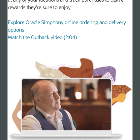
rewards they're sure to enjoy.
Explore Oracle Simphony online ordering and delivery
options
Watch the Outback video (2:04)