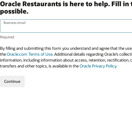
Oracle Restaurants is here to help. Fill 
possible.
Business email
By filling and submitting this form you understand and agree that the use 
the
Oracle.com Terms of Use
. Additional details regarding Oracle’s collec
information, including information about access, retention, rectification, 
transfers and other topics, is available in the
Oracle Privacy Policy
.
Continue