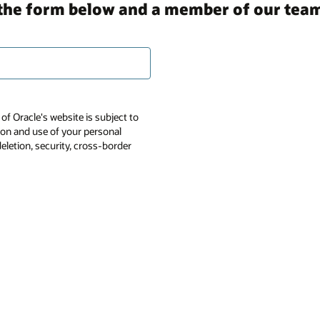
in the form below and a member of our team
of Oracle's website is subject to
tion and use of your personal
deletion, security, cross-border