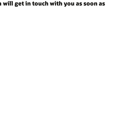
 will get in touch with you as soon as