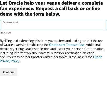
Let Oracle help your venue deliver a complete
fan experience. Request a call back or online
demo with the form below.
Business email
By filling and submitting this form you understand and agree that the use
of Oracle's website is subject to the
Oracle.com Terms of Use
. Additional
details regarding Oracle’s collection and use of your personal information,
including information about access, retention, rectification, deletion,
security, cross-border transfers and other topics, is available in the
Oracle
Privacy Policy
.
Continue