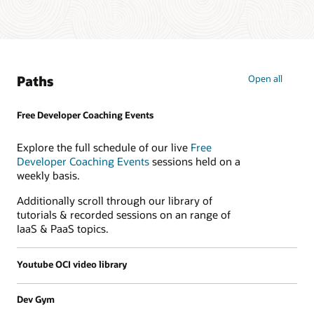
Paths
Open all
Free Developer Coaching Events
Explore the full schedule of our live
Free
Developer Coaching Events
sessions held on a
weekly basis.
Additionally scroll through our library of
tutorials & recorded sessions on an range of
IaaS & PaaS topics.
Youtube OCI video library
Dev Gym