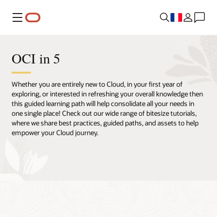
Menu
OCI in 5
Whether you are entirely new to Cloud, in your first year of
exploring, or interested in refreshing your overall knowledge then
this guided learning path will help consolidate all your needs in
one single place! Check out our wide range of bitesize tutorials,
where we share best practices, guided paths, and assets to help
empower your Cloud journey.