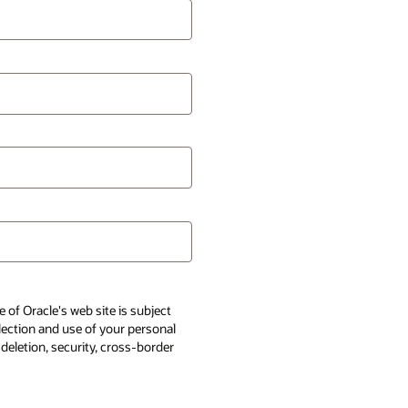
 of Oracle's web site is subject
llection and use of your personal
 deletion, security, cross-border