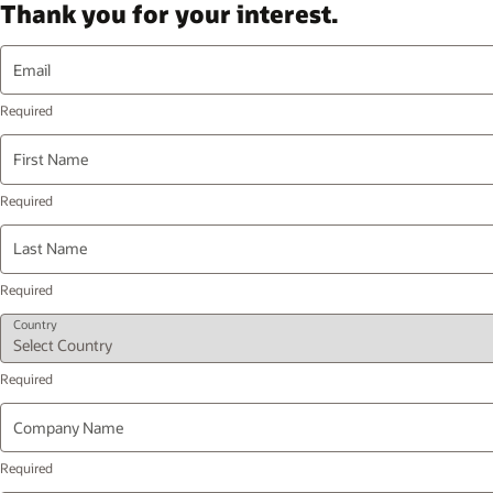
Thank you for your interest.
Email
First Name
Last Name
Country
Company Name