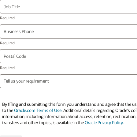
Job Title
Business Phone
Postal Code
Tell us your requirement
By filling and submitting this form you understand and agree that the use
to the
Oracle.com Terms of Use
. Additional details regarding Oracle’s co
information, including information about access, retention, rectification,
transfers and other topics, is available in the
Oracle Privacy Policy
.