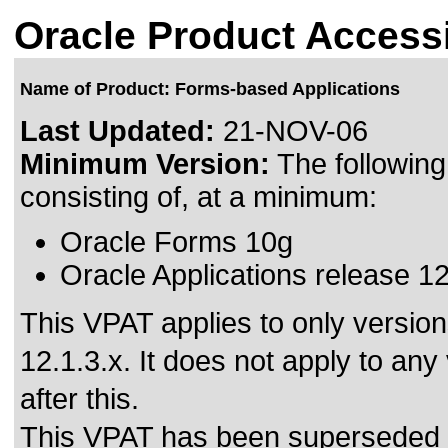
Oracle Product Accessi
Name of Product: Forms-based Applications
Last Updated:
21-NOV-06
Minimum Version:
The followin
consisting of, at a minimum:
Oracle Forms 10g
Oracle Applications release 1
This VPAT applies to only versio
12.1.3.x. It does not apply to an
after this.
This VPAT has been superseded