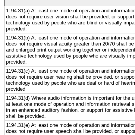
1194.31(a) At least one mode of operation and information 
does not require user vision shall be provided, or support
technology used by people who are blind or visually impai
provided.
1194.31(b) At least one mode of operation and information 
does not require visual acuity greater than 20/70 shall be
and enlarged print output working together or independentl
assistive technology used by people who are visually imp
provided.
1194.31(c) At least one mode of operation and information 
does not require user hearing shall be provided, or suppor
technology used by people who are deaf or hard of hearin
provided
1194.31(d) Where audio information is important for the u
at least one mode of operation and information retrieval s
in an enhanced auditory fashion, or support for assistive
shall be provided.
1194.31(e) At least one mode of operation and information 
does not require user speech shall be provided, or suppor