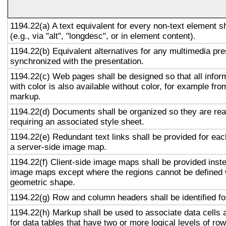
1194.22(a) A text equivalent for every non-text element s
(e.g., via "alt", "longdesc", or in element content).
1194.22(b) Equivalent alternatives for any multimedia pre
synchronized with the presentation.
1194.22(c) Web pages shall be designed so that all info
with color is also available without color, for example fro
markup.
1194.22(d) Documents shall be organized so they are rea
requiring an associated style sheet.
1194.22(e) Redundant text links shall be provided for eac
a server-side image map.
1194.22(f) Client-side image maps shall be provided inst
image maps except where the regions cannot be defined w
geometric shape.
1194.22(g) Row and column headers shall be identified for
1194.22(h) Markup shall be used to associate data cells 
for data tables that have two or more logical levels of ro