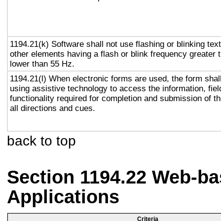
1194.21(k) Software shall not use flashing or blinking text
other elements having a flash or blink frequency greater
lower than 55 Hz.
1194.21(l) When electronic forms are used, the form shal
using assistive technology to access the information, fie
functionality required for completion and submission of th
all directions and cues.
back to top
Section 1194.22 Web-ba
Applications
Criteria