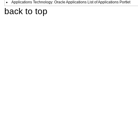
Applications Technology: Oracle Applications List of Applications Portlet
back to top