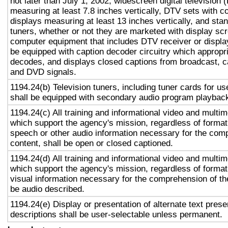
not later than July 1, 2002, widescreen digital television
measuring at least 7.8 inches vertically, DTV sets with c
displays measuring at least 13 inches vertically, and st
tuners, whether or not they are marketed with display sc
computer equipment that includes DTV receiver or display 
be equipped with caption decoder circuitry which appropri
decodes, and displays closed captions from broadcast, c
and DVD signals.
1194.24(b) Television tuners, including tuner cards for u
shall be equipped with secondary audio program playback 
1194.24(c) All training and informational video and multi
which support the agency's mission, regardless of format,
speech or other audio information necessary for the com
content, shall be open or closed captioned.
1194.24(d) All training and informational video and multi
which support the agency's mission, regardless of format,
visual information necessary for the comprehension of the
be audio described.
1194.24(e) Display or presentation of alternate text prese
descriptions shall be user-selectable unless permanent.