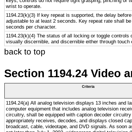
keys, controls do not require tight grasping, pinching or t
wrist to operate.
1194.23(k)(3) If key repeat is supported, the delay before
adjustable to at least 2 seconds. Key repeat rate shall be
seconds per character.
1194.23(k)(4) The status of all locking or toggle controls 
visually discernible, and discernible either through touch
back to top
Section 1194.24 Video 
Criteria
1194.24(a) All analog television displays 13 inches and la
computer equipment that includes analog television recei
circuitry, shall be equipped with caption decoder circuitr
appropriately receives, decodes, and displays closed cap
broadcast, cable, videotape, and DVD signals. As soon as