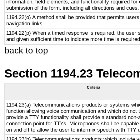
information, field elements, and functionality required fo
submission of the form, including all directions and cues.
1194.22(o) A method shall be provided that permits users 
navigation links.
1194.22(p) When a timed response is required, the user s
and given sufficient time to indicate more time is required
back to top
Section 1194.23 Teleco
Criteria
1194.23(a) Telecommunications products or systems whi
function allowing voice communication and which do not
provide a TTY functionality shall provide a standard non-
connection point for TTYs. Microphones shall be capable 
on and off to allow the user to intermix speech with TTY 
1194.23(b) Telecommunications products which include v