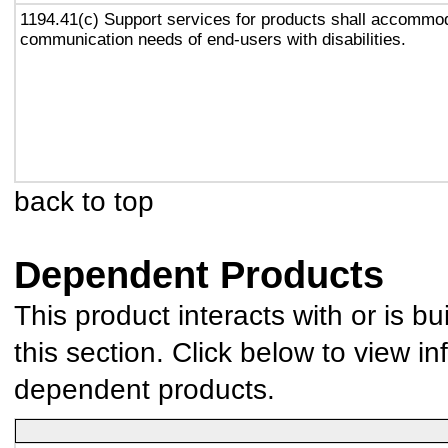
1194.41(c) Support services for products shall accommo
communication needs of end-users with disabilities.
back to top
Dependent Products
This product interacts with or is bu
this section. Click below to view in
dependent products.