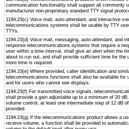
communication functionality shall support all commonly 
manufacturer non-proprietary standard TTY signal protoc
1194.23(c) Voice mail, auto-attendant, and interactive vo
telecommunications systems shall be usable by TTY user
TTYs.
1194.23(d) Voice mail, messaging, auto-attendant, and in
response telecommunications systems that require a res
user within a time interval, shall give an alert when the ti
about to run out, and shall provide sufficient time for the 
more time is required.
1194.23(e) Where provided, caller identification and simil
telecommunications functions shall also be available for 
and for users who cannot see displays.
1194.23(f) For transmitted voice signals, telecommunicat
shall provide a gain adjustable up to a minimum of 20 dB
volume control, at least one intermediate step of 12 dB of
provided.
1194.23(g) If the telecommunications product allows a use
receive volume, a function shall be provided to automatica
volume to the default level after every use.