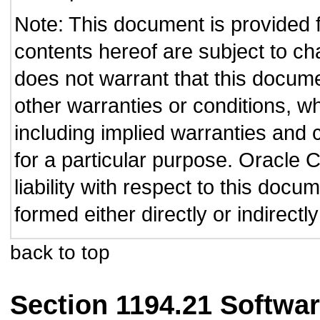
Note: This document is provided 
contents hereof are subject to ch
does not warrant that this documen
other warranties or conditions, wh
including implied warranties and c
for a particular purpose. Oracle C
liability with respect to this doc
formed either directly or indirect
back to top
Section 1194.21 Softwar