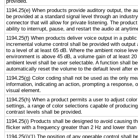
provided.
1194.25(e) When products provide auditory output, the aud
be provided at a standard signal level through an industr
connector that will allow for private listening. The produc
ability to interrupt, pause, and restart the audio at anytim
1194.25(f) When products deliver voice output in a public
incremental volume control shall be provided with output 
to a level of at least 65 dB. Where the ambient noise level
environment is above 45 dB, a volume gain of at least 20
ambient level shall be user selectable. A function shall be
automatically reset the volume to the default level after 
1194.25(g) Color coding shall not be used as the only m
information, indicating an action, prompting a response, o
visual element.
1194.25(h) When a product permits a user to adjust color
settings, a range of color selections capable of producing
contrast levels shall be provided.
1194.25(i) Products shall be designed to avoid causing t
flicker with a frequency greater than 2 Hz and lower than
1194.25(j)(1) The position of any operable control shall b