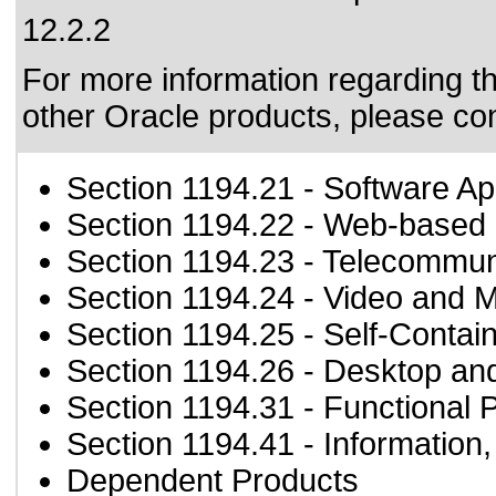
12.2.2
For more information regarding the
other Oracle products, please co
Section 1194.21
- Software Ap
Section 1194.22
- Web-based i
Section 1194.23
- Telecommun
Section 1194.24
- Video and M
Section 1194.25
- Self-Contai
Section 1194.26
- Desktop an
Section 1194.31
- Functional 
Section 1194.41
- Information
Dependent Products