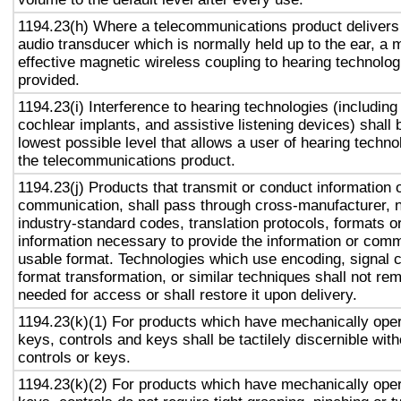
1194.23(h) Where a telecommunications product delivers
audio transducer which is normally held up to the ear, a 
effective magnetic wireless coupling to hearing technolog
provided.
1194.23(i) Interference to hearing technologies (including
cochlear implants, and assistive listening devices) shall 
lowest possible level that allows a user of hearing technol
the telecommunications product.
1194.23(j) Products that transmit or conduct information 
communication, shall pass through cross-manufacturer, n
industry-standard codes, translation protocols, formats o
information necessary to provide the information or comm
usable format. Technologies which use encoding, signal 
format transformation, or similar techniques shall not re
needed for access or shall restore it upon delivery.
1194.23(k)(1) For products which have mechanically oper
keys, controls and keys shall be tactilely discernible with
controls or keys.
1194.23(k)(2) For products which have mechanically oper