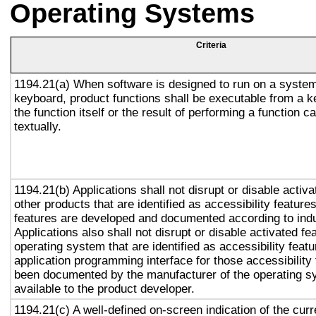
Operating Systems
Criteria
1194.21(a) When software is designed to run on a system
keyboard, product functions shall be executable from a 
the function itself or the result of performing a function 
textually.
1194.21(b) Applications shall not disrupt or disable activa
other products that are identified as accessibility featur
features are developed and documented according to ind
Applications also shall not disrupt or disable activated fe
operating system that are identified as accessibility feat
application programming interface for those accessibility
been documented by the manufacturer of the operating s
available to the product developer.
1194.21(c) A well-defined on-screen indication of the curr