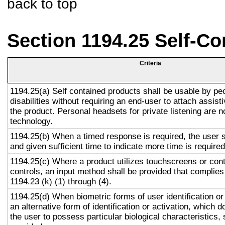
back to top
Section 1194.25 Self-Co
Criteria
1194.25(a) Self contained products shall be usable by pe
disabilities without requiring an end-user to attach assist
the product. Personal headsets for private listening are n
technology.
1194.25(b) When a timed response is required, the user s
and given sufficient time to indicate more time is required
1194.25(c) Where a product utilizes touchscreens or cont
controls, an input method shall be provided that complies
1194.23 (k) (1) through (4).
1194.25(d) When biometric forms of user identification or
an alternative form of identification or activation, which d
the user to possess particular biological characteristics, 