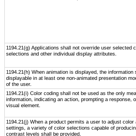
1194.21(g) Applications shall not override user selected 
selections and other individual display attributes.
1194.21(h) When animation is displayed, the information 
displayable in at least one non-animated presentation mod
of the user.
1194.21(i) Color coding shall not be used as the only me
information, indicating an action, prompting a response, o
visual element.
1194.21(j) When a product permits a user to adjust color
settings, a variety of color selections capable of produci
contrast levels shall be provided.