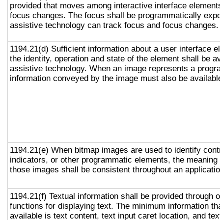
provided that moves among interactive interface elements
focus changes. The focus shall be programmatically exp
assistive technology can track focus and focus changes.
1194.21(d) Sufficient information about a user interface e
the identity, operation and state of the element shall be av
assistive technology. When an image represents a progr
information conveyed by the image must also be available
1194.21(e) When bitmap images are used to identify contr
indicators, or other programmatic elements, the meaning
those images shall be consistent throughout an applicati
1194.21(f) Textual information shall be provided through 
functions for displaying text. The minimum information th
available is text content, text input caret location, and tex