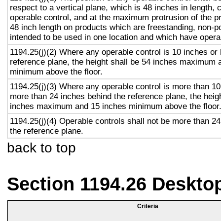
respect to a vertical plane, which is 48 inches in length, 
operable control, and at the maximum protrusion of the pr
48 inch length on products which are freestanding, non-p
intended to be used in one location and which have opera
1194.25(j)(2) Where any operable control is 10 inches or 
reference plane, the height shall be 54 inches maximum 
minimum above the floor.
1194.25(j)(3) Where any operable control is more than 10
more than 24 inches behind the reference plane, the heigh
inches maximum and 15 inches minimum above the floor
1194.25(j)(4) Operable controls shall not be more than 2
the reference plane.
back to top
Section 1194.26 Deskto
Criteria