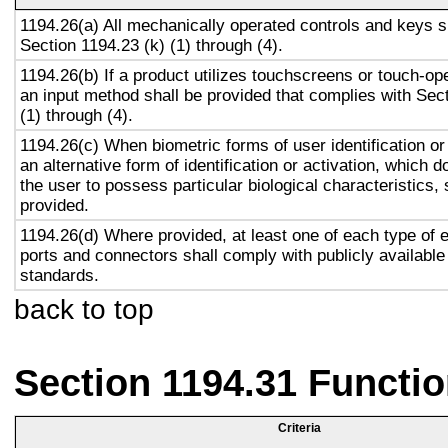
1194.26(a) All mechanically operated controls and keys s
Section 1194.23 (k) (1) through (4).
1194.26(b) If a product utilizes touchscreens or touch-op
an input method shall be provided that complies with Sec
(1) through (4).
1194.26(c) When biometric forms of user identification or
an alternative form of identification or activation, which d
the user to possess particular biological characteristics, 
provided.
1194.26(d) Where provided, at least one of each type of 
ports and connectors shall comply with publicly available
standards.
back to top
Section 1194.31 Functio
Criteria