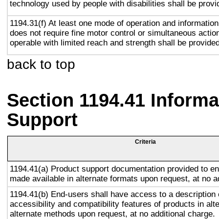
technology used by people with disabilities shall be provi
1194.31(f) At least one mode of operation and information 
does not require fine motor control or simultaneous action
operable with limited reach and strength shall be provided
back to top
Section 1194.41 Inform
Support
Criteria
1194.41(a) Product support documentation provided to en
made available in alternate formats upon request, at no a
1194.41(b) End-users shall have access to a description 
accessibility and compatibility features of products in alt
alternate methods upon request, at no additional charge.