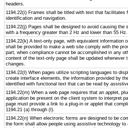
headers.
1194.22(i) Frames shall be titled with text that facilitates
identification and navigation.
1194.22(j) Pages shall be designed to avoid causing the s
with a frequency greater than 2 Hz and lower than 55 Hz.
1194.22(k) A text-only page, with equivalent information or
shall be provided to make a web site comply with the prov
part, when compliance cannot be accomplished in any ot
content of the text-only page shall be updated whenever 
changes.
1194.22(l) When pages utilize scripting languages to displ
create interface elements, the information provided by the
identified with functional text that can be read by assisti
1194.22(m) When a web page requires that an applet, plug
application be present on the client system to interpret p
page must provide a link to a plug-in or applet that compl
1194.21 (a) through (l).
1194.22(n) When electronic forms are designed to be com
the form shall allow people using assistive technology to