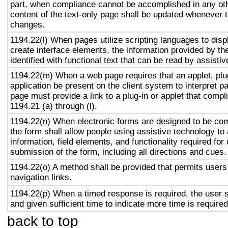
part, when compliance cannot be accomplished in any ot
content of the text-only page shall be updated whenever 
changes.
1194.22(l) When pages utilize scripting languages to displ
create interface elements, the information provided by the
identified with functional text that can be read by assisti
1194.22(m) When a web page requires that an applet, plug
application be present on the client system to interpret p
page must provide a link to a plug-in or applet that compl
1194.21 (a) through (l).
1194.22(n) When electronic forms are designed to be com
the form shall allow people using assistive technology to
information, field elements, and functionality required fo
submission of the form, including all directions and cues.
1194.22(o) A method shall be provided that permits users 
navigation links.
1194.22(p) When a timed response is required, the user s
and given sufficient time to indicate more time is required
back to top