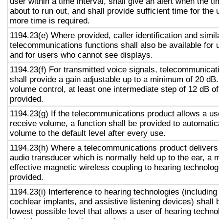
user within a time interval, shall give an alert when the ti
about to run out, and shall provide sufficient time for the 
more time is required.
1194.23(e) Where provided, caller identification and simil
telecommunications functions shall also be available for 
and for users who cannot see displays.
1194.23(f) For transmitted voice signals, telecommunicat
shall provide a gain adjustable up to a minimum of 20 dB
volume control, at least one intermediate step of 12 dB of
provided.
1194.23(g) If the telecommunications product allows a use
receive volume, a function shall be provided to automatica
volume to the default level after every use.
1194.23(h) Where a telecommunications product delivers
audio transducer which is normally held up to the ear, a 
effective magnetic wireless coupling to hearing technolog
provided.
1194.23(i) Interference to hearing technologies (including
cochlear implants, and assistive listening devices) shall 
lowest possible level that allows a user of hearing technol