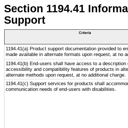
Section 1194.41 Inform
Support
Criteria
1194.41(a) Product support documentation provided to en
made available in alternate formats upon request, at no a
1194.41(b) End-users shall have access to a description 
accessibility and compatibility features of products in alt
alternate methods upon request, at no additional charge.
1194.41(c) Support services for products shall accommo
communication needs of end-users with disabilities.