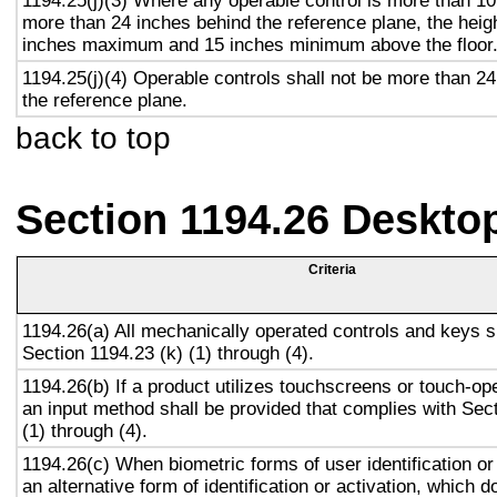
1194.25(j)(3) Where any operable control is more than 10
more than 24 inches behind the reference plane, the heigh
inches maximum and 15 inches minimum above the floor
1194.25(j)(4) Operable controls shall not be more than 2
the reference plane.
back to top
Section 1194.26 Deskto
Criteria
1194.26(a) All mechanically operated controls and keys s
Section 1194.23 (k) (1) through (4).
1194.26(b) If a product utilizes touchscreens or touch-op
an input method shall be provided that complies with Sec
(1) through (4).
1194.26(c) When biometric forms of user identification or
an alternative form of identification or activation, which d