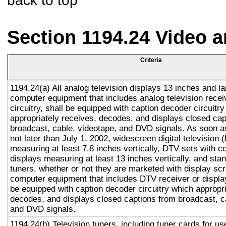
back to top
Section 1194.24 Video 
Criteria
1194.24(a) All analog television displays 13 inches and la
computer equipment that includes analog television recei
circuitry, shall be equipped with caption decoder circuitr
appropriately receives, decodes, and displays closed cap
broadcast, cable, videotape, and DVD signals. As soon as
not later than July 1, 2002, widescreen digital television
measuring at least 7.8 inches vertically, DTV sets with c
displays measuring at least 13 inches vertically, and st
tuners, whether or not they are marketed with display sc
computer equipment that includes DTV receiver or display 
be equipped with caption decoder circuitry which appropri
decodes, and displays closed captions from broadcast, c
and DVD signals.
1194.24(b) Television tuners, including tuner cards for u