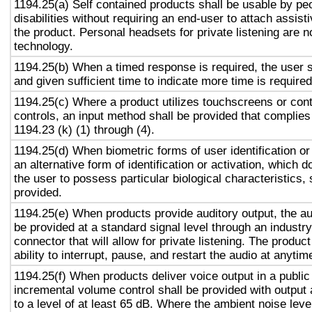
1194.25(a) Self contained products shall be usable by pe
disabilities without requiring an end-user to attach assist
the product. Personal headsets for private listening are n
technology.
1194.25(b) When a timed response is required, the user s
and given sufficient time to indicate more time is required
1194.25(c) Where a product utilizes touchscreens or cont
controls, an input method shall be provided that complies
1194.23 (k) (1) through (4).
1194.25(d) When biometric forms of user identification or
an alternative form of identification or activation, which d
the user to possess particular biological characteristics, 
provided.
1194.25(e) When products provide auditory output, the aud
be provided at a standard signal level through an industr
connector that will allow for private listening. The produc
ability to interrupt, pause, and restart the audio at anytim
1194.25(f) When products deliver voice output in a public
incremental volume control shall be provided with output 
to a level of at least 65 dB. Where the ambient noise level