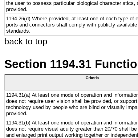
the user to possess particular biological characteristics, 
provided.
1194.26(d) Where provided, at least one of each type of 
ports and connectors shall comply with publicly available
standards.
back to top
Section 1194.31 Functio
Criteria
1194.31(a) At least one mode of operation and information 
does not require user vision shall be provided, or support
technology used by people who are blind or visually impai
provided.
1194.31(b) At least one mode of operation and information 
does not require visual acuity greater than 20/70 shall be
and enlarged print output working together or independentl