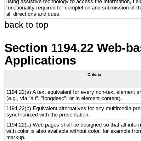
using assistive technology to access the information, fie
functionality required for completion and submission of th
all directions and cues.
back to top
Section 1194.22 Web-ba
Applications
Criteria
1194.22(a) A text equivalent for every non-text element s
(e.g., via "alt", "longdesc", or in element content).
1194.22(b) Equivalent alternatives for any multimedia pre
synchronized with the presentation.
1194.22(c) Web pages shall be designed so that all info
with color is also available without color, for example fro
markup.