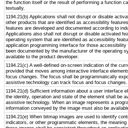
the function itself or the result of performing a function 
textually.
1194.21(b) Applications shall not disrupt or disable activa
other products that are identified as accessibility featur
features are developed and documented according to ind
Applications also shall not disrupt or disable activated fe
operating system that are identified as accessibility feat
application programming interface for those accessibility
been documented by the manufacturer of the operating s
available to the product developer.
1194.21(c) A well-defined on-screen indication of the curr
provided that moves among interactive interface elements
focus changes. The focus shall be programmatically exp
assistive technology can track focus and focus changes.
1194.21(d) Sufficient information about a user interface e
the identity, operation and state of the element shall be av
assistive technology. When an image represents a progr
information conveyed by the image must also be available
1194.21(e) When bitmap images are used to identify contr
indicators, or other programmatic elements, the meaning