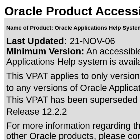
Oracle Product Accessi
Name of Product: Oracle Applications Help Syste
Last Updated:
21-NOV-06
Minimum Version:
An accessible
Applications Help system is avail
This VPAT applies to only version
to any versions of Oracle Applica
This VPAT has been superseded
Release 12.2.2
For more information regarding the
other Oracle products, please co