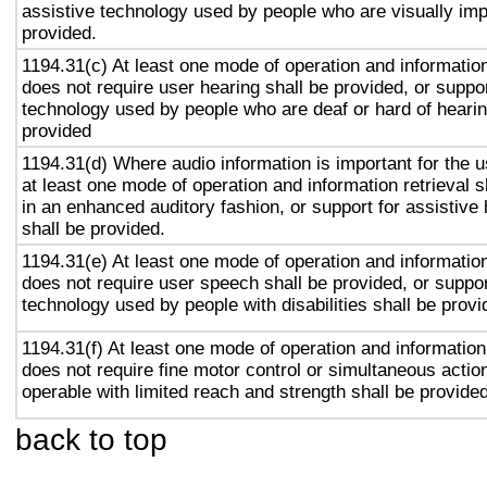
assistive technology used by people who are visually imp
provided.
1194.31(c) At least one mode of operation and information 
does not require user hearing shall be provided, or suppor
technology used by people who are deaf or hard of hearin
provided
1194.31(d) Where audio information is important for the u
at least one mode of operation and information retrieval s
in an enhanced auditory fashion, or support for assistive
shall be provided.
1194.31(e) At least one mode of operation and information 
does not require user speech shall be provided, or suppor
technology used by people with disabilities shall be provi
1194.31(f) At least one mode of operation and information 
does not require fine motor control or simultaneous action
operable with limited reach and strength shall be provided
back to top