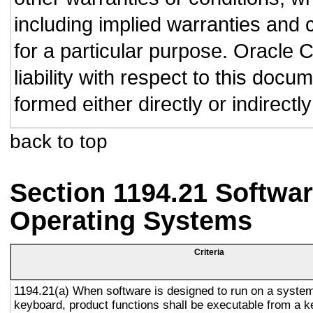
including implied warranties and c
for a particular purpose. Oracle C
liability with respect to this doc
formed either directly or indirect
back to top
Section 1194.21 Softwar
Operating Systems
Criteria
1194.21(a) When software is designed to run on a system
keyboard, product functions shall be executable from a 