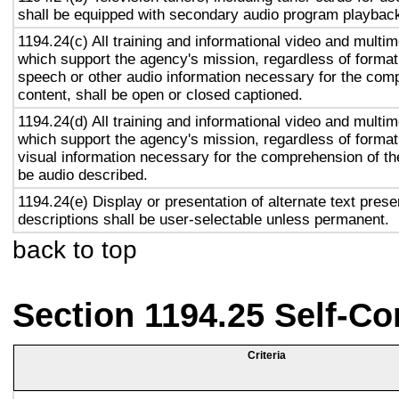
shall be equipped with secondary audio program playback 
1194.24(c) All training and informational video and multi
which support the agency's mission, regardless of format,
speech or other audio information necessary for the com
content, shall be open or closed captioned.
1194.24(d) All training and informational video and multi
which support the agency's mission, regardless of format,
visual information necessary for the comprehension of the
be audio described.
1194.24(e) Display or presentation of alternate text prese
descriptions shall be user-selectable unless permanent.
back to top
Section 1194.25 Self-Co
Criteria