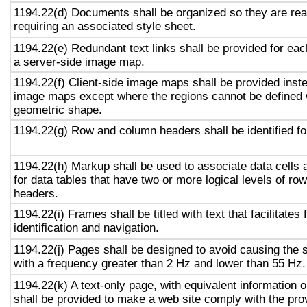
1194.22(d) Documents shall be organized so they are rea
requiring an associated style sheet.
1194.22(e) Redundant text links shall be provided for eac
a server-side image map.
1194.22(f) Client-side image maps shall be provided inst
image maps except where the regions cannot be defined w
geometric shape.
1194.22(g) Row and column headers shall be identified for
1194.22(h) Markup shall be used to associate data cells 
for data tables that have two or more logical levels of ro
headers.
1194.22(i) Frames shall be titled with text that facilitates
identification and navigation.
1194.22(j) Pages shall be designed to avoid causing the s
with a frequency greater than 2 Hz and lower than 55 Hz.
1194.22(k) A text-only page, with equivalent information or
shall be provided to make a web site comply with the prov