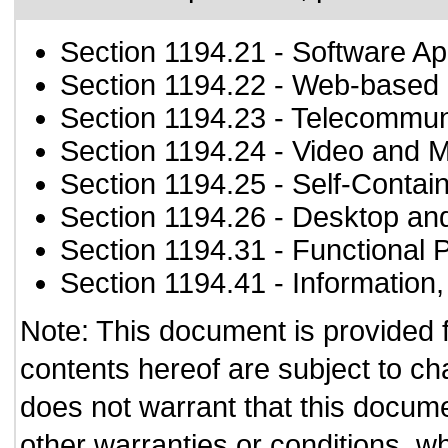
Section 1194.21
- Software Ap
Section 1194.22
- Web-based i
Section 1194.23
- Telecommun
Section 1194.24
- Video and M
Section 1194.25
- Self-Contai
Section 1194.26
- Desktop an
Section 1194.31
- Functional 
Section 1194.41
- Information
Note: This document is provided 
contents hereof are subject to ch
does not warrant that this documen
other warranties or conditions, wh