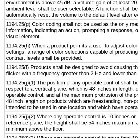
environment is above 45 dB, a volume gain of at least 20
ambient level shall be user selectable. A function shall be
automatically reset the volume to the default level after 
1194.25(g) Color coding shall not be used as the only m
information, indicating an action, prompting a response, o
visual element.
1194.25(h) When a product permits a user to adjust color
settings, a range of color selections capable of producing
contrast levels shall be provided.
1194.25(i) Products shall be designed to avoid causing t
flicker with a frequency greater than 2 Hz and lower than
1194.25(j)(1) The position of any operable control shall b
respect to a vertical plane, which is 48 inches in length, 
operable control, and at the maximum protrusion of the pr
48 inch length on products which are freestanding, non-p
intended to be used in one location and which have opera
1194.25(j)(2) Where any operable control is 10 inches or 
reference plane, the height shall be 54 inches maximum 
minimum above the floor.