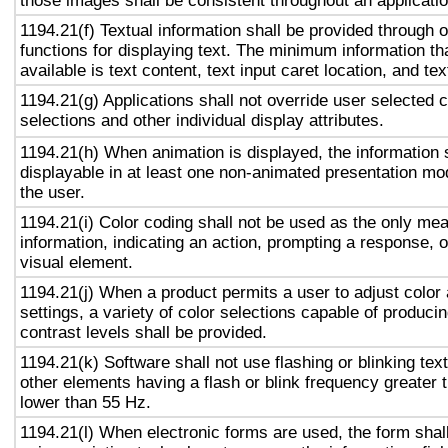
those images shall be consistent throughout an applicati
1194.21(f) Textual information shall be provided through 
functions for displaying text. The minimum information th
available is text content, text input caret location, and tex
1194.21(g) Applications shall not override user selected 
selections and other individual display attributes.
1194.21(h) When animation is displayed, the information 
displayable in at least one non-animated presentation mod
the user.
1194.21(i) Color coding shall not be used as the only me
information, indicating an action, prompting a response, o
visual element.
1194.21(j) When a product permits a user to adjust color
settings, a variety of color selections capable of produci
contrast levels shall be provided.
1194.21(k) Software shall not use flashing or blinking text
other elements having a flash or blink frequency greater
lower than 55 Hz.
1194.21(l) When electronic forms are used, the form shal