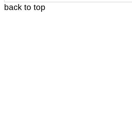
back to top