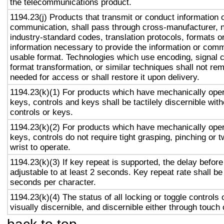
the telecommunications product.
1194.23(j) Products that transmit or conduct information 
communication, shall pass through cross-manufacturer, n
industry-standard codes, translation protocols, formats o
information necessary to provide the information or comm
usable format. Technologies which use encoding, signal 
format transformation, or similar techniques shall not re
needed for access or shall restore it upon delivery.
1194.23(k)(1) For products which have mechanically oper
keys, controls and keys shall be tactilely discernible with
controls or keys.
1194.23(k)(2) For products which have mechanically oper
keys, controls do not require tight grasping, pinching or t
wrist to operate.
1194.23(k)(3) If key repeat is supported, the delay before
adjustable to at least 2 seconds. Key repeat rate shall be
seconds per character.
1194.23(k)(4) The status of all locking or toggle controls 
visually discernible, and discernible either through touch