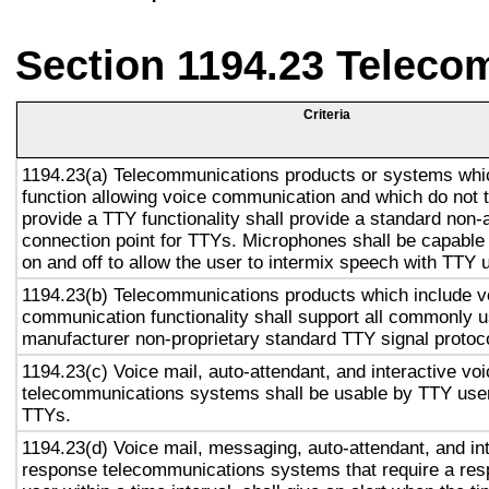
Section 1194.23 Teleco
Criteria
1194.23(a) Telecommunications products or systems whi
function allowing voice communication and which do not
provide a TTY functionality shall provide a standard non-
connection point for TTYs. Microphones shall be capable 
on and off to allow the user to intermix speech with TTY 
1194.23(b) Telecommunications products which include v
communication functionality shall support all commonly 
manufacturer non-proprietary standard TTY signal protoc
1194.23(c) Voice mail, auto-attendant, and interactive vo
telecommunications systems shall be usable by TTY user
TTYs.
1194.23(d) Voice mail, messaging, auto-attendant, and in
response telecommunications systems that require a res