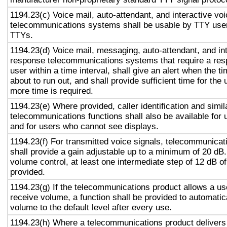
1194.23(c) Voice mail, auto-attendant, and interactive vo
telecommunications systems shall be usable by TTY user
TTYs.
1194.23(d) Voice mail, messaging, auto-attendant, and in
response telecommunications systems that require a res
user within a time interval, shall give an alert when the ti
about to run out, and shall provide sufficient time for the 
more time is required.
1194.23(e) Where provided, caller identification and simil
telecommunications functions shall also be available for 
and for users who cannot see displays.
1194.23(f) For transmitted voice signals, telecommunicat
shall provide a gain adjustable up to a minimum of 20 dB
volume control, at least one intermediate step of 12 dB of
provided.
1194.23(g) If the telecommunications product allows a use
receive volume, a function shall be provided to automatica
volume to the default level after every use.
1194.23(h) Where a telecommunications product delivers