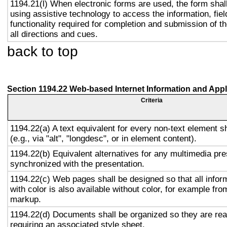
1194.21(l) When electronic forms are used, the form shal
using assistive technology to access the information, fie
functionality required for completion and submission of th
all directions and cues.
back to top
Section 1194.22 Web-based Internet Information and Appl
Criteria
1194.22(a) A text equivalent for every non-text element s
(e.g., via "alt", "longdesc", or in element content).
1194.22(b) Equivalent alternatives for any multimedia pre
synchronized with the presentation.
1194.22(c) Web pages shall be designed so that all info
with color is also available without color, for example fro
markup.
1194.22(d) Documents shall be organized so they are rea
requiring an associated style sheet.