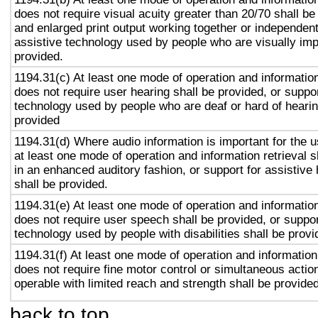
does not require visual acuity greater than 20/70 shall be
and enlarged print output working together or independentl
assistive technology used by people who are visually imp
provided.
1194.31(c) At least one mode of operation and information 
does not require user hearing shall be provided, or suppor
technology used by people who are deaf or hard of hearin
provided
1194.31(d) Where audio information is important for the u
at least one mode of operation and information retrieval s
in an enhanced auditory fashion, or support for assistive
shall be provided.
1194.31(e) At least one mode of operation and information 
does not require user speech shall be provided, or suppor
technology used by people with disabilities shall be provi
1194.31(f) At least one mode of operation and information 
does not require fine motor control or simultaneous action
operable with limited reach and strength shall be provided
back to top