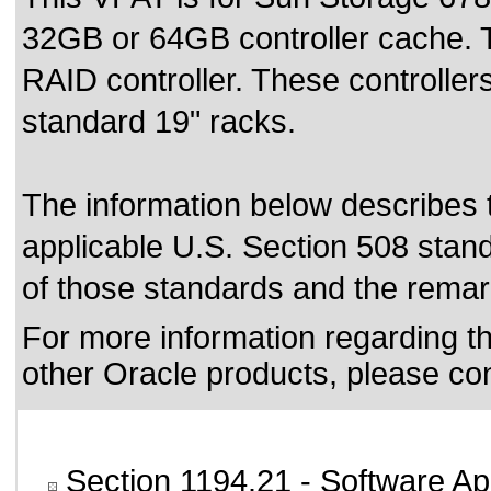
32GB or 64GB controller cache. 
RAID controller. These controller
standard 19" racks.
The information below describes th
applicable
U.S. Section 508 stan
of those standards
and the remark
For more information regarding the
other Oracle products, please co
Section 1194.21
- Software Ap