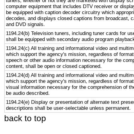
tuners, whether or not they are marketed with display sc
computer equipment that includes DTV receiver or display 
be equipped with caption decoder circuitry which appropri
decodes, and displays closed captions from broadcast, c
and DVD signals.
1194.24(b) Television tuners, including tuner cards for u
shall be equipped with secondary audio program playback 
1194.24(c) All training and informational video and multi
which support the agency's mission, regardless of format,
speech or other audio information necessary for the com
content, shall be open or closed captioned.
1194.24(d) All training and informational video and multi
which support the agency's mission, regardless of format,
visual information necessary for the comprehension of the
be audio described.
1194.24(e) Display or presentation of alternate text prese
descriptions shall be user-selectable unless permanent.
back to top