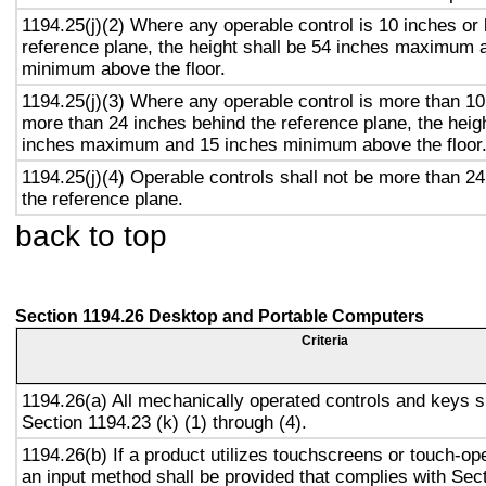
1194.25(j)(2) Where any operable control is 10 inches or 
reference plane, the height shall be 54 inches maximum 
minimum above the floor.
1194.25(j)(3) Where any operable control is more than 10
more than 24 inches behind the reference plane, the heigh
inches maximum and 15 inches minimum above the floor
1194.25(j)(4) Operable controls shall not be more than 2
the reference plane.
back to top
Section 1194.26 Desktop and Portable Computers
Criteria
1194.26(a) All mechanically operated controls and keys s
Section 1194.23 (k) (1) through (4).
1194.26(b) If a product utilizes touchscreens or touch-op
an input method shall be provided that complies with Sec