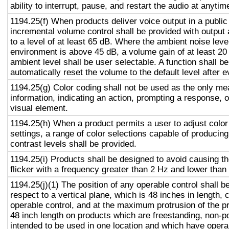
ability to interrupt, pause, and restart the audio at anytim
1194.25(f) When products deliver voice output in a public
incremental volume control shall be provided with output 
to a level of at least 65 dB. Where the ambient noise level
environment is above 45 dB, a volume gain of at least 20
ambient level shall be user selectable. A function shall be
automatically reset the volume to the default level after 
1194.25(g) Color coding shall not be used as the only m
information, indicating an action, prompting a response, o
visual element.
1194.25(h) When a product permits a user to adjust color
settings, a range of color selections capable of producing
contrast levels shall be provided.
1194.25(i) Products shall be designed to avoid causing t
flicker with a frequency greater than 2 Hz and lower than
1194.25(j)(1) The position of any operable control shall b
respect to a vertical plane, which is 48 inches in length, 
operable control, and at the maximum protrusion of the pr
48 inch length on products which are freestanding, non-p
intended to be used in one location and which have opera