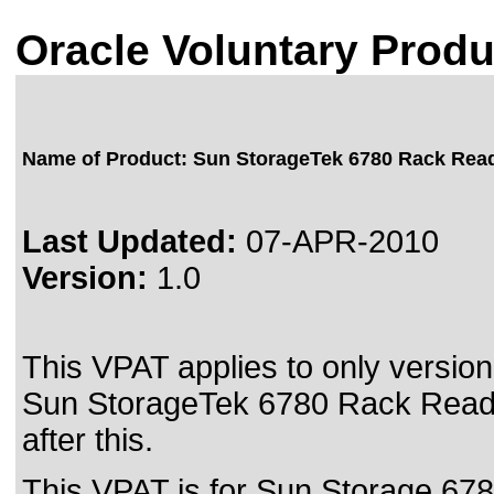
Oracle Voluntary Produ
Name of Product: Sun StorageTek 6780 Rack Rea
Last Updated:
07-APR-2010
Version:
1.0
This VPAT applies to only version 
Sun StorageTek 6780 Rack Rea
after this.
This VPAT is for Sun Storage 678