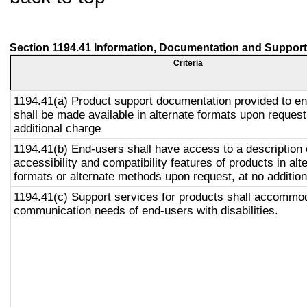
Section 1194.41 Information, Documentation and Support
Criteria
1194.41(a) Product support documentation provided to e
shall be made available in alternate formats upon request
additional charge
1194.41(b) End-users shall have access to a description 
accessibility and compatibility features of products in alt
formats or alternate methods upon request, at no addition
1194.41(c) Support services for products shall accommo
communication needs of end-users with disabilities.