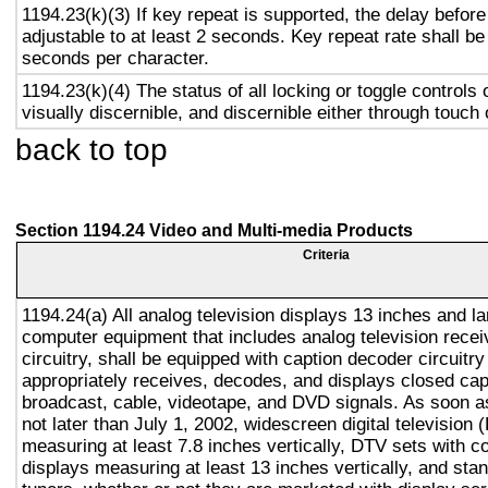
1194.23(k)(3) If key repeat is supported, the delay before
adjustable to at least 2 seconds. Key repeat rate shall be
seconds per character.
1194.23(k)(4) The status of all locking or toggle controls 
visually discernible, and discernible either through touch
back to top
Section 1194.24 Video and Multi-media Products
Criteria
1194.24(a) All analog television displays 13 inches and la
computer equipment that includes analog television recei
circuitry, shall be equipped with caption decoder circuitr
appropriately receives, decodes, and displays closed cap
broadcast, cable, videotape, and DVD signals. As soon as
not later than July 1, 2002, widescreen digital television
measuring at least 7.8 inches vertically, DTV sets with c
displays measuring at least 13 inches vertically, and st