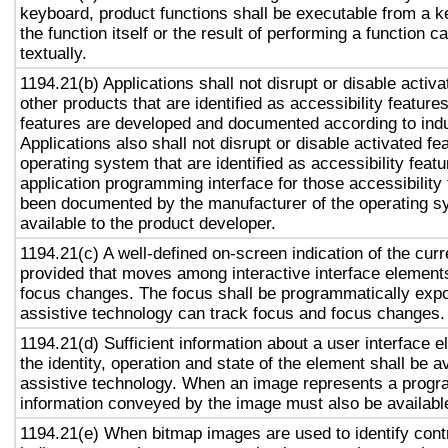
keyboard, product functions shall be executable from a 
the function itself or the result of performing a function 
textually.
1194.21(b) Applications shall not disrupt or disable activa
other products that are identified as accessibility featur
features are developed and documented according to ind
Applications also shall not disrupt or disable activated fe
operating system that are identified as accessibility feat
application programming interface for those accessibility
been documented by the manufacturer of the operating s
available to the product developer.
1194.21(c) A well-defined on-screen indication of the curr
provided that moves among interactive interface elements
focus changes. The focus shall be programmatically exp
assistive technology can track focus and focus changes.
1194.21(d) Sufficient information about a user interface e
the identity, operation and state of the element shall be av
assistive technology. When an image represents a progr
information conveyed by the image must also be available
1194.21(e) When bitmap images are used to identify contr