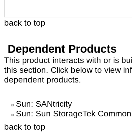
back to top
Dependent Products
This product interacts with or is bu
this section. Click below to view in
dependent products.
Sun: SANtricity
Sun: Sun StorageTek Common
back to top