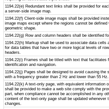
1194.22(e) Redundant text links shall be provided for eac
a server-side image map.
1194.22(f) Client-side image maps shall be provided inst
image maps except where the regions cannot be defined w
geometric shape.
1194.22(g) Row and column headers shall be identified for
1194.22(h) Markup shall be used to associate data cells 
for data tables that have two or more logical levels of ro
headers.
1194.22(i) Frames shall be titled with text that facilitates
identification and navigation.
1194.22(j) Pages shall be designed to avoid causing the s
with a frequency greater than 2 Hz and lower than 55 Hz.
1194.22(k) A text-only page, with equivalent information or
shall be provided to make a web site comply with the prov
part, when compliance cannot be accomplished in any ot
content of the text-only page shall be updated whenever 
changes.