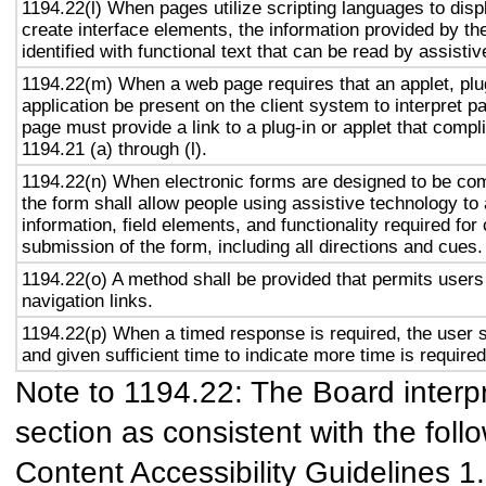
1194.22(l) When pages utilize scripting languages to displ
create interface elements, the information provided by the
identified with functional text that can be read by assisti
1194.22(m) When a web page requires that an applet, plug
application be present on the client system to interpret p
page must provide a link to a plug-in or applet that compl
1194.21 (a) through (l).
1194.22(n) When electronic forms are designed to be com
the form shall allow people using assistive technology to
information, field elements, and functionality required fo
submission of the form, including all directions and cues.
1194.22(o) A method shall be provided that permits users 
navigation links.
1194.22(p) When a timed response is required, the user s
and given sufficient time to indicate more time is required
Note to 1194.22: The Board interpr
section as consistent with the foll
Content Accessibility Guidelines 