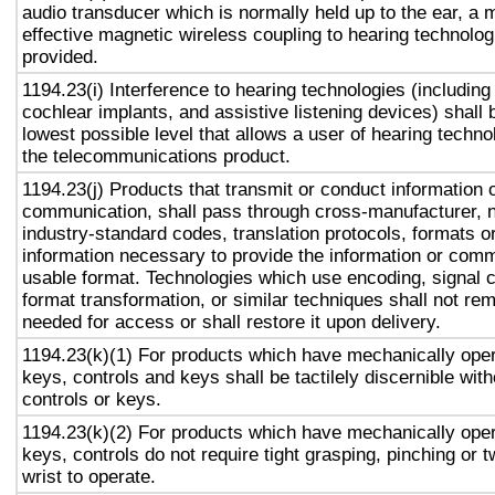
audio transducer which is normally held up to the ear, a 
effective magnetic wireless coupling to hearing technolog
provided.
1194.23(i) Interference to hearing technologies (including
cochlear implants, and assistive listening devices) shall 
lowest possible level that allows a user of hearing technol
the telecommunications product.
1194.23(j) Products that transmit or conduct information 
communication, shall pass through cross-manufacturer, n
industry-standard codes, translation protocols, formats o
information necessary to provide the information or comm
usable format. Technologies which use encoding, signal 
format transformation, or similar techniques shall not re
needed for access or shall restore it upon delivery.
1194.23(k)(1) For products which have mechanically oper
keys, controls and keys shall be tactilely discernible with
controls or keys.
1194.23(k)(2) For products which have mechanically oper
keys, controls do not require tight grasping, pinching or t
wrist to operate.