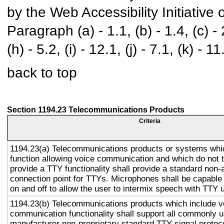
by the Web Accessibility Initiativ
Paragraph (a) - 1.1, (b) - 1.4, (c) - 2.
(h) - 5.2, (i) - 12.1, (j) - 7.1, (k) - 11
back to top
Section 1194.23 Telecommunications Products
Criteria
1194.23(a) Telecommunications products or systems whi
function allowing voice communication and which do not
provide a TTY functionality shall provide a standard non-
connection point for TTYs. Microphones shall be capable 
on and off to allow the user to intermix speech with TTY 
1194.23(b) Telecommunications products which include v
communication functionality shall support all commonly 
manufacturer non-proprietary standard TTY signal protoc