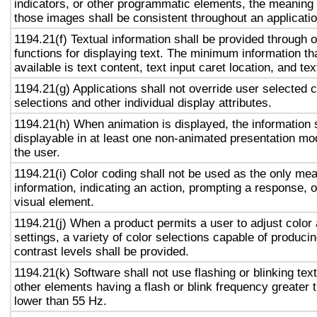
indicators, or other programmatic elements, the meaning
those images shall be consistent throughout an applicati
1194.21(f) Textual information shall be provided through 
functions for displaying text. The minimum information th
available is text content, text input caret location, and tex
1194.21(g) Applications shall not override user selected 
selections and other individual display attributes.
1194.21(h) When animation is displayed, the information 
displayable in at least one non-animated presentation mod
the user.
1194.21(i) Color coding shall not be used as the only me
information, indicating an action, prompting a response, o
visual element.
1194.21(j) When a product permits a user to adjust color
settings, a variety of color selections capable of produci
contrast levels shall be provided.
1194.21(k) Software shall not use flashing or blinking text
other elements having a flash or blink frequency greater
lower than 55 Hz.