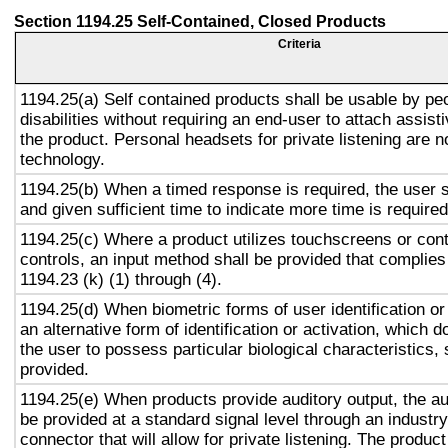
Section 1194.25 Self-Contained, Closed Products
Criteria
1194.25(a) Self contained products shall be usable by pe
disabilities without requiring an end-user to attach assist
the product. Personal headsets for private listening are n
technology.
1194.25(b) When a timed response is required, the user s
and given sufficient time to indicate more time is required
1194.25(c) Where a product utilizes touchscreens or cont
controls, an input method shall be provided that complies
1194.23 (k) (1) through (4).
1194.25(d) When biometric forms of user identification or
an alternative form of identification or activation, which d
the user to possess particular biological characteristics, 
provided.
1194.25(e) When products provide auditory output, the aud
be provided at a standard signal level through an industr
connector that will allow for private listening. The produc