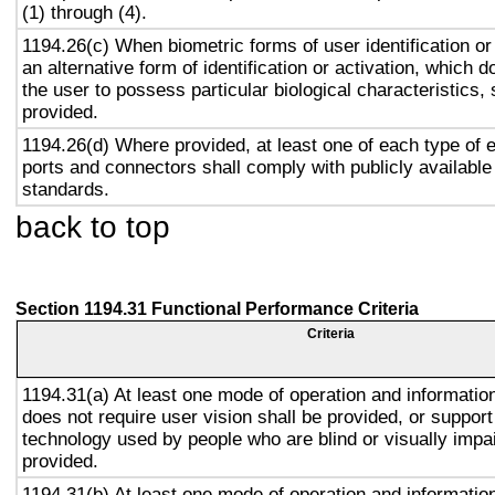
(1) through (4).
1194.26(c) When biometric forms of user identification or
an alternative form of identification or activation, which d
the user to possess particular biological characteristics, 
provided.
1194.26(d) Where provided, at least one of each type of 
ports and connectors shall comply with publicly available
standards.
back to top
Section 1194.31 Functional Performance Criteria
Criteria
1194.31(a) At least one mode of operation and information 
does not require user vision shall be provided, or support
technology used by people who are blind or visually impai
provided.
1194.31(b) At least one mode of operation and information 