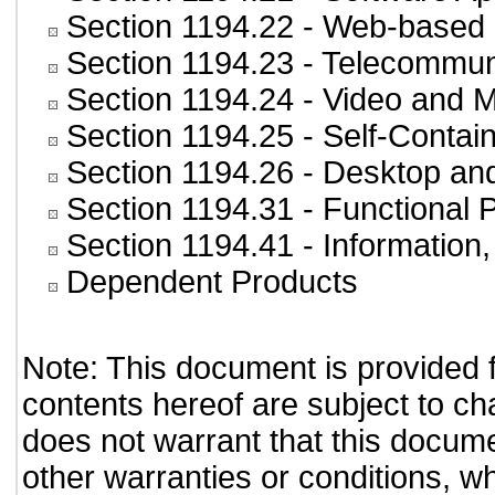
Section 1194.22
- Web-based i
Section 1194.23
- Telecommun
Section 1194.24
- Video and M
Section 1194.25
- Self-Contai
Section 1194.26
- Desktop an
Section 1194.31
- Functional 
Section 1194.41
- Information
Dependent Products
Note: This document is provided 
contents hereof are subject to ch
does not warrant that this documen
other warranties or conditions, wh