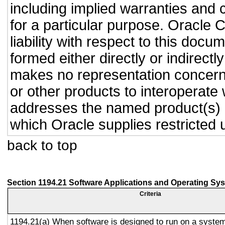
including implied warranties and c
for a particular purpose. Oracle C
liability with respect to this doc
formed either directly or indirect
makes no representation concernin
or other products to interoperate
addresses the named product(s) o
which Oracle supplies restricted 
back to top
Section 1194.21 Software Applications and Operating Sy
Criteria
1194.21(a) When software is designed to run on a system