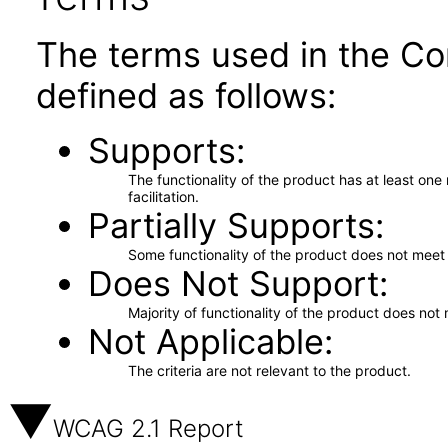
The terms used in the Co
defined as follows:
Supports
The functionality of the product has at least on
facilitation.
Partially Supports
Some functionality of the product does not meet t
Does Not Support
Majority of functionality of the product does not 
Not Applicable
The criteria are not relevant to the product.
WCAG 2.1 Report