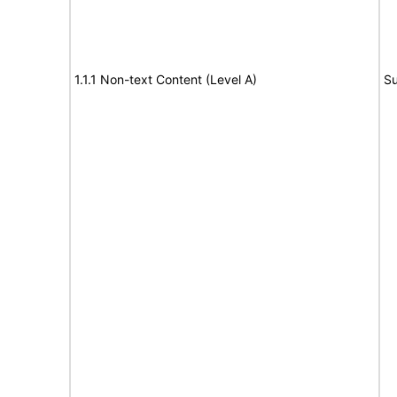
1.1.1 Non-text Content (Level A)
Su