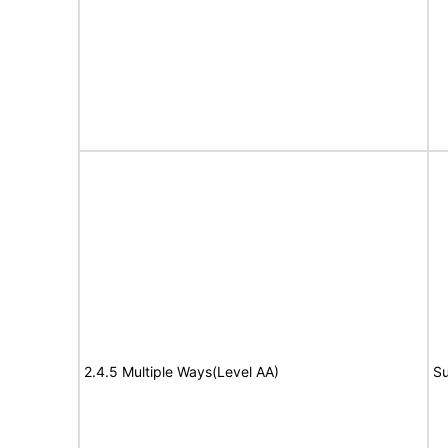
2.4.5 Multiple Ways(Level AA)
Su