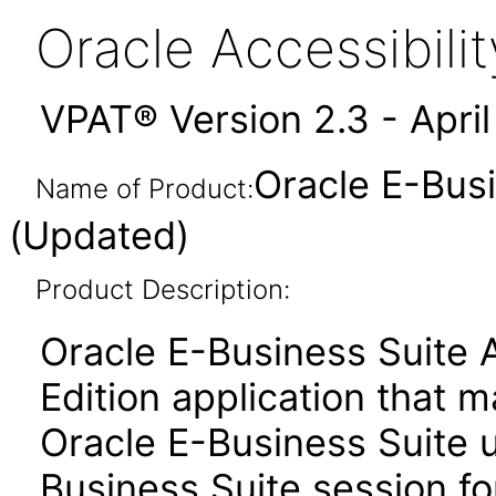
Oracle Accessibil
VPAT® Version 2.3 - Apri
Oracle E-Busi
Name of Product:
(Updated)
Product Description:
Oracle E-Business Suite 
Edition application that 
Oracle E-Business Suite u
Business Suite session for 