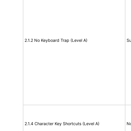
2.1.2 No Keyboard Trap (Level A)
Su
2.1.4 Character Key Shortcuts (Level A)
N