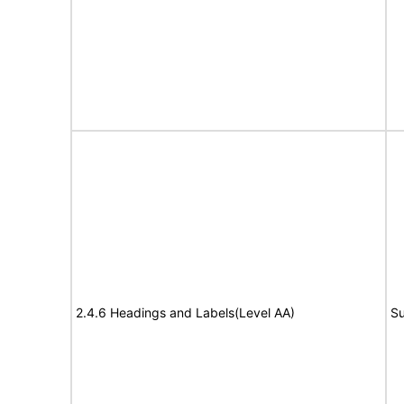
2.4.6 Headings and Labels(Level AA)
Su