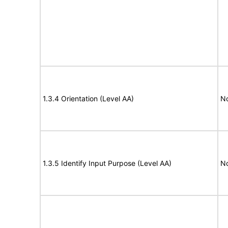
1.3.4 Orientation (Level AA)
N
1.3.5 Identify Input Purpose (Level AA)
N