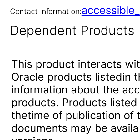
accessibl
Contact Information:
Dependent Products
This product interacts wit
Oracle products listedin t
information about the acc
products. Products listed 
thetime of publication of
documents may be availa