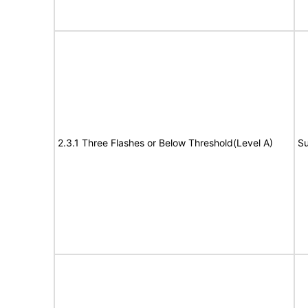
2.3.1 Three Flashes or Below Threshold(Level A)
Su