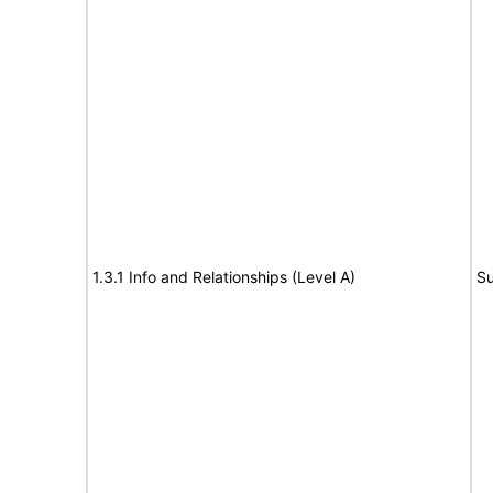
1.3.1 Info and Relationships (Level A)
Su