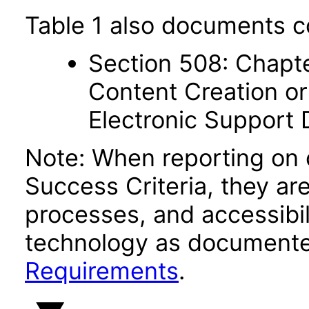
Table 1 also documents c
Section 508: Chapte
Content Creation or
Electronic Support
Note: When reporting on
Success Criteria, they ar
processes, and accessibi
technology as documente
Requirements
.