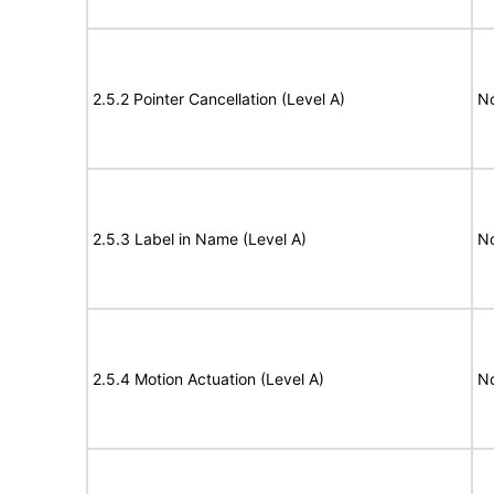
2.5.2 Pointer Cancellation (Level A)
N
2.5.3 Label in Name (Level A)
N
2.5.4 Motion Actuation (Level A)
N