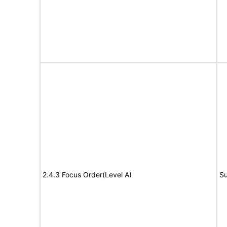
2.4.3 Focus Order(Level A)
Su