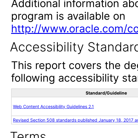
Additional information abo
program is available on
http://www.oracle.com/cor
Accessibility Standar
This report covers the d
following accessibility st
Standard/Guideline
Web Content Accessibility Guidelines 2.1
Revised Section 508 standards published January 18, 2017 a
Terms