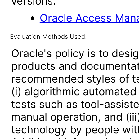
versions.
Oracle Access Manag
Evaluation Methods Used:
Oracle's policy is to desi
products and documentati
recommended styles of tes
(i) algorithmic automated
tests such as tool-assiste
manual operation, and (iii
technology by people with