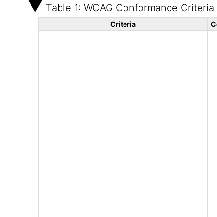
Table 1: WCAG Conformance Criteria
Criteria
C