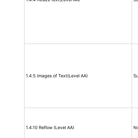
1.4.5 Images of Text(Level AA)
Su
1.4.10 Reflow (Level AA)
N