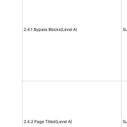
2.4.1 Bypass Blocks(Level A)
Su
2.4.2 Page Titled(Level A)
Su