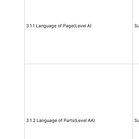
3.1.1 Language of Page(Level A)
Su
3.1.2 Language of Parts(Level AA)
Su