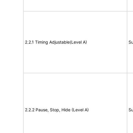
2.2.1 Timing Adjustable(Level A)
Su
2.2.2 Pause, Stop, Hide (Level A)
Su