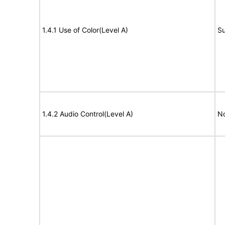
1.4.1 Use of Color(Level A)
Su
1.4.2 Audio Control(Level A)
No