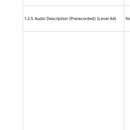
1.2.5 Audio Description (Prerecorded) (Level AA)
No