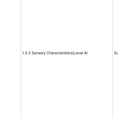
1.3.3 Sensory Characteristics(Level A)
Su