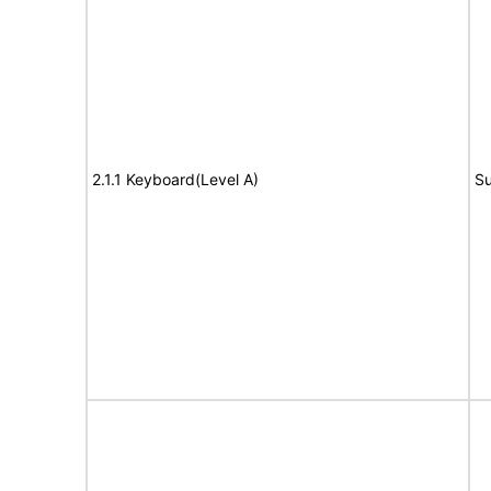
2.1.1 Keyboard(Level A)
Su