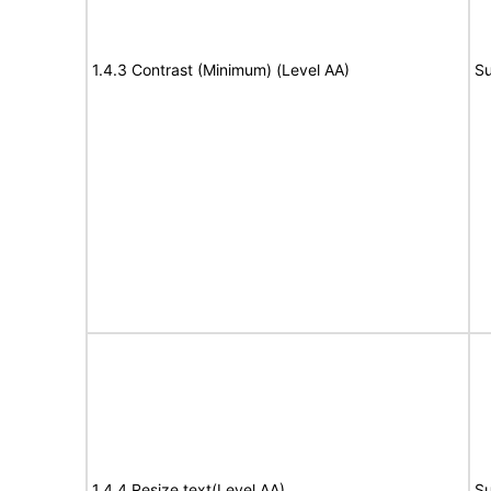
1.4.3 Contrast (Minimum) (Level AA)
Su
1.4.4 Resize text(Level AA)
Su