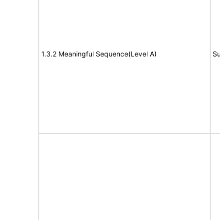
1.3.2 Meaningful Sequence(Level A)
Su