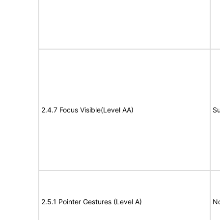
2.4.7 Focus Visible(Level AA)
Su
2.5.1 Pointer Gestures (Level A)
N