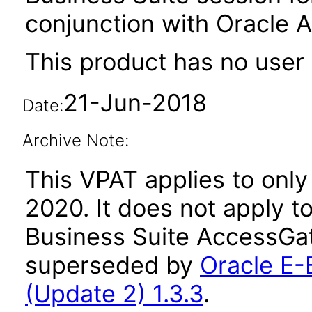
conjunction with Oracle 
This product has no user 
21-Jun-2018
Date:
Archive Note:
This VPAT applies to only 
2020. It does not apply t
Business Suite AccessGat
superseded by
Oracle E-
(Update 2) 1.3.3
.