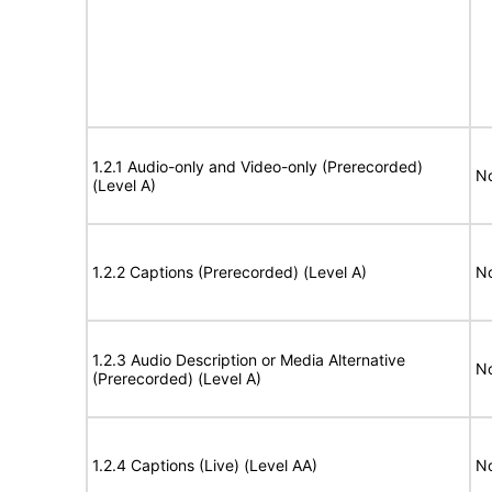
1.2.1 Audio-only and Video-only (Prerecorded)
No
(Level A)
1.2.2 Captions (Prerecorded) (Level A)
No
1.2.3 Audio Description or Media Alternative
No
(Prerecorded) (Level A)
1.2.4 Captions (Live) (Level AA)
No