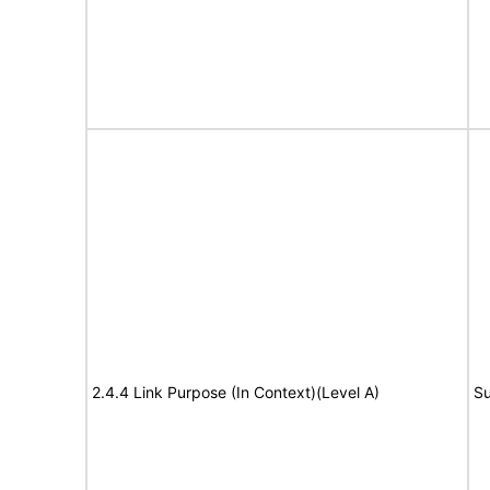
2.4.4 Link Purpose (In Context)(Level A)
Su