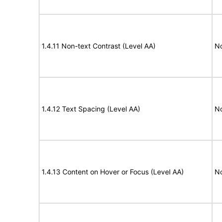
1.4.11 Non-text Contrast (Level AA)
N
1.4.12 Text Spacing (Level AA)
N
1.4.13 Content on Hover or Focus (Level AA)
N