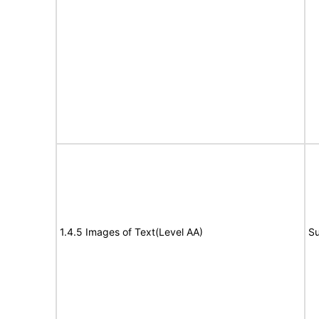
1.4.5 Images of Text(Level AA)
Su