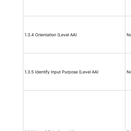
1.3.4 Orientation (Level AA)
N
1.3.5 Identify Input Purpose (Level AA)
N