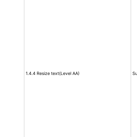
1.4.4 Resize text(Level AA)
Su