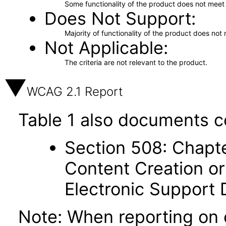
Some functionality of the product does not meet t
Does Not Support
Majority of functionality of the product does not 
Not Applicable
The criteria are not relevant to the product.
WCAG 2.1 Report
Table 1 also documents c
Section 508: Chapte
Content Creation or
Electronic Support
Note: When reporting on