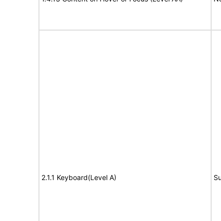
2.1.1 Keyboard(Level A)
Su