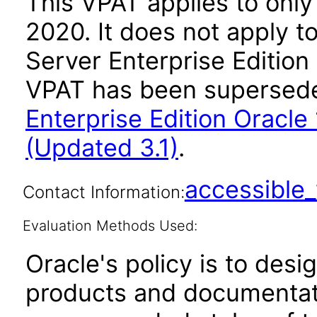
This VPAT applies to only 
2020. It does not apply t
Server Enterprise Edition 
VPAT has been supersed
Enterprise Edition Oracle 1
(Updated 3.1)
.
accessibl
Contact Information:
Evaluation Methods Used:
Oracle's policy is to desi
products and documentati