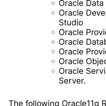
Oracle Data 
Oracle Devel
Studio
Oracle Provi
Oracle Data
Oracle Provi
Oracle Objec
Oracle Servi
Server.
The following Oracle11g 