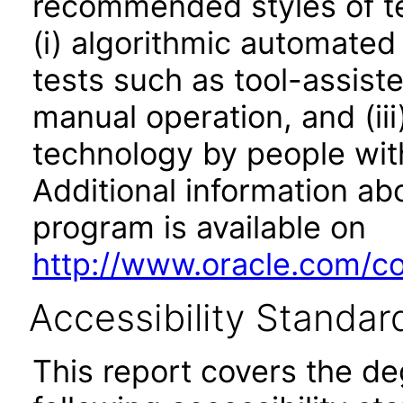
recommended styles of tes
(i) algorithmic automated
tests such as tool-assiste
manual operation, and (iii
technology by people with
Additional information abo
program is available on
http://www.oracle.com/cor
Accessibility Standar
This report covers the d