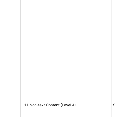
1.1.1 Non-text Content (Level A)
Su