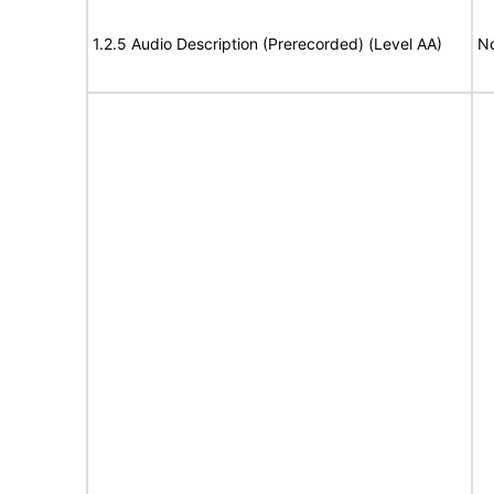
1.2.5 Audio Description (Prerecorded) (Level AA)
No