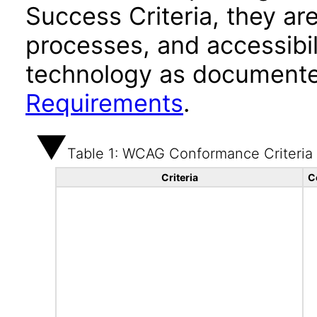
Success Criteria, they ar
processes, and accessibi
technology as documente
Requirements
.
Table 1: WCAG Conformance Criteria
Criteria
C