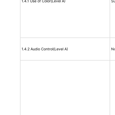
1.4.1 Use of Color(Level A)
Su
1.4.2 Audio Control(Level A)
No