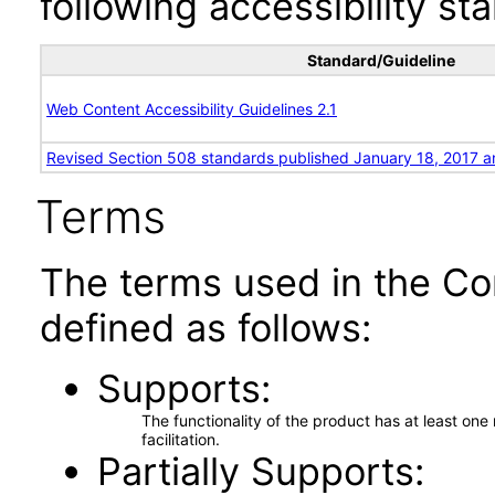
following accessibility st
Standard/Guideline
Web Content Accessibility Guidelines 2.1
Revised Section 508 standards published January 18, 2017 a
Terms
The terms used in the Co
defined as follows:
Supports
The functionality of the product has at least on
facilitation.
Partially Supports