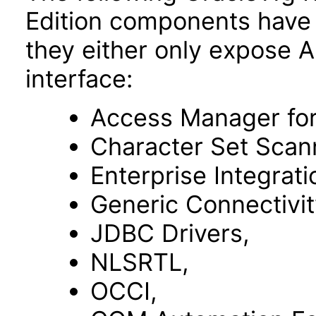
Edition components have 
they either only expose 
interface:
Access Manager fo
Character Set Scan
Enterprise Integrat
Generic Connectivit
JDBC Drivers,
NLSRTL,
OCCI,