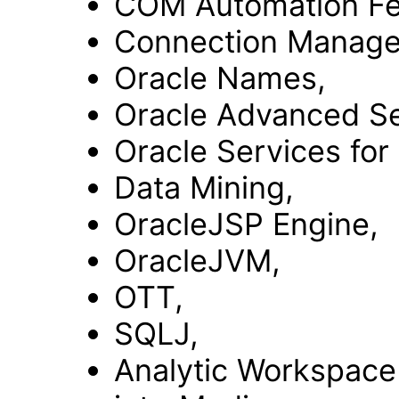
COM Automation Fe
Connection Manage
Oracle Names,
Oracle Advanced Se
Oracle Services for
Data Mining,
OracleJSP Engine,
OracleJVM,
OTT,
SQLJ,
Analytic Workspace