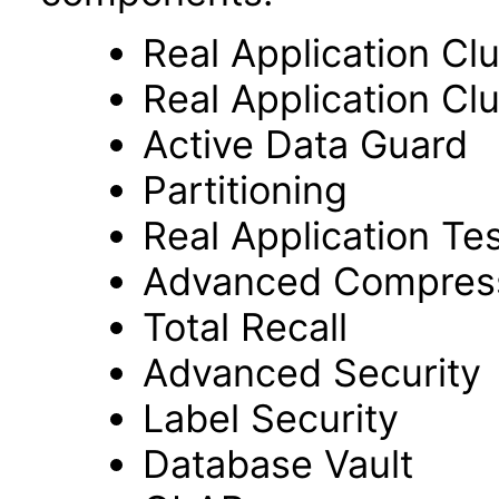
Real Application Cl
Real Application C
Active Data Guard
Partitioning
Real Application Te
Advanced Compres
Total Recall
Advanced Security
Label Security
Database Vault