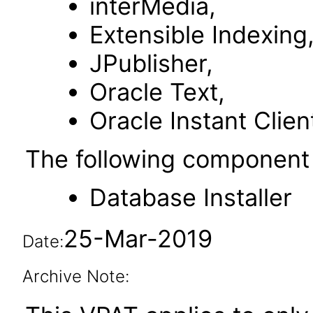
interMedia,
Extensible Indexing
JPublisher,
Oracle Text,
Oracle Instant Clien
The following component 
Database Installer
25-Mar-2019
Date:
Archive Note: