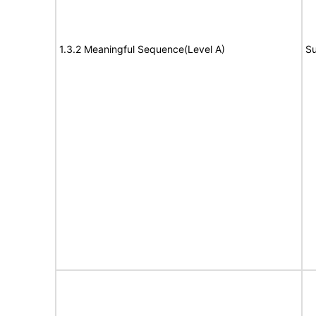
1.3.2 Meaningful Sequence(Level A)
Su