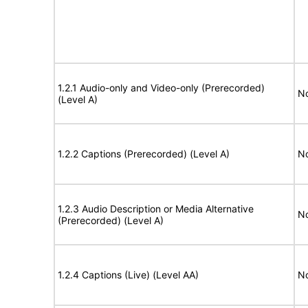
1.2.1 Audio-only and Video-only (Prerecorded)
No
(Level A)
1.2.2 Captions (Prerecorded) (Level A)
No
1.2.3 Audio Description or Media Alternative
No
(Prerecorded) (Level A)
1.2.4 Captions (Live) (Level AA)
No