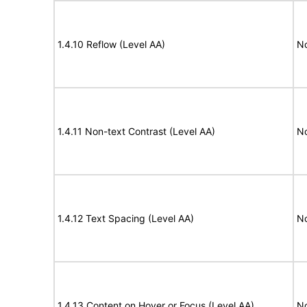
1.4.10 Reflow (Level AA)
N
1.4.11 Non-text Contrast (Level AA)
N
1.4.12 Text Spacing (Level AA)
N
1.4.13 Content on Hover or Focus (Level AA)
N