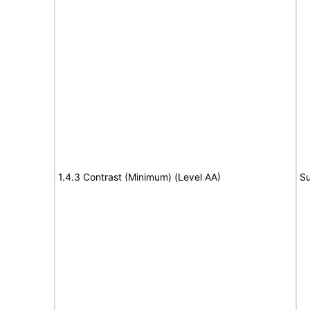
1.4.3 Contrast (Minimum) (Level AA)
Su