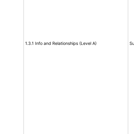
1.3.1 Info and Relationships (Level A)
Su