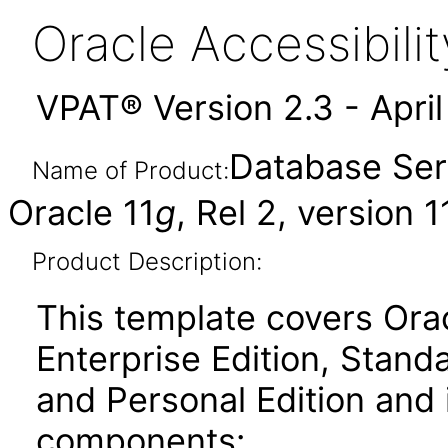
Oracle Accessibil
VPAT® Version 2.3 - Apri
Database Ser
Name of Product:
Oracle 11
g
, Rel 2, version 1
Product Description:
This template covers Ora
Enterprise Edition, Stand
and Personal Edition and 
components: