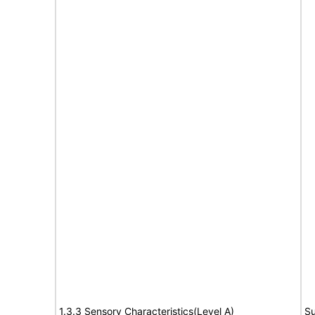
1.3.3 Sensory Characteristics(Level A)
Su