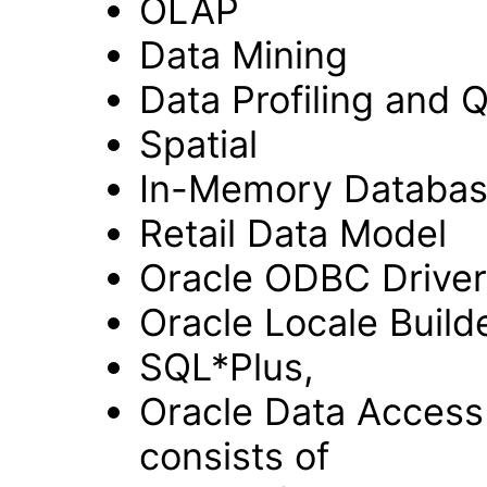
OLAP
Data Mining
Data Profiling and Q
Spatial
In-Memory Databa
Retail Data Model
Oracle ODBC Driver
Oracle Locale Builde
SQL*Plus,
Oracle Data Acces
consists of