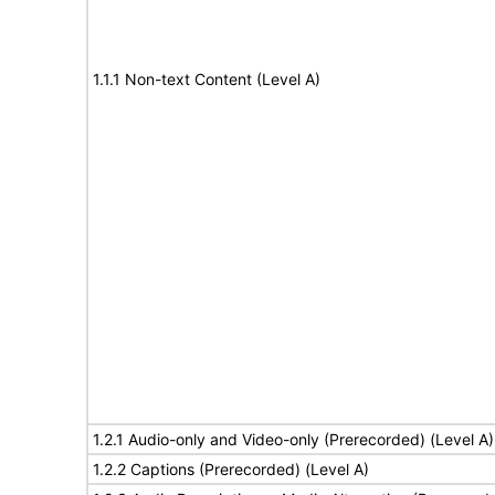
1.1.1 Non-text Content (Level A)
1.2.1 Audio-only and Video-only (Prerecorded) (Level A)
1.2.2 Captions (Prerecorded) (Level A)