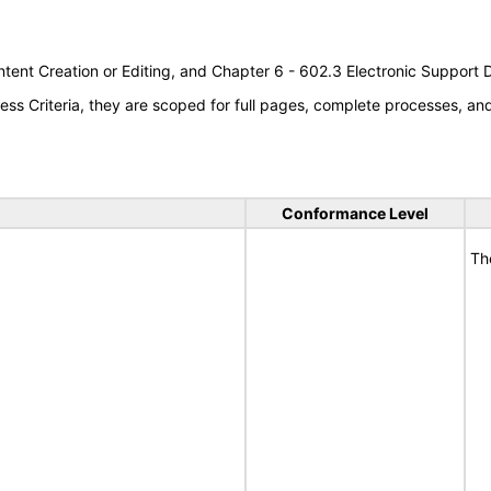
tent Creation or Editing, and Chapter 6 - 602.3 Electronic Support
s Criteria, they are scoped for full pages, complete processes, a
Conformance Level
Th