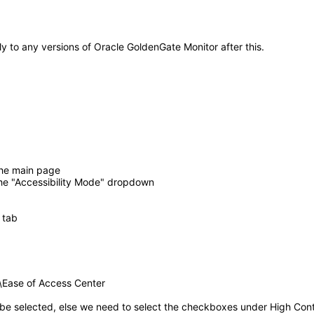
ly to any versions of Oracle GoldenGate Monitor after this.
 the main page
he "Accessibility Mode" dropdown
 tab
s\Ease of Access Center
 be selected, else we need to select the checkboxes under High Cont