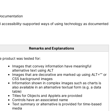
 Documentation
nd accessibility-supported ways of using technology as documented
Remarks and Explanations
e product was tested for:
Images that convey information have meaningful
alternative text using ALT
Images that are decorative are marked up using ALT=”” or
CSS background images
Information shown in complex images such as charts is
also available in an alternative textual form (e.g. a data
table)
Titles for Objects and Applets are provided
Controls have an associated name
Text summary or alternative is provided for time-based
media