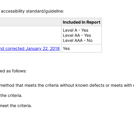
accessibility standard/guideline:
Included In Report
Level A - Yes
Level AA - Yes
Level AAA - No
nd corrected January 22, 2018
Yes
ed as follows:
 method that meets the criteria without known defects or meets with eq
he criteria.
meet the criteria.