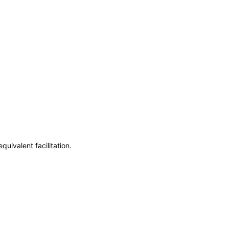
uivalent facilitation.