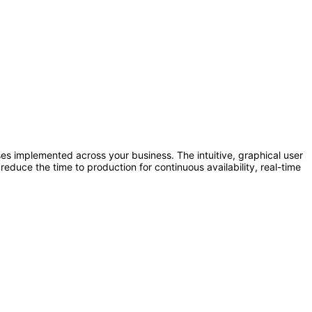
 implemented across your business. The intuitive, graphical user
reduce the time to production for continuous availability, real-time