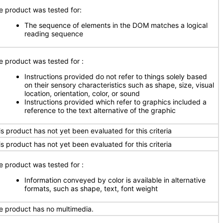
e product was tested for:
The sequence of elements in the DOM matches a logical
reading sequence
e product was tested for
:
Instructions provided do not refer to things solely based
on their sensory characteristics such as shape, size, visual
location, orientation, color, or sound
Instructions provided which refer to graphics included a
reference to the text alternative of the graphic
is product has not yet been evaluated for this criteria
is product has not yet been evaluated for this criteria
e product was tested for
:
Information conveyed by color is available in alternative
formats, such as shape, text, font weight
e product has no multimedia.