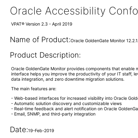
Oracle Accessibility Con
VPAT® Version 2.3 - April 2019
Name of Product:
Oracle GoldenGate Monitor 12.2.
Product Description:
Oracle GoldenGate Monitor provides components that enable ma
interface helps you improve the productivity of your IT staff, l
data integration, and zero downtime migration solutions.
The main features are:
- Web-based interfaces for increased visibility into Oracle G
- Automatic solution discovery and customizable views
- Real-time feedback and alert notification on Oracle GoldenG
- Email, SNMP, and third-party integration
Date:
19-Feb-2019