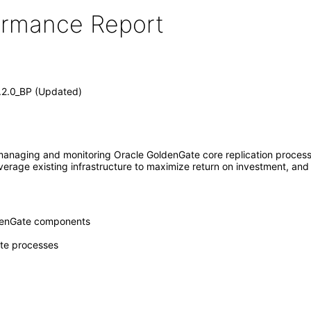
formance Report
1.2.0_BP (Updated)
naging and monitoring Oracle GoldenGate core replication processes
everage existing infrastructure to maximize return on investment, and 
oldenGate components
ate processes