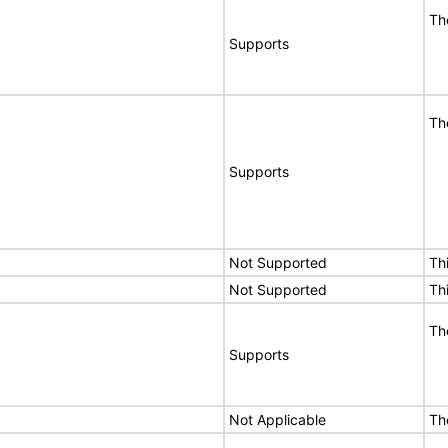
Th
Supports
Th
Supports
Not Supported
Th
Not Supported
Th
Th
Supports
Not Applicable
Th