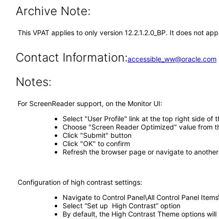
Archive Note:
This VPAT applies to only version 12.2.1.2.0_BP. It does not app
Contact Information:
accessible_ww@oracle.com
Notes:
For ScreenReader support, on the Monitor UI:
Select "User Profile" link at the top right side of
Choose "Screen Reader Optimized" value from t
Click "Submit" button
Click "OK" to confirm
Refresh the browser page or navigate to another
Configuration of high contrast settings:
Navigate to Control Panel\All Control Panel Item
Select “Set up High Contrast” option
By default, the High Contrast Theme options will