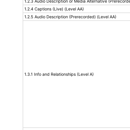
1.2.3 Audio Description or Media Alternative (Prerecord
1.2.4 Captions (Live) (Level AA)
1.2.5 Audio Description (Prerecorded) (Level AA)
1.3.1 Info and Relationships (Level A)