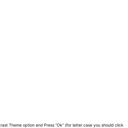
rast Theme option and Press “Ok” (for latter case you should click