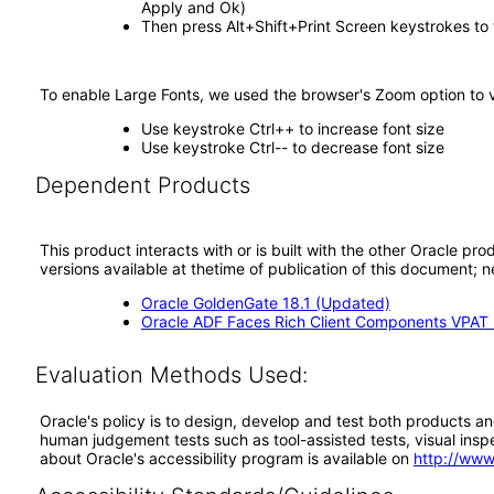
Apply and Ok)
Then press Alt+Shift+Print Screen keystrokes to
To enable Large Fonts, we used the browser's Zoom option to 
Use keystroke Ctrl++ to increase font size
Use keystroke Ctrl-- to decrease font size
Dependent Products
This product interacts with or is built with the other Oracle pr
versions available at thetime of publication of this document
Oracle GoldenGate 18.1 (Updated)
Oracle ADF Faces Rich Client Components VPAT (
Evaluation Methods Used:
Oracle's policy is to design, develop and test both products an
human judgement tests such as tool-assisted tests, visual inspec
about Oracle's accessibility program is available on
http://www