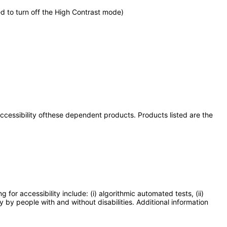
d to turn off the High Contrast mode)
 accessibility ofthese dependent products. Products listed are the
or accessibility include: (i) algorithmic automated tests, (ii)
y by people with and without disabilities. Additional information