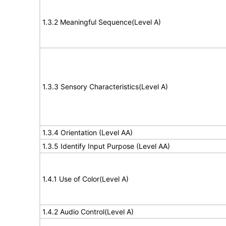
1.3.2 Meaningful Sequence(Level A)
1.3.3 Sensory Characteristics(Level A)
1.3.4 Orientation (Level AA)
1.3.5 Identify Input Purpose (Level AA)
1.4.1 Use of Color(Level A)
1.4.2 Audio Control(Level A)