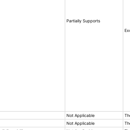
Partially Supports
Ex
Not Applicable
Th
Not Applicable
Th