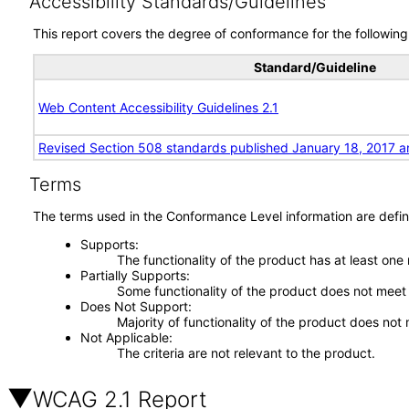
Accessibility Standards/Guidelines
This report covers the degree of conformance for the following 
Standard/Guideline
Web Content Accessibility Guidelines 2.1
Revised Section 508 standards published January 18, 2017 a
Terms
The terms used in the Conformance Level information are defin
Supports
The functionality of the product has at least one
Partially Supports
Some functionality of the product does not meet t
Does Not Support
Majority of functionality of the product does not 
Not Applicable
The criteria are not relevant to the product.
WCAG 2.1 Report