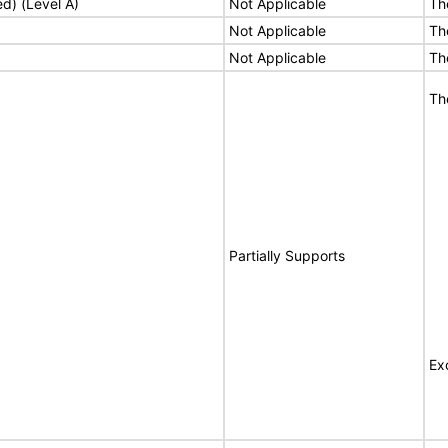
ed) (Level A)
Not Applicable
Th
Not Applicable
Th
Not Applicable
Th
Th
Partially Supports
Ex