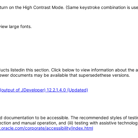
 turn on the High Contrast Mode. (Same keystroke combination is use
view large fonts.
oducts listedin this section. Click below to view information about the
; newer documents may be available that supersedethese versions.
output of JDeveloper) 12.2.1.4.0 (Updated)
d documentation to be accessible. The recommended styles of testing f
tion and manual operation, and (iii) testing with assistive technolog
.oracle.com/corporate/accessibility/index.html