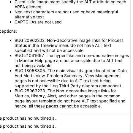
Client-side image maps specify the ALT attribute on each
AREA element.
Non-text characters are not used or have meaningful
alternative text
CAPTCHAs are not used
ceptions:
BUG 20962202. Non-decorative image links for Process
Status in the Treeview menu do not have ALT text
specified and will not be accessible.
BUG 21041697. The hyperlinks and non-decorative images
in Monitor Help page are not accessible due to ALT text
not being available.
BUG 18058305. The main visual diagram located on Data
And Alerts View, Problem Summary, View Management
pages is not accessible due to ALT text not being
supported by the iLog Third Party diagram component.
BUG 28963233. The Non-decorative image links for
Metrics, History, Alert, and other pages in the common
page layout template do not have ALT text specified and
hence, all these pages cannot be accessible.
e product has no multimedia.
e product has no multimedia.