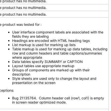
e product has no multimedia.
e product has no multimedia.
e product has no multimedia.
e product was tested for
:
User interface component labels are associated with the
fields they are labeling
Headings are encoded with HTML heading tags
List markup is used for marking up lists
Table markup is used for marking up data tables, including
row and column headers and table captions/summaries
where appropriate
Data tables specify SUMMARY or CAPTION
Layout tables use appropriate markup
Groups of components are marked up with their
description
Style sheets are used only to change the layout and
presentation on the screen
ceptions:
Bug 21135764. Column header cell (row1, col1) is empty
in screen reader optimized mode.