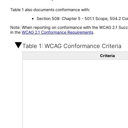
Table 1 also documents conformance with:
Section 508: Chapter 5 - 501.1 Scope, 504.2 Con
Note: When reporting on conformance with the WCAG 2.1 Succes
in the
WCAG 2.1 Conformance Requirements
.
Table 1: WCAG Conformance Criteria
Criteria