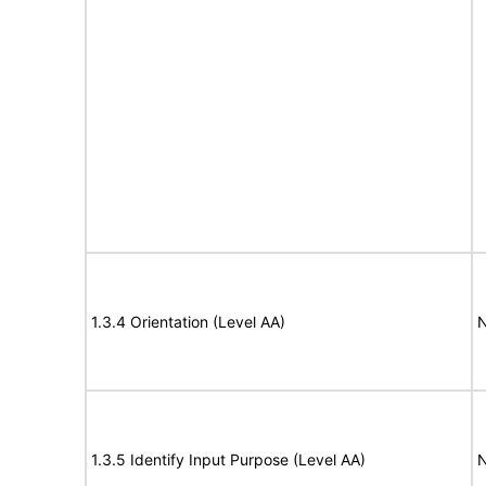
1.3.4 Orientation (Level AA)
N
1.3.5 Identify Input Purpose (Level AA)
N