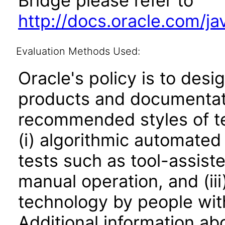
Bridge please refer to
http://docs.oracle.com/j
Evaluation Methods Used:
Oracle's policy is to desi
products and documentati
recommended styles of tes
(i) algorithmic automated
tests such as tool-assiste
manual operation, and (iii
technology by people with
Additional information abo