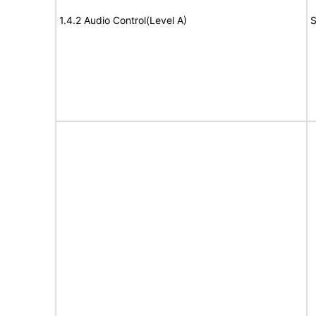
1.4.2 Audio Control(Level A)
S