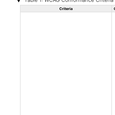
Table 1: WCAG Conformance Criteria
Criteria