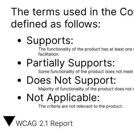
The terms used in the Co
defined as follows:
Supports
The functionality of the product has at least on
facilitation.
Partially Supports
Some functionality of the product does not meet t
Does Not Support
Majority of functionality of the product does not 
Not Applicable
The criteria are not relevant to the product.
WCAG 2.1 Report