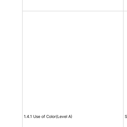
1.4.1 Use of Color(Level A)
S