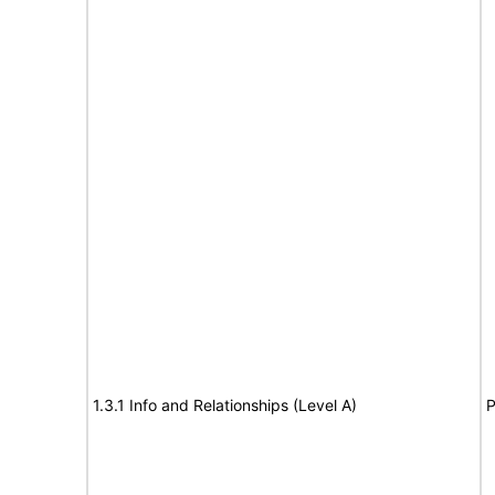
1.3.1 Info and Relationships (Level A)
P