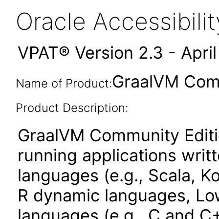
Oracle Accessibil
VPAT® Version 2.3 - Apri
GraalVM Comm
Name of Product:
Product Description:
GraalVM Community Edition
running applications wri
languages (e.g., Scala, Ko
R dynamic languages, Low
languages (e.g., C and C+