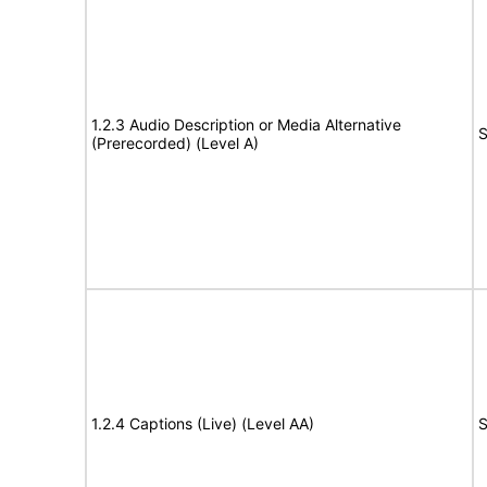
1.2.3 Audio Description or Media Alternative
S
(Prerecorded) (Level A)
1.2.4 Captions (Live) (Level AA)
S