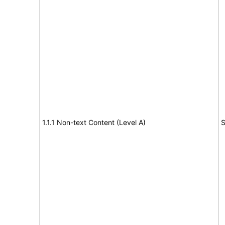
1.1.1 Non-text Content (Level A)
S