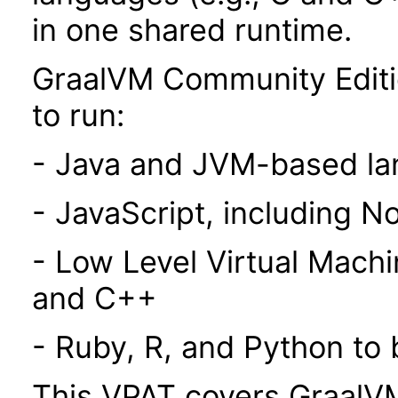
in one shared runtime.
GraalVM Community Editi
to run:
- Java and JVM-based l
- JavaScript, including N
- Low Level Virtual Mach
and C++
- Ruby, R, and Python to
This VPAT covers GraalVM