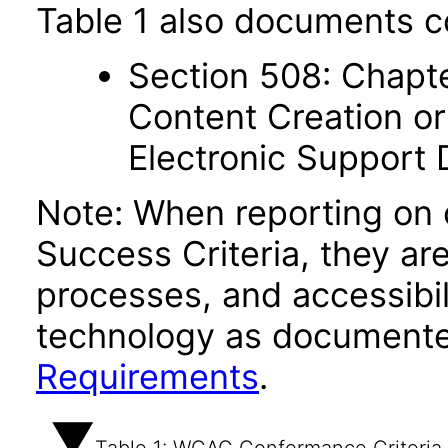
Table 1 also documents c
Section 508: Chapte
Content Creation or
Electronic Support
Note: When reporting on
Success Criteria, they ar
processes, and accessibi
technology as documente
Requirements
.