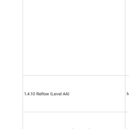
1.4.10 Reflow (Level AA)
N