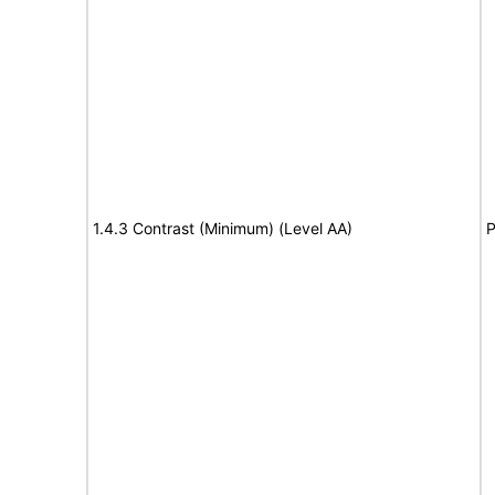
1.4.3 Contrast (Minimum) (Level AA)
P