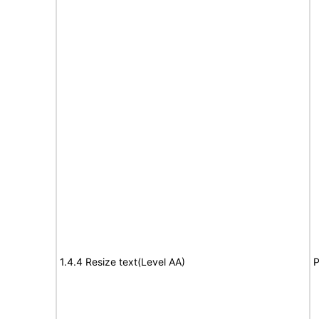
1.4.4 Resize text(Level AA)
P