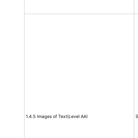
1.4.5 Images of Text(Level AA)
S