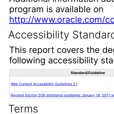
program is available on
http://www.oracle.com/cor
Accessibility Standar
This report covers the d
following accessibility st
Standard/Guideline
Web Content Accessibility Guidelines 2.1
Revised Section 508 standards published January 18, 2017 a
Terms