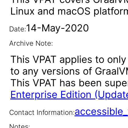
Linux and macOS platfor
14-May-2020
Date:
Archive Note:
This VPAT applies to only 
to any versions of GraalV
This VPAT has been sup
Enterprise Edition (Updat
accessibl
Contact Information:
Notes: