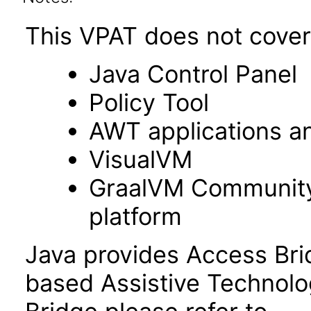
This VPAT does not cover 
Java Control Panel
Policy Tool
AWT applications a
VisualVM
GraalVM Community 
platform
Java provides Access Bri
based Assistive Technolo