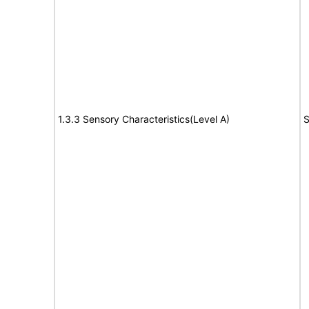
1.3.3 Sensory Characteristics(Level A)
S