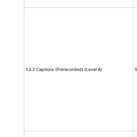
1.2.2 Captions (Prerecorded) (Level A)
S