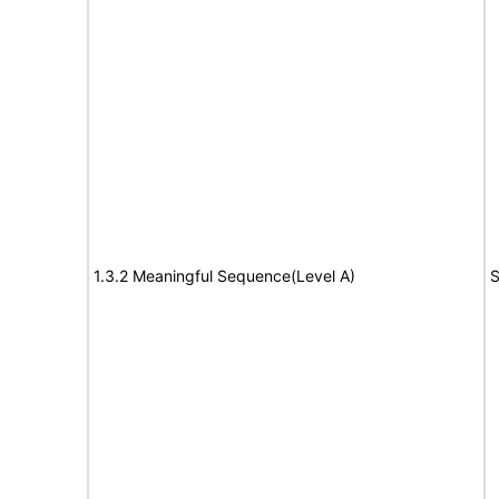
1.3.2 Meaningful Sequence(Level A)
S