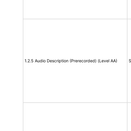
1.2.5 Audio Description (Prerecorded) (Level AA)
S