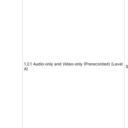
1.2.1 Audio-only and Video-only (Prerecorded) (Level
S
A)