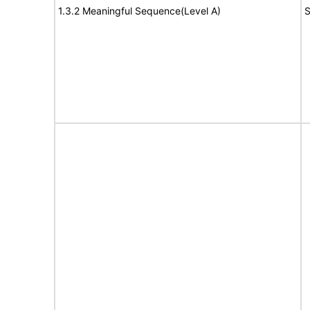
1.3.2 Meaningful Sequence(Level A)
S