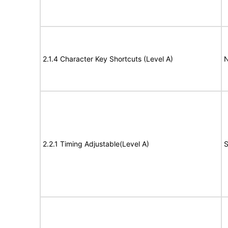
2.1.4 Character Key Shortcuts (Level A)
N
2.2.1 Timing Adjustable(Level A)
S