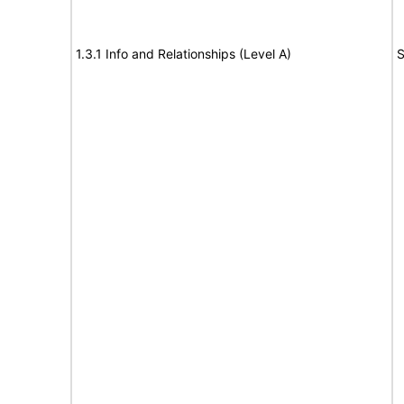
1.3.1 Info and Relationships (Level A)
S