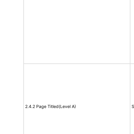
2.4.2 Page Titled(Level A)
S