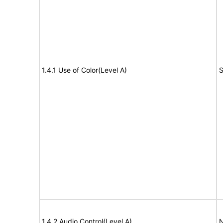
1.4.1 Use of Color(Level A)
S
1.4.2 Audio Control(Level A)
N