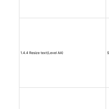
1.4.4 Resize text(Level AA)
S