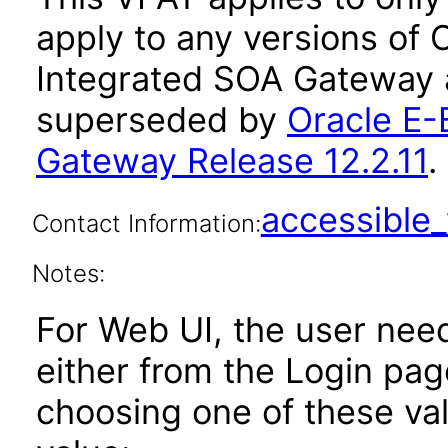
apply to any versions of 
Integrated SOA Gateway a
superseded by
Oracle E-
Gateway Release 12.2.11
.
accessibl
Contact Information:
Notes:
For Web UI, the user nee
either from the Login pa
choosing one of these valu