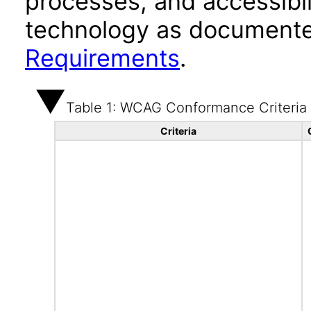
processes, and accessibi
technology as documente
Requirements
.
Table 1: WCAG Conformance Criteria
Criteria