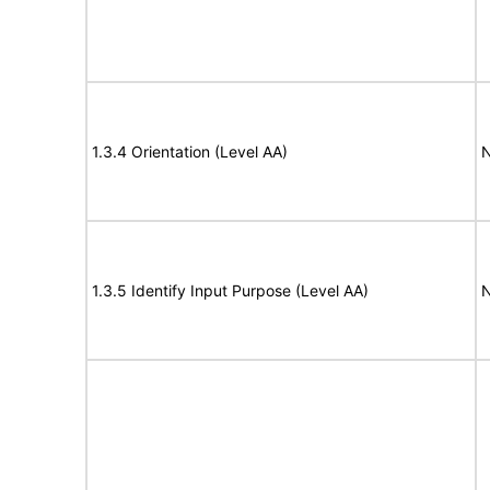
1.3.4 Orientation (Level AA)
N
1.3.5 Identify Input Purpose (Level AA)
N