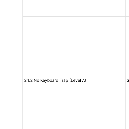
2.1.2 No Keyboard Trap (Level A)
S