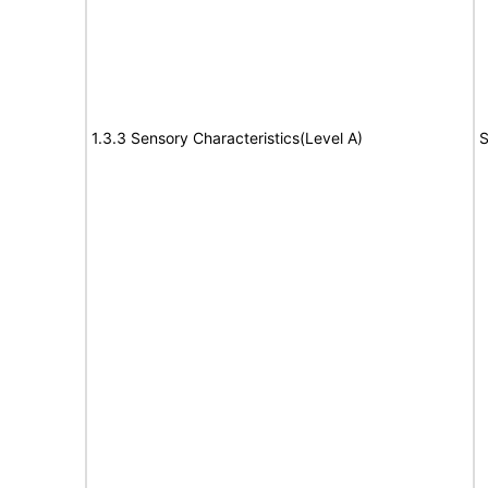
1.3.3 Sensory Characteristics(Level A)
S