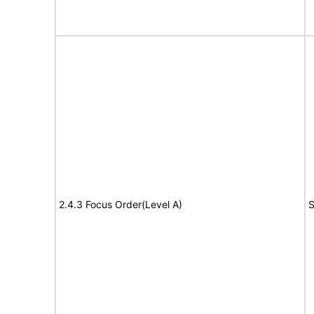
2.4.3 Focus Order(Level A)
S