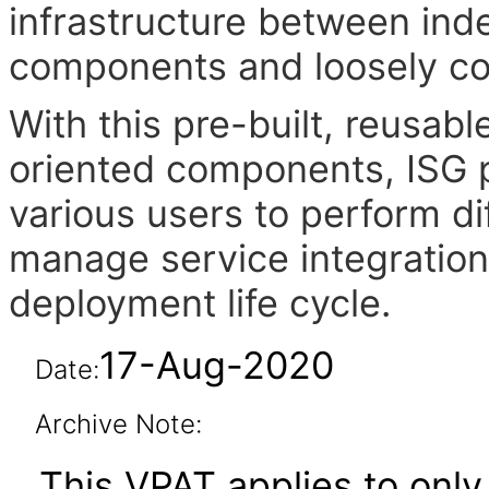
infrastructure between in
components and loosely cou
With this pre-built, reusab
oriented components, ISG pr
various users to perform di
manage service integration
deployment life cycle.
17-Aug-2020
Date:
Archive Note:
This VPAT applies to only 