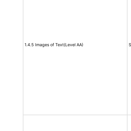
1.4.5 Images of Text(Level AA)
S