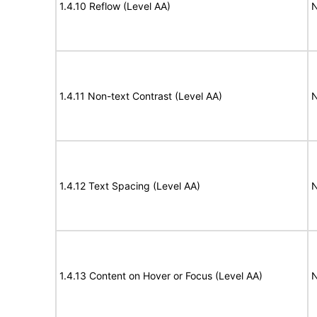
1.4.10 Reflow (Level AA)
N
1.4.11 Non-text Contrast (Level AA)
N
1.4.12 Text Spacing (Level AA)
N
1.4.13 Content on Hover or Focus (Level AA)
N