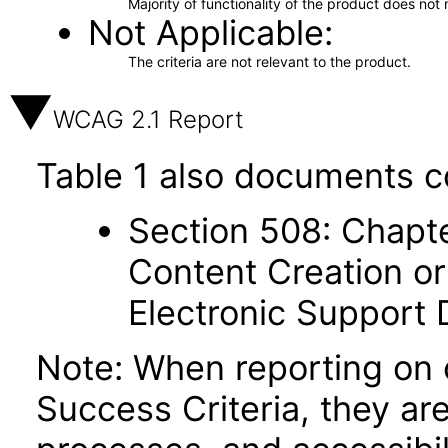
Majority of functionality of the product does not 
Not Applicable
The criteria are not relevant to the product.
WCAG 2.1 Report
Table 1 also documents c
Section 508: Chapte
Content Creation or
Electronic Support
Note: When reporting on
Success Criteria, they ar