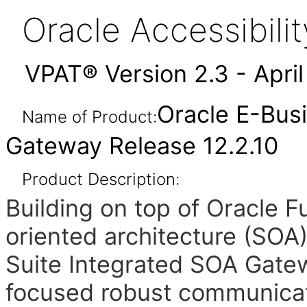
Oracle Accessibil
VPAT® Version 2.3 - Apri
Oracle E-Bus
Name of Product:
Gateway Release 12.2.10
Product Description:
Building on top of Oracle 
oriented architecture (SOA
Suite Integrated SOA Gate
focused robust communicat