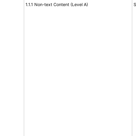
1.1.1 Non-text Content (Level A)
S