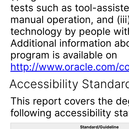
tests such as tool-assiste
manual operation, and (iii
technology by people with
Additional information abo
program is available on
http://www.oracle.com/cor
Accessibility Standar
This report covers the d
following accessibility st
Standard/Guideline