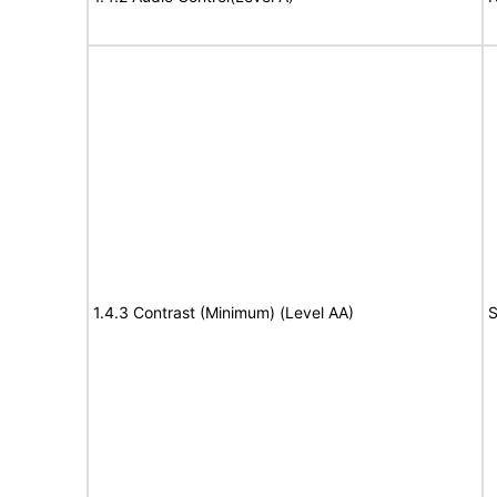
1.4.3 Contrast (Minimum) (Level AA)
S