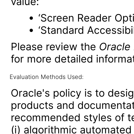
value:
‘Screen Reader Opt
‘Standard Accessibil
Please review the
Oracle
for more detailed informat
Evaluation Methods Used:
Oracle's policy is to desi
products and documentati
recommended styles of tes
(i) algorithmic automated