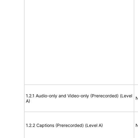
1.2.1 Audio-only and Video-only (Prerecorded) (Level
N
A)
1.2.2 Captions (Prerecorded) (Level A)
N