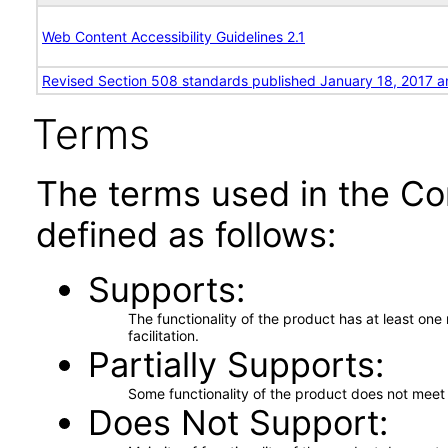
Web Content Accessibility Guidelines 2.1
Revised Section 508 standards published January 18, 2017 a
Terms
The terms used in the Co
defined as follows:
Supports
The functionality of the product has at least on
facilitation.
Partially Supports
Some functionality of the product does not meet t
Does Not Support