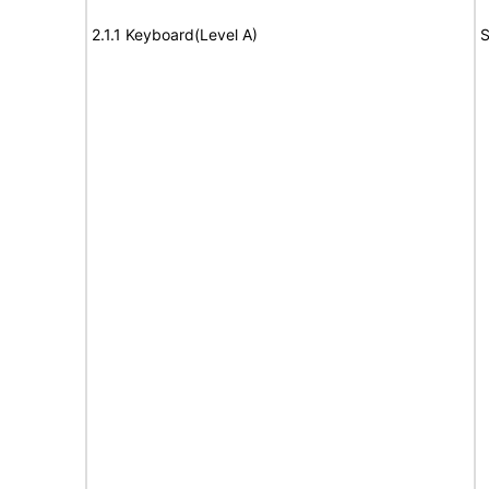
2.1.1 Keyboard(Level A)
S