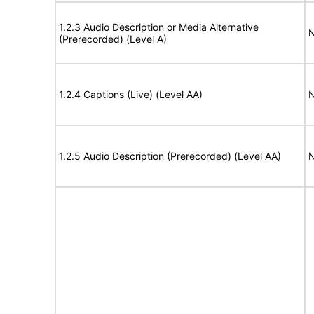
1.2.3 Audio Description or Media Alternative
N
(Prerecorded) (Level A)
1.2.4 Captions (Live) (Level AA)
N
1.2.5 Audio Description (Prerecorded) (Level AA)
N