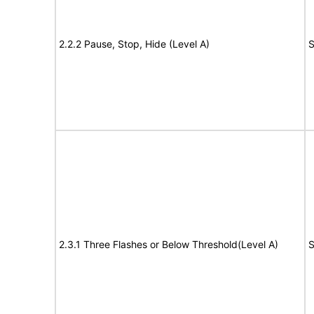
2.2.2 Pause, Stop, Hide (Level A)
S
2.3.1 Three Flashes or Below Threshold(Level A)
S