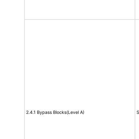
2.4.1 Bypass Blocks(Level A)
S