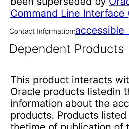
been superseded by
Orac
Command Line Interface (
accessibl
Contact Information:
Dependent Products
This product interacts wit
Oracle products listedin t
information about the acc
products. Products listed 
thetime of publication of