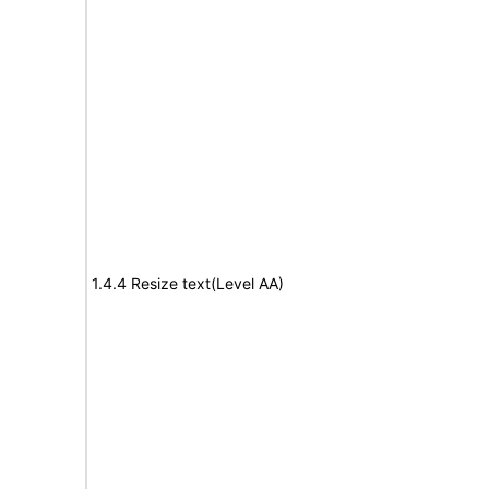
1.4.4 Resize text(Level AA)