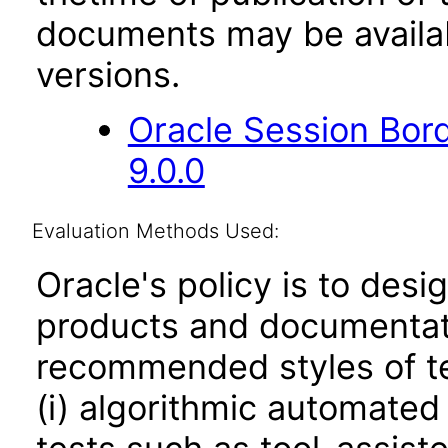
documents may be availa
versions.
Oracle Session Bor
9.0.0
Evaluation Methods Used:
Oracle's policy is to desi
products and documentati
recommended styles of tes
(i) algorithmic automated