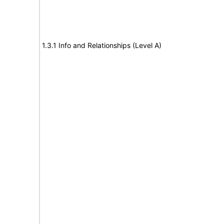
1.3.1 Info and Relationships (Level A)