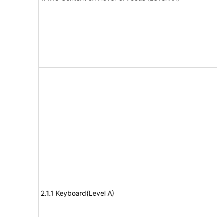
2.1.1 Keyboard(Level A)