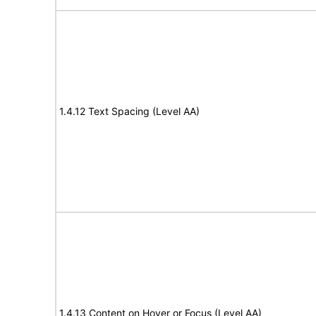
1.4.12 Text Spacing (Level AA)
1.4.13 Content on Hover or Focus (Level AA)