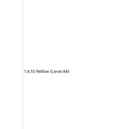
1.4.10 Reflow (Level AA)