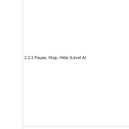
2.2.2 Pause, Stop, Hide (Level A)