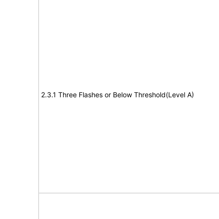
2.3.1 Three Flashes or Below Threshold(Level A)