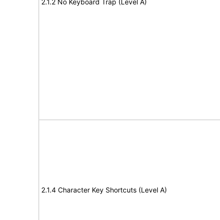
2.1.2 No Keyboard Trap (Level A)
2.1.4 Character Key Shortcuts (Level A)