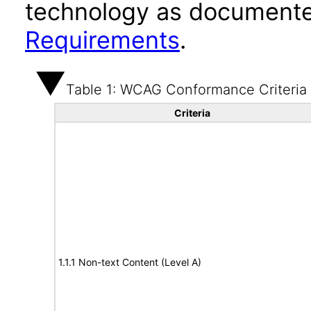
technology as documente
Requirements
.
Table 1: WCAG Conformance Criteria
Criteria
1.1.1 Non-text Content (Level A)