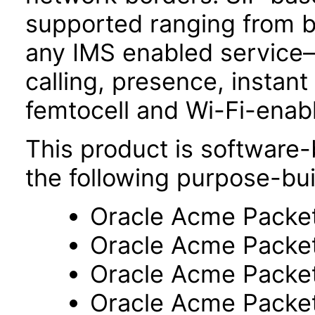
supported ranging from b
any IMS enabled service
calling, presence, insta
femtocell and Wi-Fi-enab
This product is software-
the following purpose-bui
Oracle Acme Packe
Oracle Acme Packe
Oracle Acme Packe
Oracle Acme Packe