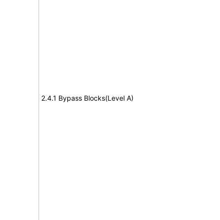
2.4.1 Bypass Blocks(Level A)