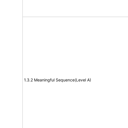
1.3.2 Meaningful Sequence(Level A)