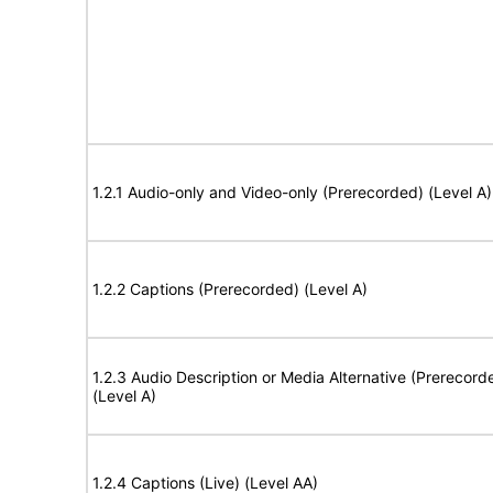
1.2.1 Audio-only and Video-only (Prerecorded) (Level A)
1.2.2 Captions (Prerecorded) (Level A)
1.2.3 Audio Description or Media Alternative (Prerecord
(Level A)
1.2.4 Captions (Live) (Level AA)