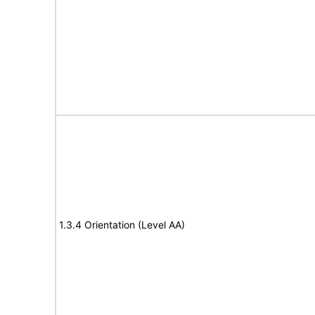
1.3.4 Orientation (Level AA)