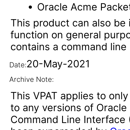
Oracle Acme Packe
This product can also be i
function on general purp
contains a command line u
20-May-2021
Date:
Archive Note:
This VPAT applies to only 
to any versions of Oracle
Command Line Interface (C