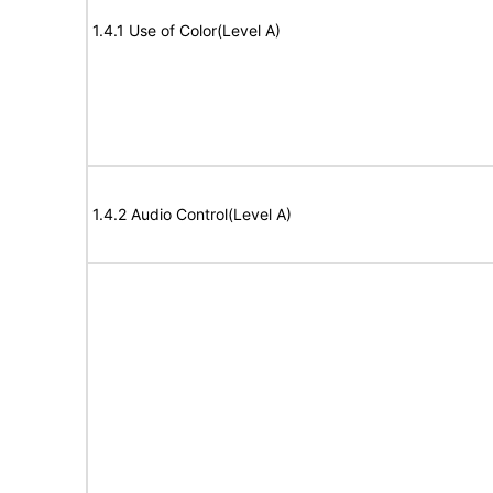
1.4.1 Use of Color(Level A)
1.4.2 Audio Control(Level A)