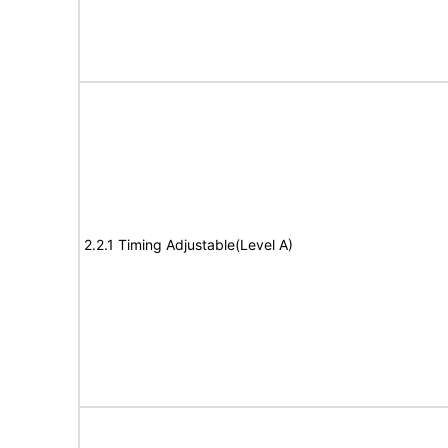
2.2.1 Timing Adjustable(Level A)