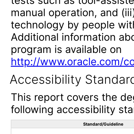
tests such as tool-assiste
manual operation, and (iii
technology by people with
Additional information abo
program is available on
http://www.oracle.com/cor
Accessibility Standar
This report covers the d
following accessibility st
Standard/Guideline