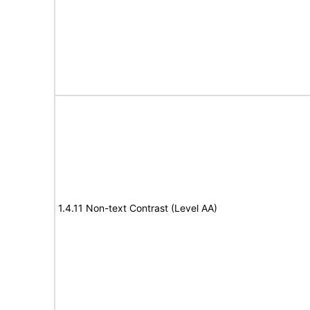
1.4.11 Non-text Contrast (Level AA)