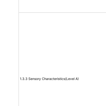
1.3.3 Sensory Characteristics(Level A)