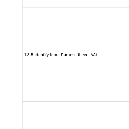
1.3.5 Identify Input Purpose (Level AA)