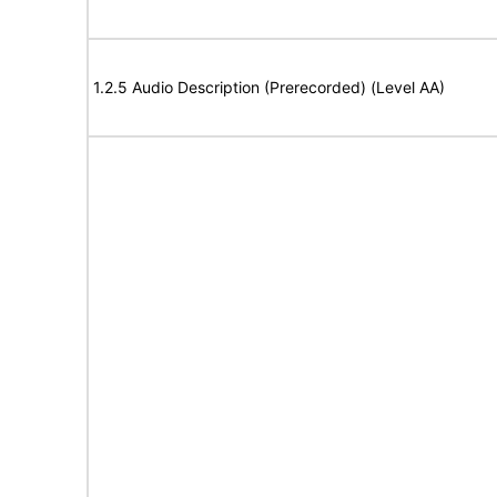
1.2.5 Audio Description (Prerecorded) (Level AA)