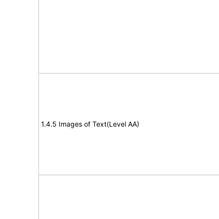
1.4.5 Images of Text(Level AA)