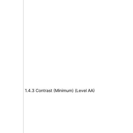
1.4.3 Contrast (Minimum) (Level AA)