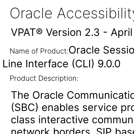
Oracle Accessibil
VPAT® Version 2.3 - Apri
Oracle Sessi
Name of Product:
Line Interface (CLI) 9.0.0
Product Description:
The Oracle Communicatio
(SBC) enables service prov
class interactive communi
network borders. SIP bas