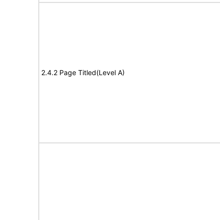
2.4.2 Page Titled(Level A)