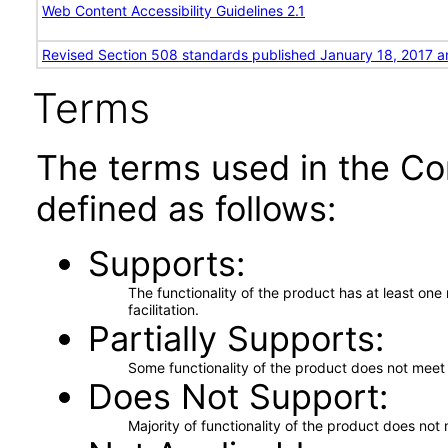
Web Content Accessibility Guidelines 2.1
Revised Section 508 standards published January 18, 2017 a
Terms
The terms used in the Co
defined as follows:
Supports
The functionality of the product has at least on
facilitation.
Partially Supports
Some functionality of the product does not meet t
Does Not Support
Majority of functionality of the product does not 