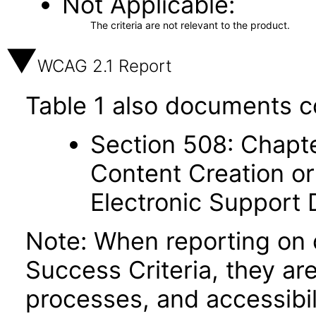
Not Applicable
The criteria are not relevant to the product.
WCAG 2.1 Report
Table 1 also documents c
Section 508: Chapte
Content Creation or
Electronic Support
Note: When reporting on
Success Criteria, they ar
processes, and accessibi