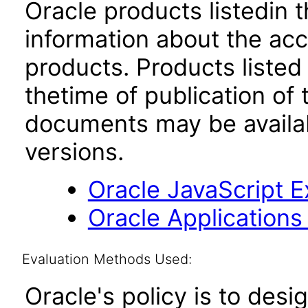
Oracle products listedin t
information about the acc
products. Products listed 
thetime of publication of
documents may be availa
versions.
Oracle JavaScript Ex
Oracle Applications
Evaluation Methods Used:
Oracle's policy is to desi