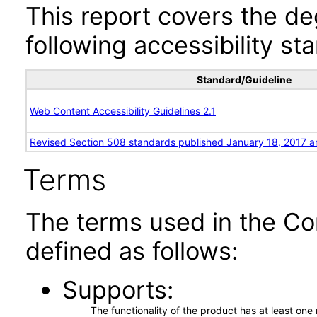
This report covers the d
following accessibility st
Standard/Guideline
Web Content Accessibility Guidelines 2.1
Revised Section 508 standards published January 18, 2017 a
Terms
The terms used in the Co
defined as follows:
Supports
The functionality of the product has at least on