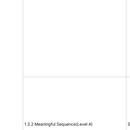
1.3.2 Meaningful Sequence(Level A)
S