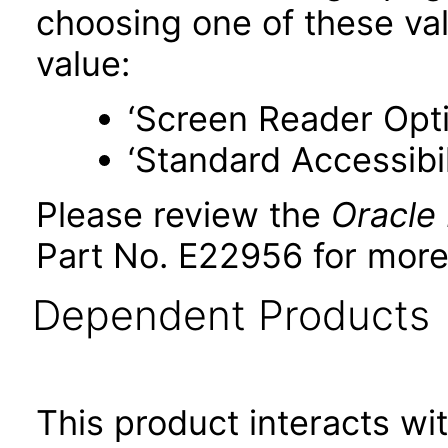
choosing one of these valu
value:
‘Screen Reader Opt
‘Standard Accessibil
Please review the
Oracle
Part No. E22956 for more
Dependent Products
This product interacts wit