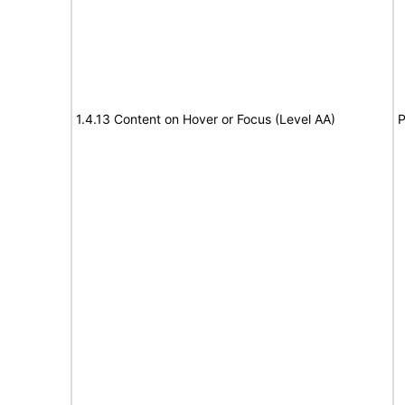
1.4.13 Content on Hover or Focus (Level AA)
P