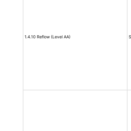
1.4.10 Reflow (Level AA)
S