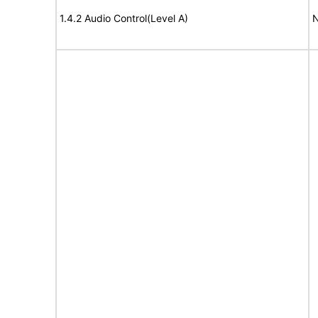
1.4.2 Audio Control(Level A)
N