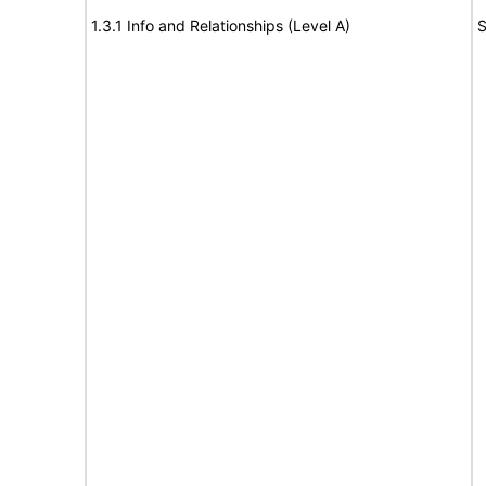
1.3.1 Info and Relationships (Level A)
S