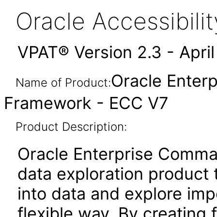
Oracle Accessibil
VPAT® Version 2.3 - Apri
Oracle Enter
Name of Product:
Framework - ECC V7
Product Description:
Oracle Enterprise Comma
data exploration product t
into data and explore imp
flexible way. By creating 