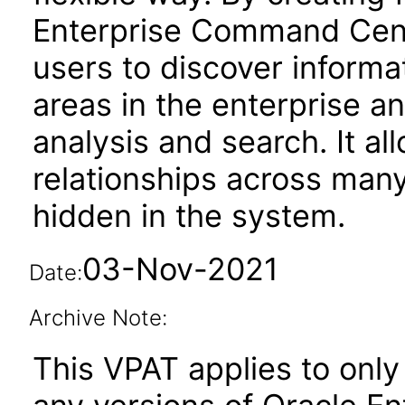
Enterprise Command Cen
users to discover informa
areas in the enterprise an
analysis and search. It al
relationships across man
hidden in the system.
03-Nov-2021
Date:
Archive Note:
This VPAT applies to only 