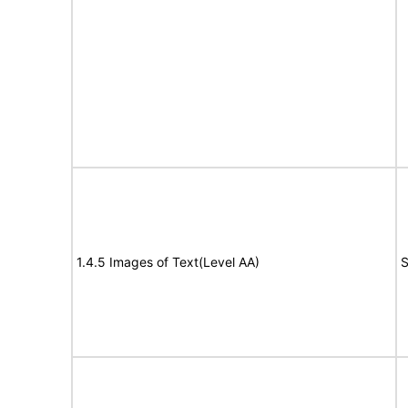
1.4.5 Images of Text(Level AA)
S