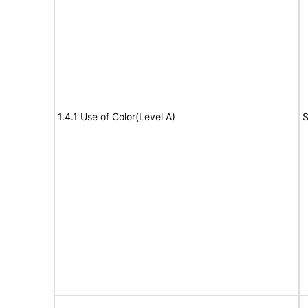
1.4.1 Use of Color(Level A)
S