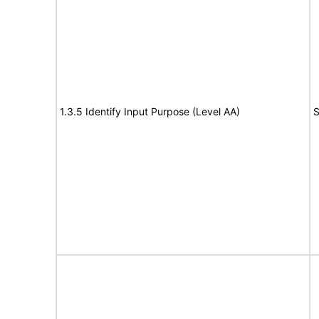
1.3.5 Identify Input Purpose (Level AA)
S