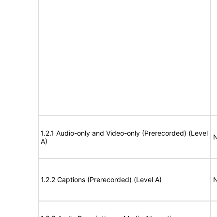
1.2.1 Audio-only and Video-only (Prerecorded) (Level
N
A)
1.2.2 Captions (Prerecorded) (Level A)
N