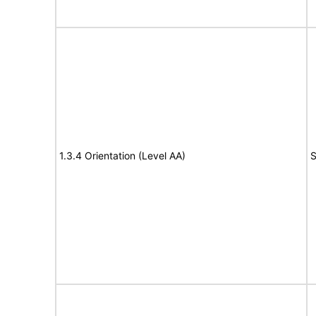
1.3.4 Orientation (Level AA)
S