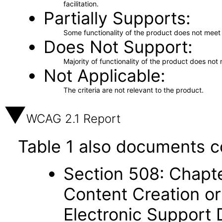
facilitation.
Partially Supports
Some functionality of the product does not meet t
Does Not Support
Majority of functionality of the product does not 
Not Applicable
The criteria are not relevant to the product.
WCAG 2.1 Report
Table 1 also documents c
Section 508: Chapte
Content Creation or
Electronic Support