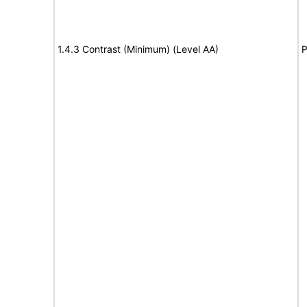
1.4.3 Contrast (Minimum) (Level AA)
P