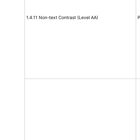
1.4.11 Non-text Contrast (Level AA)
P