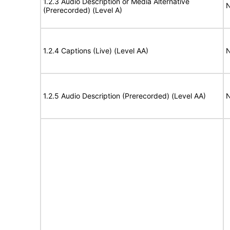
1.2.3 Audio Description or Media Alternative
N
(Prerecorded) (Level A)
1.2.4 Captions (Live) (Level AA)
N
1.2.5 Audio Description (Prerecorded) (Level AA)
N