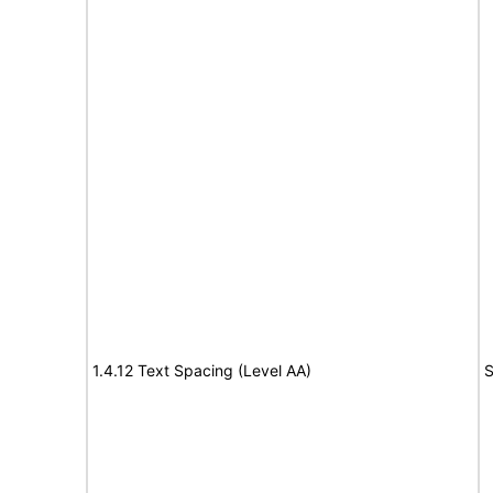
1.4.12 Text Spacing (Level AA)
S