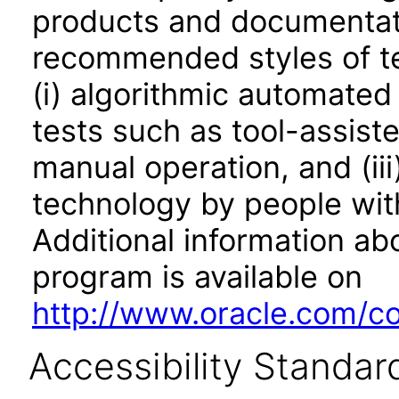
products and documentati
recommended styles of tes
(i) algorithmic automated
tests such as tool-assiste
manual operation, and (iii
technology by people with
Additional information abo
program is available on
http://www.oracle.com/cor
Accessibility Standar