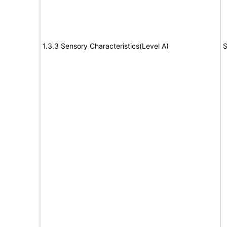
1.3.3 Sensory Characteristics(Level A)
S