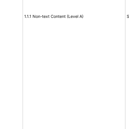
1.1.1 Non-text Content (Level A)
S