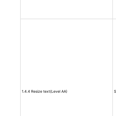
1.4.4 Resize text(Level AA)
S