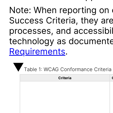
Note: When reporting on
Success Criteria, they ar
processes, and accessibi
technology as documente
Requirements
.
Table 1: WCAG Conformance Criteria
Criteria