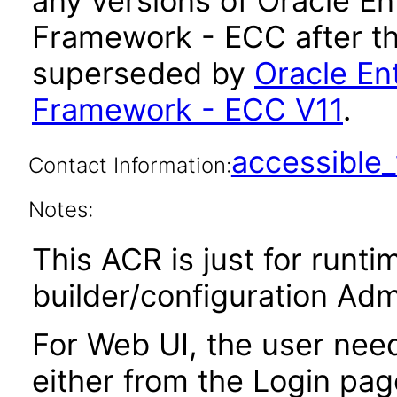
any versions of Oracle 
Framework - ECC after th
superseded by
Oracle E
Framework - ECC V11
.
accessibl
Contact Information:
Notes:
This ACR is just for runt
builder/configuration Adm
For Web UI, the user nee
either from the Login pa