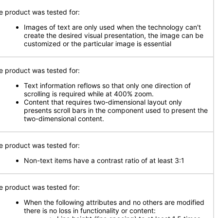
e product was tested for:
Images of text are only used when the technology can't
create the desired visual presentation, the image can be
customized or the particular image is essential
e product was tested for:
Text information reflows so that only one direction of
scrolling is required while at 400% zoom.
Content that requires two-dimensional layout only
presents scroll bars in the component used to present the
two-dimensional content.
e product was tested for:
Non-text items have a contrast ratio of at least 3:1
e product was tested for:
When the following attributes and no others are modified
there is no loss in functionality or content: