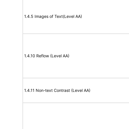
1.4.5 Images of Text(Level AA)
1.4.10 Reflow (Level AA)
1.4.11 Non-text Contrast (Level AA)