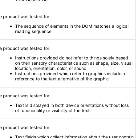
e product was tested for:
The sequence of elements in the DOM matches a logical
reading sequence
e product was tested for:
Instructions provided do not refer to things solely based
on their sensory characteristics such as shape, size, visual
location, orientation, color, or sound
Instructions provided which refer to graphics include a
reference to the text alternative of the graphic
e product was tested for:
Text is displayed in both device orientations without loss
of functionality or visibility of the text.
e product was tested for:
Text fields which collect information about the user contain