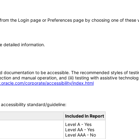
 from the Login page or Preferences page by choosing one of these val
e detailed information.
d documentation to be accessible. The recommended styles of testing f
tion and manual operation, and (iii) testing with assistive technolog
.oracle.com/corporate/accessibility/index.html
accessibility standard/guideline:
Included In Report
Level A - Yes
Level AA - Yes
Level AAA - No