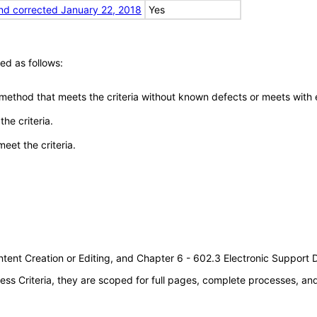
nd corrected January 22, 2018
Yes
ed as follows:
 method that meets the criteria without known defects or meets with eq
he criteria.
meet the criteria.
tent Creation or Editing, and Chapter 6 - 602.3 Electronic Support
s Criteria, they are scoped for full pages, complete processes, a