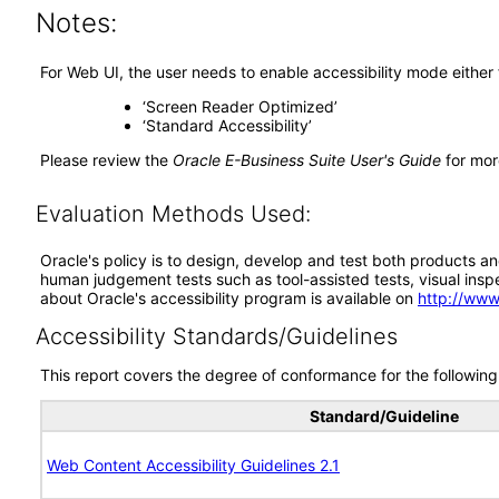
Notes:
For Web UI, the user needs to enable accessibility mode either
‘Screen Reader Optimized’
‘Standard Accessibility’
Please review the
Oracle E-Business Suite User's Guide
for mor
Evaluation Methods Used:
Oracle's policy is to design, develop and test both products an
human judgement tests such as tool-assisted tests, visual inspec
about Oracle's accessibility program is available on
http://www
Accessibility Standards/Guidelines
This report covers the degree of conformance for the following 
Standard/Guideline
Web Content Accessibility Guidelines 2.1