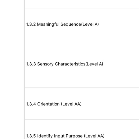
1.3.2 Meaningful Sequence(Level A)
1.3.3 Sensory Characteristics(Level A)
1.3.4 Orientation (Level AA)
1.3.5 Identify Input Purpose (Level AA)