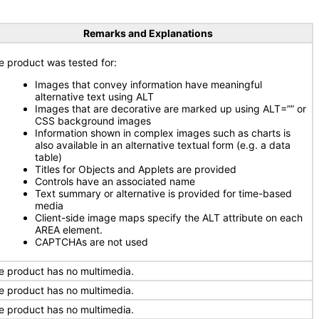
Remarks and Explanations
e product was tested for:
Images that convey information have meaningful
alternative text using ALT
Images that are decorative are marked up using ALT=”” or
CSS background images
Information shown in complex images such as charts is
also available in an alternative textual form (e.g. a data
table)
Titles for Objects and Applets are provided
Controls have an associated name
Text summary or alternative is provided for time-based
media
Client-side image maps specify the ALT attribute on each
AREA element.
CAPTCHAs are not used
e product has no multimedia.
e product has no multimedia.
e product has no multimedia.