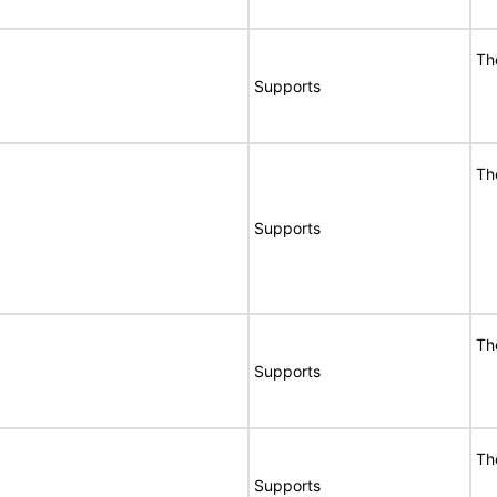
Th
Supports
Th
Supports
Th
Supports
Th
Supports