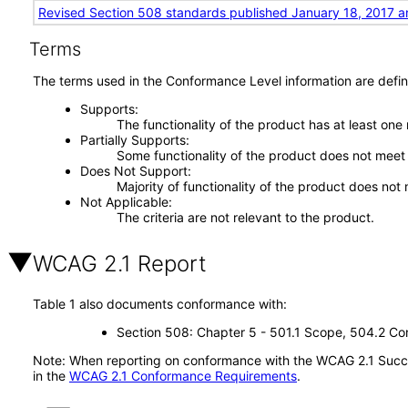
Revised Section 508 standards published January 18, 2017 a
Terms
The terms used in the Conformance Level information are defin
Supports
The functionality of the product has at least one
Partially Supports
Some functionality of the product does not meet t
Does Not Support
Majority of functionality of the product does not 
Not Applicable
The criteria are not relevant to the product.
WCAG 2.1 Report
Table 1 also documents conformance with:
Section 508: Chapter 5 - 501.1 Scope, 504.2 Con
Note: When reporting on conformance with the WCAG 2.1 Succes
in the
WCAG 2.1 Conformance Requirements
.