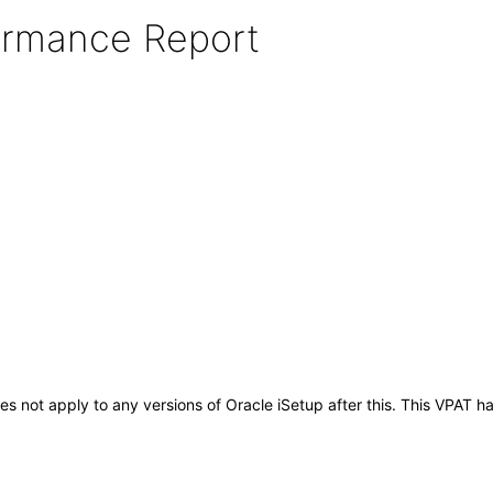
formance Report
does not apply to any versions of Oracle iSetup after this. This VPA