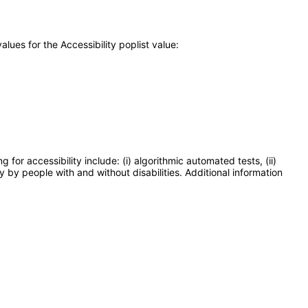
ues for the Accessibility poplist value:
or accessibility include: (i) algorithmic automated tests, (ii)
y by people with and without disabilities. Additional information