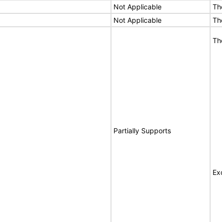
Not Applicable
Th
Not Applicable
Th
Th
Partially Supports
Ex