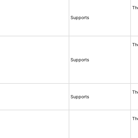
Th
Supports
Th
Supports
Th
Supports
Th