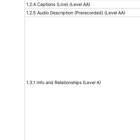
1.2.4 Captions (Live) (Level AA)
1.2.5 Audio Description (Prerecorded) (Level AA)
1.3.1 Info and Relationships (Level A)