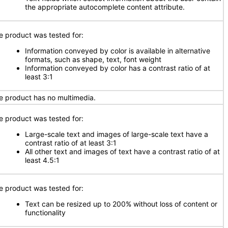
the appropriate autocomplete content attribute.
e product was tested for:
Information conveyed by color is available in alternative
formats, such as shape, text, font weight
Information conveyed by color has a contrast ratio of at
least 3:1
e product has no multimedia.
e product was tested for:
Large-scale text and images of large-scale text have a
contrast ratio of at least 3:1
All other text and images of text have a contrast ratio of at
least 4.5:1
e product was tested for:
Text can be resized up to 200% without loss of content or
functionality