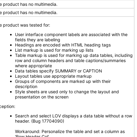
e product has no multimedia.
e product has no multimedia.
e product was tested for:
User interface component labels are associated with the
fields they are labeling
Headings are encoded with HTML heading tags
List markup is used for marking up lists
Table markup is used for marking up data tables, including
row and column headers and table captions/summaries
where appropriate
Data tables specify SUMMARY or CAPTION
Layout tables use appropriate markup
Groups of components are marked up with their
description
Style sheets are used only to change the layout and
presentation on the screen
ception:
Search and select LOV displays a data table without a row
header. (Bug 17704090)
Workaround: Personalize the table and set a column as
'Row Header Col'