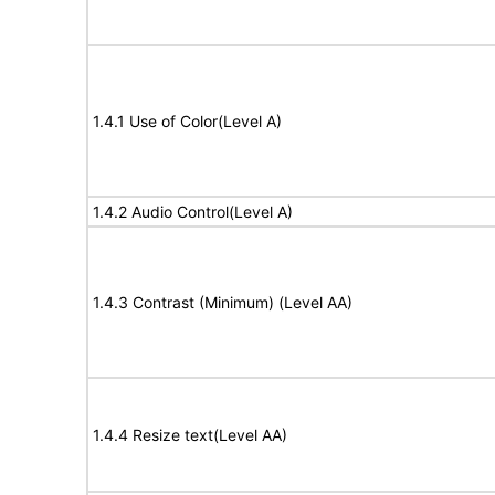
1.4.1 Use of Color(Level A)
1.4.2 Audio Control(Level A)
1.4.3 Contrast (Minimum) (Level AA)
1.4.4 Resize text(Level AA)