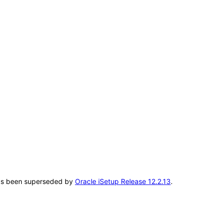
T has been superseded by
Oracle iSetup Release 12.2.13
.