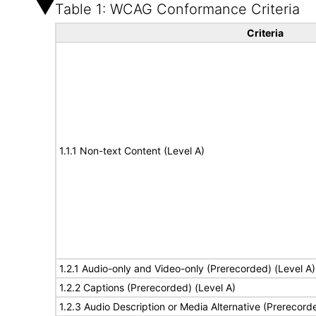
Table 1: WCAG Conformance Criteria
Criteria
1.1.1 Non-text Content (Level A)
1.2.1 Audio-only and Video-only (Prerecorded) (Level A)
1.2.2 Captions (Prerecorded) (Level A)
1.2.3 Audio Description or Media Alternative (Prerecord