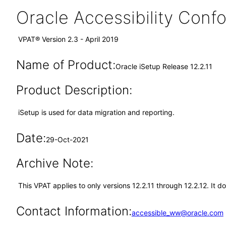
Oracle Accessibility Con
VPAT® Version 2.3 - April 2019
Name of Product:
Oracle iSetup Release 12.2.11
Product Description:
iSetup is used for data migration and reporting.
Date:
29-Oct-2021
Archive Note:
This VPAT applies to only versions 12.2.11 through 12.2.12. It 
Contact Information:
accessible_ww@oracle.com