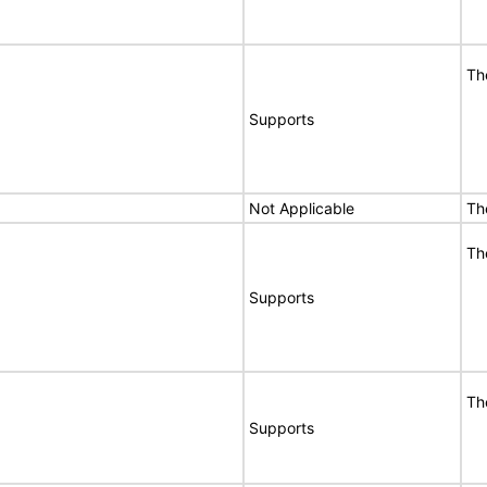
Th
Supports
Not Applicable
Th
Th
Supports
Th
Supports