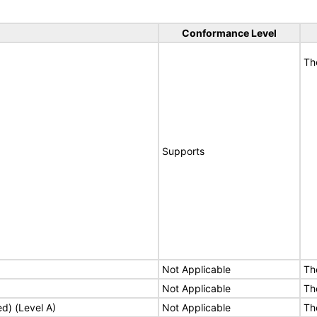
Conformance Level
Th
Supports
Not Applicable
Th
Not Applicable
Th
ed) (Level A)
Not Applicable
Th