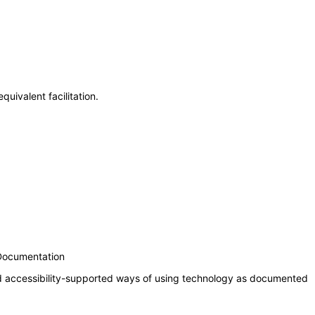
uivalent facilitation.
 Documentation
nd accessibility-supported ways of using technology as documented