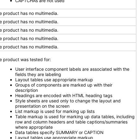
CAPTCHAs are not used
e product has no multimedia.
e product has no multimedia.
e product has no multimedia.
e product has no multimedia.
e product has no multimedia.
e product was tested for:
User interface component labels are associated with the
fields they are labeling
Layout tables use appropriate markup
Groups of components are marked up with their
description
Headings are encoded with HTML heading tags
Style sheets are used only to change the layout and
presentation on the screen
List markup is used for marking up lists
Table markup is used for marking up data tables, including
row and column headers and table captions/summaries
where appropriate
Data tables specify SUMMARY or CAPTION
Layout tables use appropriate markup