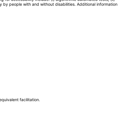
y by people with and without disabilities. Additional information
uivalent facilitation.