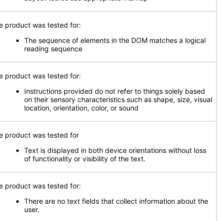
e product was tested for:
The sequence of elements in the DOM matches a logical
reading sequence
e product was tested for:
Instructions provided do not refer to things solely based
on their sensory characteristics such as shape, size, visual
location, orientation, color, or sound
e product was tested for
Text is displayed in both device orientations without loss
of functionality or visibility of the text.
e product was tested for:
There are no text fields that collect information about the
user.