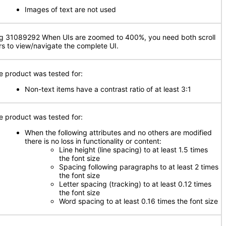
Images of text are not used
g 31089292 When UIs are zoomed to 400%, you need both scroll
rs to view/navigate the complete UI.
e product was tested for:
Non-text items have a contrast ratio of at least 3:1
e product was tested for:
When the following attributes and no others are modified
there is no loss in functionality or content:
Line height (line spacing) to at least 1.5 times
the font size
Spacing following paragraphs to at least 2 times
the font size
Letter spacing (tracking) to at least 0.12 times
the font size
Word spacing to at least 0.16 times the font size