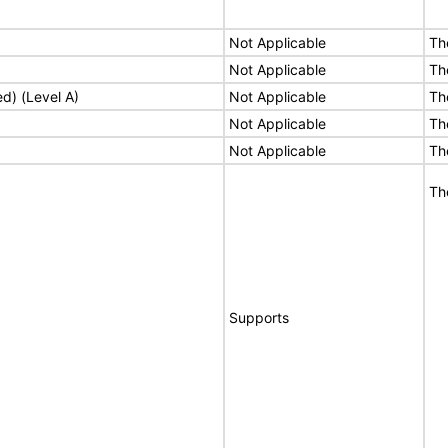
Not Applicable
Th
Not Applicable
Th
ed) (Level A)
Not Applicable
Th
Not Applicable
Th
Not Applicable
Th
Th
Supports