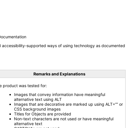
 Documentation
nd accessibility-supported ways of using technology as documented
Remarks and Explanations
e product was tested for:
Images that convey information have meaningful
alternative text using ALT
Images that are decorative are marked up using ALT=”” or
CSS background images
Titles for Objects are provided
Non-text characters are not used or have meaningful
alternative text