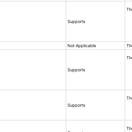
Th
Supports
Not Applicable
Th
Th
Supports
Th
Supports
Th