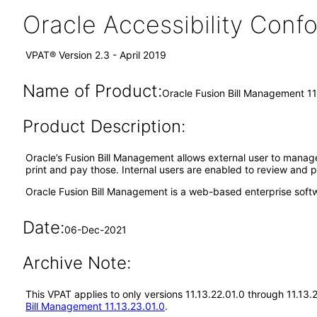
Oracle Accessibility Con
VPAT® Version 2.3 - April 2019
Name of Product:
Oracle Fusion Bill Management 11
Product Description:
Oracle’s Fusion Bill Management allows external user to manage t
print and pay those. Internal users are enabled to review and p
Oracle Fusion Bill Management is a web-based enterprise soft
Date:
06-Dec-2021
Archive Note:
This VPAT applies to only versions 11.13.22.01.0 through 11.13
Bill Management 11.13.23.01.0
.