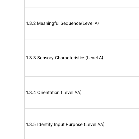
1.3.2 Meaningful Sequence(Level A)
1.3.3 Sensory Characteristics(Level A)
1.3.4 Orientation (Level AA)
1.3.5 Identify Input Purpose (Level AA)