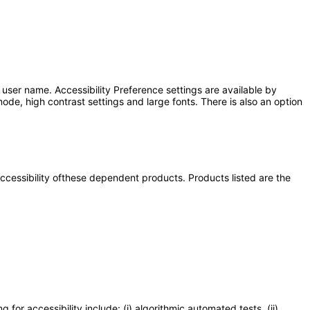
user name. Accessibility Preference settings are available by
ode, high contrast settings and large fonts. There is also an option
 accessibility ofthese dependent products. Products listed are the
or accessibility include: (i) algorithmic automated tests, (ii)