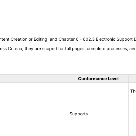
tent Creation or Editing, and Chapter 6 - 602.3 Electronic Support
s Criteria, they are scoped for full pages, complete processes, a
Conformance Level
Th
Supports