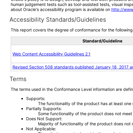
human judgement tests such as tool-assisted tests, visual inspec
about Oracle's accessibility program is available on
http://www
Accessibility Standards/Guidelines
This report covers the degree of conformance for the following 
Standard/Guideline
Web Content Accessibility Guidelines 2.1
Revised Section 508 standards published January 18, 2017 a
Terms
The terms used in the Conformance Level information are defin
Supports
The functionality of the product has at least one
Partially Supports
Some functionality of the product does not meet t
Does Not Support
Majority of functionality of the product does not 
Not Applicable