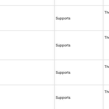
Th
Supports
Th
Supports
Th
Supports
Th
Supports