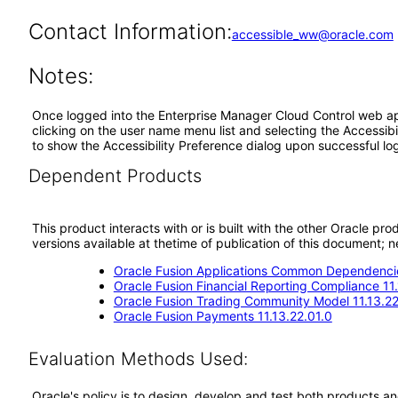
Contact Information:
accessible_ww@oracle.com
Notes:
Once logged into the Enterprise Manager Cloud Control web appl
clicking on the user name menu list and selecting the Accessibi
to show the Accessibility Preference dialog upon successful log
Dependent Products
This product interacts with or is built with the other Oracle pr
versions available at thetime of publication of this document
Oracle Fusion Applications Common Dependencie
Oracle Fusion Financial Reporting Compliance 11
Oracle Fusion Trading Community Model 11.13.22
Oracle Fusion Payments 11.13.22.01.0
Evaluation Methods Used:
Oracle's policy is to design, develop and test both products an