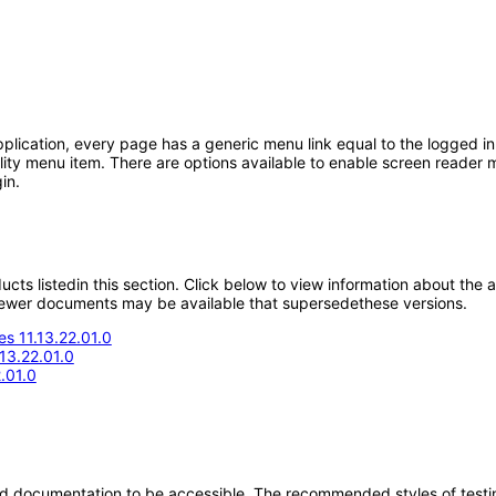
ication, every page has a generic menu link equal to the logged in 
lity menu item. There are options available to enable screen reader m
in.
oducts listedin this section. Click below to view information about the
; newer documents may be available that supersedethese versions.
s 11.13.22.01.0
.13.22.01.0
.01.0
d documentation to be accessible. The recommended styles of testing f