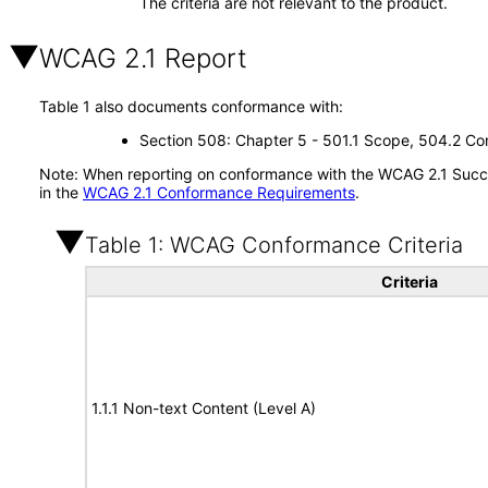
The criteria are not relevant to the product.
WCAG 2.1 Report
Table 1 also documents conformance with:
Section 508: Chapter 5 - 501.1 Scope, 504.2 Con
Note: When reporting on conformance with the WCAG 2.1 Succes
in the
WCAG 2.1 Conformance Requirements
.
Table 1: WCAG Conformance Criteria
Criteria
1.1.1 Non-text Content (Level A)