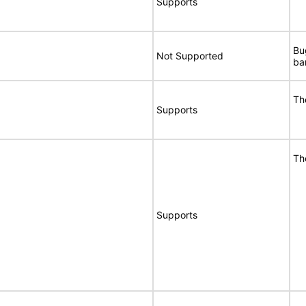
Supports
Bu
Not Supported
ba
Th
Supports
Th
Supports