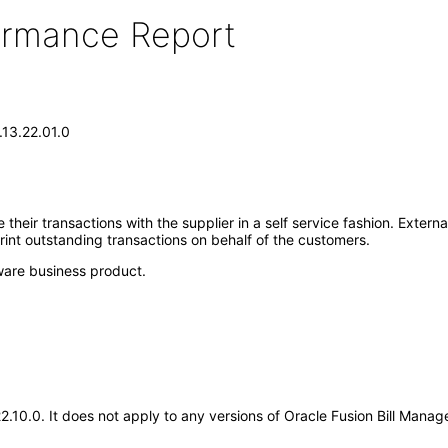
formance Report
.13.22.01.0
heir transactions with the supplier in a self service fashion. Extern
rint outstanding transactions on behalf of the customers.
ware business product.
.22.10.0. It does not apply to any versions of Oracle Fusion Bill Ma