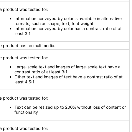
e product was tested for:
Information conveyed by color is available in alternative
formats, such as shape, text, font weight
Information conveyed by color has a contrast ratio of at
least 3:1
e product has no multimedia.
e product was tested for:
Large-scale text and images of large-scale text have a
contrast ratio of at least 3:1
Other text and images of text have a contrast ratio of at
least 4.5:1
e product was tested for:
Text can be resized up to 200% without loss of content or
functionality
e product was tested for: