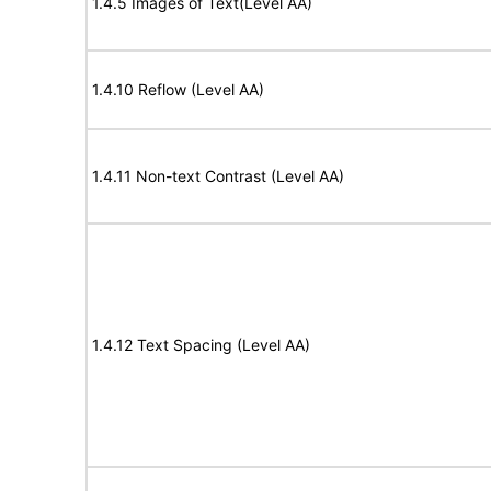
1.4.5 Images of Text(Level AA)
1.4.10 Reflow (Level AA)
1.4.11 Non-text Contrast (Level AA)
1.4.12 Text Spacing (Level AA)