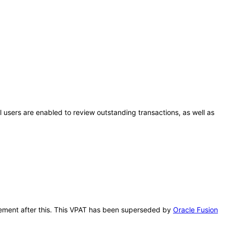
al users are enabled to review outstanding transactions, as well as
nagement after this. This VPAT has been superseded by
Oracle Fusion