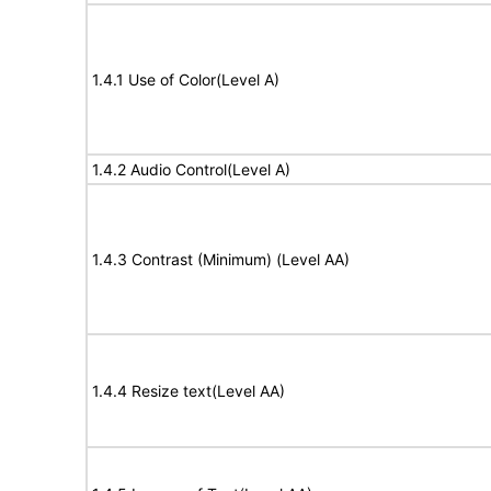
1.4.1 Use of Color(Level A)
1.4.2 Audio Control(Level A)
1.4.3 Contrast (Minimum) (Level AA)
1.4.4 Resize text(Level AA)