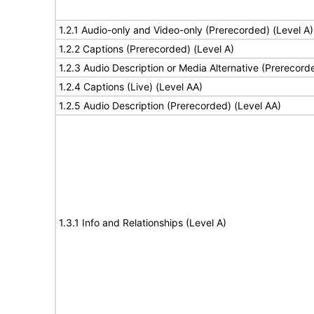
1.2.1 Audio-only and Video-only (Prerecorded) (Level A)
1.2.2 Captions (Prerecorded) (Level A)
1.2.3 Audio Description or Media Alternative (Prerecord
1.2.4 Captions (Live) (Level AA)
1.2.5 Audio Description (Prerecorded) (Level AA)
1.3.1 Info and Relationships (Level A)