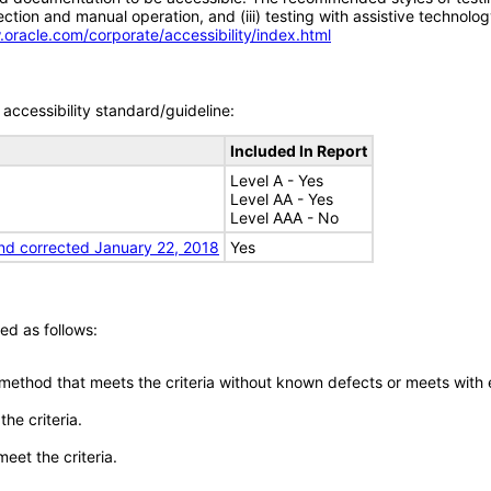
tion and manual operation, and (iii) testing with assistive technolog
.oracle.com/corporate/accessibility/index.html
accessibility standard/guideline:
Included In Report
Level A - Yes
Level AA - Yes
Level AAA - No
nd corrected January 22, 2018
Yes
ed as follows:
 method that meets the criteria without known defects or meets with eq
he criteria.
meet the criteria.