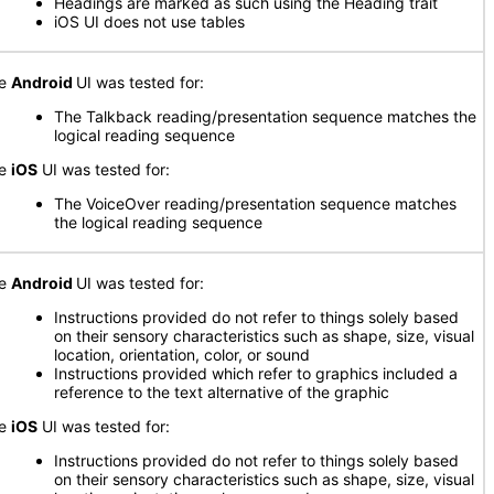
Headings are marked as such using the Heading trait
iOS UI does not use tables
he
Android
UI was tested for:
The Talkback reading/presentation sequence matches the
logical reading sequence
he
iOS
UI was tested for:
The VoiceOver reading/presentation sequence matches
the logical reading sequence
he
Android
UI was tested for:
Instructions provided do not refer to things solely based
on their sensory characteristics such as shape, size, visual
location, orientation, color, or sound
Instructions provided which refer to graphics included a
reference to the text alternative of the graphic
he
iOS
UI was tested for:
Instructions provided do not refer to things solely based
on their sensory characteristics such as shape, size, visual