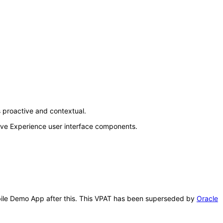
 proactive and contextual.
Live Experience user interface components.
Mobile Demo App after this. This VPAT has been superseded by
Oracle