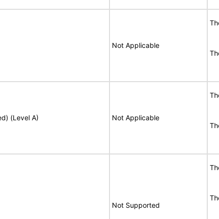
T
Not Applicable
T
T
ed) (Level A)
Not Applicable
T
T
T
Not Supported