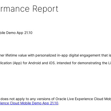
formance Report
bile Demo App 21.10
r lifetime value with personalized in-app digital engagement that is
ication (App) for Android and iOS. intended for demonstrating the 
 It does not apply to any versions of Oracle Live Experience Cloud 
erience Cloud Mobile Demo App 21.10
.