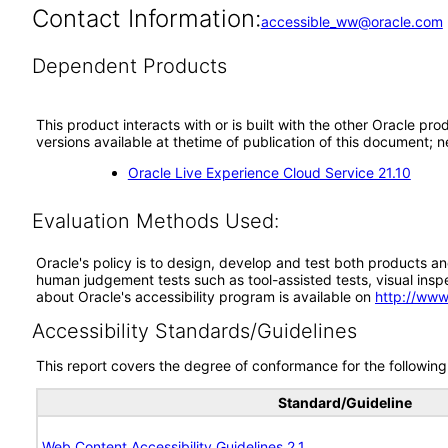
Contact Information:
accessible_ww@oracle.com
Dependent Products
This product interacts with or is built with the other Oracle pr
versions available at thetime of publication of this document
Oracle Live Experience Cloud Service 21.10
Evaluation Methods Used:
Oracle's policy is to design, develop and test both products an
human judgement tests such as tool-assisted tests, visual inspec
about Oracle's accessibility program is available on
http://www
Accessibility Standards/Guidelines
This report covers the degree of conformance for the following 
Standard/Guideline
Web Content Accessibility Guidelines 2.1