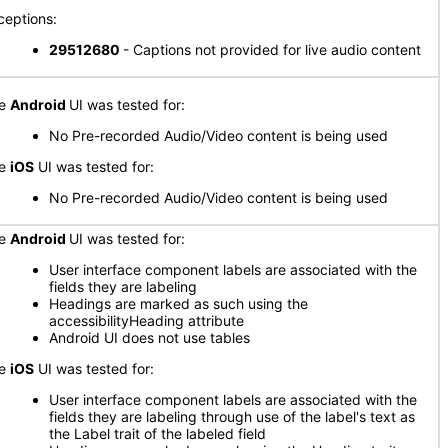
ceptions:
29512680
- Captions not provided for live audio content
he
Android
UI was tested for:
No Pre-recorded Audio/Video content is being used
he
iOS
UI was tested for:
No Pre-recorded Audio/Video content is being used
he
Android
UI was tested for:
User interface component labels are associated with the
fields they are labeling
Headings are marked as such using the
accessibilityHeading attribute
Android UI does not use tables
he
iOS
UI was tested for:
User interface component labels are associated with the
fields they are labeling through use of the label's text as
the Label trait of the labeled field