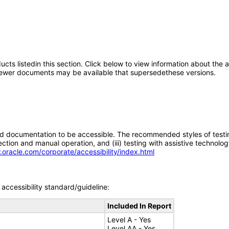
oducts listedin this section. Click below to view information about the
; newer documents may be available that supersedethese versions.
d documentation to be accessible. The recommended styles of testing f
tion and manual operation, and (iii) testing with assistive technolog
.oracle.com/corporate/accessibility/index.html
accessibility standard/guideline:
Included In Report
Level A - Yes
Level AA - Yes