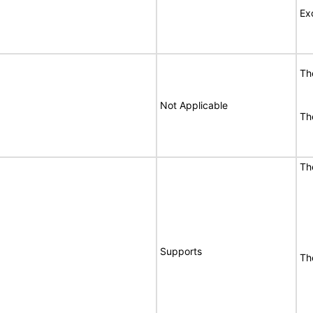
Ex
T
Not Applicable
T
T
Supports
T