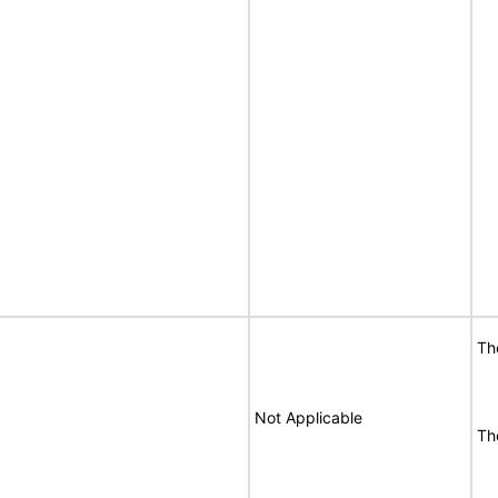
T
Not Applicable
T