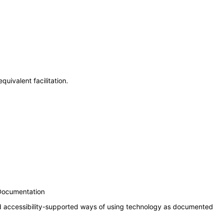
uivalent facilitation.
 Documentation
nd accessibility-supported ways of using technology as documented