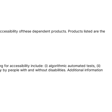
 accessibility ofthese dependent products. Products listed are the
or accessibility include: (i) algorithmic automated tests, (ii)
y by people with and without disabilities. Additional information