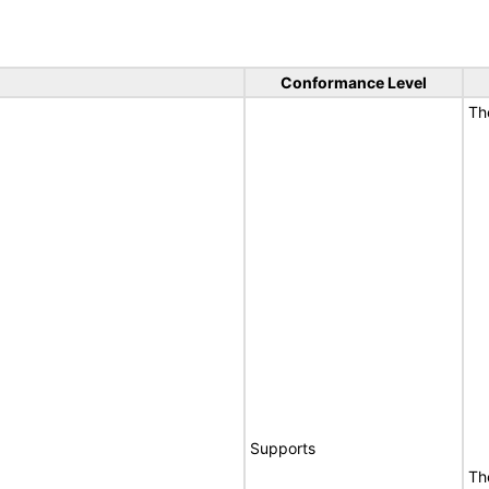
Conformance Level
T
Supports
Th