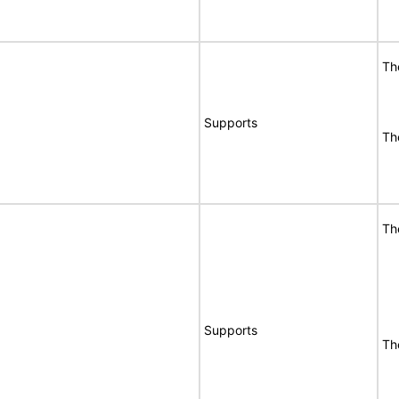
T
Supports
T
T
Supports
T