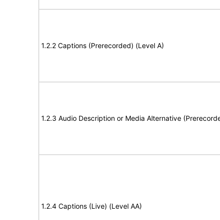
1.2.2 Captions (Prerecorded) (Level A)
1.2.3 Audio Description or Media Alternative (Prerecord
1.2.4 Captions (Live) (Level AA)