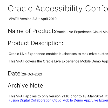
Oracle Accessibility Con
VPAT® Version 2.3 - April 2019
Name of Product:
Oracle Live Experience Cloud Mo
Product Description:
Oracle Live Experience enables businesses to maximize custome
This VPAT covers the Oracle Live Experience Mobile Demo Appl
Date:
26-Oct-2021
Archive Note:
This VPAT applies to only version 21.10 prior to 18-Mar-2024.
Fusion Digital Collaboration Cloud Mobile Demo App/Live Exp