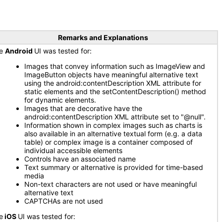
Remarks and Explanations
he
Android
UI was tested for:
Images that convey information such as ImageView and
ImageButton objects have meaningful alternative text
using the android:contentDescription XML attribute for
static elements and the setContentDescription() method
for dynamic elements.
Images that are decorative have the
android:contentDescription XML attribute set to "@null".
Information shown in complex images such as charts is
also available in an alternative textual form (e.g. a data
table) or complex image is a container composed of
individual accessible elements
Controls have an associated name
Text summary or alternative is provided for time-based
media
Non-text characters are not used or have meaningful
alternative text
CAPTCHAs are not used
e
iOS
UI was tested for: