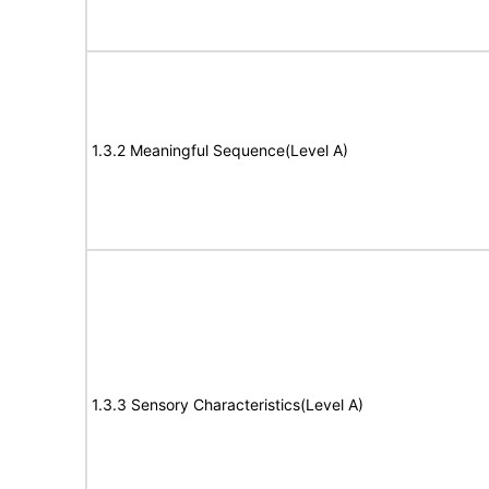
1.3.2 Meaningful Sequence(Level A)
1.3.3 Sensory Characteristics(Level A)