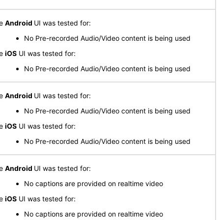
he
Android
UI was tested for:
No Pre-recorded Audio/Video content is being used
he
iOS
UI was tested for:
No Pre-recorded Audio/Video content is being used
he
Android
UI was tested for:
No Pre-recorded Audio/Video content is being used
he
iOS
UI was tested for:
No Pre-recorded Audio/Video content is being used
he
Android
UI was tested for:
No captions are provided on realtime video
he
iOS
UI was tested for:
No captions are provided on realtime video