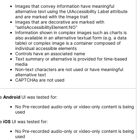
Images that convey information have meaningful
alternative text using the UIAccessibility Label attribute
and are marked with the Image trait
Images that are decorative are marked with
“setIsAccessibilityElement:NO”
Information shown in complex images such as charts is
also available in an alternative textual form (e.g. a data
table) or complex image is a container composed of
individual accessible elements
Controls have an associated name
Text summary or alternative is provided for time-based
media
Non-text characters are not used or have meaningful
alternative text
CAPTCHAs are not used
he
Android
UI was tested for:
No Pre-recorded audio-only or video-only content is being
used
he
iOS
UI was tested for:
No Pre-recorded audio-only or video-only content is being
used