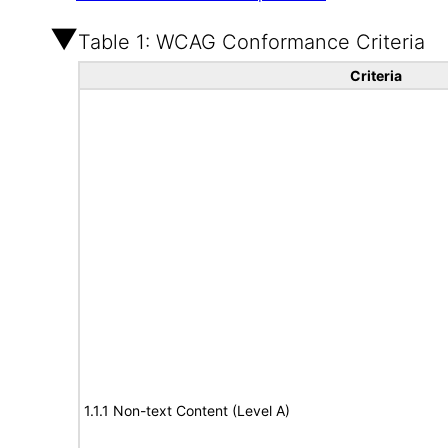
Table 1: WCAG Conformance Criteria
Criteria
1.1.1 Non-text Content (Level A)