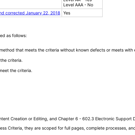
Level AAA - No
nd corrected January 22, 2018
Yes
ed as follows:
 method that meets the criteria without known defects or meets with eq
he criteria.
meet the criteria.
tent Creation or Editing, and Chapter 6 - 602.3 Electronic Support
s Criteria, they are scoped for full pages, complete processes, a