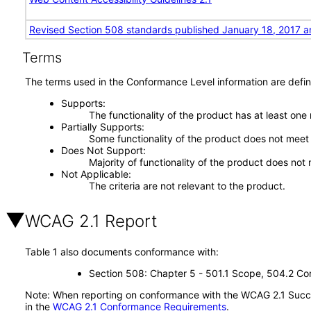
Revised Section 508 standards published January 18, 2017 a
Terms
The terms used in the Conformance Level information are defin
Supports
The functionality of the product has at least one
Partially Supports
Some functionality of the product does not meet t
Does Not Support
Majority of functionality of the product does not 
Not Applicable
The criteria are not relevant to the product.
WCAG 2.1 Report
Table 1 also documents conformance with:
Section 508: Chapter 5 - 501.1 Scope, 504.2 Con
Note: When reporting on conformance with the WCAG 2.1 Succes
in the
WCAG 2.1 Conformance Requirements
.