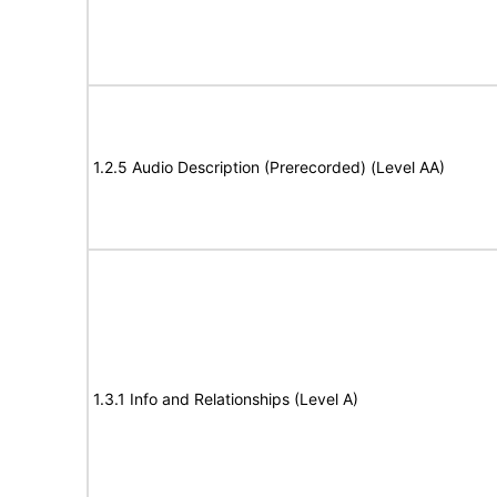
1.2.5 Audio Description (Prerecorded) (Level AA)
1.3.1 Info and Relationships (Level A)