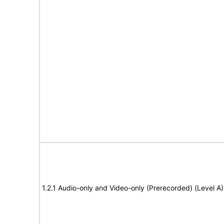
1.2.1 Audio-only and Video-only (Prerecorded) (Level A)