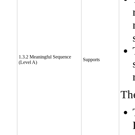
1.3.2 Meaningful Sequence
Supports
(Level A)
The