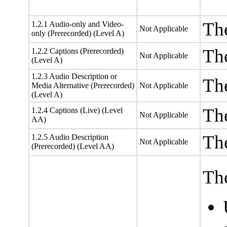
The
1.2.1 Audio-only and Video-
Not Applicable
only (Prerecorded) (Level A)
The
1.2.2 Captions (Prerecorded)
Not Applicable
(Level A)
1.2.3 Audio Description or
The
Media Alternative (Prerecorded)
Not Applicable
(Level A)
The
1.2.4 Captions (Live) (Level
Not Applicable
AA)
The
1.2.5 Audio Description
Not Applicable
(Prerecorded) (Level AA)
The