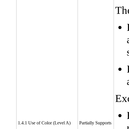
The
Exc
1.4.1 Use of Color (Level A)
Partially Supports