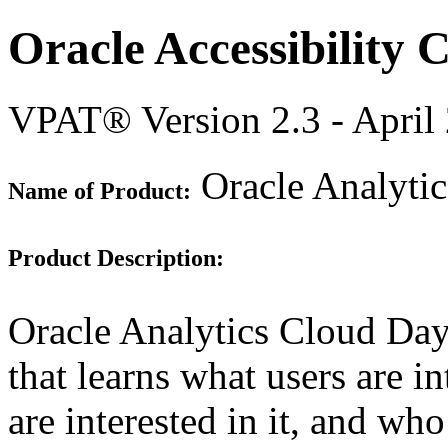
Oracle Accessibility
VPAT® Version 2.3 - April
Oracle Analyti
Name of Product:
Product Description:
Oracle Analytics Cloud Day
that learns what users are 
are interested in it, and who