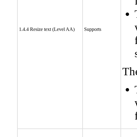
1.4.4 Resize text (Level AA)
Supports
The