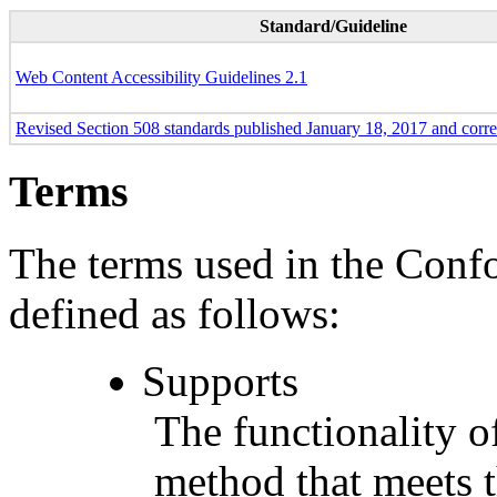
Standard/Guideline
Web Content Accessibility Guidelines 2.1
Revised Section 508 standards published January 18, 2017 and corr
Terms
The terms used in the Conf
defined as follows:
Supports
The functionality of
method that meets t