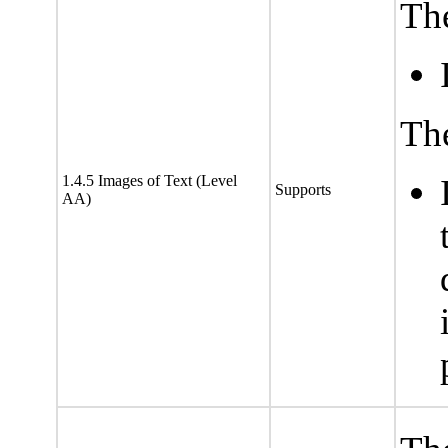
The
The
1.4.5 Images of Text (Level
Supports
AA)