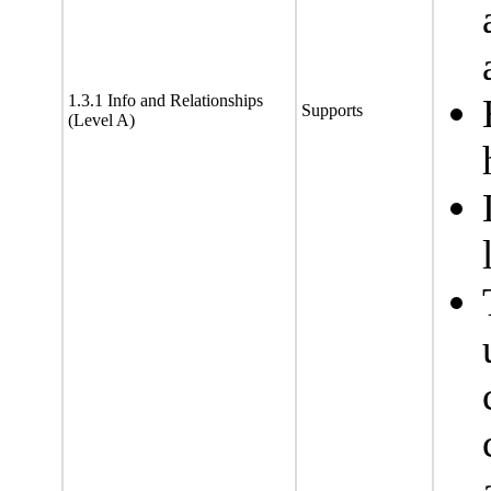
1.3.1 Info and Relationships
Supports
(Level A)