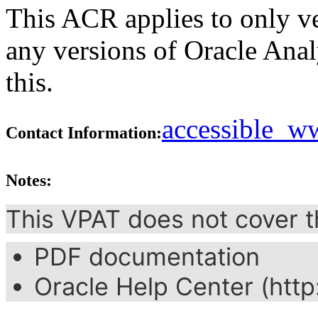
This ACR applies to only ve
any versions of Oracle Ana
this.
accessible_
Contact Information:
Notes:
This VPAT does not cover t
PDF documentation
Oracle Help Center (http