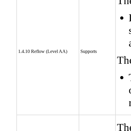
The
1.4.10 Reflow (Level AA)
Supports
The
The