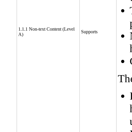
1.1.1 Non-text Content (Level
Supports
A)
The