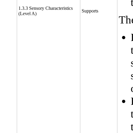
1.3.3 Sensory Characteristics
Supports
(Level A)
The