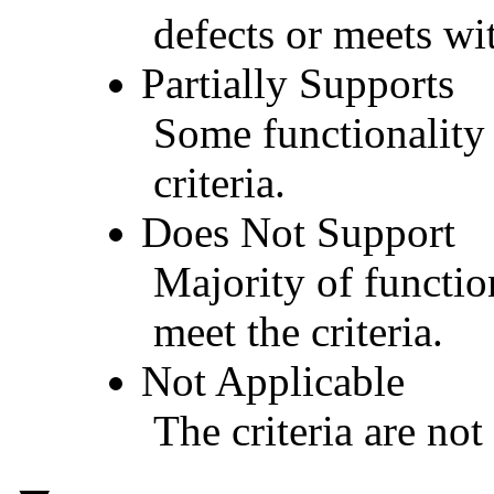
defects or meets wit
Partially Supports
Some functionality 
criteria.
Does Not Support
Majority of functio
meet the criteria.
Not Applicable
The criteria are not