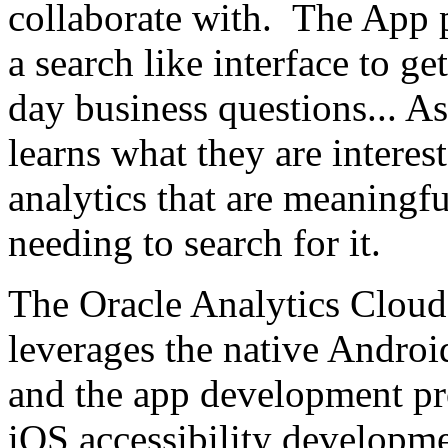
collaborate with. The App p
a search like interface to ge
day business questions... As
learns what they are interes
analytics that are meaningf
needing to search for it.
The Oracle Analytics Cloud
leverages the native Androi
and the app development pr
iOS accessibility developme