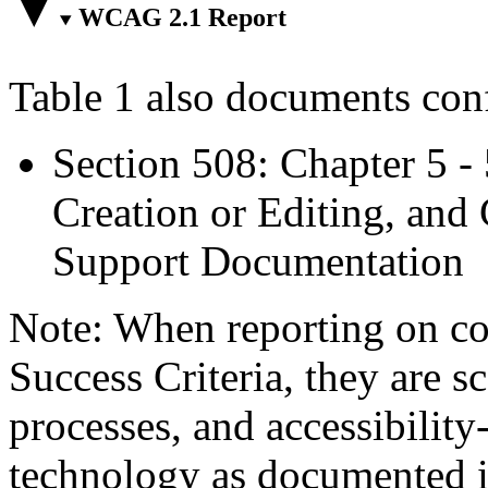
WCAG 2.1 Report
Table 1 also documents con
Section 508: Chapter 5 -
Creation or Editing, and 
Support Documentation
Note: When reporting on 
Success Criteria, they are s
processes, and accessibilit
technology as documented 