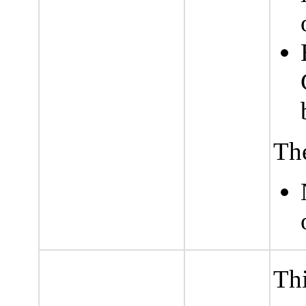
The
Thi