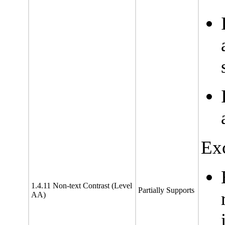
Exc
1.4.11 Non-text Contrast (Level
Partially Supports
AA)