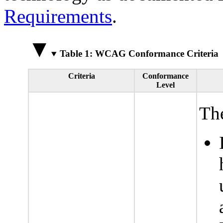
Requirements
.
Table 1: WCAG Conformance Criteria
Criteria
Conformance
Level
The