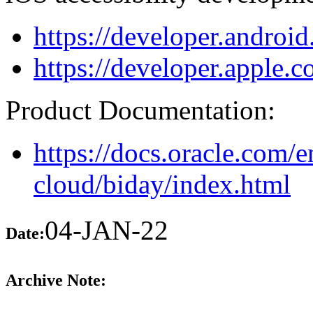
https://developer.android
https://developer.apple.c
Product Documentation:
https://docs.oracle.com/e
cloud/biday/index.html
04-JAN-22
Date:
Archive Note: