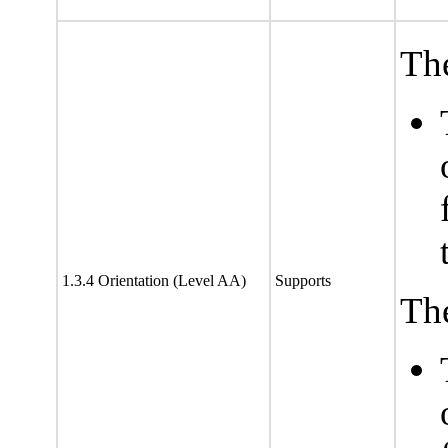
The
1.3.4 Orientation (Level AA)
Supports
The