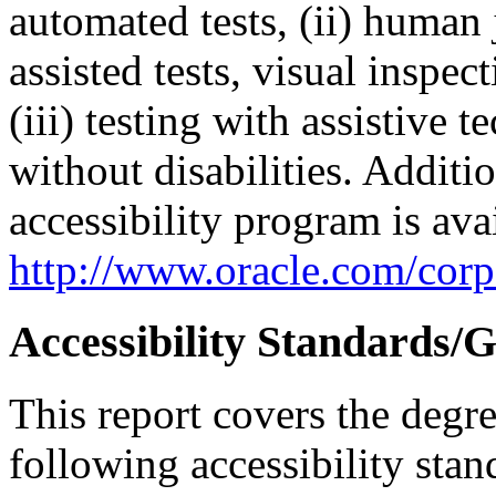
automated tests, (ii) human 
assisted tests, visual inspe
(iii) testing with assistive
without disabilities. Additi
accessibility program is ava
http://www.oracle.com/corpo
Accessibility Standards/G
This report covers the degr
following accessibility stan