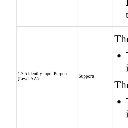
The
1.3.5 Identify Input Purpose
Supports
(Level AA)
The