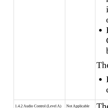
The
The
1.4.2 Audio Control (Level A)
Not Applicable