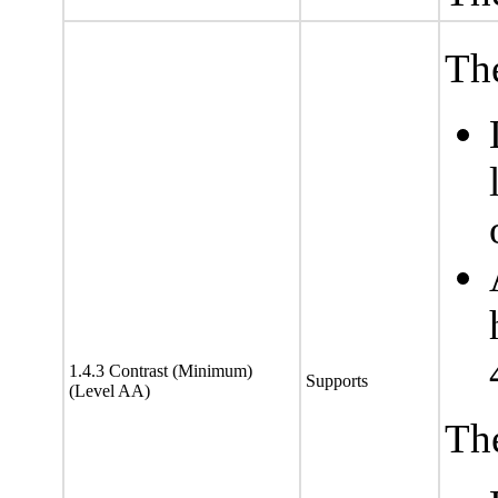
The
1.4.3 Contrast (Minimum)
Supports
(Level AA)
The