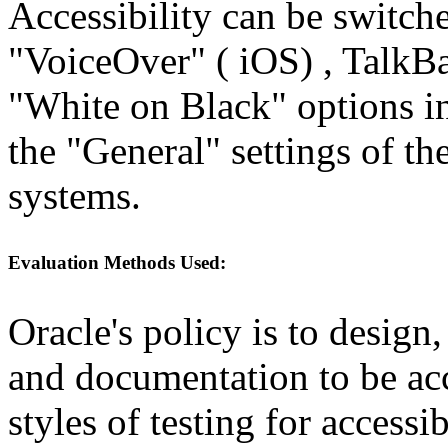
Accessibility can be switch
"VoiceOver" ( iOS) , TalkBa
"White on Black" options in
the "General" settings of t
systems.
Evaluation Methods Used:
Oracle's policy is to design
and documentation to be a
styles of testing for accessi