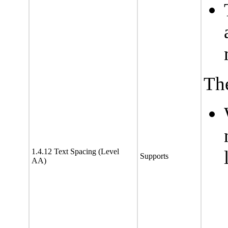
The
1.4.12 Text Spacing (Level
Supports
AA)