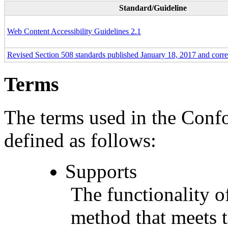
Standard/Guideline
Web Content Accessibility Guidelines 2.1
Revised Section 508 standards published January 18, 2017 and corr
Terms
The terms used in the Conf
defined as follows:
Supports
The functionality of
method that meets t