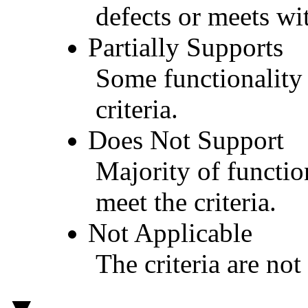
defects or meets wit
Partially Supports
Some functionality 
criteria.
Does Not Support
Majority of functio
meet the criteria.
Not Applicable
The criteria are not