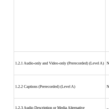
1.2.1 Audio-only and Video-only (Prerecorded) (Level A)
N
1.2.2 Captions (Prerecorded) (Level A)
N
1.2.3 Audio Description or Media Alternative