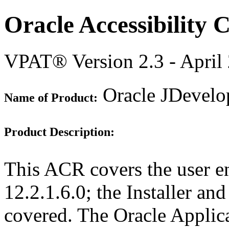
Oracle Accessibility
VPAT® Version 2.3 - April
Oracle JDevelop
Name of Product:
Product Description:
This ACR covers the user e
12.2.1.6.0; the Installer an
covered. The Oracle Appli