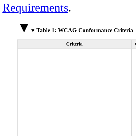
Requirements
.
Table 1: WCAG Conformance Criteria
Criteria