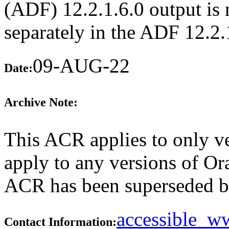
(ADF) 12.2.1.6.0 output is n
separately in the ADF 12.2
09-AUG-22
Date:
Archive Note:
This ACR applies to only ve
apply to any versions of Ora
ACR has been superseded 
accessible_
Contact Information: