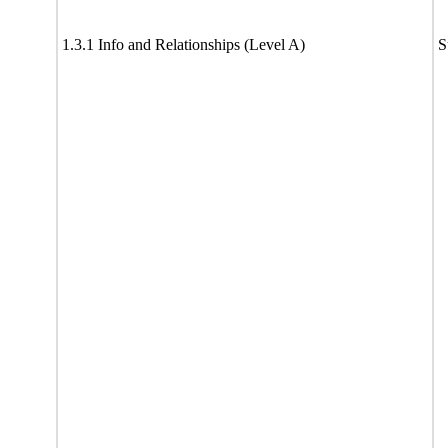
1.3.1 Info and Relationships (Level A)
S