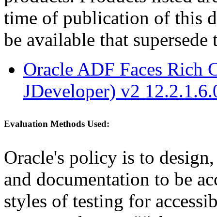
time of publication of thi
be available that supersede 
Oracle ADF Faces Rich C
JDeveloper) v2 12.2.1.6.
Evaluation Methods Used:
Oracle's policy is to design
and documentation to be a
styles of testing for accessi