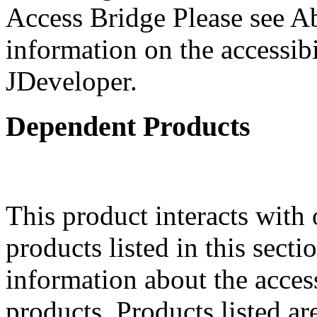
Access Bridge Please see Ab
information on the accessibi
JDeveloper.
Dependent Products
This product interacts with 
products listed in this sect
information about the acces
products. Products listed are