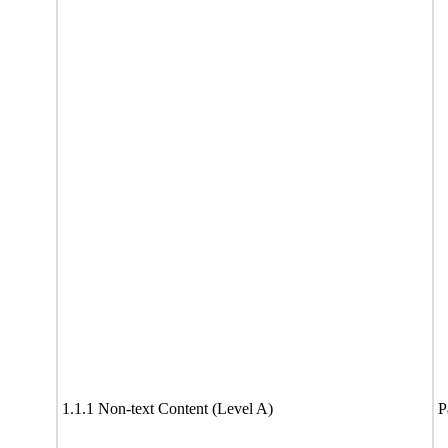
1.1.1 Non-text Content (Level A)
P