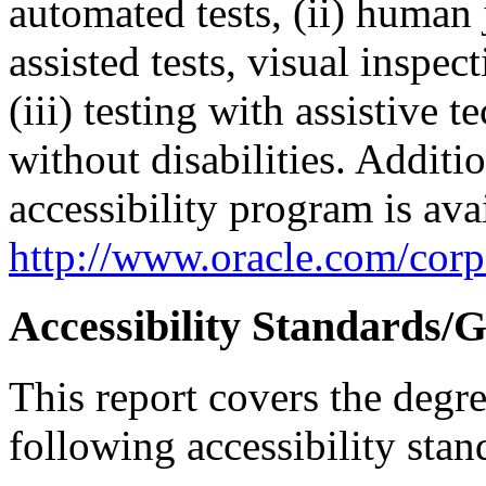
automated tests, (ii) human 
assisted tests, visual inspe
(iii) testing with assistive
without disabilities. Additi
accessibility program is ava
http://www.oracle.com/corpo
Accessibility Standards/G
This report covers the degr
following accessibility stan