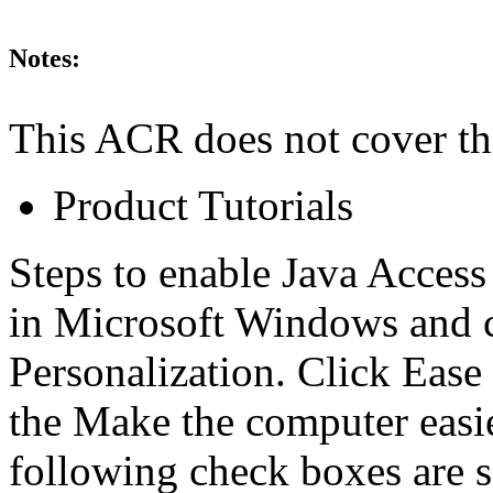
Notes:
This ACR does not cover th
Product Tutorials
Steps to enable Java Access
in Microsoft Windows and 
Personalization. Click Ease
the Make the computer easier
following check boxes are 