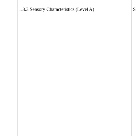
1.3.3 Sensory Characteristics (Level A)
S