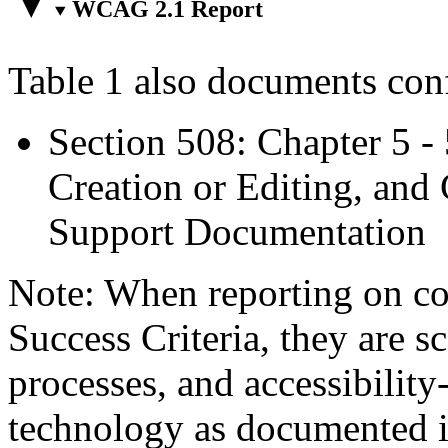
WCAG 2.1 Report
Table 1 also documents con
Section 508: Chapter 5 -
Creation or Editing, and 
Support Documentation
Note: When reporting on 
Success Criteria, they are s
processes, and accessibilit
technology as documented 