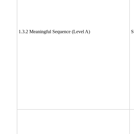
1.3.2 Meaningful Sequence (Level A)
S