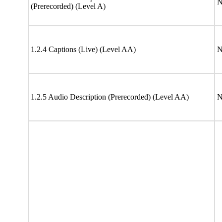
N
(Prerecorded) (Level A)
1.2.4 Captions (Live) (Level AA)
N
1.2.5 Audio Description (Prerecorded) (Level AA)
N