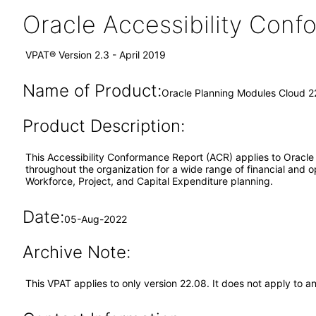
Oracle Accessibility Con
VPAT® Version 2.3 - April 2019
Name of Product:
Oracle Planning Modules Cloud 2
Product Description:
This Accessibility Conformance Report (ACR) applies to Oracle
throughout the organization for a wide range of financial and 
Workforce, Project, and Capital Expenditure planning.
Date:
05-Aug-2022
Archive Note:
This VPAT applies to only version 22.08. It does not apply to 