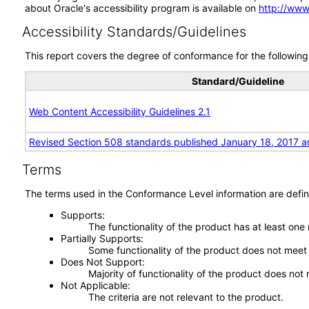
about Oracle's accessibility program is available on
http://www
Accessibility Standards/Guidelines
This report covers the degree of conformance for the following 
Standard/Guideline
Web Content Accessibility Guidelines 2.1
Revised Section 508 standards published January 18, 2017 a
Terms
The terms used in the Conformance Level information are defin
Supports
The functionality of the product has at least one
Partially Supports
Some functionality of the product does not meet t
Does Not Support
Majority of functionality of the product does not 
Not Applicable
The criteria are not relevant to the product.