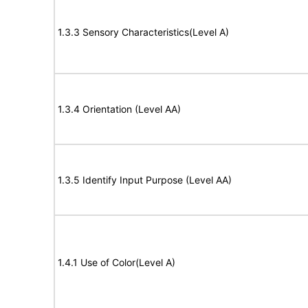
1.3.3 Sensory Characteristics(Level A)
1.3.4 Orientation (Level AA)
1.3.5 Identify Input Purpose (Level AA)
1.4.1 Use of Color(Level A)