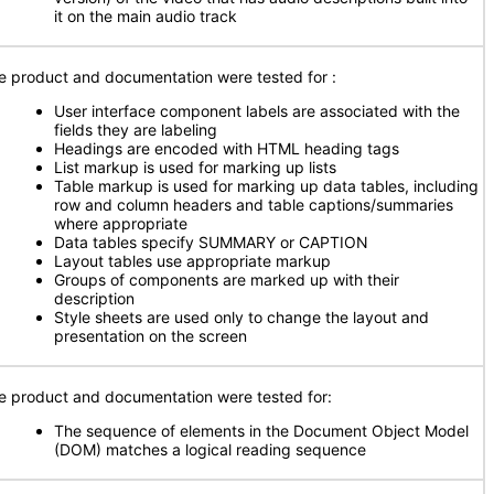
it on the main audio track
e product and documentation were tested for
:
User interface component labels are associated with the
fields they are labeling
Headings are encoded with HTML heading tags
List markup is used for marking up lists
Table markup is used for marking up data tables, including
row and column headers and table captions/summaries
where appropriate
Data tables specify SUMMARY or CAPTION
Layout tables use appropriate markup
Groups of components are marked up with their
description
Style sheets are used only to change the layout and
presentation on the screen
e product and documentation were tested for:
The sequence of elements in the Document Object Model
(DOM) matches a logical reading sequence