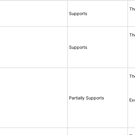
Th
Supports
Th
Supports
Th
Partially Supports
Ex