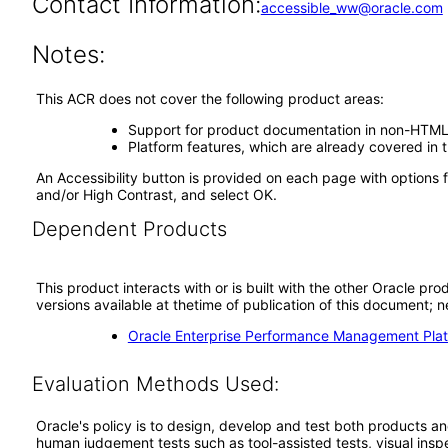
Contact Information:
accessible_ww@oracle.com
Notes:
This ACR does not cover the following product areas:
Support for product documentation in non-HTML 
Platform features, which are already covered i
An Accessibility button is provided on each page with options f
and/or High Contrast, and select OK.
Dependent Products
This product interacts with or is built with the other Oracle pr
versions available at thetime of publication of this document
Oracle Enterprise Performance Management Plat
Evaluation Methods Used:
Oracle's policy is to design, develop and test both products an
human judgement tests such as tool-assisted tests, visual inspec