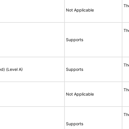
Th
Not Applicable
Th
Supports
Th
ed) (Level A)
Supports
Th
Not Applicable
Th
Supports