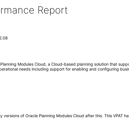
formance Report
2.08
 Planning Modules Cloud, a Cloud-based planning solution that suppo
operational needs including support for enabling and configuring bus
any versions of Oracle Planning Modules Cloud after this. This VPAT