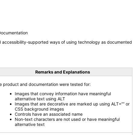
 Documentation
nd accessibility-supported ways of using technology as documented
Remarks and Explanations
e product and documentation were tested for:
Images that convey information have meaningful
alternative text using ALT
Images that are decorative are marked up using ALT=”” or
CSS background images
Controls have an associated name
Non-text characters are not used or have meaningful
alternative text