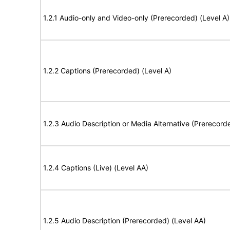
1.2.1 Audio-only and Video-only (Prerecorded) (Level A)
1.2.2 Captions (Prerecorded) (Level A)
1.2.3 Audio Description or Media Alternative (Prerecord
1.2.4 Captions (Live) (Level AA)
1.2.5 Audio Description (Prerecorded) (Level AA)