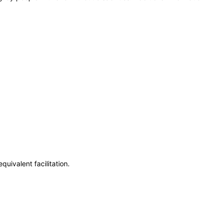
uivalent facilitation.