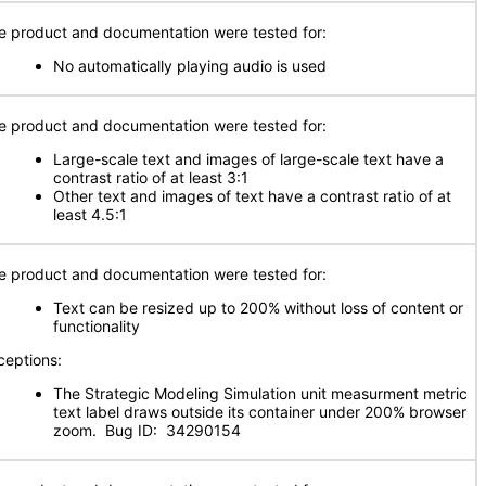
e product and documentation were tested for:
No automatically playing audio is used
e product and documentation were tested for:
Large-scale text and images of large-scale text have a
contrast ratio of at least 3:1
Other text and images of text have a contrast ratio of at
least 4.5:1
e product and documentation were tested for:
Text can be resized up to 200% without loss of content or
functionality
ceptions:
The Strategic Modeling Simulation unit measurment metric
text label draws outside its container under 200% browser
zoom. Bug ID: 34290154