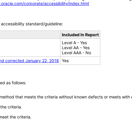
.oracle.com/corporate/accessibility/index.html
accessibility standard/guideline:
Included In Report
Level A - Yes
Level AA - Yes
Level AAA - No
nd corrected January 22, 2018
Yes
ed as follows:
 method that meets the criteria without known defects or meets with eq
he criteria.
meet the criteria.