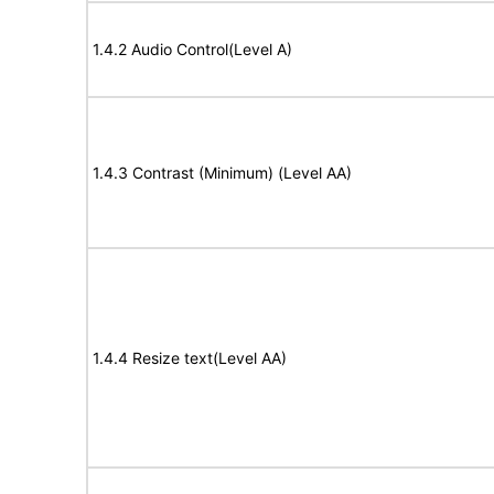
1.4.2 Audio Control(Level A)
1.4.3 Contrast (Minimum) (Level AA)
1.4.4 Resize text(Level AA)