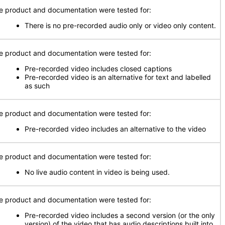
e product and documentation were tested for:
There is no pre-recorded audio only or video only content.
e product and documentation were tested for:
Pre-recorded video includes closed captions
Pre-recorded video is an alternative for text and labelled
as such
e product and documentation were tested for:
Pre-recorded video includes an alternative to the video
e product and documentation were tested for:
No live audio content in video is being used.
e product and documentation were tested for:
Pre-recorded video includes a second version (or the only
version) of the video that has audio descriptions built into