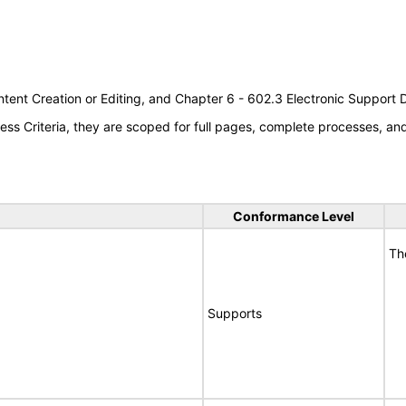
tent Creation or Editing, and Chapter 6 - 602.3 Electronic Support
s Criteria, they are scoped for full pages, complete processes, a
Conformance Level
Th
Supports