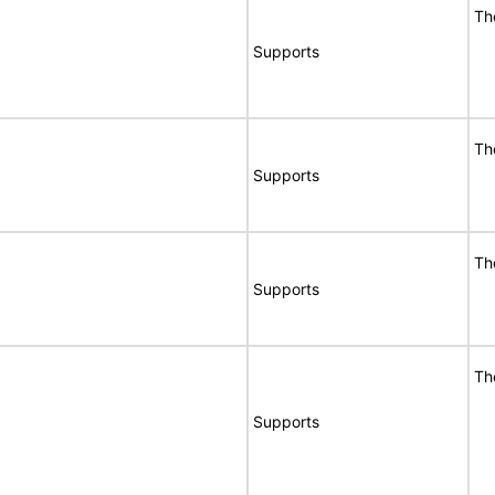
Th
Supports
Th
Supports
Th
Supports
Th
Supports