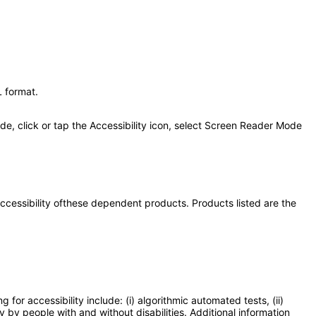
 format.
de, click or tap the Accessibility icon, select Screen Reader Mode
 accessibility ofthese dependent products. Products listed are the
or accessibility include: (i) algorithmic automated tests, (ii)
y by people with and without disabilities. Additional information