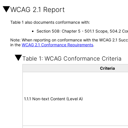
WCAG 2.1 Report
Table 1 also documents conformance with:
Section 508: Chapter 5 - 501.1 Scope, 504.2 Con
Note: When reporting on conformance with the WCAG 2.1 Succes
in the
WCAG 2.1 Conformance Requirements
.
Table 1: WCAG Conformance Criteria
Criteria
1.1.1 Non-text Content (Level A)