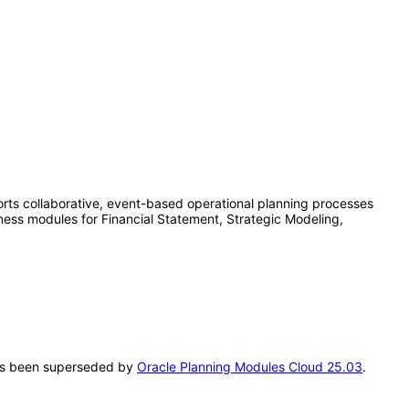
rts collaborative, event-based operational planning processes
iness modules for Financial Statement, Strategic Modeling,
 has been superseded by
Oracle Planning Modules Cloud 25.03
.