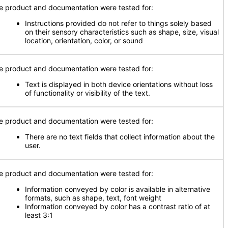
e product and documentation were tested for:
Instructions provided do not refer to things solely based
on their sensory characteristics such as shape, size, visual
location, orientation, color, or sound
e product and documentation were tested for:
Text is displayed in both device orientations without loss
of functionality or visibility of the text.
e product and documentation were tested for:
There are no text fields that collect information about the
user.
e product and documentation were tested for:
Information conveyed by color is available in alternative
formats, such as shape, text, font weight
Information conveyed by color has a contrast ratio of at
least 3:1