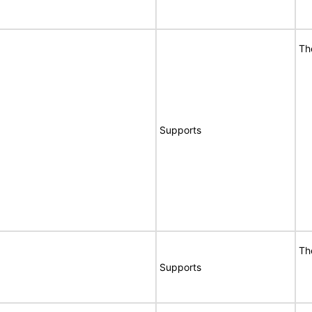
Th
Supports
Th
Supports