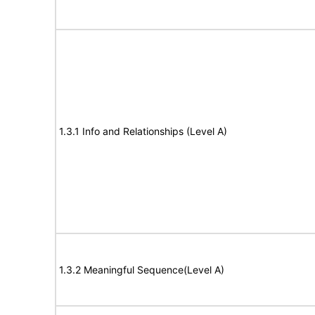
1.3.1 Info and Relationships (Level A)
1.3.2 Meaningful Sequence(Level A)