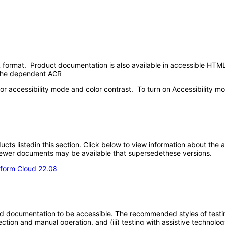
format. Product documentation is also available in accessible HTML
n the dependent ACR
or accessibility mode and color contrast. To turn on Accessibility mo
oducts listedin this section. Click below to view information about the
; newer documents may be available that supersedethese versions.
form Cloud 22.08
d documentation to be accessible. The recommended styles of testing f
tion and manual operation, and (iii) testing with assistive technolog