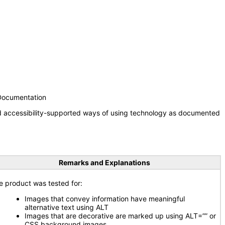
 Documentation
nd accessibility-supported ways of using technology as documented
Remarks and Explanations
e product was tested for:
Images that convey information have meaningful
alternative text using ALT
Images that are decorative are marked up using ALT=”” or
CSS background images