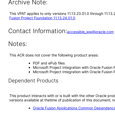
Archive Note:
This VPAT applies to only versions 11.13.23.01.0 through 11.13
Fusion Project Foundation 11.13.24.01.0
.
Contact Information:
accessible_ww@oracle.com
Notes:
This ACR does not cover the following product areas:
PDF and ePub files
Microsoft Project Integration with Oracle Fusion
Microsoft Project Integration with Oracle Fusio
Dependent Products
This product interacts with or is built with the other Oracle pr
versions available at thetime of publication of this document
Oracle Fusion Applications Common Dependencie