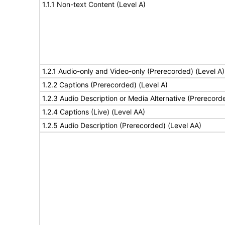
1.1.1 Non-text Content (Level A)
1.2.1 Audio-only and Video-only (Prerecorded) (Level A)
1.2.2 Captions (Prerecorded) (Level A)
1.2.3 Audio Description or Media Alternative (Prerecord
1.2.4 Captions (Live) (Level AA)
1.2.5 Audio Description (Prerecorded) (Level AA)