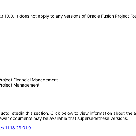
.23.10.0. It does not apply to any versions of Oracle Fusion Project 
 Project Financial Management
n Project Management
oducts listedin this section. Click below to view information about the
; newer documents may be available that supersedethese versions.
s 11.13.23.01.0