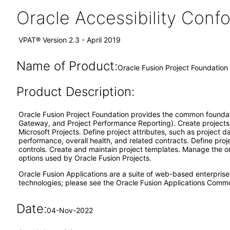
Oracle Accessibility Con
VPAT® Version 2.3 - April 2019
Name of Product:
Oracle Fusion Project Foundation 
Product Description:
Oracle Fusion Project Foundation provides the common foundatio
Gateway, and Project Performance Reporting). Create projects 
Microsoft Projects. Define project attributes, such as project 
performance, overall health, and related contracts. Define pro
controls. Create and maintain project templates. Manage the org
options used by Oracle Fusion Projects.
Oracle Fusion Applications are a suite of web-based enterpris
technologies; please see the Oracle Fusion Applications Comm
Date:
04-Nov-2022