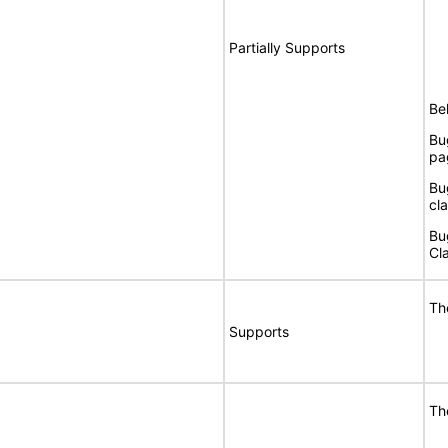
Partially Supports
Bel
Bu
pag
Bu
cla
Bu
Cla
Th
Supports
Th