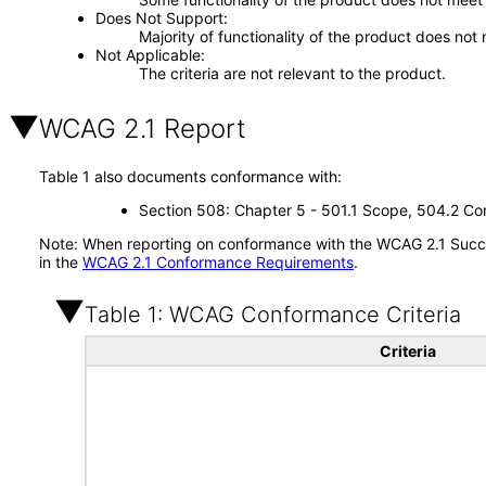
Does Not Support
Majority of functionality of the product does not 
Not Applicable
The criteria are not relevant to the product.
WCAG 2.1 Report
Table 1 also documents conformance with:
Section 508: Chapter 5 - 501.1 Scope, 504.2 Con
Note: When reporting on conformance with the WCAG 2.1 Succes
in the
WCAG 2.1 Conformance Requirements
.
Table 1: WCAG Conformance Criteria
Criteria