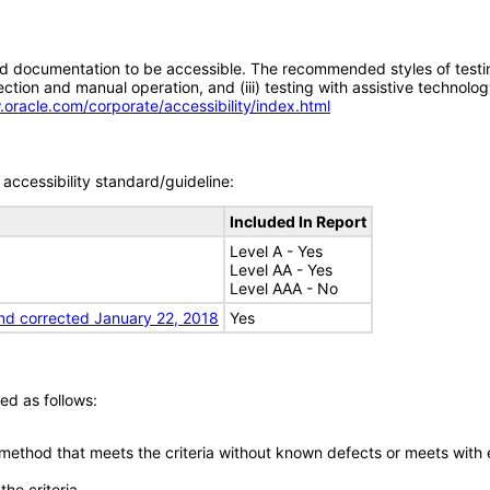
d documentation to be accessible. The recommended styles of testing f
tion and manual operation, and (iii) testing with assistive technolog
.oracle.com/corporate/accessibility/index.html
accessibility standard/guideline:
Included In Report
Level A - Yes
Level AA - Yes
Level AAA - No
nd corrected January 22, 2018
Yes
ed as follows:
 method that meets the criteria without known defects or meets with eq
he criteria.