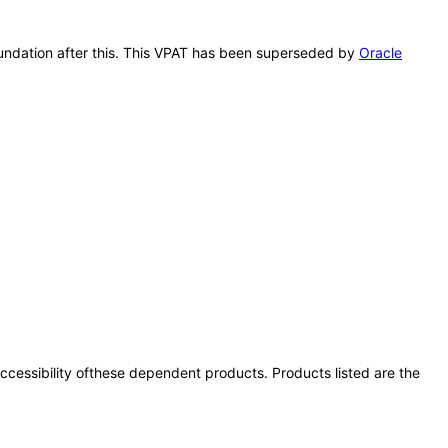
Foundation after this. This VPAT has been superseded by
Oracle
 accessibility ofthese dependent products. Products listed are the