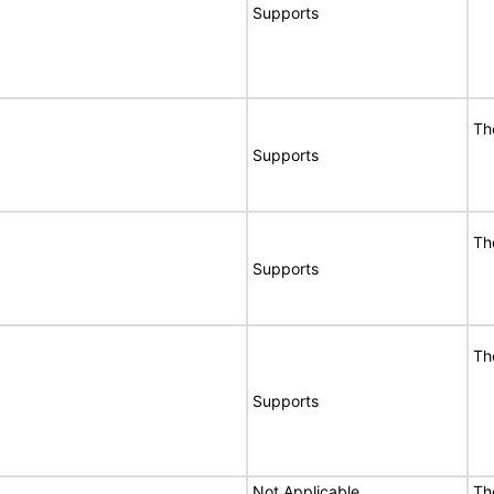
Supports
Th
Supports
Th
Supports
Th
Supports
Not Applicable
Th