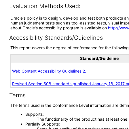
Evaluation Methods Used:
Oracle's policy is to design, develop and test both products an
human judgement tests such as tool-assisted tests, visual inspec
about Oracle's accessibility program is available on
http://www
Accessibility Standards/Guidelines
This report covers the degree of conformance for the following 
Standard/Guideline
Web Content Accessibility Guidelines 2.1
Revised Section 508 standards published January 18, 2017 a
Terms
The terms used in the Conformance Level information are defin
Supports
The functionality of the product has at least one
Partially Supports
Some functionality of the product does not meet t