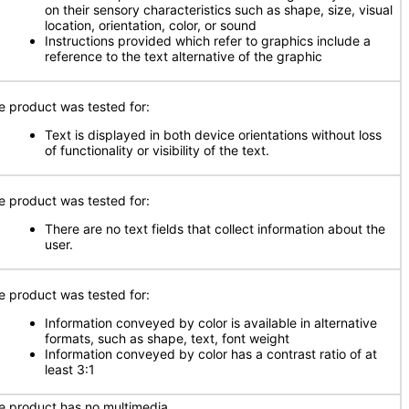
on their sensory characteristics such as shape, size, visual
location, orientation, color, or sound
Instructions provided which refer to graphics include a
reference to the text alternative of the graphic
e product was tested for:
Text is displayed in both device orientations without loss
of functionality or visibility of the text.
e product was tested for:
There are no text fields that collect information about the
user.
e product was tested for:
Information conveyed by color is available in alternative
formats, such as shape, text, font weight
Information conveyed by color has a contrast ratio of at
least 3:1
e product has no multimedia.