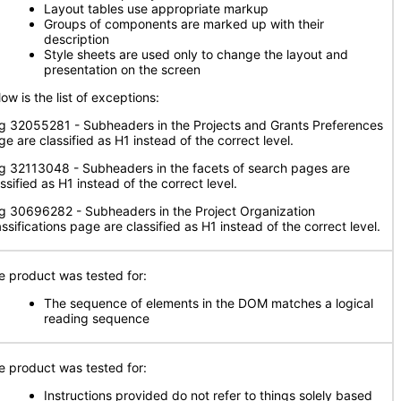
Layout tables use appropriate markup
Groups of components are marked up with their
description
Style sheets are used only to change the layout and
presentation on the screen
ow is the list of exceptions:
g 32055281 - Subheaders in the Projects and Grants Preferences
e are classified as H1 instead of the correct level.
g 32113048 - Subheaders in the facets of search pages are
ssified as H1 instead of the correct level.
g 30696282 - Subheaders in the Project Organization
ssifications page are classified as H1 instead of the correct level.
e product was tested for:
The sequence of elements in the DOM matches a logical
reading sequence
e product was tested for:
Instructions provided do not refer to things solely based