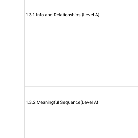
1.3.1 Info and Relationships (Level A)
1.3.2 Meaningful Sequence(Level A)