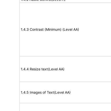
1.4.3 Contrast (Minimum) (Level AA)
1.4.4 Resize text(Level AA)
1.4.5 Images of Text(Level AA)