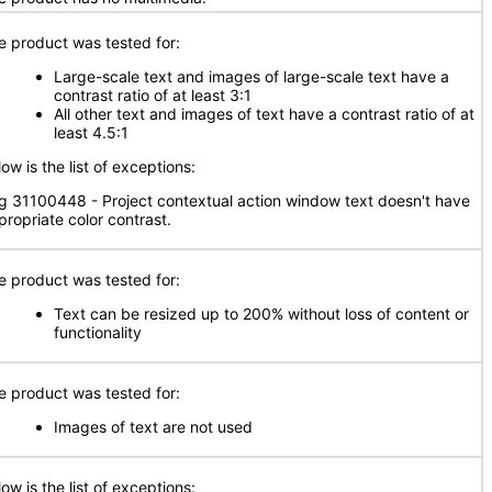
e product was tested for:
Large-scale text and images of large-scale text have a
contrast ratio of at least 3:1
All other text and images of text have a contrast ratio of at
least 4.5:1
ow is the list of exceptions:
g 31100448 - Project contextual action window text doesn't have
propriate color contrast.
e product was tested for:
Text can be resized up to 200% without loss of content or
functionality
e product was tested for:
Images of text are not used
ow is the list of exceptions: