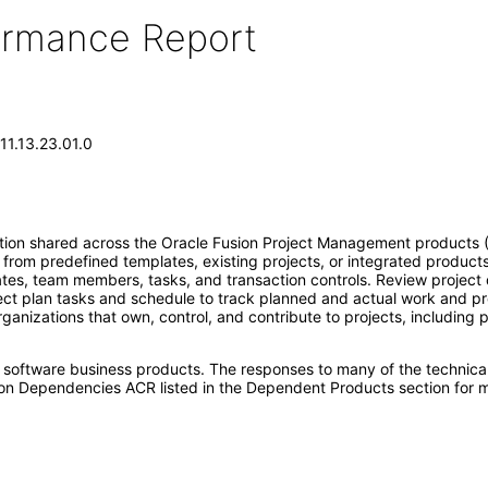
formance Report
11.13.23.01.0
n shared across the Oracle Fusion Project Management products (Proj
from predefined templates, existing projects, or integrated product
dates, team members, tasks, and transaction controls. Review project d
ject plan tasks and schedule to track planned and actual work and pro
anizations that own, control, and contribute to projects, including 
e software business products. The responses to many of the technica
on Dependencies ACR listed in the Dependent Products section for m