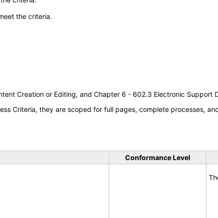
meet the criteria.
tent Creation or Editing, and Chapter 6 - 602.3 Electronic Support
s Criteria, they are scoped for full pages, complete processes, a
Conformance Level
Th