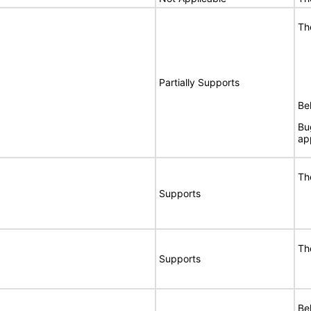
Th
Partially Supports
Bel
Bu
ap
Th
Supports
Th
Supports
Bel