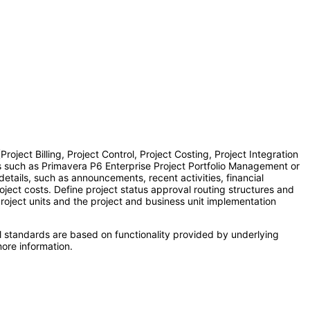
ect Billing, Project Control, Project Costing, Project Integration
s such as Primavera P6 Enterprise Project Portfolio Management or
etails, such as announcements, recent activities, financial
ject costs. Define project status approval routing structures and
project units and the project and business unit implementation
l standards are based on functionality provided by underlying
ore information.