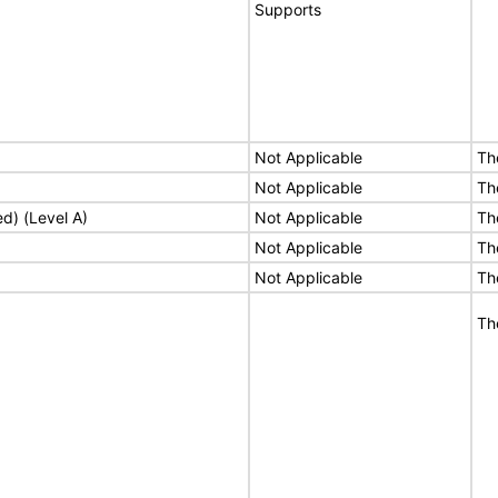
Supports
Not Applicable
Th
Not Applicable
Th
ed) (Level A)
Not Applicable
Th
Not Applicable
Th
Not Applicable
Th
Th