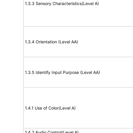
1.3.3 Sensory Characteristics(Level A)
1.3.4 Orientation (Level AA)
1.3.5 Identify Input Purpose (Level AA)
1.4.1 Use of Color(Level A)
1.4.2 Audio Control(Level A)