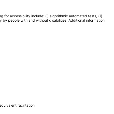
or accessibility include: (i) algorithmic automated tests, (ii)
y by people with and without disabilities. Additional information
uivalent facilitation.