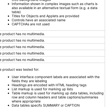
Information shown in complex images such as charts is
also available in an alternative textual form (e.g. a data
table)
Titles for Objects and Applets are provided
Controls have an associated name
CAPTCHAs are not used
e product has no multimedia.
e product has no multimedia.
e product has no multimedia.
e product has no multimedia.
e product has no multimedia.
e product was tested for:
User interface component labels are associated with the
fields they are labeling
Headings are encoded with HTML heading tags
List markup is used for marking up lists
Table markup is used for marking up data tables, including
row and column headers and table captions/summaries
where appropriate
Data tables specify SUMMARY or CAPTION