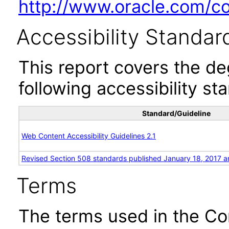
http://www.oracle.com/cor
Accessibility Standar
This report covers the d
following accessibility st
Standard/Guideline
Web Content Accessibility Guidelines 2.1
Revised Section 508 standards published January 18, 2017 a
Terms
The terms used in the Co