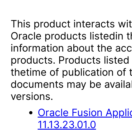
This product interacts wit
Oracle products listedin t
information about the acc
products. Products listed 
thetime of publication of
documents may be availa
versions.
Oracle Fusion App
11.13.23.01.0