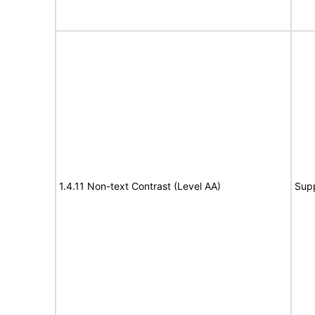
1.4.11 Non-text Contrast (Level AA)
Sup