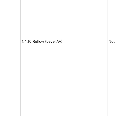
1.4.10 Reflow (Level AA)
Not