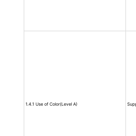
1.4.1 Use of Color(Level A)
Sup