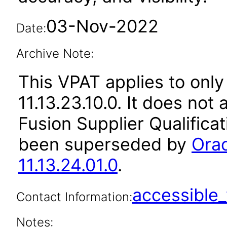
03-Nov-2022
Date:
Archive Note:
This VPAT applies to only
11.13.23.10.0. It does not
Fusion Supplier Qualificat
been superseded by
Orac
11.13.24.01.0
.
accessibl
Contact Information:
Notes: