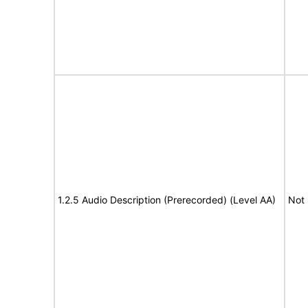
1.2.5 Audio Description (Prerecorded) (Level AA)
Not