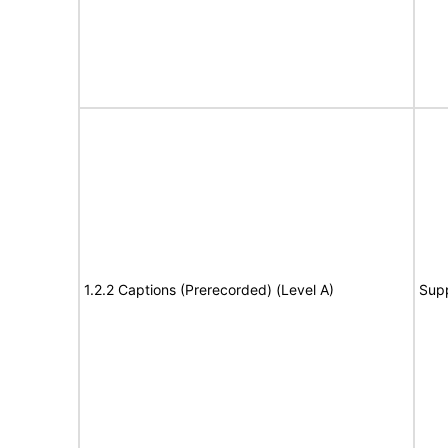
1.2.2 Captions (Prerecorded) (Level A)
Sup