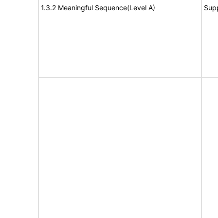
1.3.2 Meaningful Sequence(Level A)
Sup