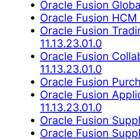
Oracle Fusion Globa
Oracle Fusion HCM 
Oracle Fusion Trad
11.13.23.01.0
Oracle Fusion Coll
11.13.23.01.0
Oracle Fusion Purch
Oracle Fusion Appli
11.13.23.01.0
Oracle Fusion Suppli
Oracle Fusion Suppl