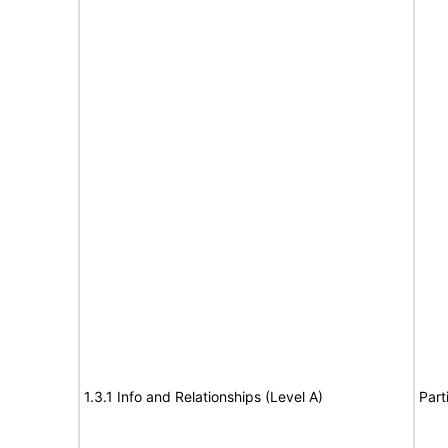
1.3.1 Info and Relationships (Level A)
Part