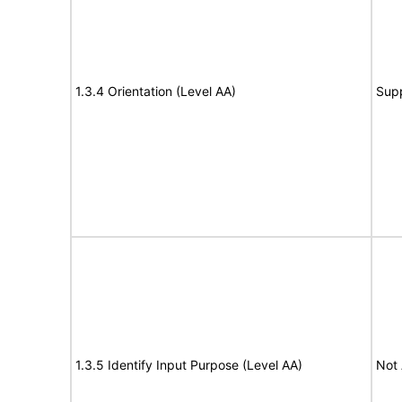
1.3.4 Orientation (Level AA)
Sup
1.3.5 Identify Input Purpose (Level AA)
Not 