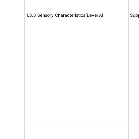
1.3.3 Sensory Characteristics(Level A)
Sup