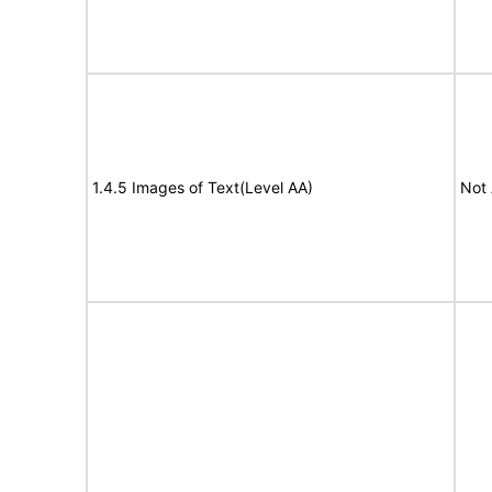
1.4.5 Images of Text(Level AA)
Not 