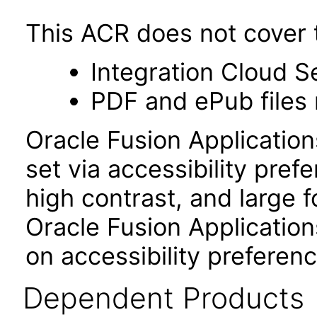
This ACR does not cover t
Integration Cloud S
PDF and ePub files 
Oracle Fusion Applicatio
set via accessibility pref
high contrast, and large 
Oracle Fusion Application
on accessibility preferenc
Dependent Products