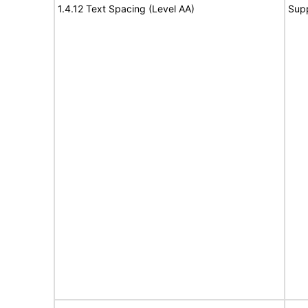
1.4.12 Text Spacing (Level AA)
Sup