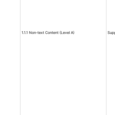
1.1.1 Non-text Content (Level A)
Sup