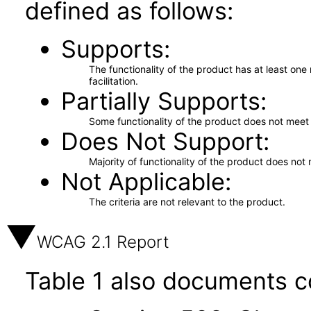
defined as follows:
Supports
The functionality of the product has at least on
facilitation.
Partially Supports
Some functionality of the product does not meet t
Does Not Support
Majority of functionality of the product does not 
Not Applicable
The criteria are not relevant to the product.
WCAG 2.1 Report
Table 1 also documents c