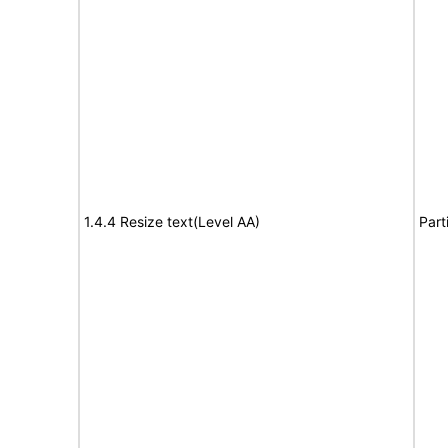
1.4.4 Resize text(Level AA)
Part