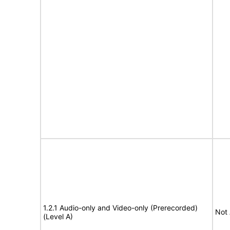
1.2.1 Audio-only and Video-only (Prerecorded)
Not 
(Level A)