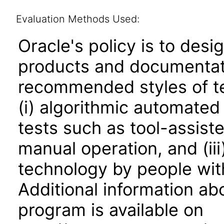
Evaluation Methods Used:
Oracle's policy is to desi
products and documentati
recommended styles of tes
(i) algorithmic automated
tests such as tool-assiste
manual operation, and (iii
technology by people with
Additional information abo
program is available on