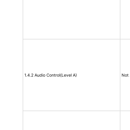
1.4.2 Audio Control(Level A)
Not 