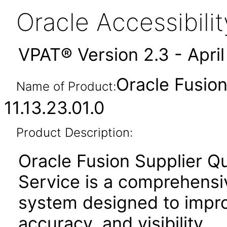
Oracle Accessibil
VPAT® Version 2.3 - Apri
Oracle Fusion
Name of Product:
11.13.23.01.0
Product Description:
Oracle Fusion Supplier Q
Service is a comprehensi
system designed to improv
accuracy, and visibility.