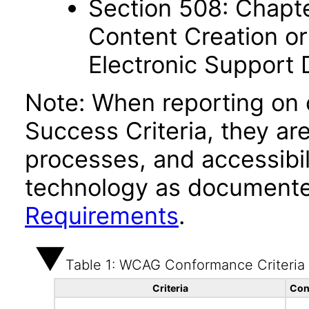
Section 508: Chapte
Content Creation or
Electronic Support
Note: When reporting on
Success Criteria, they ar
processes, and accessibi
technology as documente
Requirements
.
Table 1: WCAG Conformance Criteria
Criteria
Con