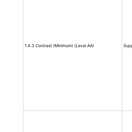
1.4.3 Contrast (Minimum) (Level AA)
Sup