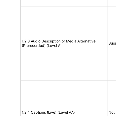
1.2.3 Audio Description or Media Alternative
Sup
(Prerecorded) (Level A)
1.2.4 Captions (Live) (Level AA)
Not 