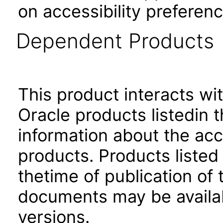
on accessibility preferenc
Dependent Products
This product interacts wit
Oracle products listedin t
information about the acc
products. Products listed 
thetime of publication of
documents may be availa
versions.