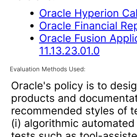
Oracle Hyperion Ca
Oracle Financial Rep
Oracle Fusion App
11.13.23.01.0
Evaluation Methods Used:
Oracle's policy is to desi
products and documentati
recommended styles of tes
(i) algorithmic automated
tests such as tool-assiste