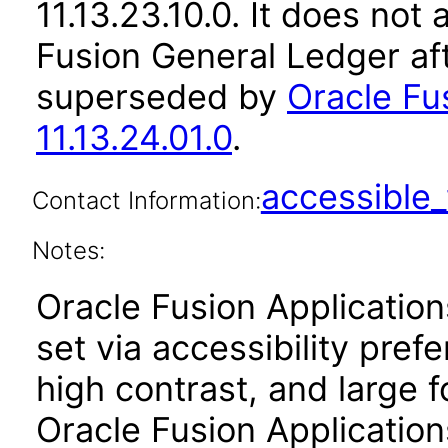
11.13.23.10.0. It does not
Fusion General Ledger af
superseded by
Oracle Fu
11.13.24.01.0
.
accessibl
Contact Information:
Notes:
Oracle Fusion Applicatio
set via accessibility pref
high contrast, and large 
Oracle Fusion Application