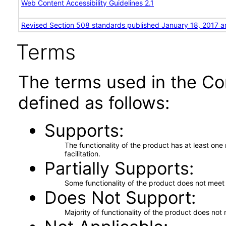
Web Content Accessibility Guidelines 2.1
Revised Section 508 standards published January 18, 2017 a
Terms
The terms used in the Co
defined as follows:
Supports
The functionality of the product has at least on
facilitation.
Partially Supports
Some functionality of the product does not meet t
Does Not Support
Majority of functionality of the product does not 