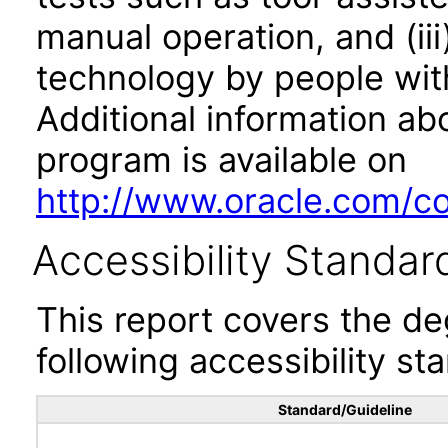
manual operation, and (iii
technology by people with
Additional information abo
program is available on
http://www.oracle.com/cor
Accessibility Standar
This report covers the d
following accessibility st
Standard/Guideline