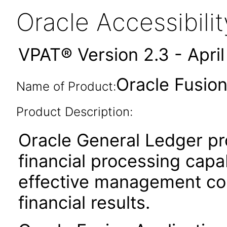
Oracle Accessibil
VPAT® Version 2.3 - Apri
Oracle Fusion
Name of Product:
Product Description:
Oracle General Ledger pr
financial processing capabi
effective management cont
financial results.