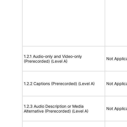
1.2.1 Audio-only and Video-only
Not Applic
(Prerecorded) (Level A)
1.2.2 Captions (Prerecorded) (Level A)
Not Applic
1.2.3 Audio Description or Media
Not Applic
Alternative (Prerecorded) (Level A)