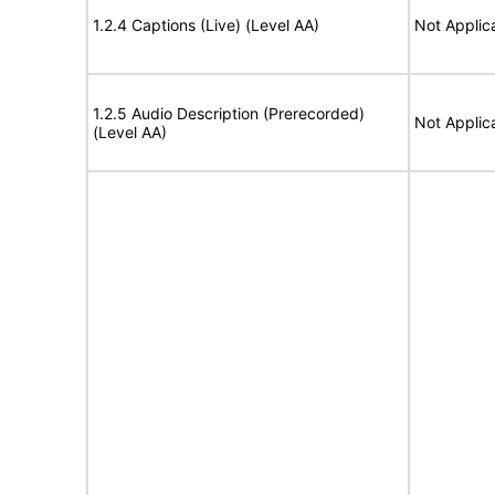
1.2.4 Captions (Live) (Level AA)
Not Applic
1.2.5 Audio Description (Prerecorded)
Not Applic
(Level AA)