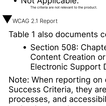
Not Applicable
The criteria are not relevant to the product.
WCAG 2.1 Report
Table 1 also documents c
Section 508: Chapte
Content Creation or
Electronic Support
Note: When reporting on
Success Criteria, they ar
processes, and accessibi