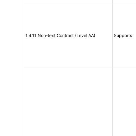
1.4.11 Non-text Contrast (Level AA)
Supports