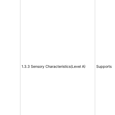
1.3.3 Sensory Characteristics(Level A)
Supports