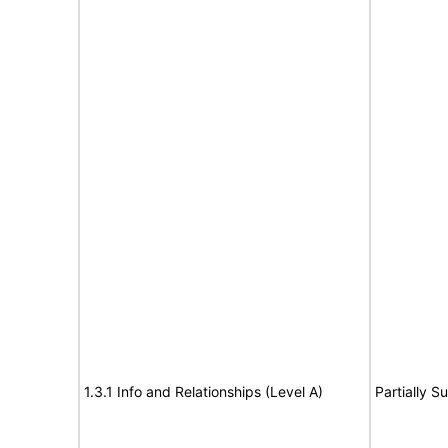
1.3.1 Info and Relationships (Level A)
Partially S