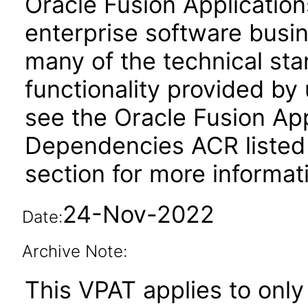
Oracle Fusion Application
enterprise software busi
many of the technical st
functionality provided by
see the Oracle Fusion A
Dependencies ACR listed
section for more informat
24-Nov-2022
Date:
Archive Note:
This VPAT applies to only