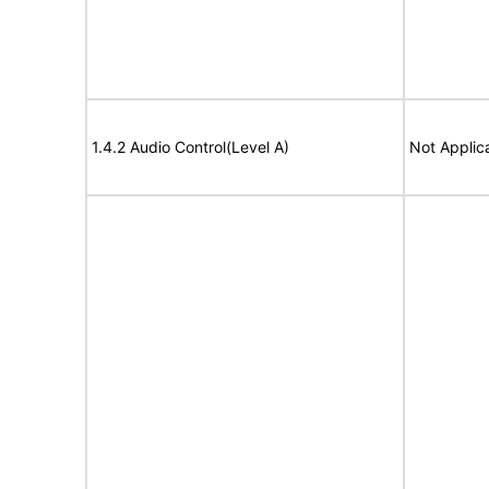
1.4.2 Audio Control(Level A)
Not Applic