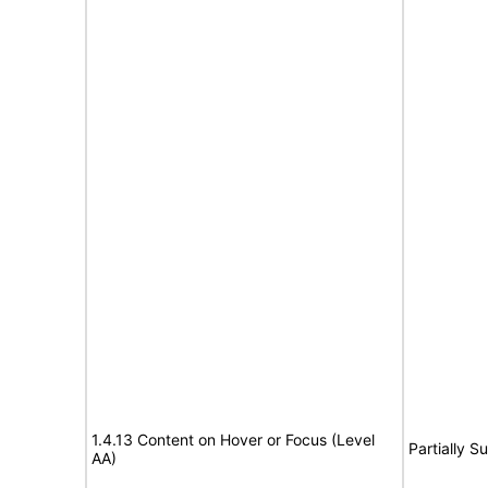
1.4.13 Content on Hover or Focus (Level
Partially S
AA)