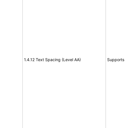
1.4.12 Text Spacing (Level AA)
Supports