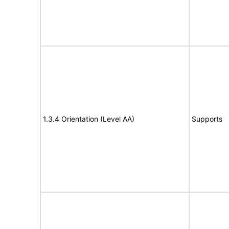
1.3.4 Orientation (Level AA)
Supports