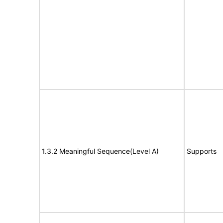
1.3.2 Meaningful Sequence(Level A)
Supports