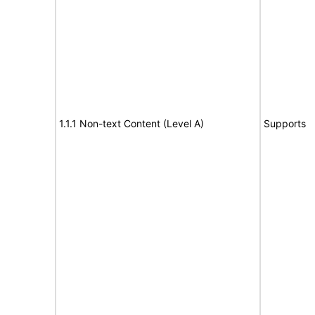
1.1.1 Non-text Content (Level A)
Supports