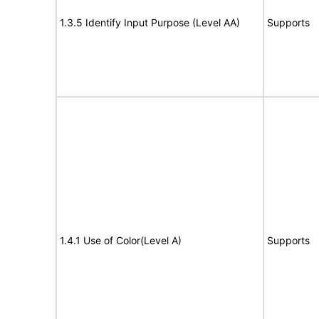
1.3.5 Identify Input Purpose (Level AA)
Supports
1.4.1 Use of Color(Level A)
Supports