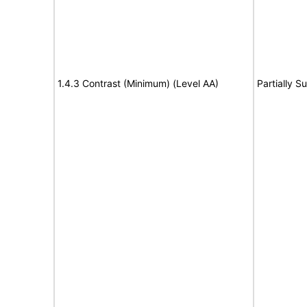
1.4.3 Contrast (Minimum) (Level AA)
Partially S