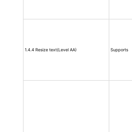
1.4.4 Resize text(Level AA)
Supports