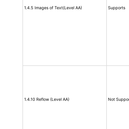
1.4.5 Images of Text(Level AA)
Supports
1.4.10 Reflow (Level AA)
Not Suppo