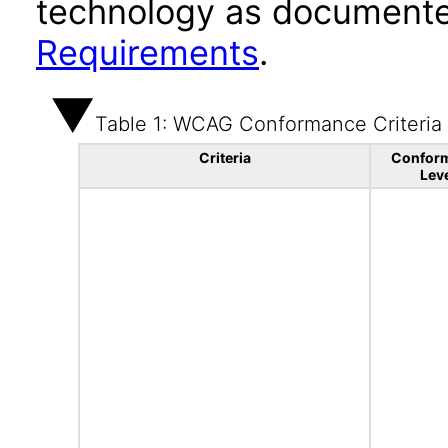
technology as documente
Requirements
.
Table 1: WCAG Conformance Criteria
Criteria
Confor
Lev