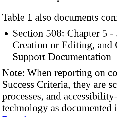
Table 1 also documents con
Section 508: Chapter 5 -
Creation or Editing, and 
Support Documentation
Note: When reporting on 
Success Criteria, they are s
processes, and accessibilit
technology as documented 