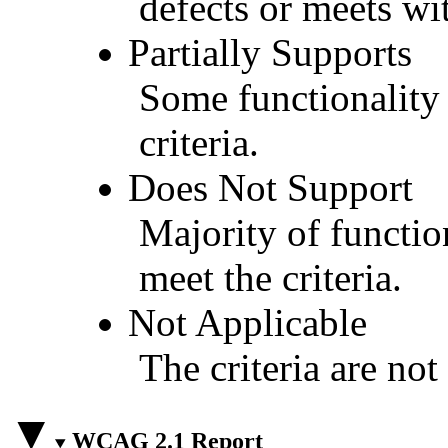
defects or meets wit
Partially Supports
Some functionality 
criteria.
Does Not Support
Majority of functio
meet the criteria.
Not Applicable
The criteria are not
WCAG 2.1 Report