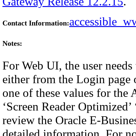
Gateway Release 12.2.15
.
accessible_
Contact Information:
Notes:
For Web UI, the user needs 
either from the Login page 
one of these values for the 
‘Screen Reader Optimized’ ‘
review the Oracle E-Busines
detailed information. For 