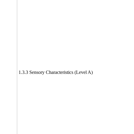
1.3.3 Sensory Characteristics (Level A)