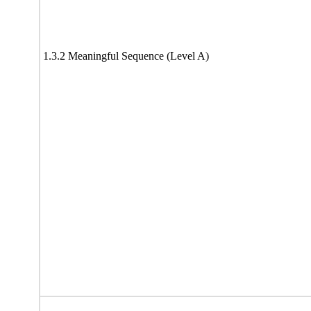
1.3.2 Meaningful Sequence (Level A)