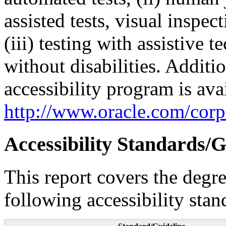
assisted tests, visual inspe
(iii) testing with assistive
without disabilities. Additi
accessibility program is ava
http://www.oracle.com/corpo
Accessibility Standards/G
This report covers the degr
following accessibility stan