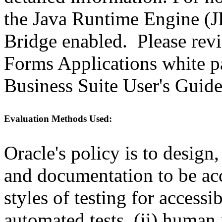
the Java Runtime Engine (JR
Bridge enabled. Please revi
Forms Applications white pa
Business Suite User's Guide
Evaluation Methods Used:
Oracle's policy is to design
and documentation to be a
styles of testing for accessi
automated tests, (ii) human 