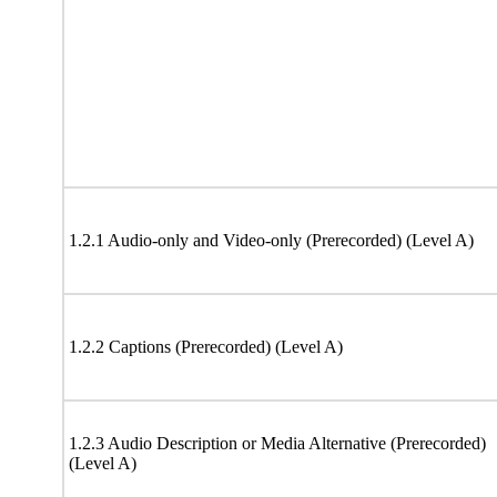
1.2.1 Audio-only and Video-only (Prerecorded) (Level A)
1.2.2 Captions (Prerecorded) (Level A)
1.2.3 Audio Description or Media Alternative (Prerecorded)
(Level A)