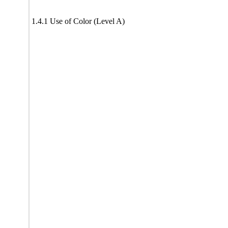
1.4.1 Use of Color (Level A)