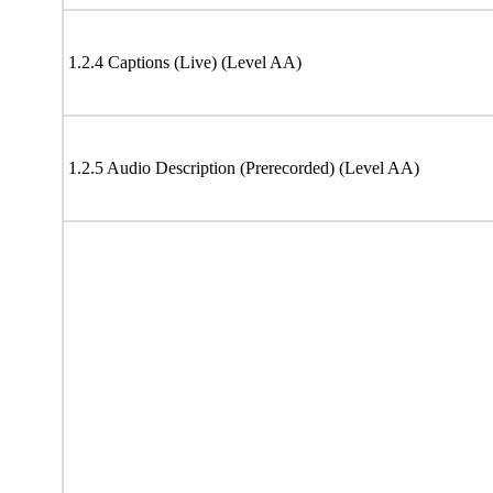
1.2.4 Captions (Live) (Level AA)
1.2.5 Audio Description (Prerecorded) (Level AA)