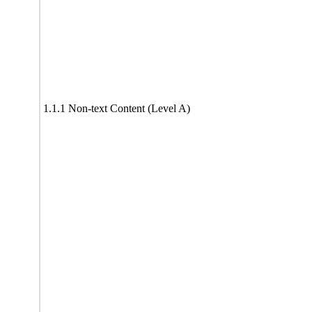
1.1.1 Non-text Content (Level A)