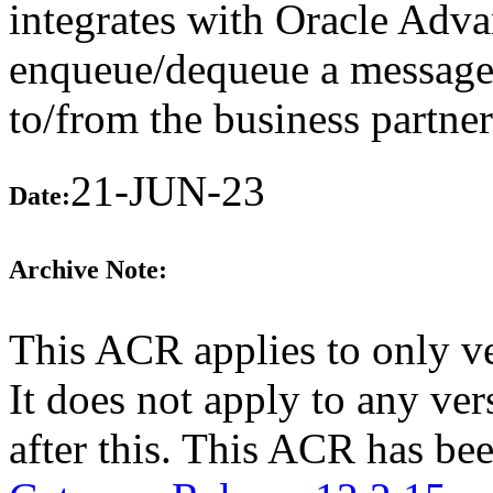
integrates with Oracle Adv
enqueue/dequeue a message 
to/from the business partne
21-JUN-23
Date:
Archive Note:
This ACR applies to only v
It does not apply to any v
after this. This ACR has b