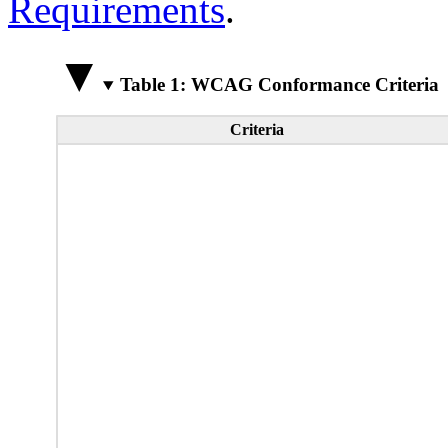
Requirements
.
Table 1: WCAG Conformance Criteria
Criteria