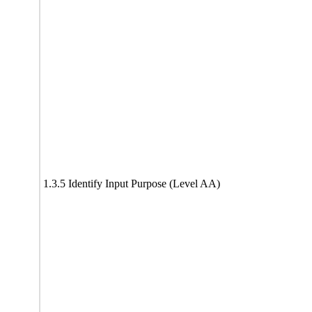
1.3.5 Identify Input Purpose (Level AA)