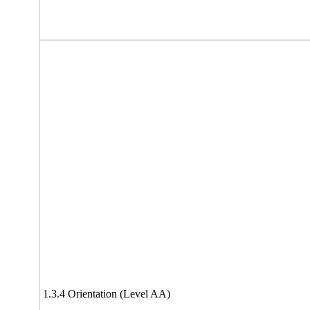
1.3.4 Orientation (Level AA)