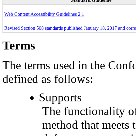
Standard/Guideline
Web Content Accessibility Guidelines 2.1
Revised Section 508 standards published January 18, 2017 and corr
Terms
The terms used in the Conf
defined as follows:
Supports
The functionality of
method that meets t