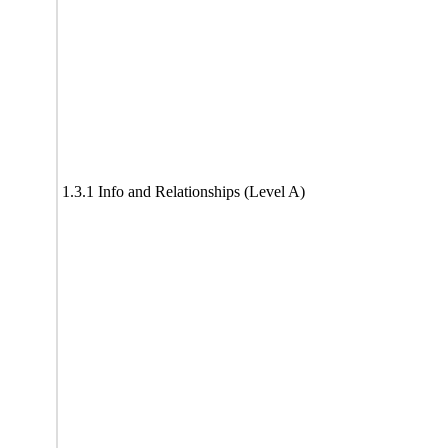
1.3.1 Info and Relationships (Level A)