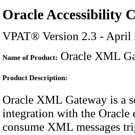
Oracle Accessibility
VPAT® Version 2.3 - April
Oracle XML Gat
Name of Product:
Product Description:
Oracle XML Gateway is a set
integration with the Oracle 
consume XML messages trigg