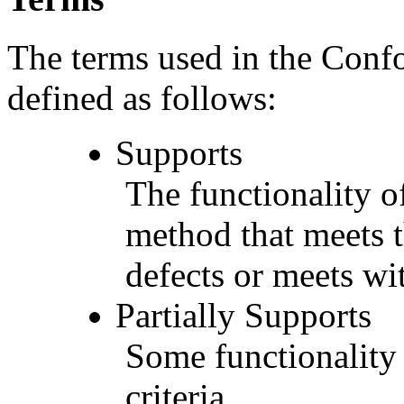
The terms used in the Conf
defined as follows:
Supports
The functionality of
method that meets t
defects or meets wit
Partially Supports
Some functionality 
criteria.