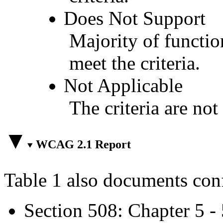
Does Not Support
Majority of functio
meet the criteria.
Not Applicable
The criteria are not
WCAG 2.1 Report
Table 1 also documents con
Section 508: Chapter 5 -