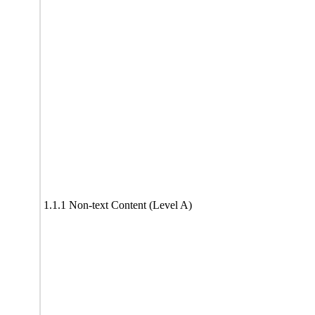
1.1.1 Non-text Content (Level A)