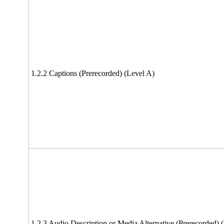
1.2.2 Captions (Prerecorded) (Level A)
1.2.3 Audio Description or Media Alternative (Prerecorded) 