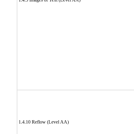
1.4.10 Reflow (Level AA)