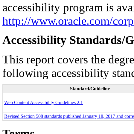
accessibility program is ava
http://www.oracle.com/corpo
Accessibility Standards/G
This report covers the degr
following accessibility stan
Standard/Guideline
Web Content Accessibility Guidelines 2.1
Revised Section 508 standards published January 18, 2017 and corr
Terms