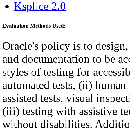
Ksplice 2.0
Evaluation Methods Used:
Oracle's policy is to design
and documentation to be a
styles of testing for accessi
automated tests, (ii) human 
assisted tests, visual inspe
(iii) testing with assistive
without disabilities. Additi