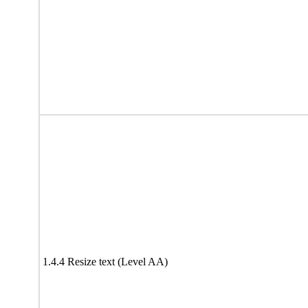
1.4.4 Resize text (Level AA)