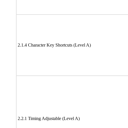
2.1.4 Character Key Shortcuts (Level A)
2.2.1 Timing Adjustable (Level A)