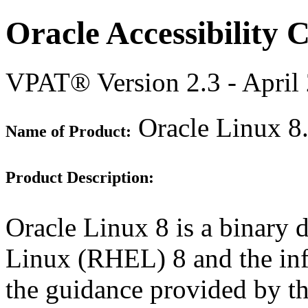
Oracle Accessibility
VPAT® Version 2.3 - April
Oracle Linux 8
Name of Product:
Product Description:
Oracle Linux 8 is a binary d
Linux (RHEL) 8 and the inf
the guidance provided by th