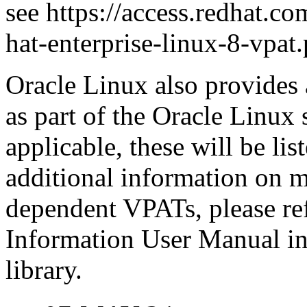
see https://access.redhat.com
hat-enterprise-linux-8-vpat.
Oracle Linux also provides 
as part of the Oracle Linux
applicable, these will be l
additional information on m
dependent VPATs, please ref
Information User Manual in
library.