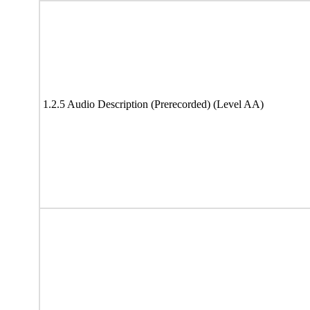
1.2.5 Audio Description (Prerecorded) (Level AA)