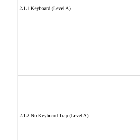
2.1.1 Keyboard (Level A)
2.1.2 No Keyboard Trap (Level A)