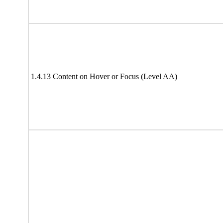
1.4.13 Content on Hover or Focus (Level AA)