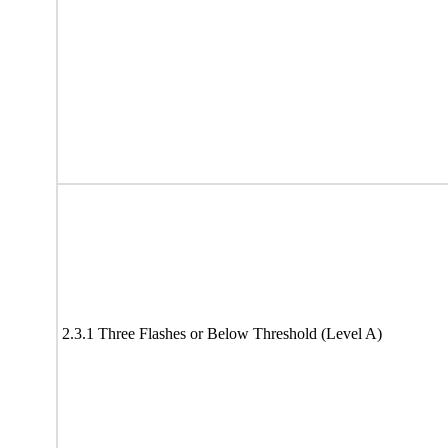
2.3.1 Three Flashes or Below Threshold (Level A)