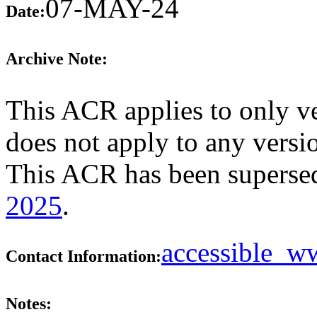
07-MAY-24
Date:
Archive Note:
This ACR applies to only ver
does not apply to any versio
This ACR has been supers
2025
.
accessible_
Contact Information:
Notes: