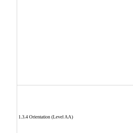
1.3.4 Orientation (Level AA)