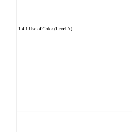
1.4.1 Use of Color (Level A)