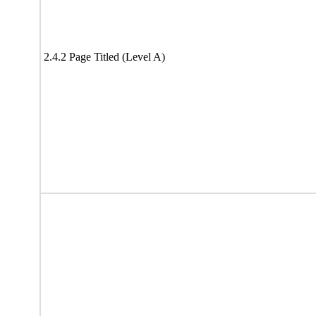
2.4.2 Page Titled (Level A)