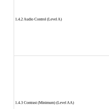
1.4.2 Audio Control (Level A)
1.4.3 Contrast (Minimum) (Level AA)