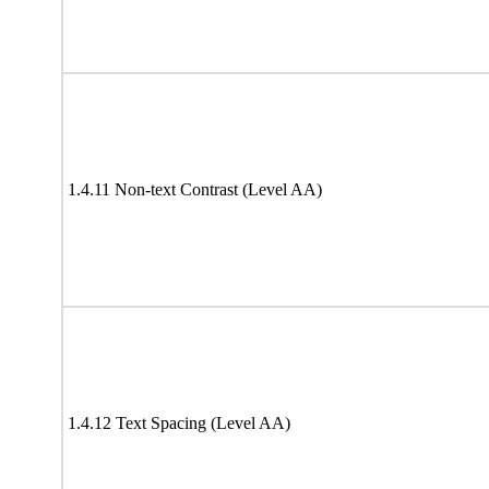
1.4.11 Non-text Contrast (Level AA)
1.4.12 Text Spacing (Level AA)