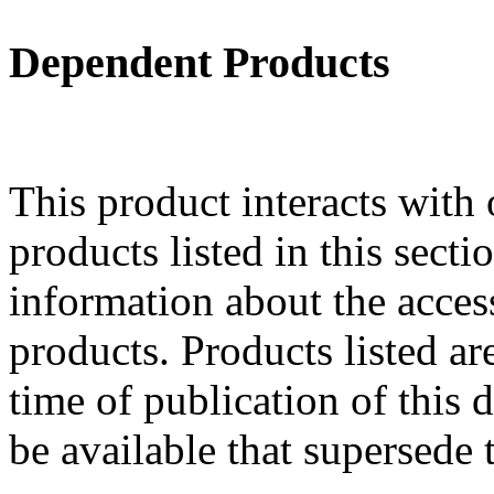
Dependent Products
This product interacts with 
products listed in this sect
information about the acces
products. Products listed are
time of publication of thi
be available that supersede 