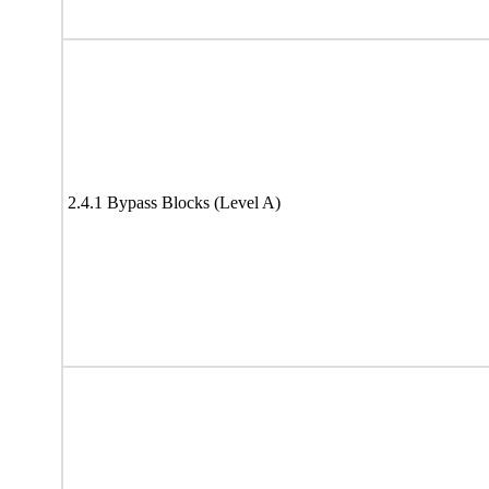
2.4.1 Bypass Blocks (Level A)