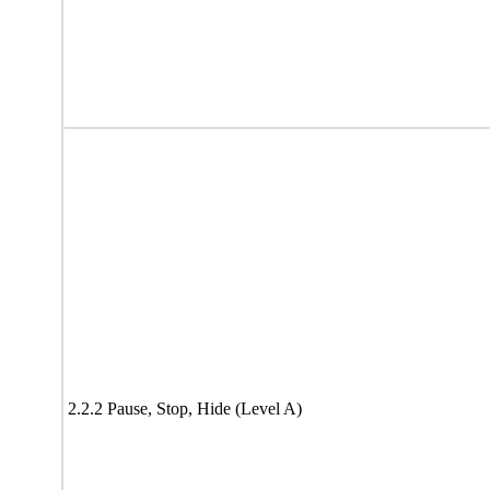
2.2.2 Pause, Stop, Hide (Level A)