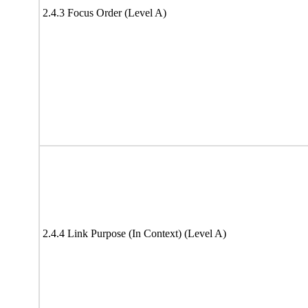
2.4.3 Focus Order (Level A)
2.4.4 Link Purpose (In Context) (Level A)