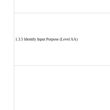
1.3.5 Identify Input Purpose (Level AA)