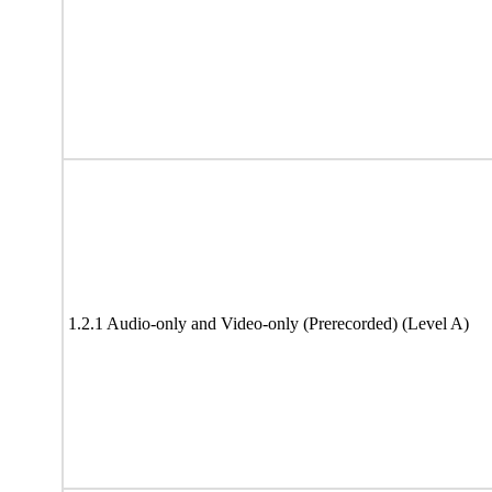
1.2.1 Audio-only and Video-only (Prerecorded) (Level A)