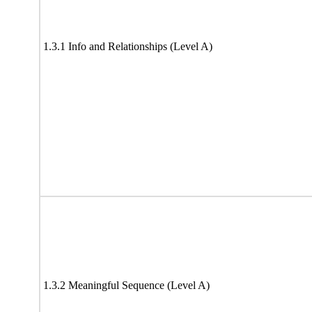
1.3.1 Info and Relationships (Level A)
1.3.2 Meaningful Sequence (Level A)