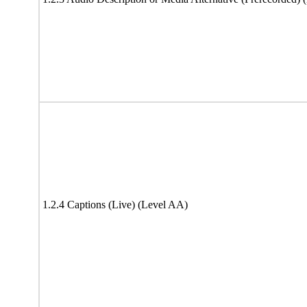
1.2.4 Captions (Live) (Level AA)