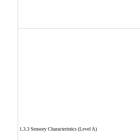
1.3.3 Sensory Characteristics (Level A)