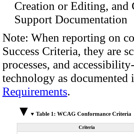
Creation or Editing, and 
Support Documentation
Note: When reporting on 
Success Criteria, they are s
processes, and accessibilit
technology as documented 
Requirements
.
Table 1: WCAG Conformance Criteria
Criteria