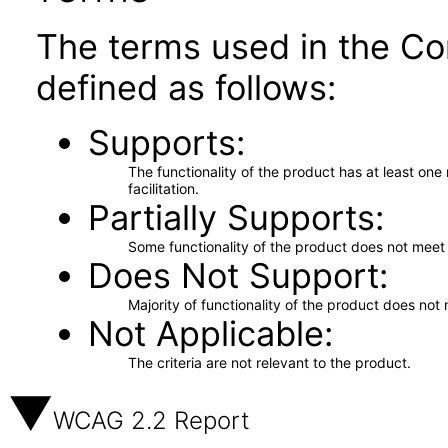
The terms used in the Co
defined as follows:
Supports
The functionality of the product has at least on
facilitation.
Partially Supports
Some functionality of the product does not meet t
Does Not Support
Majority of functionality of the product does not 
Not Applicable
The criteria are not relevant to the product.
WCAG 2.2 Report