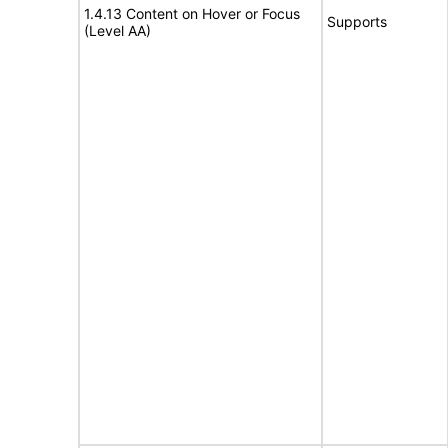
1.4.13 Content on Hover or Focus
Supports
(Level AA)