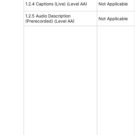
1.2.4 Captions (Live) (Level AA)
Not Applicable
1.2.5 Audio Description
Not Applicable
(Prerecorded) (Level AA)