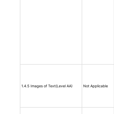
1.4.5 Images of Text(Level AA)
Not Applicable