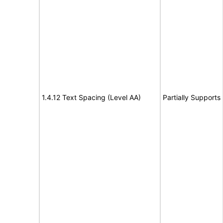
1.4.12 Text Spacing (Level AA)
Partially Supports