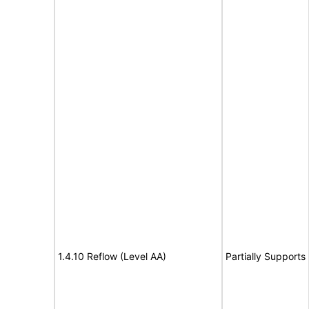
1.4.10 Reflow (Level AA)
Partially Supports