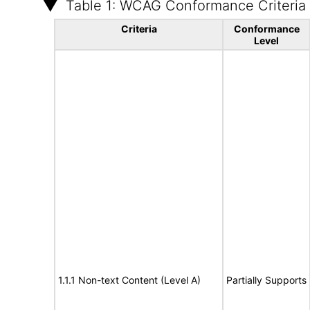
Table 1: WCAG Conformance Criteria
Criteria
Conformance
Level
1.1.1 Non-text Content (Level A)
Partially Supports