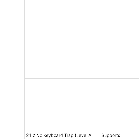
2.1.2 No Keyboard Trap (Level A)
Supports