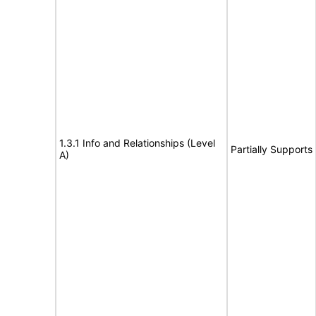
1.3.1 Info and Relationships (Level
Partially Supports
A)