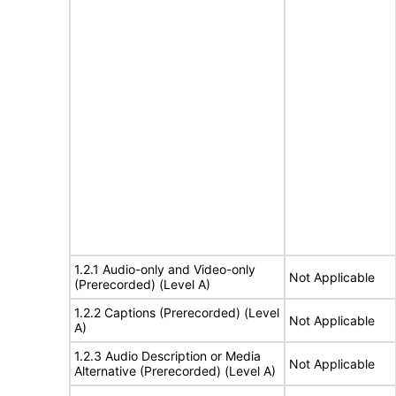
1.2.1 Audio-only and Video-only
Not Applicable
(Prerecorded) (Level A)
1.2.2 Captions (Prerecorded) (Level
Not Applicable
A)
1.2.3 Audio Description or Media
Not Applicable
Alternative (Prerecorded) (Level A)