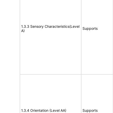
1.3.3 Sensory Characteristics(Level
Supports
A)
1.3.4 Orientation (Level AA)
Supports