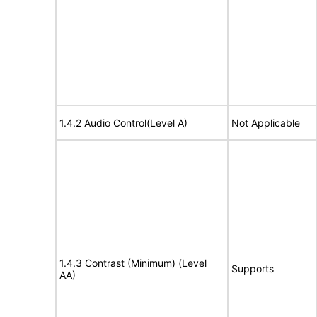
1.4.2 Audio Control(Level A)
Not Applicable
1.4.3 Contrast (Minimum) (Level
Supports
AA)