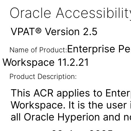
Oracle Accessibil
VPAT® Version 2.5
Enterprise 
Name of Product:
Workspace 11.2.21
Product Description:
This ACR applies to Ent
Workspace. It is the user 
all Oracle Hyperion and 