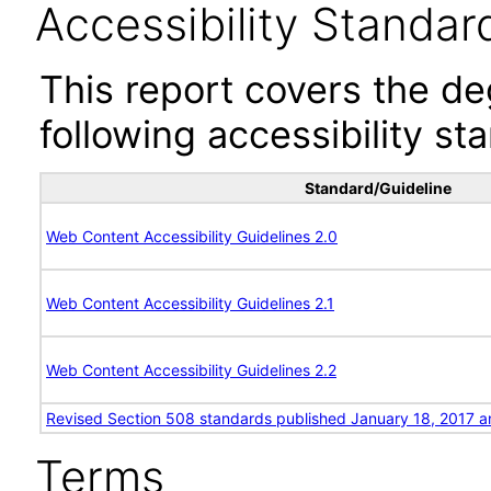
Accessibility Standar
This report covers the d
following accessibility st
Standard/Guideline
Web Content Accessibility Guidelines 2.0
Web Content Accessibility Guidelines 2.1
Web Content Accessibility Guidelines 2.2
Revised Section 508 standards published January 18, 2017 a
Terms