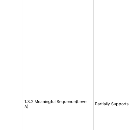
1.3.2 Meaningful Sequence(Level
Partially Supports
A)