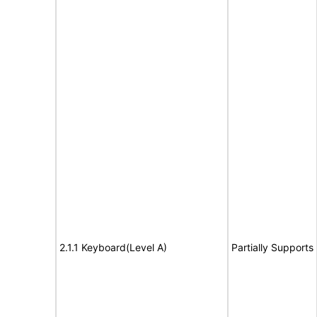
2.1.1 Keyboard(Level A)
Partially Supports