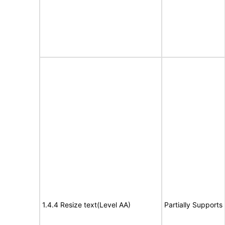
1.4.4 Resize text(Level AA)
Partially Supports