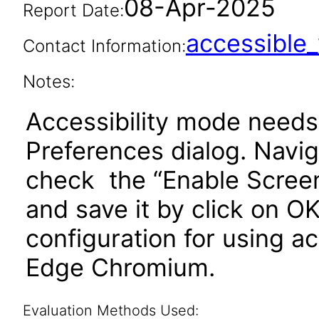
08-Apr-2025
Report Date:
accessibl
Contact Information:
Notes:
Accessibility mode needs
Preferences dialog. Navi
check the “Enable Scree
and save it by click on
configuration for using ac
Edge Chromium.
Evaluation Methods Used: