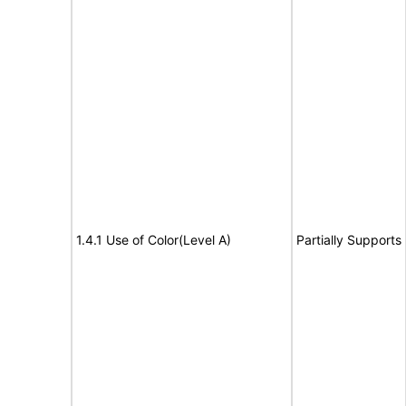
1.4.1 Use of Color(Level A)
Partially Supports