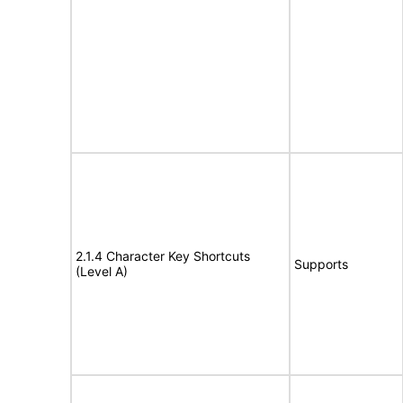
2.1.4 Character Key Shortcuts
Supports
(Level A)