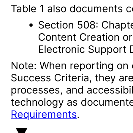
Table 1 also documents c
Section 508: Chapte
Content Creation or
Electronic Support
Note: When reporting on
Success Criteria, they ar
processes, and accessibi
technology as documente
Requirements
.