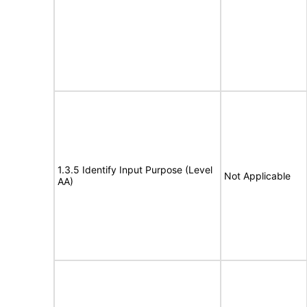
1.3.5 Identify Input Purpose (Level
Not Applicable
AA)