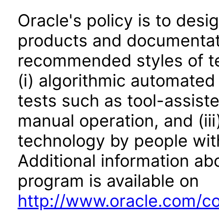
Oracle's policy is to desi
products and documentati
recommended styles of tes
(i) algorithmic automated
tests such as tool-assiste
manual operation, and (iii
technology by people with
Additional information abo
program is available on
http://www.oracle.com/cor