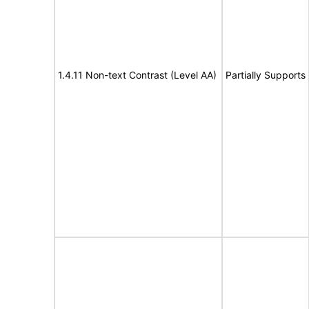
1.4.11 Non-text Contrast (Level AA)
Partially Supports