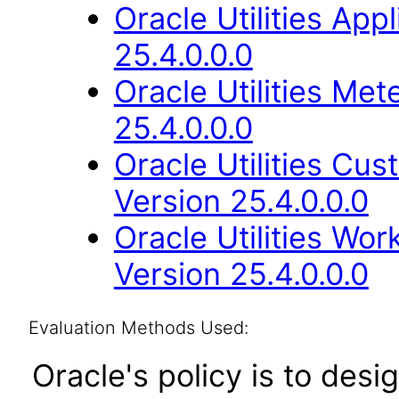
Oracle Utilities Ap
25.4.0.0.0
Oracle Utilities M
25.4.0.0.0
Oracle Utilities Cu
Version 25.4.0.0.0
Oracle Utilities W
Version 25.4.0.0.0
Evaluation Methods Used:
Oracle's policy is to desi