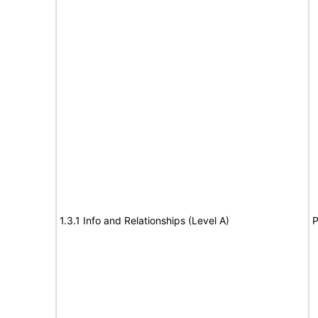
1.3.1 Info and Relationships (Level A)
P