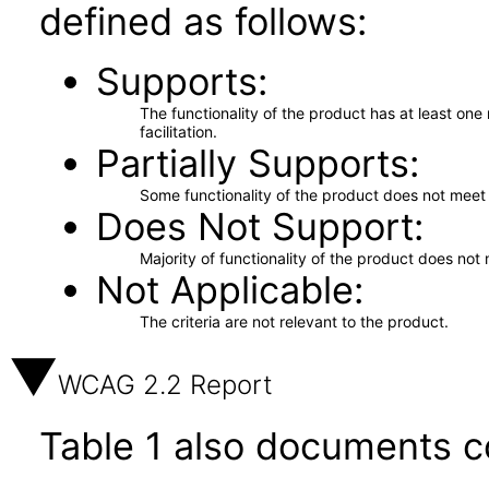
defined as follows:
Supports
The functionality of the product has at least on
facilitation.
Partially Supports
Some functionality of the product does not meet t
Does Not Support
Majority of functionality of the product does not 
Not Applicable
The criteria are not relevant to the product.
WCAG 2.2 Report
Table 1 also documents c