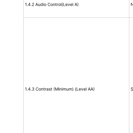
1.4.2 Audio Control(Level A)
N
1.4.3 Contrast (Minimum) (Level AA)
S