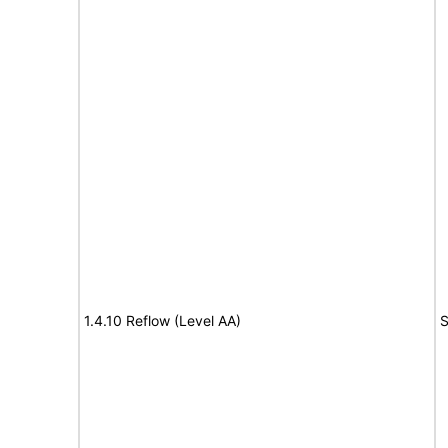
1.4.10 Reflow (Level AA)
S