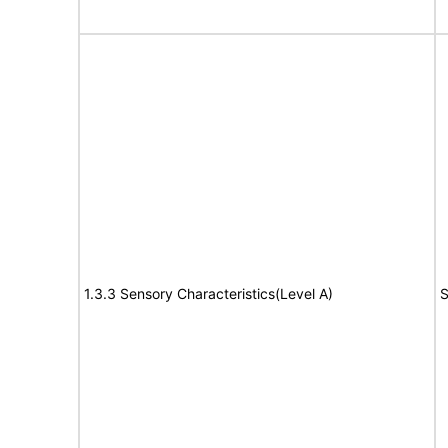
1.3.3 Sensory Characteristics(Level A)
S