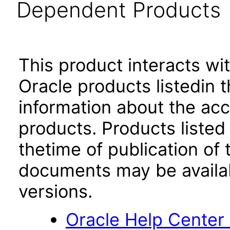
Dependent Products
This product interacts wit
Oracle products listedin t
information about the acc
products. Products listed 
thetime of publication of
documents may be availa
versions.
Oracle Help Center