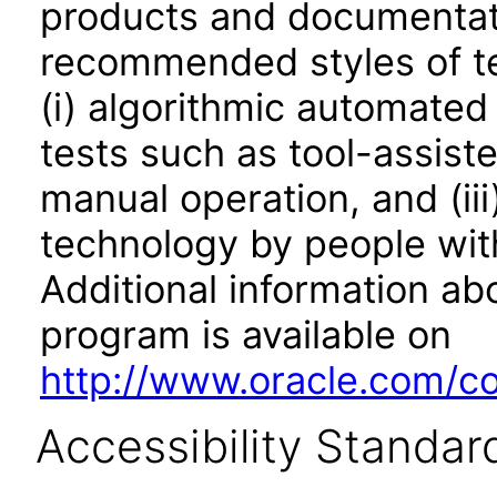
products and documentati
recommended styles of tes
(i) algorithmic automated
tests such as tool-assiste
manual operation, and (iii
technology by people with
Additional information abo
program is available on
http://www.oracle.com/cor
Accessibility Standar