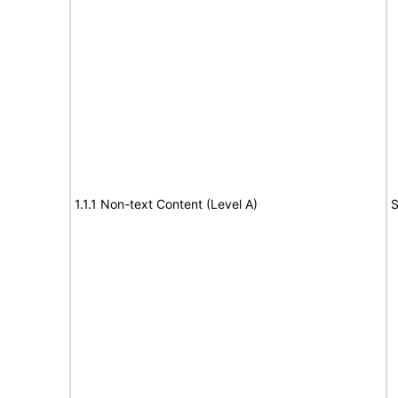
1.1.1 Non-text Content (Level A)
S