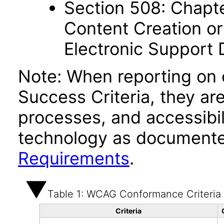
Section 508: Chapte
Content Creation or
Electronic Support
Note: When reporting on
Success Criteria, they ar
processes, and accessibi
technology as documente
Requirements
.
Table 1: WCAG Conformance Criteria
Criteria