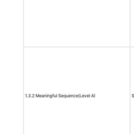
1.3.2 Meaningful Sequence(Level A)
S