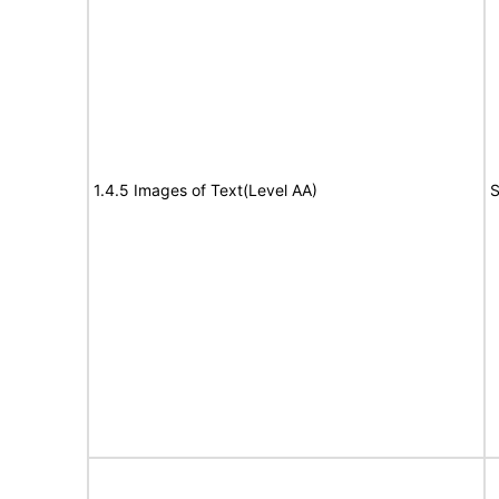
1.4.5 Images of Text(Level AA)
S