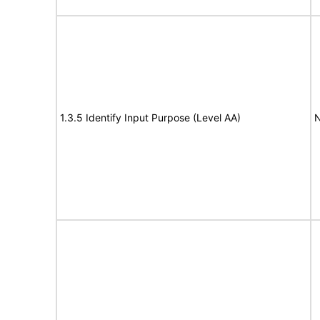
1.3.5 Identify Input Purpose (Level AA)
N