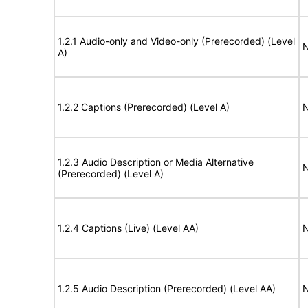
1.2.1 Audio-only and Video-only (Prerecorded) (Level
N
A)
1.2.2 Captions (Prerecorded) (Level A)
N
1.2.3 Audio Description or Media Alternative
N
(Prerecorded) (Level A)
1.2.4 Captions (Live) (Level AA)
N
1.2.5 Audio Description (Prerecorded) (Level AA)
N