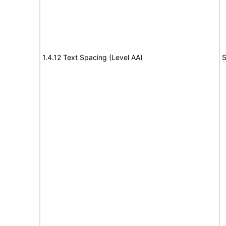
1.4.12 Text Spacing (Level AA)
S