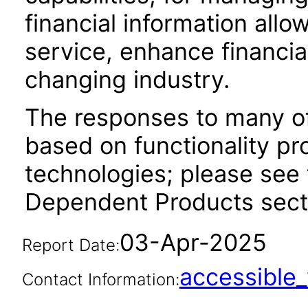
financial information allo
service, enhance financi
changing industry.
The responses to many of
based on functionality pr
technologies; please see 
Dependent Products secti
03-Apr-2025
Report Date:
accessibl
Contact Information: