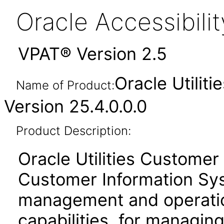
Oracle Accessibil
VPAT® Version 2.5
Oracle Utilit
Name of Product:
Version 25.4.0.0.0
Product Description:
Oracle Utilities Customer
Customer Information Sy
management and operati
capabilities, for managing