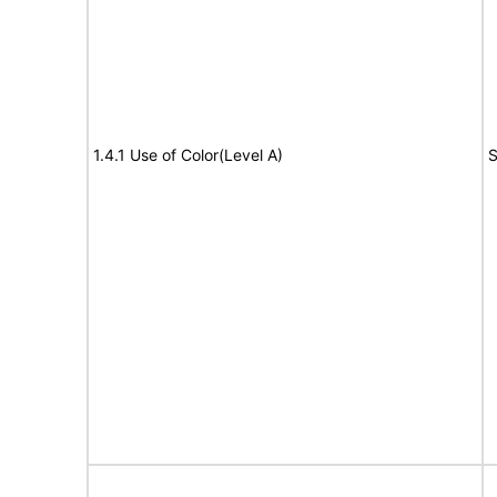
1.4.1 Use of Color(Level A)
S