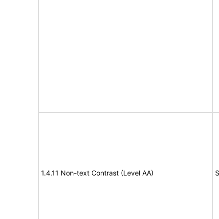
1.4.11 Non-text Contrast (Level AA)
S