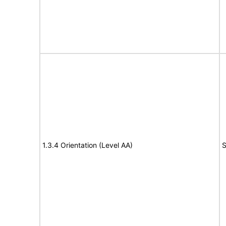
1.3.4 Orientation (Level AA)
S