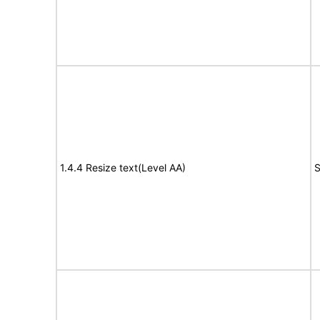
1.4.4 Resize text(Level AA)
S