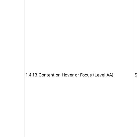
1.4.13 Content on Hover or Focus (Level AA)
S