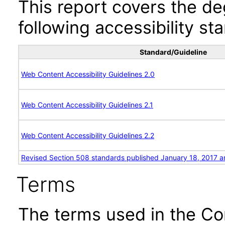
This report covers the d
following accessibility st
Standard/Guideline
Web Content Accessibility Guidelines 2.0
Web Content Accessibility Guidelines 2.1
Web Content Accessibility Guidelines 2.2
Revised Section 508 standards published January 18, 2017 a
Terms
The terms used in the Co