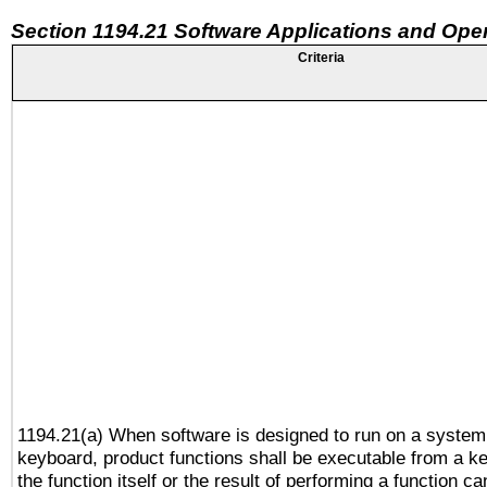
Section 1194.21 Software Applications and Ope
Criteria
1194.21(a) When software is designed to run on a system
keyboard, product functions shall be executable from a 
the function itself or the result of performing a function c