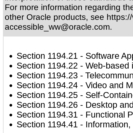
For more information regarding the 
other Oracle products, see
https:/
accessible_ww@oracle.com
.
Section 1194.21
- Software Ap
Section 1194.22
- Web-based in
Section 1194.23
- Telecommuni
Section 1194.24
- Video and M
Section 1194.25
- Self-Contai
Section 1194.26
- Desktop and
Section 1194.31
- Functional P
Section 1194.41
- Information