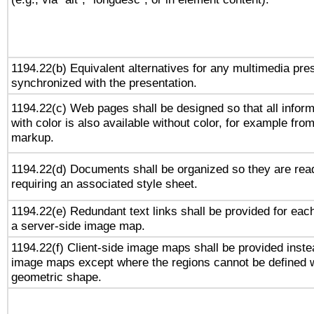
1194.22(b) Equivalent alternatives for any multimedia pres
synchronized with the presentation.
1194.22(c) Web pages shall be designed so that all infor
with color is also available without color, for example fro
markup.
1194.22(d) Documents shall be organized so they are rea
requiring an associated style sheet.
1194.22(e) Redundant text links shall be provided for each
a server-side image map.
1194.22(f) Client-side image maps shall be provided inste
image maps except where the regions cannot be defined w
geometric shape.