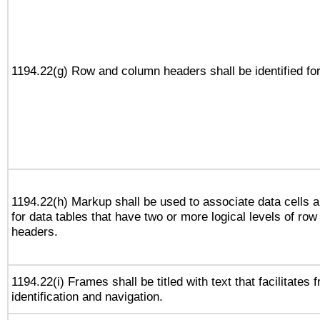
1194.22(g) Row and column headers shall be identified for
1194.22(h) Markup shall be used to associate data cells a
for data tables that have two or more logical levels of ro
headers.
1194.22(i) Frames shall be titled with text that facilitates 
identification and navigation.