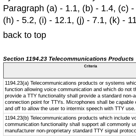
Paragraph (a) - 1.1, (b) - 1.4, (c) - 2
(h) - 5.2, (i) - 12.1, (j) - 7.1, (k) - 1
back to top
Section 1194.23 Telecommunications Products
Criteria
1194.23(a) Telecommunications products or systems whic
function allowing voice communication and which do not 
provide a TTY functionality shall provide a standard non-
connection point for TTYs. Microphones shall be capable 
and off to allow the user to intermix speech with TTY use.
1194.23(b) Telecommunications products which include v
communication functionality shall support all commonly u
manufacturer non-proprietary standard TTY signal protoco