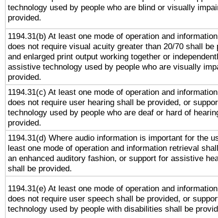
technology used by people who are blind or visually impai
provided.
1194.31(b) At least one mode of operation and information 
does not require visual acuity greater than 20/70 shall be 
and enlarged print output working together or independentl
assistive technology used by people who are visually impa
provided.
1194.31(c) At least one mode of operation and information 
does not require user hearing shall be provided, or support
technology used by people who are deaf or hard of hearing
provided.
1194.31(d) Where audio information is important for the us
least one mode of operation and information retrieval shal
an enhanced auditory fashion, or support for assistive he
shall be provided.
1194.31(e) At least one mode of operation and information 
does not require user speech shall be provided, or support
technology used by people with disabilities shall be provi