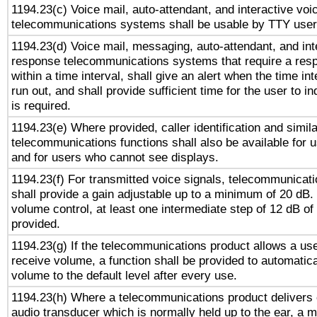
1194.23(c) Voice mail, auto-attendant, and interactive vo
telecommunications systems shall be usable by TTY users
1194.23(d) Voice mail, messaging, auto-attendant, and int
response telecommunications systems that require a res
within a time interval, shall give an alert when the time int
run out, and shall provide sufficient time for the user to i
is required.
1194.23(e) Where provided, caller identification and simila
telecommunications functions shall also be available for 
and for users who cannot see displays.
1194.23(f) For transmitted voice signals, telecommunicat
shall provide a gain adjustable up to a minimum of 20 dB.
volume control, at least one intermediate step of 12 dB of 
provided.
1194.23(g) If the telecommunications product allows a use
receive volume, a function shall be provided to automatica
volume to the default level after every use.
1194.23(h) Where a telecommunications product delivers 
audio transducer which is normally held up to the ear, a m