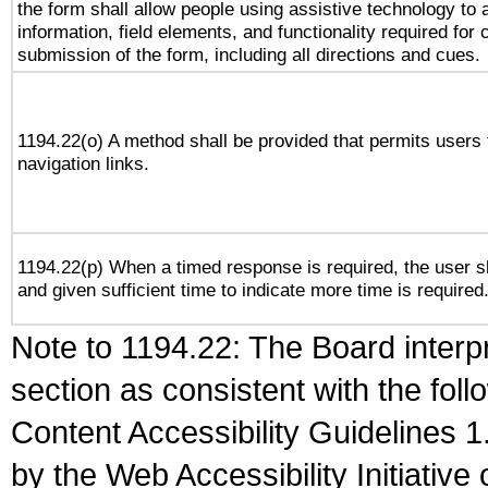
the form shall allow people using assistive technology to
information, field elements, and functionality required for
submission of the form, including all directions and cues.
1194.22(o) A method shall be provided that permits users t
navigation links.
1194.22(p) When a timed response is required, the user sh
and given sufficient time to indicate more time is required
Note to 1194.22: The Board interpr
section as consistent with the fol
Content Accessibility Guidelines
by the Web Accessibility Initiativ