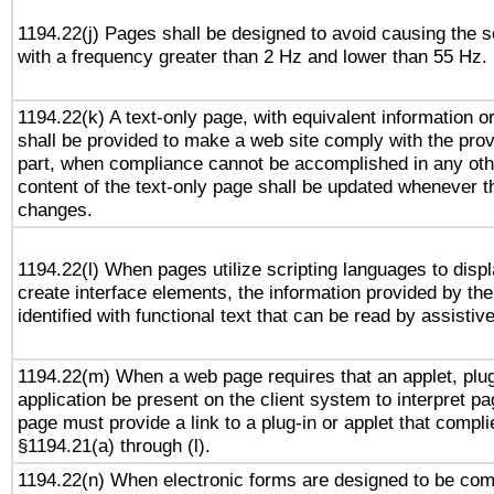
1194.22(j) Pages shall be designed to avoid causing the sc
with a frequency greater than 2 Hz and lower than 55 Hz.
1194.22(k) A text-only page, with equivalent information or 
shall be provided to make a web site comply with the provi
part, when compliance cannot be accomplished in any ot
content of the text-only page shall be updated whenever 
changes.
1194.22(l) When pages utilize scripting languages to displ
create interface elements, the information provided by the 
identified with functional text that can be read by assistiv
1194.22(m) When a web page requires that an applet, plug
application be present on the client system to interpret pa
page must provide a link to a plug-in or applet that compli
§1194.21(a) through (l).
1194.22(n) When electronic forms are designed to be comp