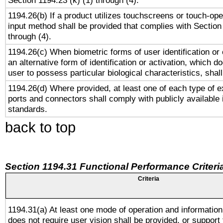
Section 1194.23 (k) (1) through (4).
1194.26(b) If a product utilizes touchscreens or touch-ope
input method shall be provided that complies with Section
through (4).
1194.26(c) When biometric forms of user identification or 
an alternative form of identification or activation, which d
user to possess particular biological characteristics, shal
1194.26(d) Where provided, at least one of each type of e
ports and connectors shall comply with publicly available 
standards.
back to top
Section 1194.31 Functional Performance Criteri
Criteria
1194.31(a) At least one mode of operation and information 
does not require user vision shall be provided, or support 