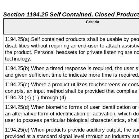
Section 1194.25 Self Contained, Closed Produc
Criteria
1194.25(a) Self contained products shall be usable by peo
disabilities without requiring an end-user to attach assist
the product. Personal headsets for private listening are no
technology.
1194.25(b) When a timed response is required, the user sh
and given sufficient time to indicate more time is required
1194.25(c) Where a product utilizes touchscreens or cont
controls, an input method shall be provided that complies
1194.23 (k) (1) through (4).
1194.25(d) When biometric forms of user identification or 
an alternative form of identification or activation, which d
user to possess particular biological characteristics, shal
1194.25(e) When products provide auditory output, the aud
provided at a standard signal level through an industry s