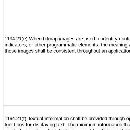
1194.21(e) When bitmap images are used to identify contr
indicators, or other programmatic elements, the meaning 
those images shall be consistent throughout an applicatio
1194.21(f) Textual information shall be provided through 
functions for displaying text. The minimum information th