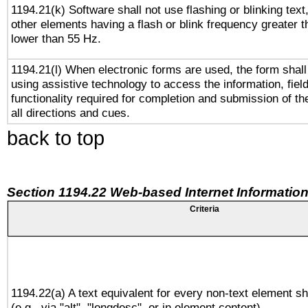
1194.21(k) Software shall not use flashing or blinking text,
other elements having a flash or blink frequency greater 
lower than 55 Hz.
1194.21(l) When electronic forms are used, the form shall
using assistive technology to access the information, fiel
functionality required for completion and submission of th
all directions and cues.
back to top
Section 1194.22 Web-based Internet Information
Criteria
1194.22(a) A text equivalent for every non-text element sh
(e.g., via "alt", "longdesc", or in element content).