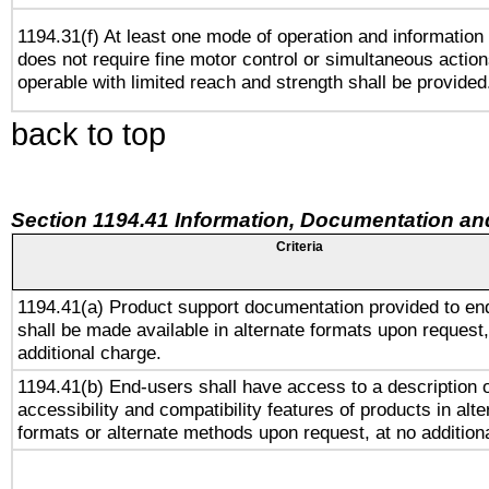
1194.31(f) At least one mode of operation and information r
does not require fine motor control or simultaneous action
operable with limited reach and strength shall be provided
back to top
Section 1194.41 Information, Documentation an
Criteria
1194.41(a) Product support documentation provided to en
shall be made available in alternate formats upon request,
additional charge.
1194.41(b) End-users shall have access to a description o
accessibility and compatibility features of products in alte
formats or alternate methods upon request, at no addition