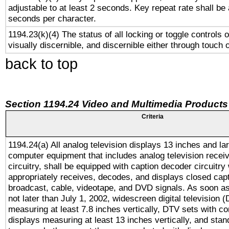
adjustable to at least 2 seconds. Key repeat rate shall be 
seconds per character.
1194.23(k)(4) The status of all locking or toggle controls 
visually discernible, and discernible either through touch 
back to top
Section 1194.24 Video and Multimedia Products
Criteria
1194.24(a) All analog television displays 13 inches and la
computer equipment that includes analog television receiv
circuitry, shall be equipped with caption decoder circuitry
appropriately receives, decodes, and displays closed cap
broadcast, cable, videotape, and DVD signals. As soon as
not later than July 1, 2002, widescreen digital television 
measuring at least 7.8 inches vertically, DTV sets with co
displays measuring at least 13 inches vertically, and sta