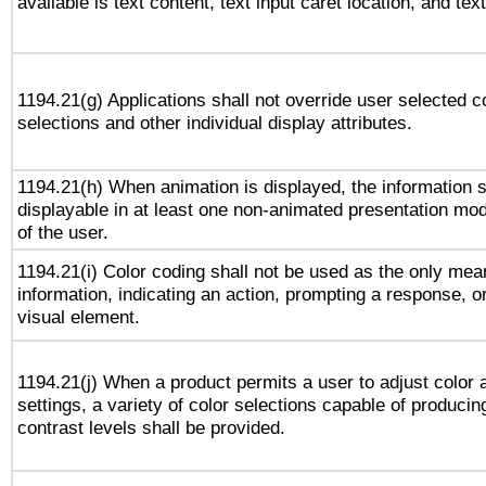
available is text content, text input caret location, and text
1194.21(g) Applications shall not override user selected c
selections and other individual display attributes.
1194.21(h) When animation is displayed, the information s
displayable in at least one non-animated presentation mod
of the user.
1194.21(i) Color coding shall not be used as the only me
information, indicating an action, prompting a response, or
visual element.
1194.21(j) When a product permits a user to adjust color 
settings, a variety of color selections capable of producin
contrast levels shall be provided.