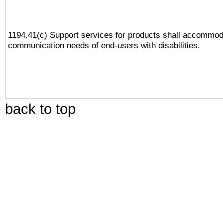
1194.41(c) Support services for products shall accommod
communication needs of end-users with disabilities.
back to top