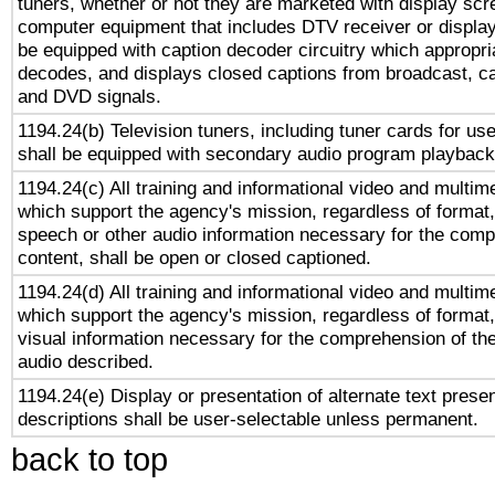
tuners, whether or not they are marketed with display scr
computer equipment that includes DTV receiver or display 
be equipped with caption decoder circuitry which appropri
decodes, and displays closed captions from broadcast, ca
and DVD signals.
1194.24(b) Television tuners, including tuner cards for us
shall be equipped with secondary audio program playback 
1194.24(c) All training and informational video and multim
which support the agency's mission, regardless of format,
speech or other audio information necessary for the comp
content, shall be open or closed captioned.
1194.24(d) All training and informational video and multim
which support the agency's mission, regardless of format,
visual information necessary for the comprehension of the
audio described.
1194.24(e) Display or presentation of alternate text presen
descriptions shall be user-selectable unless permanent.
back to top