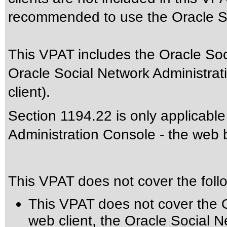
recommended to use the Oracle So
This VPAT includes the Oracle Soc
Oracle Social Network Administra
client).
Section 1194.22 is only applicable
Administration Console - the web b
This VPAT does not cover the foll
This VPAT does not cover the 
web client, the Oracle Social N