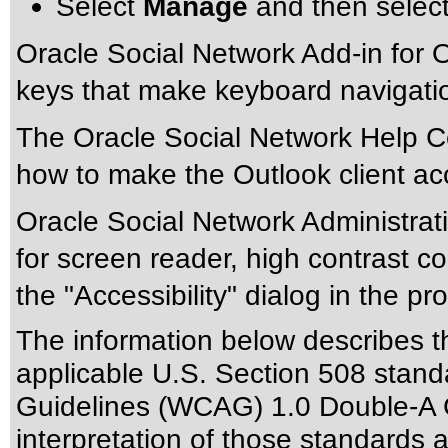
Select
Manage
and then selec
Oracle Social Network Add-in for Ou
keys that make keyboard navigation
The Oracle Social Network Help Ce
how to make the Outlook client ac
Oracle Social Network Administrat
for screen reader, high contrast co
the "Accessibility" dialog in the pr
The information below describes thi
applicable
U.S. Section 508 stand
Guidelines (WCAG) 1.0 Double-A 
interpretation of those standards
a