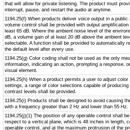
that will allow for private listening. The product must provi
interrupt, pause, and restart the audio at anytime.
1194.25(f) When products deliver voice output in a public
volume control shall be provided with output amplification u
least 65 dB. Where the ambient noise level of the enviro
dB, a volume gain of at least 20 dB above the ambient lev
selectable. A function shall be provided to automatically r
the default level after every use.
1194.25(g) Color coding shall not be used as the only me
information, indicating an action, prompting a response, or
visual element.
1194.25(h) When a product permits a user to adjust color
settings, a range of color selections capable of producing 
contrast levels shall be provided.
1194.25(i) Products shall be designed to avoid causing the
with a frequency greater than 2 Hz and lower than 55 Hz.
1194.25(j)(1) The position of any operable control shall b
respect to a vertical plane, which is 48 inches in length, 
operable control, and at the maximum protrusion of the pr