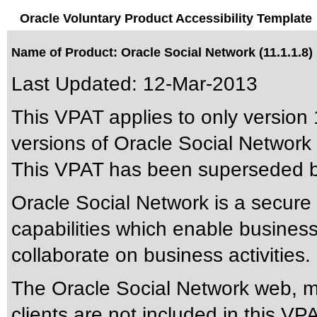
Oracle Voluntary Product Accessibility Template
Name of Product: Oracle Social Network (11.1.1.8)
Last Updated:
12-Mar-2013
This VPAT applies to only version 
versions of Oracle Social Network a
This VPAT has been superseded 
Oracle Social Network is a secure c
capabilities which enable busines
collaborate on business activities.
The Oracle Social Network web, 
clients are not included in this VP