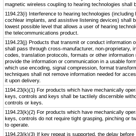
magnetic wireless coupling to hearing technologies shall 
1194.23(i) Interference to hearing technologies (including 
cochlear implants, and assistive listening devices) shall 
lowest possible level that allows a user of hearing technolo
the telecommunications product.
1194.23(j) Products that transmit or conduct information 
shall pass through cross-manufacturer, non-proprietary, i
codes, translation protocols, formats or other information
provide the information or communication in a usable for
which use encoding, signal compression, format transforma
techniques shall not remove information needed for access
it upon delivery.
1194.23(k)(1) For products which have mechanically opera
keys, controls and keys shall be tactilely discernible witho
controls or keys.
1194.23(k)(2) For products which have mechanically opera
keys, controls do not require tight grasping, pinching or tw
to operate.
1194.23(k)(3) If key repeat is supported, the delay before 