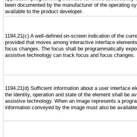
been documented by the manufacturer of the operating sy
available to the product developer.
1194.21(c) A well-defined on-screen indication of the curr
provided that moves among interactive interface elements
focus changes. The focus shall be programmatically expo
assistive technology can track focus and focus changes.
1194.21(d) Sufficient information about a user interface e
the identity, operation and state of the element shall be av
assistive technology. When an image represents a progra
information conveyed by the image must also be available 