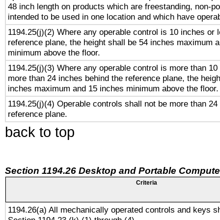
48 inch length on products which are freestanding, non-po
intended to be used in one location and which have operab
1194.25(j)(2) Where any operable control is 10 inches or 
reference plane, the height shall be 54 inches maximum 
minimum above the floor.
1194.25(j)(3) Where any operable control is more than 10
more than 24 inches behind the reference plane, the heigh
inches maximum and 15 inches minimum above the floor.
1194.25(j)(4) Operable controls shall not be more than 24
reference plane.
back to top
Section 1194.26 Desktop and Portable Compute
Criteria
1194.26(a) All mechanically operated controls and keys s