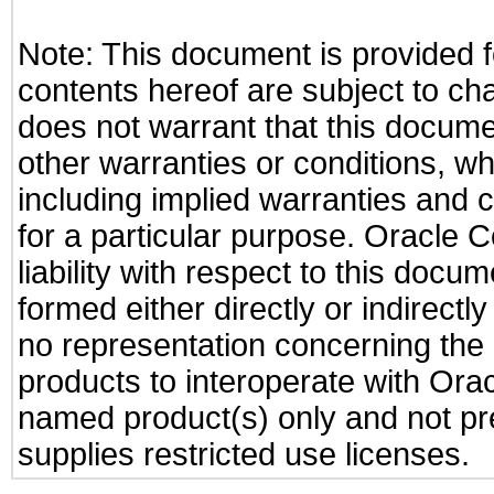
Note: This document is provided f
contents hereof are subject to ch
does not warrant that this documen
other warranties or conditions, wh
including implied warranties and c
for a particular purpose. Oracle C
liability with respect to this docu
formed either directly or indirect
no representation concerning the a
products to interoperate with Or
named product(s) only and not pre
supplies restricted use licenses.