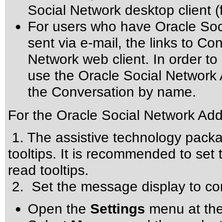
Social Network desktop client 
For users who have Oracle Soci
sent via e-mail, the links to Co
Network web client. In order t
use the Oracle Social Network 
the Conversation by name.
For the Oracle Social Network Add-
1. The assistive technology packa
tooltips. It is recommended to set 
read tooltips.
2. Set the message display to co
Open the
Settings
menu at the