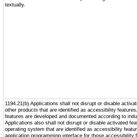
textually.
1194.21(b) Applications shall not disrupt or disable activa
other products that are identified as accessibility feature
features are developed and documented according to indu
Applications also shall not disrupt or disable activated fe
operating system that are identified as accessibility feat
application programming interface for those accessibility 