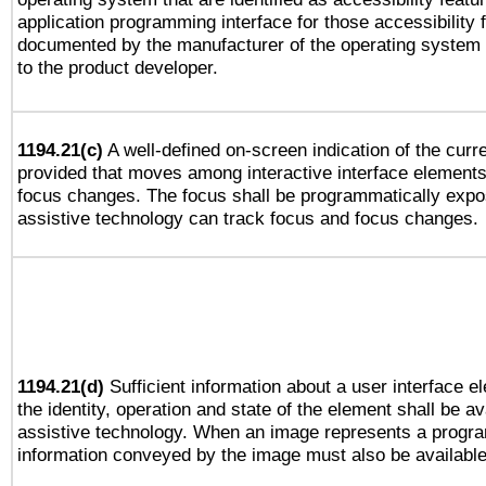
application programming interface for those accessibility
documented by the manufacturer of the operating system 
to the product developer.
1194.21(c)
A well-defined on-screen indication of the curre
provided that moves among interactive interface elements
focus changes. The focus shall be programmatically expo
assistive technology can track focus and focus changes.
1194.21(d)
Sufficient information about a user interface e
the identity, operation and state of the element shall be av
assistive technology. When an image represents a progra
information conveyed by the image must also be available 