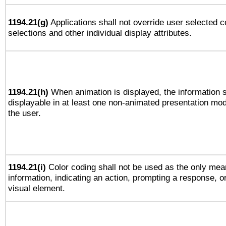
1194.21(g)
Applications shall not override user selected c
selections and other individual display attributes.
1194.21(h)
When animation is displayed, the information s
displayable in at least one non-animated presentation mod
the user.
1194.21(i)
Color coding shall not be used as the only mea
information, indicating an action, prompting a response, or
visual element.