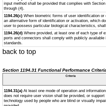
input method shall be provided that complies with Section
through (4).
1194.26(c)
When biometric forms of user identification or 
an alternative form of identification or activation, which d
user to possess particular biological characteristics, shal
1194.26(d)
Where provided, at least one of each type of e
ports and connectors shall comply with publicly available 
standards.
back to top
Section 1194.31 Functional Performance Criteri
Criteria
1194.31(a)
At least one mode of operation and information 
does not require user vision shall be provided, or support 
technology used by people who are blind or visually impai
provided.