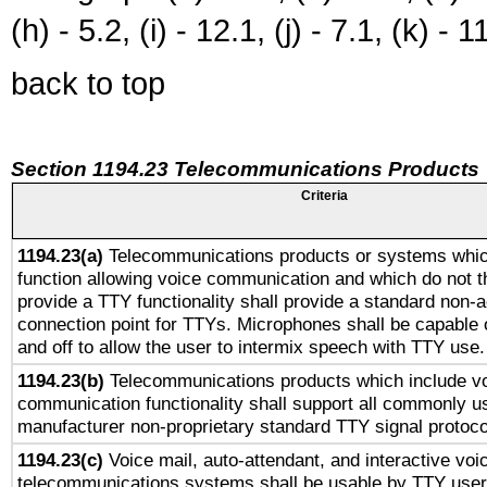
(h) - 5.2, (i) - 12.1, (j) - 7.1, (k) - 1
back to top
Section 1194.23 Telecommunications Products
Criteria
1194.23(a)
Telecommunications products or systems whic
function allowing voice communication and which do not 
provide a TTY functionality shall provide a standard non-
connection point for TTYs. Microphones shall be capable 
and off to allow the user to intermix speech with TTY use.
1194.23(b)
Telecommunications products which include v
communication functionality shall support all commonly u
manufacturer non-proprietary standard TTY signal protoco
1194.23(c)
Voice mail, auto-attendant, and interactive vo
telecommunications systems shall be usable by TTY users