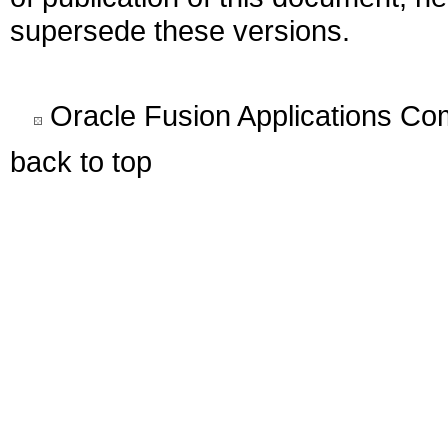
supersede these versions.
Oracle Fusion Applications C
back to top