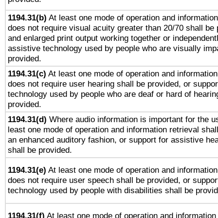
1194.31(b)
At least one mode of operation and information 
does not require visual acuity greater than 20/70 shall be 
and enlarged print output working together or independentl
assistive technology used by people who are visually impa
provided.
1194.31(c)
At least one mode of operation and information 
does not require user hearing shall be provided, or support
technology used by people who are deaf or hard of hearing
provided.
1194.31(d)
Where audio information is important for the us
least one mode of operation and information retrieval shal
an enhanced auditory fashion, or support for assistive he
shall be provided.
1194.31(e)
At least one mode of operation and information 
does not require user speech shall be provided, or support
technology used by people with disabilities shall be provi
1194.31(f)
At least one mode of operation and information r