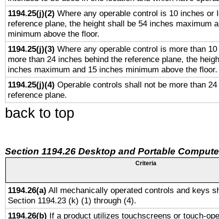
1194.25(j)(2)
Where any operable control is 10 inches or 
reference plane, the height shall be 54 inches maximum 
minimum above the floor.
1194.25(j)(3)
Where any operable control is more than 10
more than 24 inches behind the reference plane, the heigh
inches maximum and 15 inches minimum above the floor.
1194.25(j)(4)
Operable controls shall not be more than 24
reference plane.
back to top
Section 1194.26 Desktop and Portable Compute
Criteria
1194.26(a)
All mechanically operated controls and keys sh
Section 1194.23 (k) (1) through (4).
1194.26(b)
If a product utilizes touchscreens or touch-ope