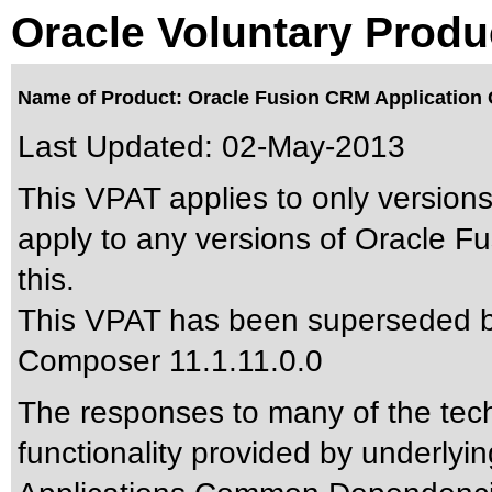
Oracle Voluntary Produ
Name of Product: Oracle Fusion CRM Application 
Last Updated:
02-May-2013
This VPAT applies to only versions
apply to any versions of Oracle F
this.
This VPAT has been superseded 
Composer 11.1.11.0.0
The responses to many of the tec
functionality provided by underlyi