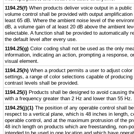
1194.25(f)
When products deliver voice output in a public
volume control shall be provided with output amplification u
least 65 dB. Where the ambient noise level of the enviro
dB, a volume gain of at least 20 dB above the ambient lev
selectable. A function shall be provided to automatically r
the default level after every use.
1194.25(g)
Color coding shall not be used as the only me
information, indicating an action, prompting a response, or
visual element.
1194.25(h)
When a product permits a user to adjust color
settings, a range of color selections capable of producing 
contrast levels shall be provided.
1194.25(i)
Products shall be designed to avoid causing the
with a frequency greater than 2 Hz and lower than 55 Hz.
1194.25(j)(1)
The position of any operable control shall b
respect to a vertical plane, which is 48 inches in length, 
operable control, and at the maximum protrusion of the pr
48 inch length on products which are freestanding, non-po
intended to be used in one location and which have operab