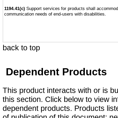
1194.41(c)
Support services for products shall accommod
communication needs of end-users with disabilities.
back to top
Dependent Products
This product interacts with or is bu
this section. Click below to view i
dependent products. Products liste
of publication of this document; 