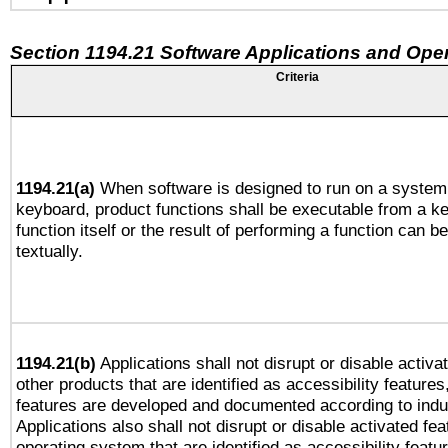
Section 1194.21 Software Applications and Ope
Criteria
1194.21(a)
When software is designed to run on a system 
keyboard, product functions shall be executable from a k
function itself or the result of performing a function can b
textually.
1194.21(b)
Applications shall not disrupt or disable activa
other products that are identified as accessibility feature
features are developed and documented according to indu
Applications also shall not disrupt or disable activated fe
operating system that are identified as accessibility feat