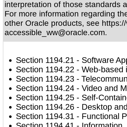
interpretation of those standards
a
For more information regarding the 
other Oracle products, see
https:/
accessible_ww@oracle.com
.
Section 1194.21
- Software Ap
Section 1194.22
- Web-based in
Section 1194.23
- Telecommuni
Section 1194.24
- Video and M
Section 1194.25
- Self-Contai
Section 1194.26
- Desktop and
Section 1194.31
- Functional P
Section 1194.41
- Information