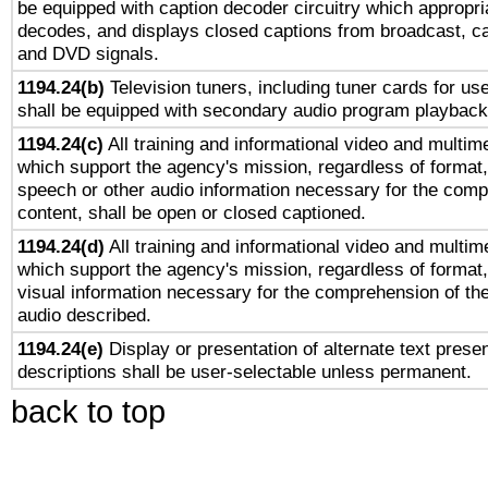
be equipped with caption decoder circuitry which appropri
decodes, and displays closed captions from broadcast, ca
and DVD signals.
1194.24(b)
Television tuners, including tuner cards for us
shall be equipped with secondary audio program playback 
1194.24(c)
All training and informational video and multim
which support the agency's mission, regardless of format,
speech or other audio information necessary for the comp
content, shall be open or closed captioned.
1194.24(d)
All training and informational video and multim
which support the agency's mission, regardless of format,
visual information necessary for the comprehension of the
audio described.
1194.24(e)
Display or presentation of alternate text presen
descriptions shall be user-selectable unless permanent.
back to top