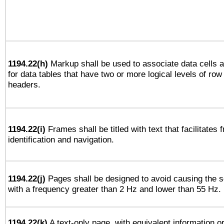
1194.22(h)
Markup shall be used to associate data cells a
for data tables that have two or more logical levels of ro
headers.
1194.22(i)
Frames shall be titled with text that facilitates 
identification and navigation.
1194.22(j)
Pages shall be designed to avoid causing the sc
with a frequency greater than 2 Hz and lower than 55 Hz.
1194.22(k)
A text-only page, with equivalent information or 