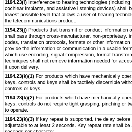
1194.23(i)
Interference to hearing technologies (including 
cochlear implants, and assistive listening devices) shall 
lowest possible level that allows a user of hearing technolo
the telecommunications product.
1194.23(j)
Products that transmit or conduct information 
shall pass through cross-manufacturer, non-proprietary, i
codes, translation protocols, formats or other information
provide the information or communication in a usable for
which use encoding, signal compression, format transforma
techniques shall not remove information needed for access
it upon delivery.
1194.23(k)(1)
For products which have mechanically opera
keys, controls and keys shall be tactilely discernible witho
controls or keys.
1194.23(k)(2)
For products which have mechanically opera
keys, controls do not require tight grasping, pinching or tw
to operate.
1194.23(k)(3)
If key repeat is supported, the delay before 
adjustable to at least 2 seconds. Key repeat rate shall be 
seconds per character.