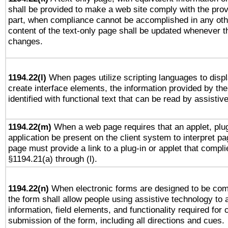
shall be provided to make a web site comply with the provi
part, when compliance cannot be accomplished in any ot
content of the text-only page shall be updated whenever 
changes.
1194.22(l)
When pages utilize scripting languages to displ
create interface elements, the information provided by the 
identified with functional text that can be read by assistiv
1194.22(m)
When a web page requires that an applet, plug
application be present on the client system to interpret pa
page must provide a link to a plug-in or applet that compli
§1194.21(a) through (l).
1194.22(n)
When electronic forms are designed to be comp
the form shall allow people using assistive technology to
information, field elements, and functionality required for
submission of the form, including all directions and cues.