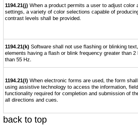
1194.21(j)
When a product permits a user to adjust color 
settings, a variety of color selections capable of producin
contrast levels shall be provided.
1194.21(k)
Software shall not use flashing or blinking text,
elements having a flash or blink frequency greater than 2
than 55 Hz.
1194.21(l)
When electronic forms are used, the form shall
using assistive technology to access the information, fiel
functionality required for completion and submission of th
all directions and cues.
back to top