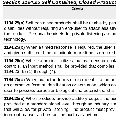
Section 1194.25 Self Contained, Closed Produc
Criteria
1194.25(a)
Self contained products shall be usable by peo
disabilities without requiring an end-user to attach assist
the product. Personal headsets for private listening are no
technology.
1194.25(b)
When a timed response is required, the user sh
and given sufficient time to indicate more time is required
1194.25(c)
Where a product utilizes touchscreens or cont
controls, an input method shall be provided that complies
1194.23 (k) (1) through (4).
1194.25(d)
When biometric forms of user identification or 
an alternative form of identification or activation, which d
user to possess particular biological characteristics, shal
1194.25(e)
When products provide auditory output, the aud
provided at a standard signal level through an industry s
that will allow for private listening. The product must provi
interrupt, pause, and restart the audio at anytime.