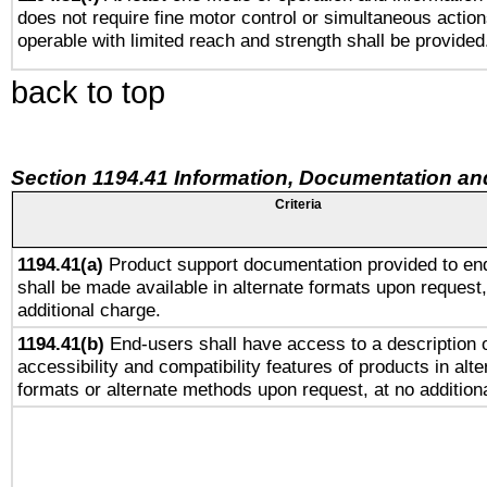
does not require fine motor control or simultaneous action
operable with limited reach and strength shall be provided
back to top
Section 1194.41 Information, Documentation an
Criteria
1194.41(a)
Product support documentation provided to en
shall be made available in alternate formats upon request,
additional charge.
1194.41(b)
End-users shall have access to a description o
accessibility and compatibility features of products in alte
formats or alternate methods upon request, at no addition