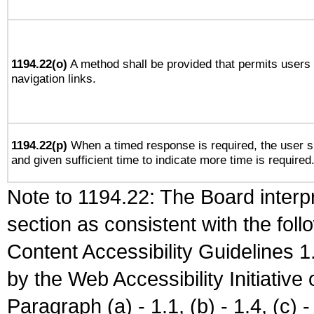
1194.22(o)
A method shall be provided that permits users t
navigation links.
1194.22(p)
When a timed response is required, the user sh
and given sufficient time to indicate more time is required
Note to 1194.22: The Board interpr
section as consistent with the fol
Content Accessibility Guidelines
by the Web Accessibility Initiativ
Paragraph (a) - 1.1, (b) - 1.4, (c) - 2