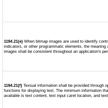
1194.21(e)
When bitmap images are used to identify contr
indicators, or other programmatic elements, the meaning 
images shall be consistent throughout an application's pe
1194.21(f)
Textual information shall be provided through 
functions for displaying text. The minimum information th
available is text content, text input caret location, and text