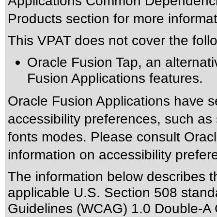
Applications Common Dependencie
Products section for more informat
This VPAT does not cover the foll
Oracle Fusion Tap, an alternativ
Fusion Applications features.
Oracle Fusion Applications have s
accessibility preferences, such as
fonts modes. Please consult Oracle
information on accessibility prefer
The information below describes thi
applicable
U.S. Section 508 stand
Guidelines (WCAG) 1.0 Double-A 