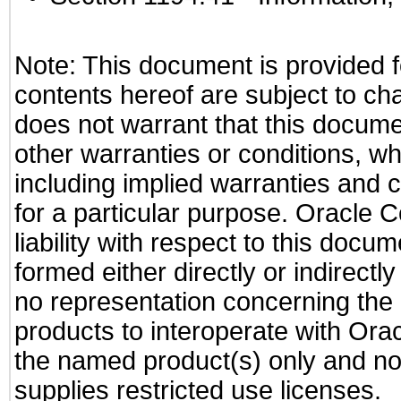
Note: This document is provided f
contents hereof are subject to ch
does not warrant that this documen
other warranties or conditions, wh
including implied warranties and c
for a particular purpose. Oracle C
liability with respect to this docu
formed either directly or indirect
no representation concerning the a
products to interoperate with Or
the named product(s) only and not
supplies restricted use licenses.