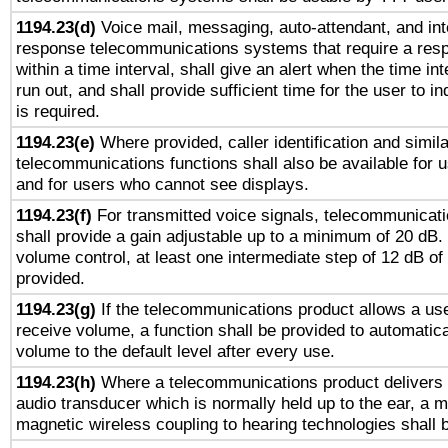
1194.23(d)
Voice mail, messaging, auto-attendant, and int
response telecommunications systems that require a res
within a time interval, shall give an alert when the time int
run out, and shall provide sufficient time for the user to i
is required.
1194.23(e)
Where provided, caller identification and simila
telecommunications functions shall also be available for 
and for users who cannot see displays.
1194.23(f)
For transmitted voice signals, telecommunicat
shall provide a gain adjustable up to a minimum of 20 dB.
volume control, at least one intermediate step of 12 dB of 
provided.
1194.23(g)
If the telecommunications product allows a use
receive volume, a function shall be provided to automatica
volume to the default level after every use.
1194.23(h)
Where a telecommunications product delivers 
audio transducer which is normally held up to the ear, a m
magnetic wireless coupling to hearing technologies shall 