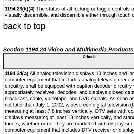
1194.23(k)(4)
The status of all locking or toggle controls 
visually discernible, and discernible either through touch 
back to top
Section 1194.24 Video and Multimedia Products
Criteria
1194.24(a)
All analog television displays 13 inches and la
computer equipment that includes analog television receiv
circuitry, shall be equipped with caption decoder circuitry
appropriately receives, decodes, and displays closed cap
broadcast, cable, videotape, and DVD signals. As soon as
not later than July 1, 2002, widescreen digital television 
measuring at least 7.8 inches vertically, DTV sets with co
displays measuring at least 13 inches vertically, and sta
tuners, whether or not they are marketed with display scr
computer equipment that includes DTV receiver or display 