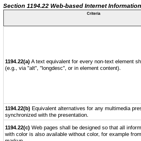
Section 1194.22 Web-based Internet Information
Criteria
1194.22(a)
A text equivalent for every non-text element sh
(e.g., via "alt", "longdesc", or in element content).
1194.22(b)
Equivalent alternatives for any multimedia pres
synchronized with the presentation.
1194.22(c)
Web pages shall be designed so that all infor
with color is also available without color, for example fro
markup.