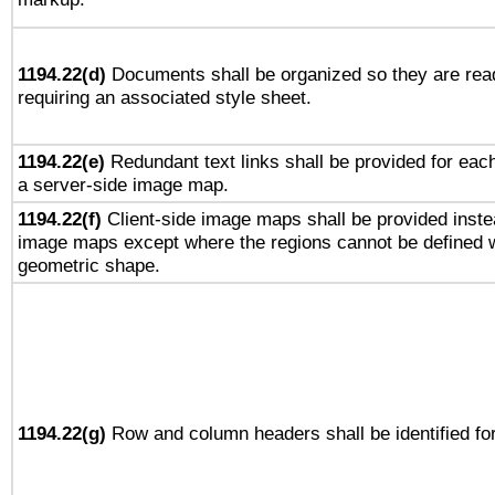
1194.22(d)
Documents shall be organized so they are rea
requiring an associated style sheet.
1194.22(e)
Redundant text links shall be provided for each
a server-side image map.
1194.22(f)
Client-side image maps shall be provided inste
image maps except where the regions cannot be defined w
geometric shape.
1194.22(g)
Row and column headers shall be identified for