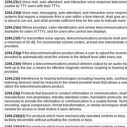
1194.23(c)
Voice mail, auto-attendant, and interactive voice response telecomm
usable by TTY users with their TTYs.
1194.23(d)
Voice mail, messaging, auto-attendant, and interactive voice respo
systems that require a response from a user within a time interval, shall give an 
is about to run out, and shall provide sufficient time for the user to indicate more 
1194.23(e)
Where provided, caller identification and similar telecommunications 
available for users of TTYs, and for users who cannot see displays.
1194.23(f)
For transmitted voice signals, telecommunications products shall prov
a minimum of 20 dB. For incremental volume control, at least one intermediate st
provided.
1194.23(g)
If the telecommunications product allows a user to adjust the receive
provided to automatically reset the volume to the default level after every use.
1194.23(h)
Where a telecommunications product delivers output by an audio tra
held up to the ear, a means for effective magnetic wireless coupling to hearing 
provided.
1194.23(i)
Interference to hearing technologies (including hearing aids, cochlear
listening devices) shall be reduced to the lowest possible level that allows a us
utilize the telecommunications product.
1194.23(j)
Products that transmit or conduct information or communication, shall
manufacturer, non-proprietary, industry-standard codes, translation protocols, fo
necessary to provide the information or communication in a usable format. Tec
encoding, signal compression, format transformation, or similar techniques shal
needed for access or shall restore it upon delivery.
1194.23(k)(1)
For products which have mechanically operated controls or keys, 
tactilely discernible without activating the controls or keys.
1194.23(k)(2)
For products which have mechanically operated controls or keys, c