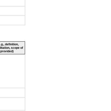
., definition,
litation, scope of
 provided)