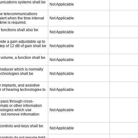
unications systems shall be
Not Applicable
nse telecommunications
alert when the time interval
Not Applicable
time is required.
functions shall also be
Not Applicable
ide a gain adjustable up to
ep of 12 dB of gain shall be
Not Applicable
 volume, a function shall be
Not Applicable
nsducer which is normally
technologies shall be
Not Applicable
 implants, and assistive
er of hearing technologies to
Not Applicable
 pass through cross-
rmats or other information
hnologies which use
Not Applicable
l not remove information
controls and keys shall be
Not Applicable
ontrols do not require tight