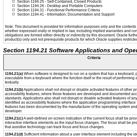
Section 1194.25
- Self-Contained, Closed Products
Section 1194.26
- Desktop and Portable Computers
Section 1194.31
- Functional Performance Criteria
Section 1194.41
- Information, Documentation and Support
Note: This document is provided for information purposes only and the contents h
whether expressed orally or implied in law, including implied warranties and condi
obligations are formed either directly or indirectly by this document. Oracle fu
product(s) only and not prerequisite products for which Oracle supplies restricte
Section 1194.21 Software Applications and Ope
Criteria
1194.21(a)
When software is designed to run on a system that has a keyboard, p
executable from a keyboard where the function itself or the result of performing
textually.
1194.21(b)
Applications shall not disrupt or disable activated features of other pr
accessibility features, where those features are developed and documented acco
standards. Applications also shall not disrupt or disable activated features of an
identified as accessibility features where the application programming interface f
features has been documented by the manufacturer of the operating system and i
developer.
1194.21(c)
A well-defined on-screen indication of the current focus shall be pr
interactive interface elements as the input focus changes. The focus shall be 
that assistive technology can track focus and focus changes.
1194.21(d)
Sufficient information about a user interface element including the ide