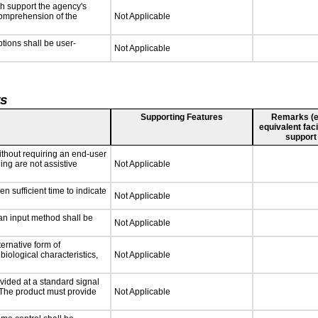
ch support the agency's
 comprehension of the
Not Applicable
ptions shall be user-
Not Applicable
ts
Supporting Features
Remarks (e.g
equivalent faci
support
ithout requiring an end-user
ing are not assistive
Not Applicable
n sufficient time to indicate
Not Applicable
 an input method shall be
Not Applicable
ternative form of
biological characteristics,
Not Applicable
vided at a standard signal
. The product must provide
Not Applicable