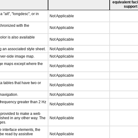
equivalent faci
support
 "alt", "longdesc", or in
Not Applicable
chronized with the
Not Applicable
lor is also available
Not Applicable
 an associated style sheet.
Not Applicable
erver-side image map.
Not Applicable
age maps except where the
Not Applicable
Not Applicable
a tables that have two or
Not Applicable
 navigation.
Not Applicable
 frequency greater than 2 Hz
Not Applicable
be provided to make a web
lished in any other way. The
Not Applicable
ges.
e interface elements, the
 be read by assistive
Not Applicable