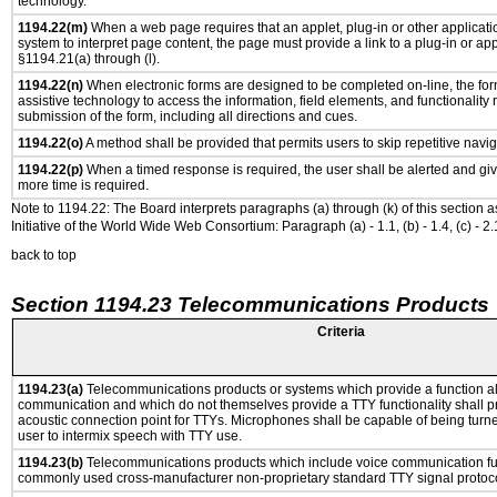
technology.
1194.22(m)
When a web page requires that an applet, plug-in or other applicatio
system to interpret page content, the page must provide a link to a plug-in or app
§1194.21(a) through (l).
1194.22(n)
When electronic forms are designed to be completed on-line, the for
assistive technology to access the information, field elements, and functionality
submission of the form, including all directions and cues.
1194.22(o)
A method shall be provided that permits users to skip repetitive navig
1194.22(p)
When a timed response is required, the user shall be alerted and give
more time is required.
Note to 1194.22: The Board interprets paragraphs (a) through (k) of this section 
Initiative of the World Wide Web Consortium: Paragraph (a) - 1.1, (b) - 1.4, (c) - 2.1, (d) -
back to top
Section 1194.23 Telecommunications Products
Criteria
1194.23(a)
Telecommunications products or systems which provide a function a
communication and which do not themselves provide a TTY functionality shall p
acoustic connection point for TTYs. Microphones shall be capable of being turne
user to intermix speech with TTY use.
1194.23(b)
Telecommunications products which include voice communication func
commonly used cross-manufacturer non-proprietary standard TTY signal protoco