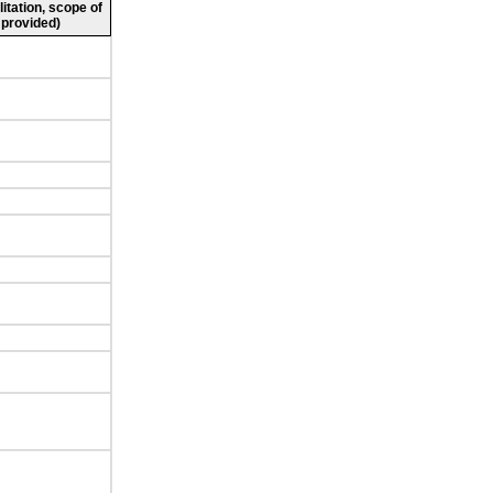
litation, scope of
 provided)