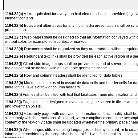
1194.22(a)
A text equivalent for every non-text element shall be provided (e.g., via
element content).
1194.22(b)
Equivalent alternatives for any multimedia presentation shall be syn
presentation.
1194.22(c)
Web pages shall be designed so that all information conveyed with co
without color, for example from context or markup.
1194.22(d)
Documents shall be organized so they are readable without requiring
1194.22(e)
Redundant text links shall be provided for each active region of a s
1194.22(f)
Client-side image maps shall be provided instead of server-side im
regions cannot be defined with an available geometric shape.
1194.22(g)
Row and column headers shall be identified for data tables.
1194.22(h)
Markup shall be used to associate data cells and header cells for dat
more logical levels of row or column headers.
1194.22(i)
Frames shall be titled with text that facilitates frame identification and
1194.22(j)
Pages shall be designed to avoid causing the screen to flicker with a
and lower than 55 Hz.
1194.22(k)
A text-only page, with equivalent information or functionality, shall 
site comply with the provisions of this part, when compliance cannot be accomp
content of the text-only page shall be updated whenever the primary page chan
1194.22(l)
When pages utilize scripting languages to display content, or to creat
information provided by the script shall be identified with functional text that can