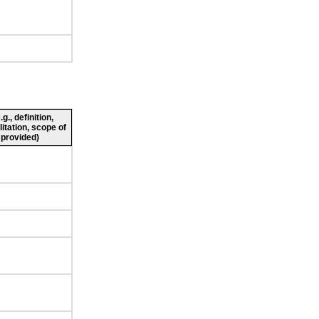
., definition,
litation, scope of
 provided)