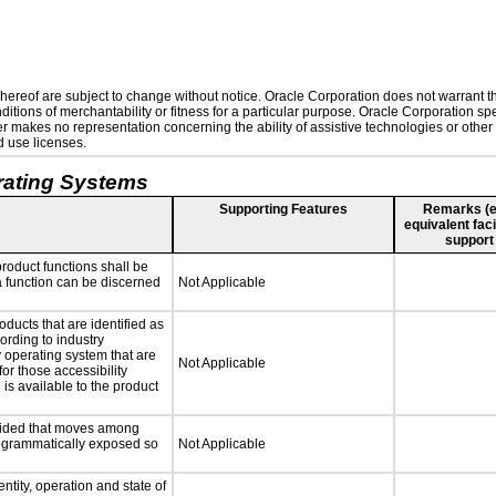
ereof are subject to change without notice. Oracle Corporation does not warrant that
tions of merchantability or fitness for a particular purpose. Oracle Corporation spec
rther makes no representation concerning the ability of assistive technologies or ot
d use licenses.
rating Systems
Supporting Features
Remarks (e.g
equivalent faci
support
roduct functions shall be
 a function can be discerned
Not Applicable
oducts that are identified as
rding to industry
y operating system that are
Not Applicable
or those accessibility
s available to the product
ovided that moves among
programmatically exposed so
Not Applicable
ntity, operation and state of