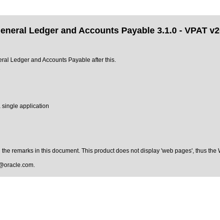
 General Ledger and Accounts Payable 3.1.0 - VPAT v
neral Ledger and Accounts Payable after this.
2
 single application
the remarks in this document. This product does not display 'web pages', thus the
@oracle.com
.