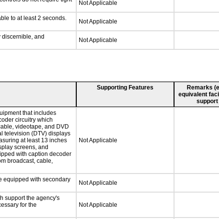
Not Applicable
ble to at least 2 seconds.
Not Applicable
y discernible, and
Not Applicable
Supporting Features
Remarks (e.g
equivalent faci
support
uipment that includes
coder circuitry which
 cable, videotape, and DVD
al television (DTV) displays
asuring at least 13 inches
Not Applicable
isplay screens, and
uipped with caption decoder
om broadcast, cable,
 be equipped with secondary
Not Applicable
ch support the agency's
cessary for the
Not Applicable