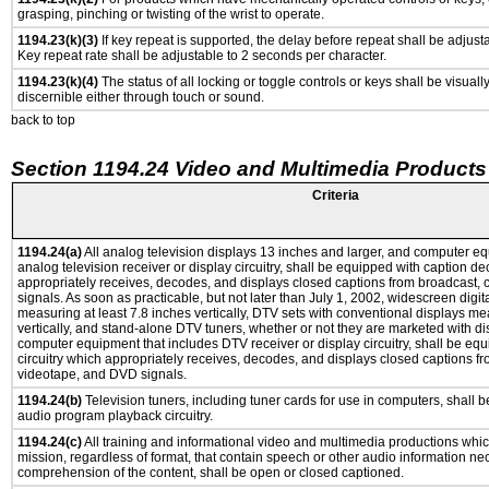
grasping, pinching or twisting of the wrist to operate.
1194.23(k)(3)
If key repeat is supported, the delay before repeat shall be adjusta
Key repeat rate shall be adjustable to 2 seconds per character.
1194.23(k)(4)
The status of all locking or toggle controls or keys shall be visuall
discernible either through touch or sound.
back to top
Section 1194.24 Video and Multimedia Products
Criteria
1194.24(a)
All analog television displays 13 inches and larger, and computer eq
analog television receiver or display circuitry, shall be equipped with caption de
appropriately receives, decodes, and displays closed captions from broadcast,
signals. As soon as practicable, but not later than July 1, 2002, widescreen digit
measuring at least 7.8 inches vertically, DTV sets with conventional displays me
vertically, and stand-alone DTV tuners, whether or not they are marketed with d
computer equipment that includes DTV receiver or display circuitry, shall be eq
circuitry which appropriately receives, decodes, and displays closed captions fr
videotape, and DVD signals.
1194.24(b)
Television tuners, including tuner cards for use in computers, shall
audio program playback circuitry.
1194.24(c)
All training and informational video and multimedia productions whi
mission, regardless of format, that contain speech or other audio information ne
comprehension of the content, shall be open or closed captioned.