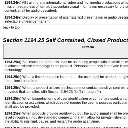
1194.24(d)
All training and informational video and multimedia productions whi
mission, regardless of format, that contain visual information necessary for the
content, shall be audio described.
1194.24(e)
Display or presentation of alternate text presentation or audio descri
selectable unless permanent.
back to top
Section 1194.25 Self Contained, Closed Produc
Criteria
1194.25(a)
Self contained products shall be usable by people with disabilities w
to attach assistive technology to the product. Personal headsets for private listen
technology.
1194.25(b)
When a timed response is required, the user shall be alerted and give
more time is required.
1194.25(c)
Where a product utilizes touchscreens or contact-sensitive controls,
provided that complies with Section 1194.23 (k) (1) through (4).
1194.25(d)
When biometric forms of user identification or control are used, an al
identification or activation, which does not require the user to possess particular 
shall also be provided.
1194.25(e)
When products provide auditory output, the audio signal shall be pro
level through an industry standard connector that will allow for private listening
the ability to interrupt, pause, and restart the audio at anytime.