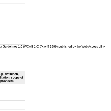
ility Guidelines 1.0 (WCAG 1.0) (May 5 1999) published by the Web Accessibility
., definition,
litation, scope of
 provided)