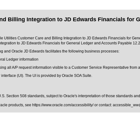
nd Billing Integration to JD Edwards Financials for
acle Utilities Customer Care and Billing Integration to JD Edwards Financials for Ge
 Integration to JD Edwards Financials for General Ledger and Accounts Payable 12.
ng and Oracle JD Edwards facilitates the following business processes:
eral Ledger information
ing all A/P request information visible to a Customer Service Representative from a
 interface (UI). The UI is provided by Oracle SOA Suite.
.S. Section 508 standards
, subject to
Oracle's interpretation of those standards
and 
Oracle products, see
https://www.oracle.com/accessibility/
or contact:
accessible_ww