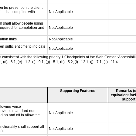
n be present on the client
let that complies with
Not Applicable
m shall allow people using
 required for completion and
Not Applicable
ation links.
Not Applicable
n sufficient time to indicate
Not Applicable
as consistent with the following priority 1 Checkpoints of the Web Content Accessib
 6.1, (e) - 1.2, (f) - 9.1, (g) - 5.1, (h) - 5.2, (i) - 12.1, (j) - 7.1, (k) - 11.4.
Supporting Features
Remarks (e.g
equivalent faci
support
llowing voice
rovide a standard non-
Not Applicable
d on and off to allow the
tionality shall support all
Not Applicable
ls.