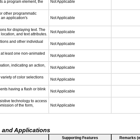
ts a program element, the
Not Applicable
 or other programmatic
an application's
Not Applicable
ns for displaying text. The
Not Applicable
location, and text attributes.
tions and other individual
Not Applicable
n at least one non-animated
Not Applicable
tion, indicating an action,
Not Applicable
variety of color selections
Not Applicable
ments having a flash or blink
Not Applicable
sistive technology to access
bmission of the form,
Not Applicable
 and Applications
Supporting Features
Remarks (e.g