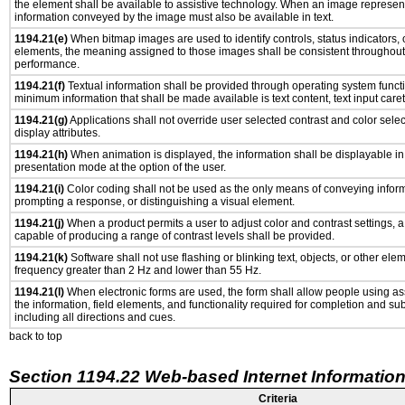
the element shall be available to assistive technology. When an image represen
information conveyed by the image must also be available in text.
1194.21(e)
When bitmap images are used to identify controls, status indicators,
elements, the meaning assigned to those images shall be consistent throughout 
performance.
1194.21(f)
Textual information shall be provided through operating system functio
minimum information that shall be made available is text content, text input caret 
1194.21(g)
Applications shall not override user selected contrast and color selec
display attributes.
1194.21(h)
When animation is displayed, the information shall be displayable i
presentation mode at the option of the user.
1194.21(i)
Color coding shall not be used as the only means of conveying informa
prompting a response, or distinguishing a visual element.
1194.21(j)
When a product permits a user to adjust color and contrast settings, a 
capable of producing a range of contrast levels shall be provided.
1194.21(k)
Software shall not use flashing or blinking text, objects, or other ele
frequency greater than 2 Hz and lower than 55 Hz.
1194.21(l)
When electronic forms are used, the form shall allow people using as
the information, field elements, and functionality required for completion and su
including all directions and cues.
back to top
Section 1194.22 Web-based Internet Information
Criteria