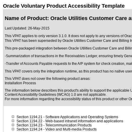
Oracle Voluntary Product Accessibility Template
Name of Product: Oracle Utilities Customer Care a
Last Updated:
26-May-2015
This VPAT applies to only version 3.1.0. It does not apply to any versions of Or
This VPAT has been superseded by
Oracle Utilities Customer Care and Billing
This pre-packaged integration between Oracle Utilities Customer Care and Billi
-Summarization of transactions in the Receivables Ledger, ensuring timely Gen
-Transfer of Accounts Payable requests to the A/P system for check creation, mak
This VPAT covers only the integration runtime, as this product has no native user
This VPAT does not cover the following product areas:
Installation Process
The information below describes this product's ability to support the applicable
U
Content Accessibility Guidelines (WCAG) 1.0 are not applicable.
For more information regarding the accessibility status of this product or other 
Section 1194.21
- Software Applications and Operating Systems
Section 1194.22
- Web-based intranet information and applications
Section 1194.23
- Telecommunication Products
Section 1194.24
- Video and Multi-media Products