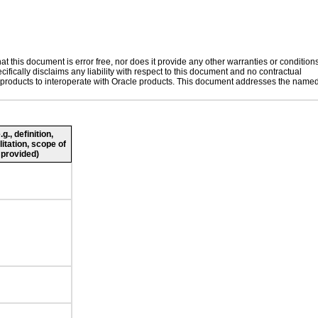
 this document is error free, nor does it provide any other warranties or conditions
ifically disclaims any liability with respect to this document and no contractual
her products to interoperate with Oracle products. This document addresses the name
., definition,
litation, scope of
 provided)