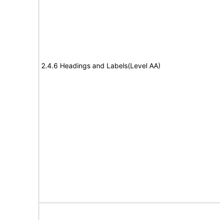
2.4.6 Headings and Labels(Level AA)