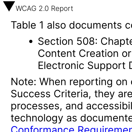
WCAG 2.0 Report
Table 1 also documents c
Section 508: Chapte
Content Creation or
Electronic Support
Note: When reporting on
Success Criteria, they ar
processes, and accessibi
technology as documente
Conformance Requireme