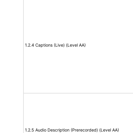
1.2.4 Captions (Live) (Level AA)
1.2.5 Audio Description (Prerecorded) (Level AA)