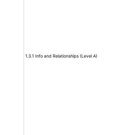
1.3.1 Info and Relationships (Level A)