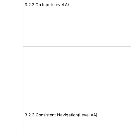
3.2.2 On Input(Level A)
3.2.3 Consistent Navigation(Level AA)