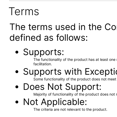
Terms
The terms used in the Co
defined as follows:
Supports
The functionality of the product has at least on
facilitation.
Supports with Excepti
Some functionality of the product does not meet t
Does Not Support
Majority of functionality of the product does not 
Not Applicable
The criteria are not relevant to the product.