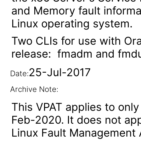
and Memory fault informa
Linux operating system.
Two CLIs for use with Ora
release: fmadm and fmd
25-Jul-2017
Date:
Archive Note:
This VPAT applies to only 
Feb-2020. It does not app
Linux Fault Management Ar