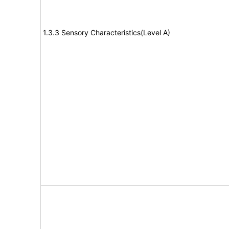
1.3.3 Sensory Characteristics(Level A)