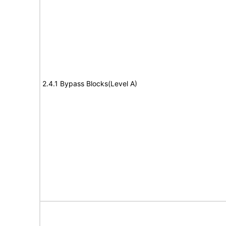
2.4.1 Bypass Blocks(Level A)