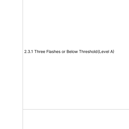
2.3.1 Three Flashes or Below Threshold(Level A)