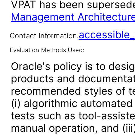
VPAT has been supersed
Management Architecture 
accessibl
Contact Information:
Evaluation Methods Used:
Oracle's policy is to desi
products and documentati
recommended styles of tes
(i) algorithmic automated
tests such as tool-assiste
manual operation, and (iii