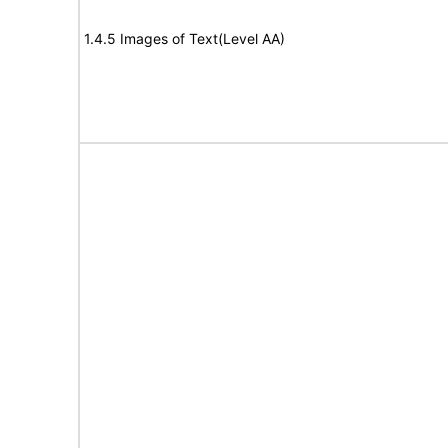
1.4.5 Images of Text(Level AA)