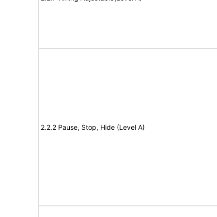
2.2.2 Pause, Stop, Hide (Level A)