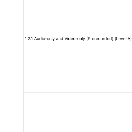
1.2.1 Audio-only and Video-only (Prerecorded) (Level A)