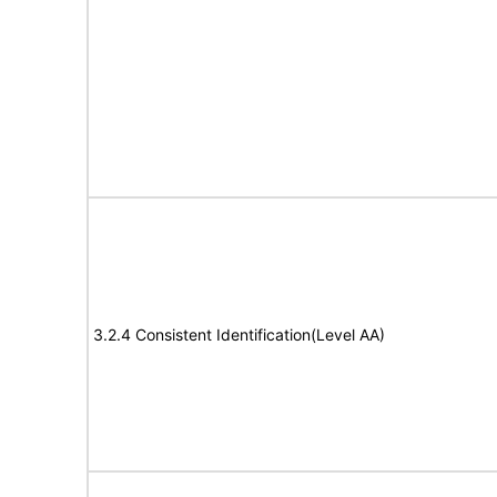
3.2.4 Consistent Identification(Level AA)