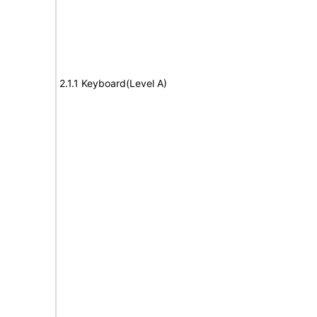
2.1.1 Keyboard(Level A)