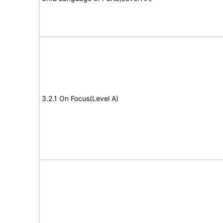
3.2.1 On Focus(Level A)