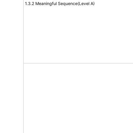
1.3.2 Meaningful Sequence(Level A)