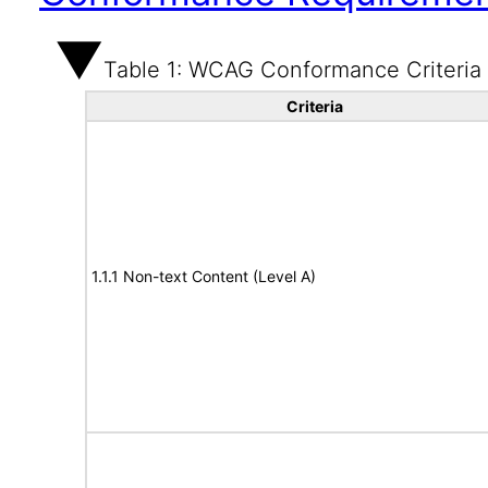
Table 1: WCAG Conformance Criteria
Criteria
1.1.1 Non-text Content (Level A)