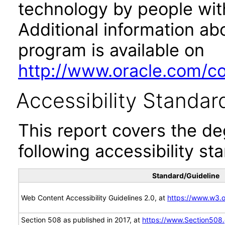
technology by people with
Additional information abo
program is available on
http://www.oracle.com/cor
Accessibility Standar
This report covers the d
following accessibility st
Standard/Guideline
Web Content Accessibility Guidelines 2.0, at
https://www.w3
Section 508 as published in 2017, at
https://www.Section508