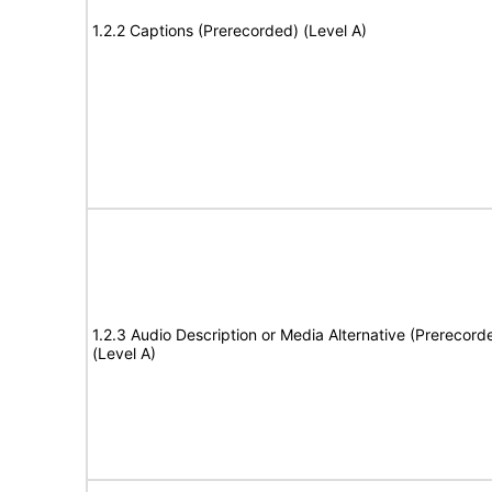
1.2.2 Captions (Prerecorded) (Level A)
1.2.3 Audio Description or Media Alternative (Prerecord
(Level A)