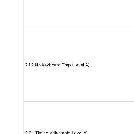
2.1.2 No Keyboard Trap (Level A)
2.2.1 Timing Adjustable(Level A)