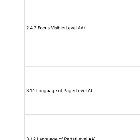
2.4.7 Focus Visible(Level AA)
3.1.1 Language of Page(Level A)
3.1.2 Language of Parts(Level AA)