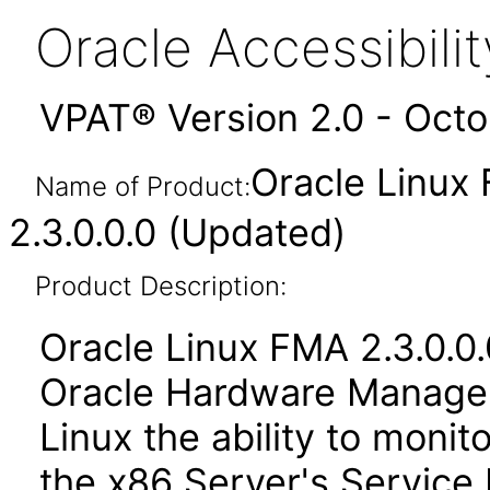
Oracle Accessibil
VPAT® Version 2.0 - Oct
Oracle Linux
Name of Product:
2.3.0.0.0 (Updated)
Product Description:
Oracle Linux FMA 2.3.0.0.
Oracle Hardware Managem
Linux the ability to moni
the x86 Server's Service