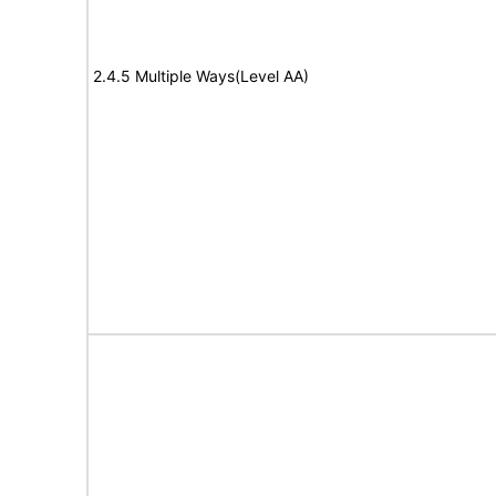
2.4.5 Multiple Ways(Level AA)