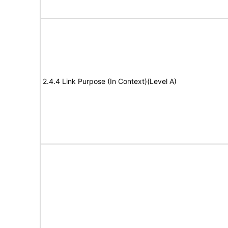
2.4.4 Link Purpose (In Context)(Level A)