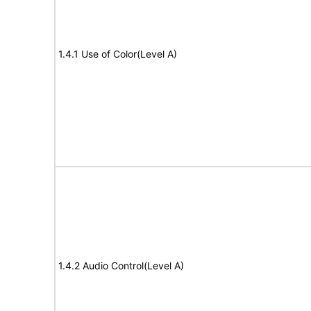
1.4.1 Use of Color(Level A)
1.4.2 Audio Control(Level A)