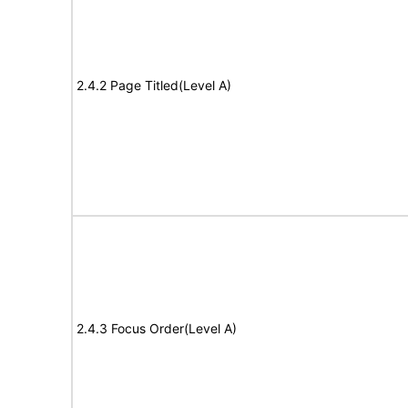
2.4.2 Page Titled(Level A)
2.4.3 Focus Order(Level A)