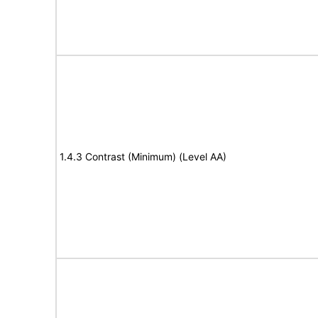
1.4.3 Contrast (Minimum) (Level AA)