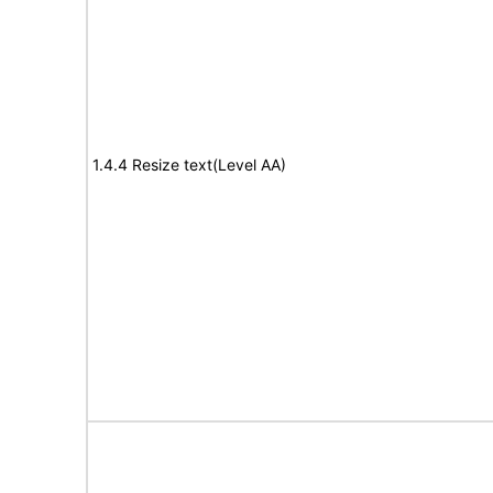
1.4.4 Resize text(Level AA)