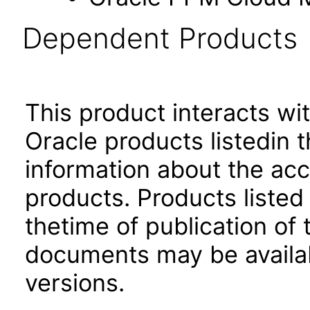
Dependent Products
This product interacts wit
Oracle products listedin t
information about the acc
products. Products listed 
thetime of publication of
documents may be availa
versions.