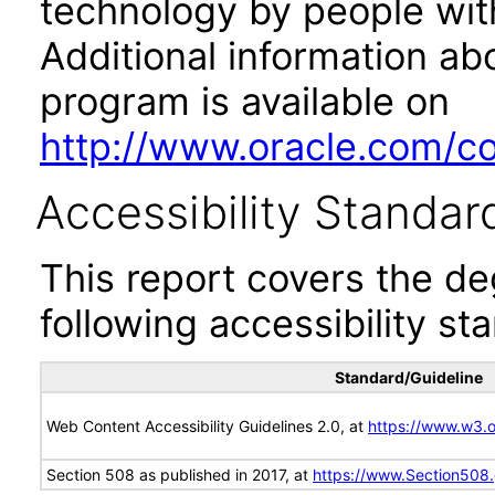
technology by people with
Additional information abo
program is available on
http://www.oracle.com/cor
Accessibility Standar
This report covers the d
following accessibility st
Standard/Guideline
Web Content Accessibility Guidelines 2.0, at
https://www.w3
Section 508 as published in 2017, at
https://www.Section508