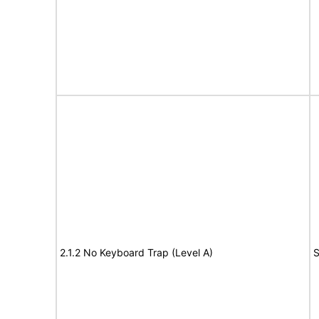
2.1.2 No Keyboard Trap (Level A)
S