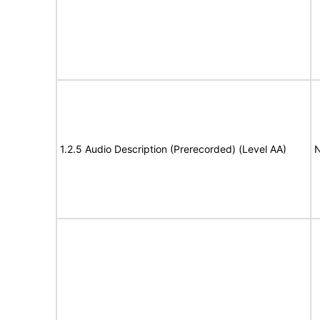
1.2.5 Audio Description (Prerecorded) (Level AA)
N