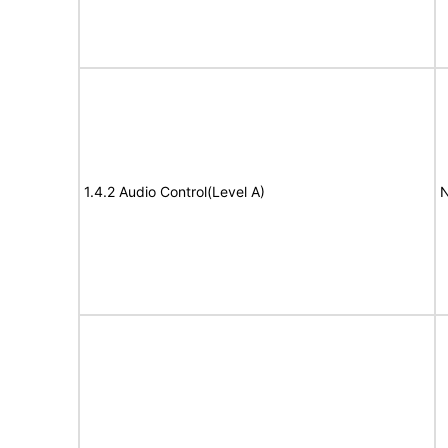
1.4.2 Audio Control(Level A)
N