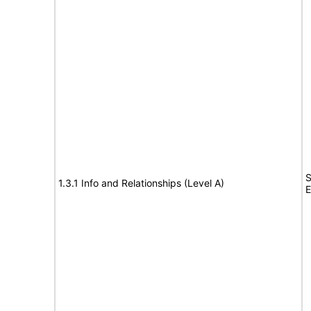
S
1.3.1 Info and Relationships (Level A)
E