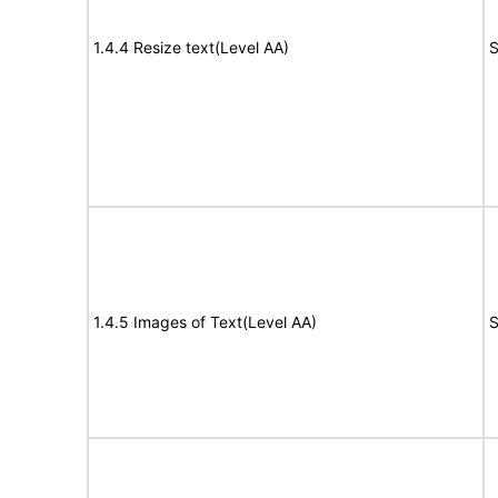
1.4.4 Resize text(Level AA)
S
1.4.5 Images of Text(Level AA)
S