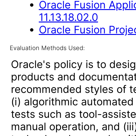
Oracle Fusion App
11.13.18.02.0
Oracle Fusion Proje
Evaluation Methods Used:
Oracle's policy is to desi
products and documentati
recommended styles of tes
(i) algorithmic automated
tests such as tool-assiste
manual operation, and (iii