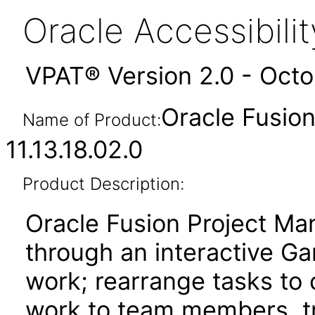
Oracle Accessibil
VPAT® Version 2.0 - Oct
Oracle Fusio
Name of Product:
11.13.18.02.0
Product Description:
Oracle Fusion Project Ma
through an interactive Ga
work; rearrange tasks to
work to team members, tr