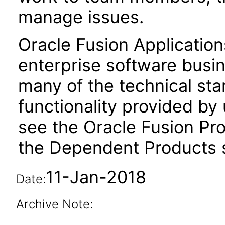
manage issues.
Oracle Fusion Application
enterprise software busi
many of the technical st
functionality provided by
see the Oracle Fusion Pro
the Dependent Products s
11-Jan-2018
Date:
Archive Note: