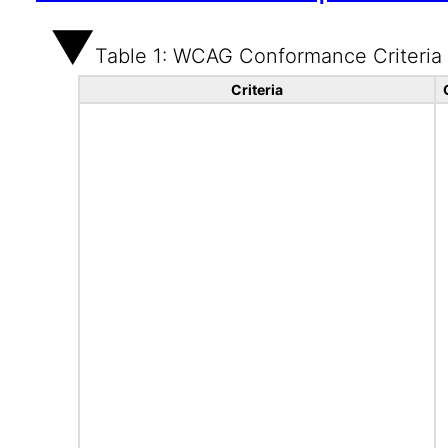
Table 1: WCAG Conformance Criteria
Criteria