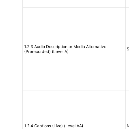
1.2.3 Audio Description or Media Alternative
S
(Prerecorded) (Level A)
1.2.4 Captions (Live) (Level AA)
N