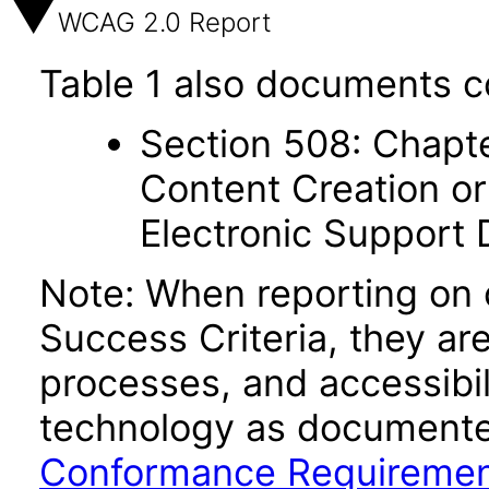
WCAG 2.0 Report
Table 1 also documents c
Section 508: Chapte
Content Creation or
Electronic Support
Note: When reporting on
Success Criteria, they ar
processes, and accessibi
technology as documente
Conformance Requireme