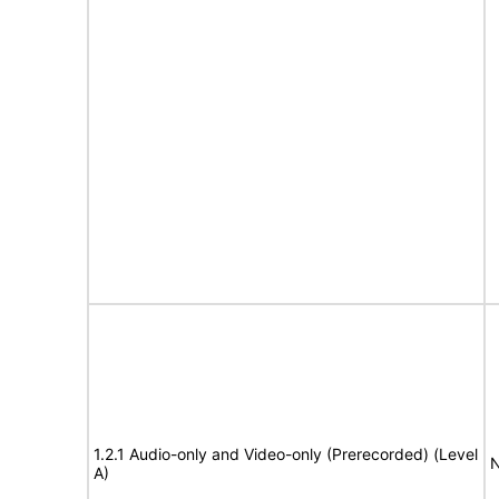
1.2.1 Audio-only and Video-only (Prerecorded) (Level
N
A)