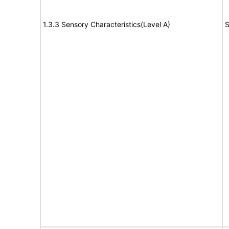
1.3.3 Sensory Characteristics(Level A)
S