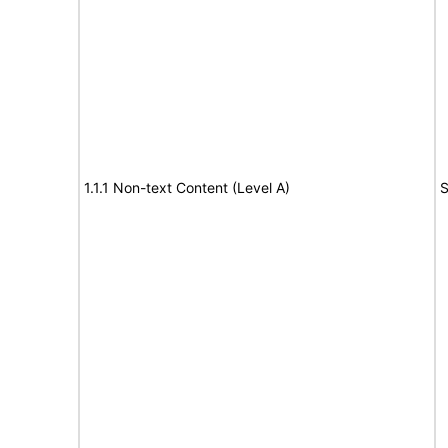
1.1.1 Non-text Content (Level A)
S