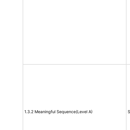
1.3.2 Meaningful Sequence(Level A)
S