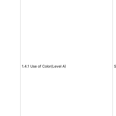
1.4.1 Use of Color(Level A)
S