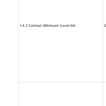
1.4.3 Contrast (Minimum) (Level AA)
S