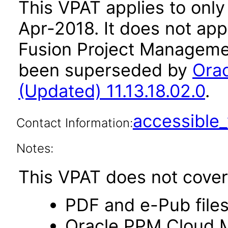
This VPAT applies to only 
Apr-2018
. It does not ap
Fusion Project Managemen
been superseded by
Ora
(Updated) 11.13.18.02.0
.
accessibl
Contact Information:
Notes:
This VPAT does not cover 
PDF and e-Pub file
Oracle PPM Cloud Mo