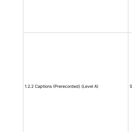
1.2.2 Captions (Prerecorded) (Level A)
S