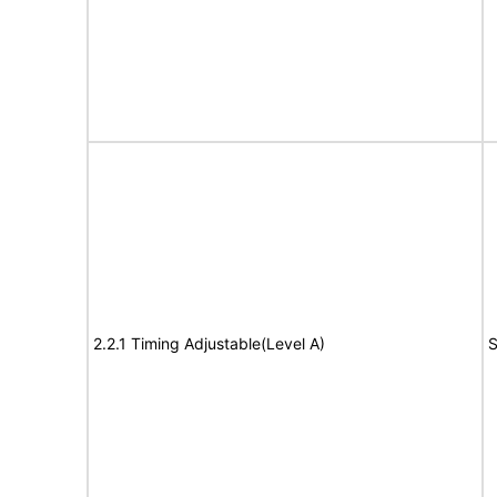
2.2.1 Timing Adjustable(Level A)
S