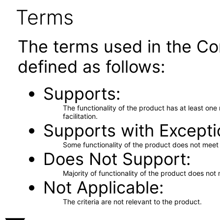
Terms
The terms used in the Co
defined as follows:
Supports
The functionality of the product has at least on
facilitation.
Supports with Excepti
Some functionality of the product does not meet t
Does Not Support
Majority of functionality of the product does not 
Not Applicable
The criteria are not relevant to the product.