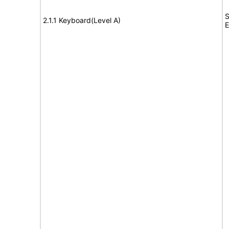
S
2.1.1 Keyboard(Level A)
E