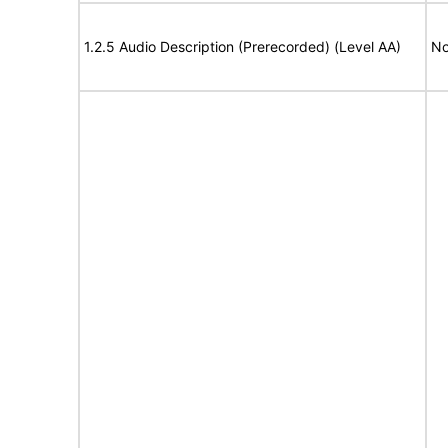
1.2.5 Audio Description (Prerecorded) (Level AA)
No