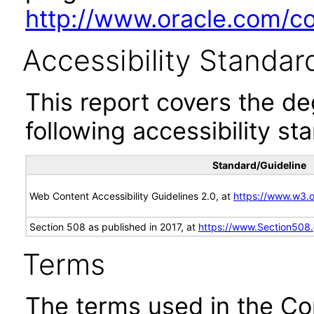
http://www.oracle.com/cor
Accessibility Standar
This report covers the d
following accessibility st
Standard/Guideline
Web Content Accessibility Guidelines 2.0, at
https://www.w3
Section 508 as published in 2017, at
https://www.Section508
Terms
The terms used in the Co