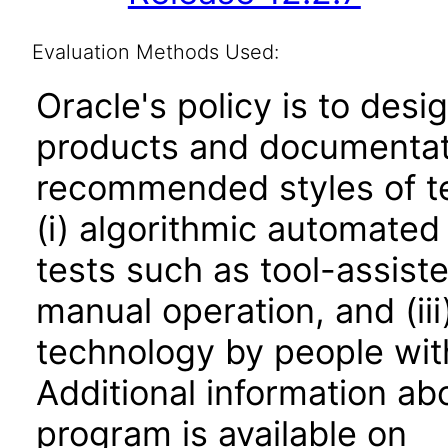
Evaluation Methods Used:
Oracle's policy is to desi
products and documentati
recommended styles of tes
(i) algorithmic automated
tests such as tool-assiste
manual operation, and (iii
technology by people with
Additional information abo
program is available on