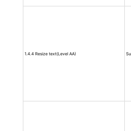
1.4.4 Resize text(Level AA)
Su