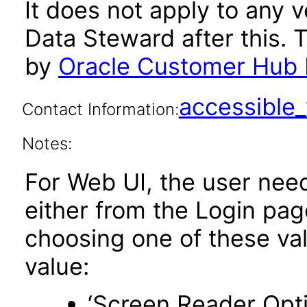
It does not apply to any
Data Steward after this.
by
Oracle Customer Hub 
accessibl
Contact Information:
Notes:
For Web UI, the user nee
either from the Login pa
choosing one of these valu
value:
‘Screen Reader Opt