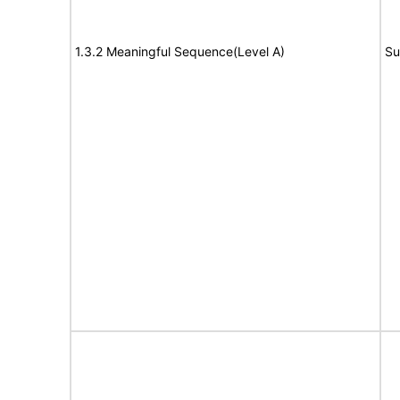
1.3.2 Meaningful Sequence(Level A)
Su