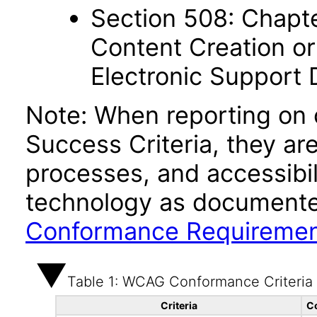
Section 508: Chapte
Content Creation or
Electronic Support
Note: When reporting on
Success Criteria, they ar
processes, and accessibi
technology as documente
Conformance Requireme
Table 1: WCAG Conformance Criteria
Criteria
C