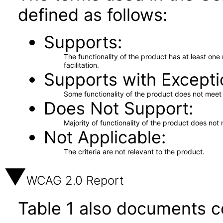
defined as follows:
Supports
The functionality of the product has at least on
facilitation.
Supports with Excepti
Some functionality of the product does not meet t
Does Not Support
Majority of functionality of the product does not 
Not Applicable
The criteria are not relevant to the product.
WCAG 2.0 Report
Table 1 also documents c