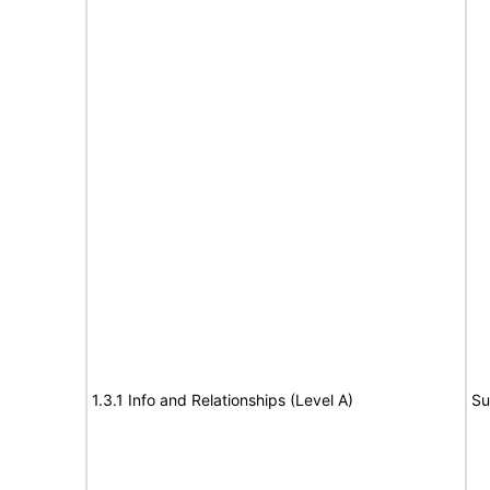
1.3.1 Info and Relationships (Level A)
Su