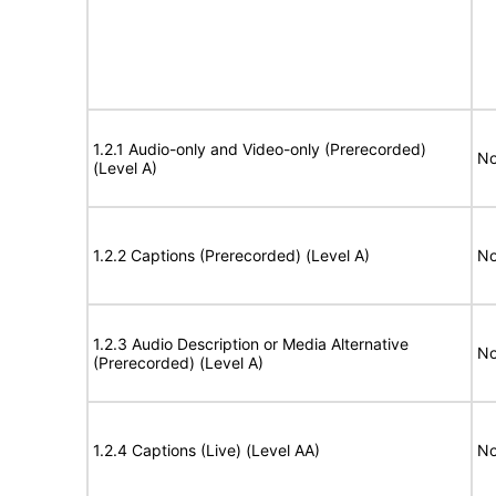
1.2.1 Audio-only and Video-only (Prerecorded)
No
(Level A)
1.2.2 Captions (Prerecorded) (Level A)
No
1.2.3 Audio Description or Media Alternative
No
(Prerecorded) (Level A)
1.2.4 Captions (Live) (Level AA)
No