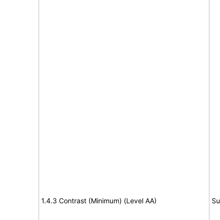
1.4.3 Contrast (Minimum) (Level AA)
Su