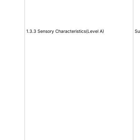
1.3.3 Sensory Characteristics(Level A)
Su