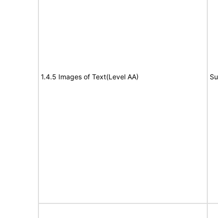
1.4.5 Images of Text(Level AA)
Su