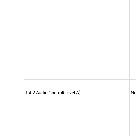
1.4.2 Audio Control(Level A)
No