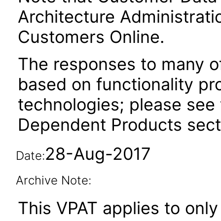
Architecture Administrati
Customers Online.
The responses to many of
based on functionality pr
technologies; please see 
Dependent Products secti
28-Aug-2017
Date:
Archive Note:
This VPAT applies to only