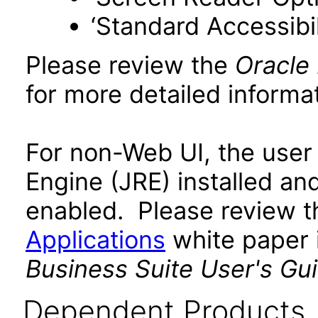
‘Standard Accessibil
Please review the
Oracle
for more detailed informat
For non-Web UI, the user
Engine (JRE) installed an
enabled. Please review 
Applications
white paper i
Business Suite User's Gu
Dependent Products