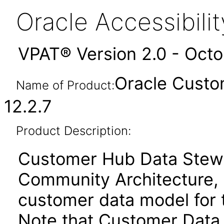
Oracle Accessibil
VPAT® Version 2.0 - Oct
Oracle Custo
Name of Product:
12.2.7
Product Description:
Customer Hub Data Stewa
Community Architecture, 
customer data model for 
Note that Customer Data