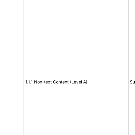
1.1.1 Non-text Content (Level A)
Su