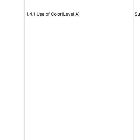
1.4.1 Use of Color(Level A)
Su