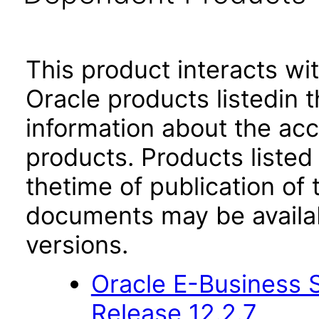
This product interacts wit
Oracle products listedin t
information about the acc
products. Products listed 
thetime of publication of
documents may be availa
versions.
Oracle E-Business S
Release 12.2.7