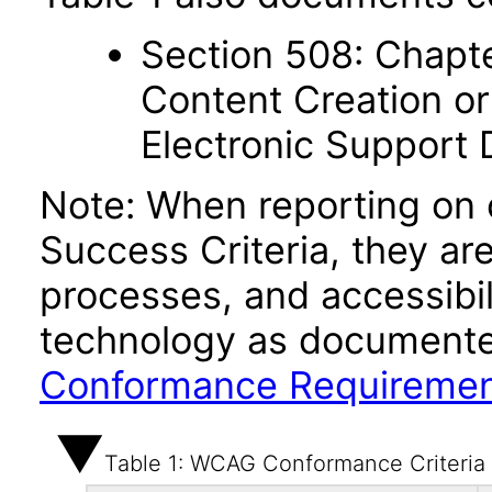
Section 508: Chapte
Content Creation or
Electronic Support
Note: When reporting on
Success Criteria, they ar
processes, and accessibi
technology as documente
Conformance Requireme
Table 1: WCAG Conformance Criteria