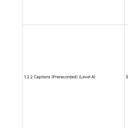
1.2.2 Captions (Prerecorded) (Level A)
S