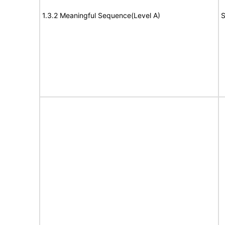
1.3.2 Meaningful Sequence(Level A)
S