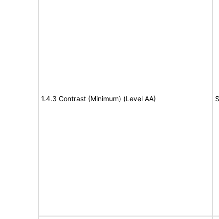
1.4.3 Contrast (Minimum) (Level AA)
S