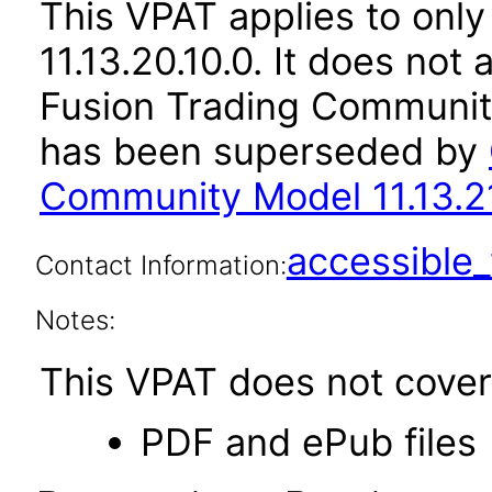
This VPAT applies to only
11.13.20.10.0. It does not
Fusion Trading Community
has been superseded by
Community Model 11.13.21
accessibl
Contact Information:
Notes:
This VPAT does not cover 
PDF and ePub files