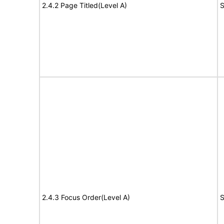
2.4.2 Page Titled(Level A)
S
2.4.3 Focus Order(Level A)
S