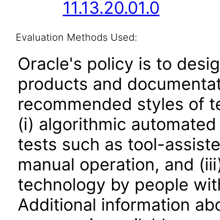
11.13.20.01.0
Evaluation Methods Used:
Oracle's policy is to desi
products and documentati
recommended styles of tes
(i) algorithmic automated
tests such as tool-assiste
manual operation, and (iii
technology by people with
Additional information abo