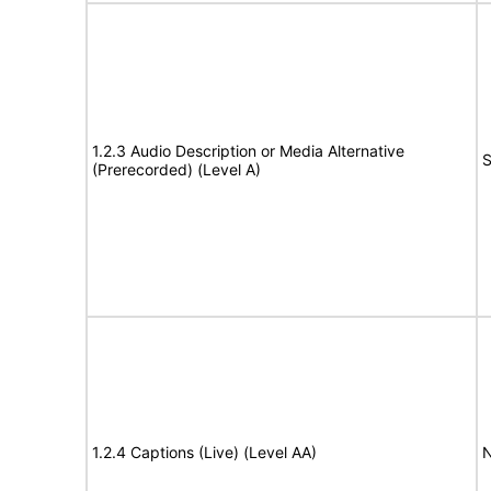
1.2.3 Audio Description or Media Alternative
S
(Prerecorded) (Level A)
1.2.4 Captions (Live) (Level AA)
N