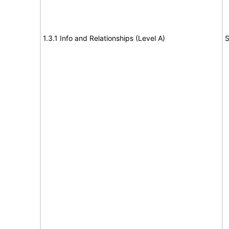
1.3.1 Info and Relationships (Level A)
S