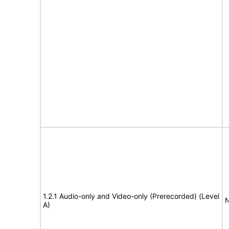
1.2.1 Audio-only and Video-only (Prerecorded) (Level
N
A)