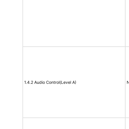
1.4.2 Audio Control(Level A)
N