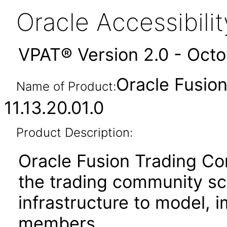
Oracle Accessibil
VPAT® Version 2.0 - Oct
Oracle Fusio
Name of Product:
11.13.20.01.0
Product Description:
Oracle Fusion Trading 
the trading community s
infrastructure to model, 
members.