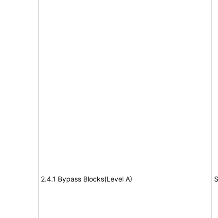
2.4.1 Bypass Blocks(Level A)
S