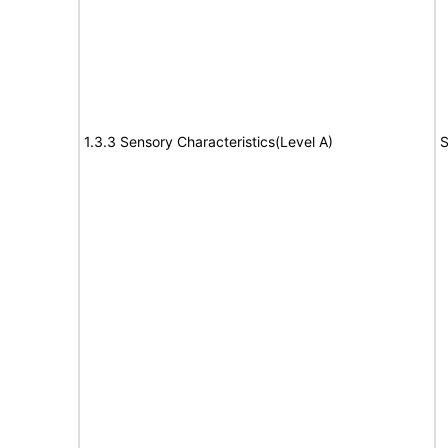
1.3.3 Sensory Characteristics(Level A)
S