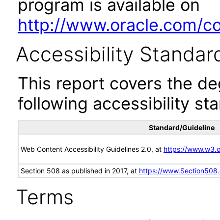
program is available on
http://www.oracle.com/cor
Accessibility Standar
This report covers the d
following accessibility st
Standard/Guideline
Web Content Accessibility Guidelines 2.0, at
https://www.w3
Section 508 as published in 2017, at
https://www.Section508
Terms