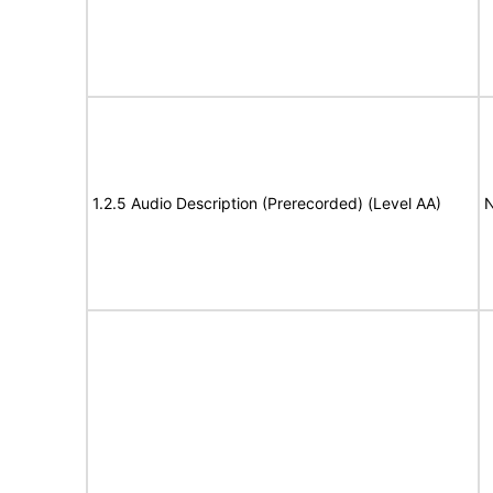
1.2.5 Audio Description (Prerecorded) (Level AA)
N