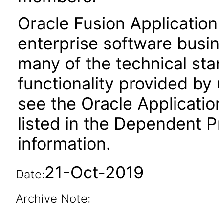
Oracle Fusion Application
enterprise software busi
many of the technical st
functionality provided by
see the Oracle Applica
listed in the Dependent P
information.
21-Oct-2019
Date:
Archive Note: