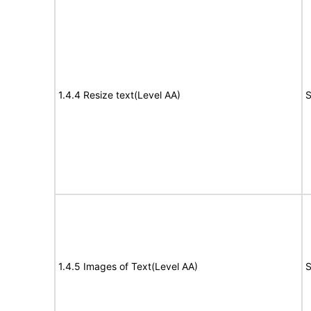
1.4.4 Resize text(Level AA)
S
1.4.5 Images of Text(Level AA)
S