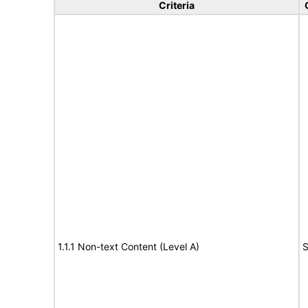
Criteria
1.1.1 Non-text Content (Level A)
S