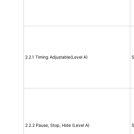
2.2.1 Timing Adjustable(Level A)
S
2.2.2 Pause, Stop, Hide (Level A)
S