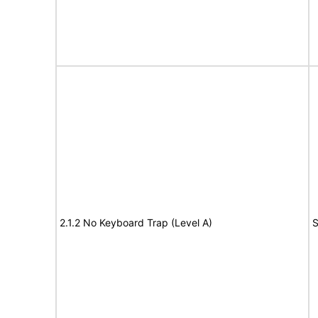
2.1.2 No Keyboard Trap (Level A)
S