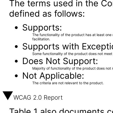
The terms used in the Co
defined as follows:
Supports
The functionality of the product has at least on
facilitation.
Supports with Excepti
Some functionality of the product does not meet t
Does Not Support
Majority of functionality of the product does not 
Not Applicable
The criteria are not relevant to the product.
WCAG 2.0 Report
Table 1 also documents c