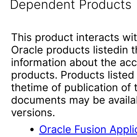
Dependent Products
This product interacts wit
Oracle products listedin t
information about the acc
products. Products listed 
thetime of publication of
documents may be availa
versions.
Oracle Fusion App