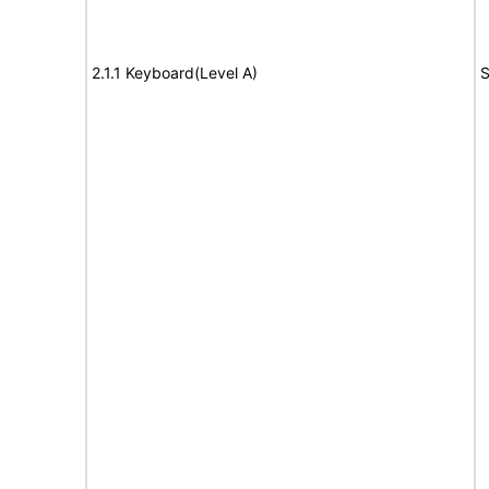
2.1.1 Keyboard(Level A)
S