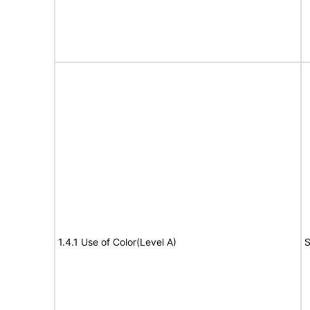
1.4.1 Use of Color(Level A)
S