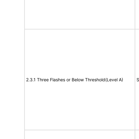
2.3.1 Three Flashes or Below Threshold(Level A)
S