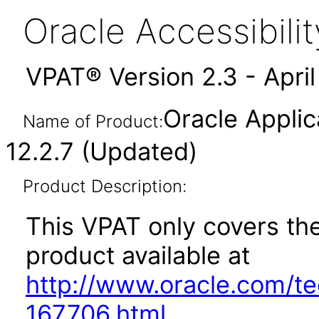
Oracle Accessibil
VPAT® Version 2.3 - Apri
Oracle Appli
Name of Product:
12.2.7 (Updated)
Product Description:
This VPAT only covers the
product available at
http://www.oracle.com/t
167706.html
.