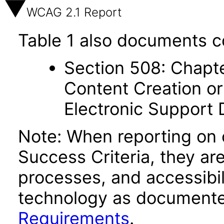
WCAG 2.1 Report
Table 1 also documents c
Section 508: Chapte
Content Creation or
Electronic Support
Note: When reporting on
Success Criteria, they ar
processes, and accessibi
technology as documente
Requirements
.