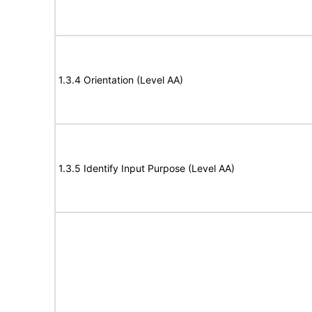
1.3.4 Orientation (Level AA)
1.3.5 Identify Input Purpose (Level AA)