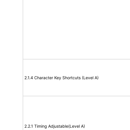
2.1.4 Character Key Shortcuts (Level A)
2.2.1 Timing Adjustable(Level A)