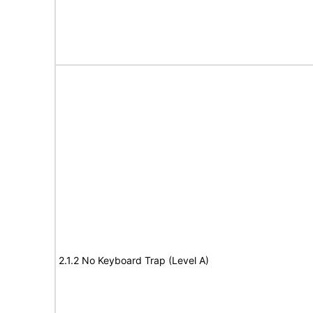
2.1.2 No Keyboard Trap (Level A)