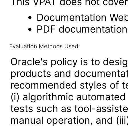
This VPAT does not cover 
Documentation Web
PDF documentation
Evaluation Methods Used:
Oracle's policy is to desi
products and documentati
recommended styles of tes
(i) algorithmic automated
tests such as tool-assiste
manual operation, and (iii