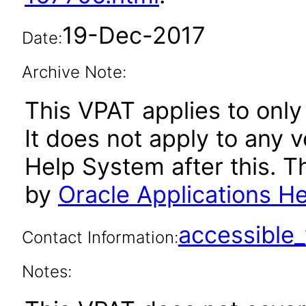
19-Dec-2017
Date:
Archive Note:
This VPAT applies to only
It does not apply to any 
Help System after this. 
by
Oracle Applications H
accessibl
Contact Information:
Notes: