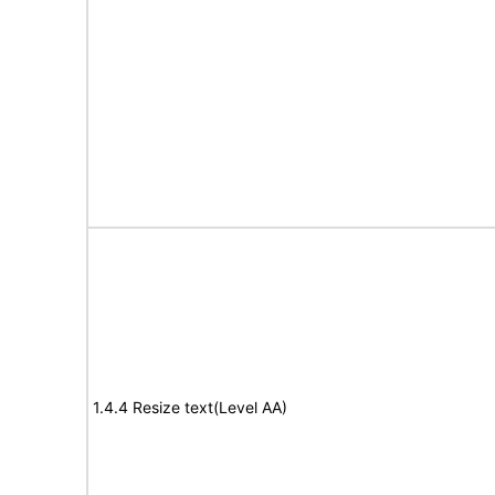
1.4.4 Resize text(Level AA)