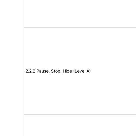
2.2.2 Pause, Stop, Hide (Level A)