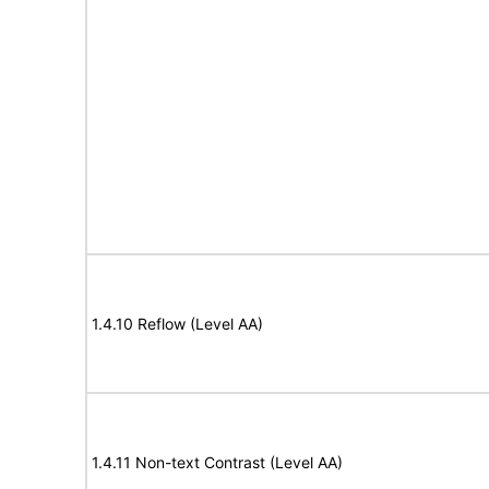
1.4.10 Reflow (Level AA)
1.4.11 Non-text Contrast (Level AA)