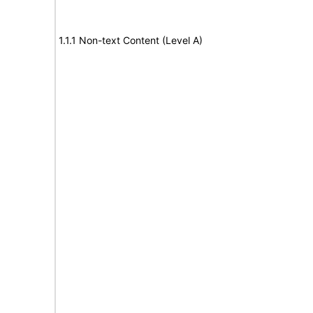
1.1.1 Non-text Content (Level A)