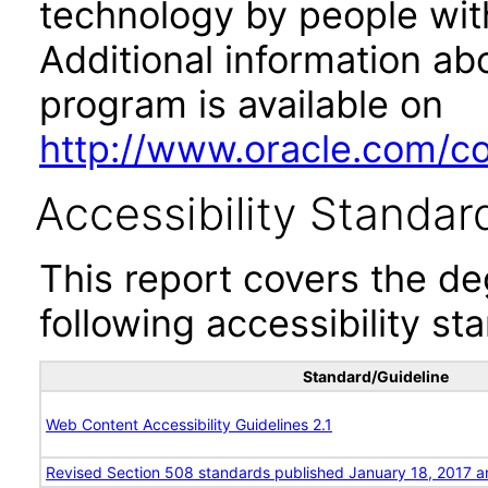
technology by people with
Additional information abo
program is available on
http://www.oracle.com/cor
Accessibility Standar
This report covers the d
following accessibility st
Standard/Guideline
Web Content Accessibility Guidelines 2.1
Revised Section 508 standards published January 18, 2017 a