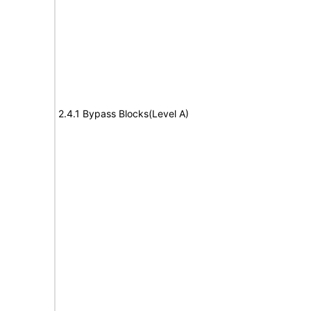
2.4.1 Bypass Blocks(Level A)