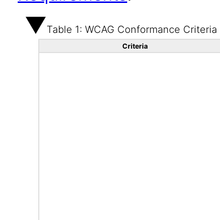
Table 1: WCAG Conformance Criteria
Criteria