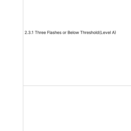
2.3.1 Three Flashes or Below Threshold(Level A)