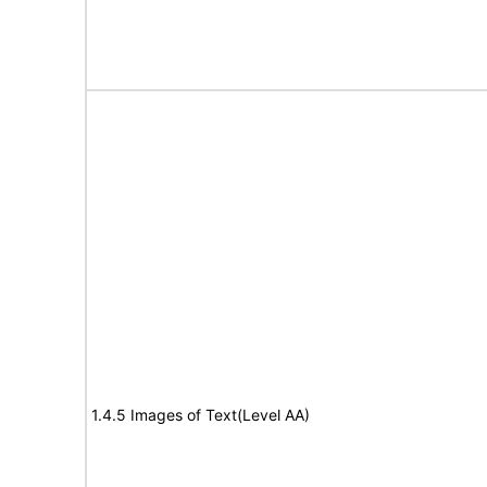
1.4.5 Images of Text(Level AA)