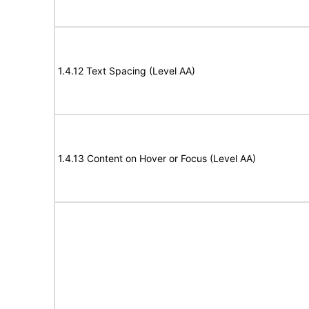
1.4.12 Text Spacing (Level AA)
1.4.13 Content on Hover or Focus (Level AA)