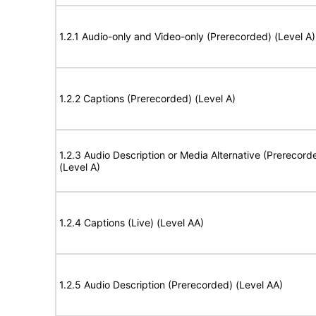
1.2.1 Audio-only and Video-only (Prerecorded) (Level A)
1.2.2 Captions (Prerecorded) (Level A)
1.2.3 Audio Description or Media Alternative (Prerecord
(Level A)
1.2.4 Captions (Live) (Level AA)
1.2.5 Audio Description (Prerecorded) (Level AA)