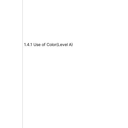
1.4.1 Use of Color(Level A)