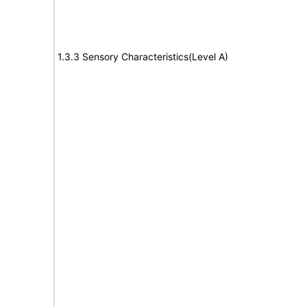
1.3.3 Sensory Characteristics(Level A)