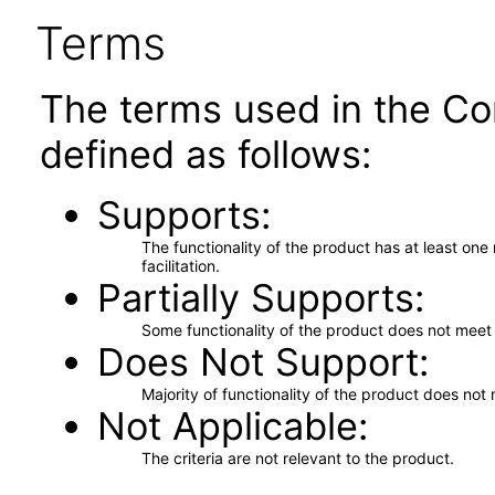
Terms
The terms used in the Co
defined as follows:
Supports
The functionality of the product has at least on
facilitation.
Partially Supports
Some functionality of the product does not meet t
Does Not Support
Majority of functionality of the product does not 
Not Applicable
The criteria are not relevant to the product.