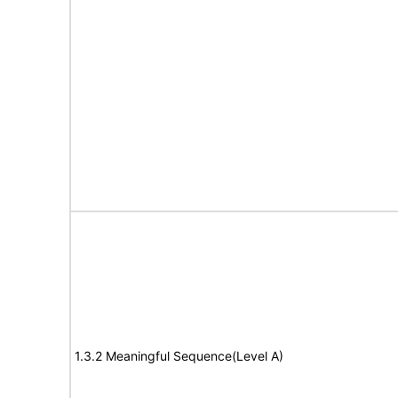
1.3.2 Meaningful Sequence(Level A)