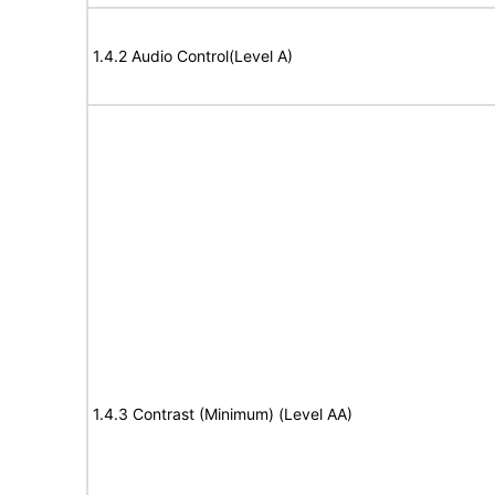
1.4.2 Audio Control(Level A)
1.4.3 Contrast (Minimum) (Level AA)