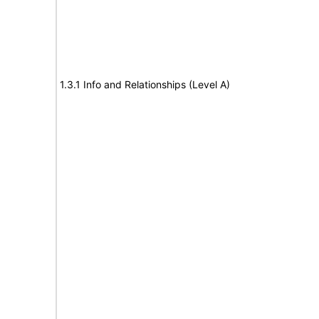
1.3.1 Info and Relationships (Level A)