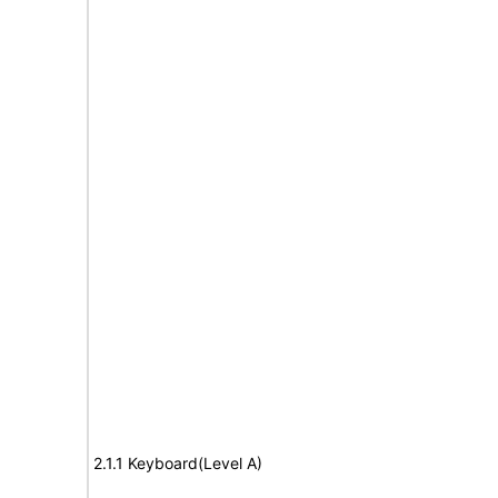
2.1.1 Keyboard(Level A)