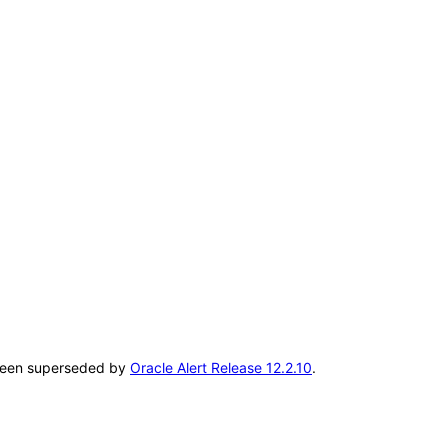
s been superseded by
Oracle Alert Release 12.2.10
.