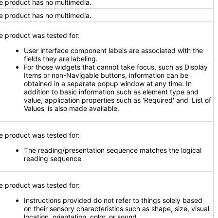
e product has no multimedia.
e product has no multimedia.
e product was tested for:
User interface component labels are associated with the
fields they are labeling
.
For those widgets that cannot take focus, such as Display
Items or non-Navigable buttons, information can be
obtained in a separate popup window at any time. In
addition to basic information such as element type and
value, application properties such as 'Required' and 'List of
Values' is also made available.
e product was tested for:
The reading/presentation sequence matches the logical
reading sequence
e product was tested for:
Instructions provided do not refer to things solely based
on their sensory characteristics such as shape, size, visual
location, orientation, color, or sound