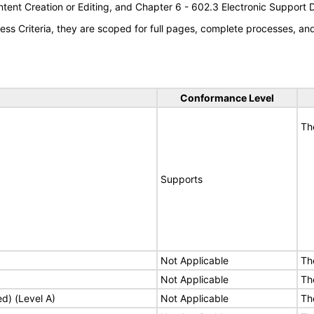
tent Creation or Editing, and Chapter 6 - 602.3 Electronic Support
s Criteria, they are scoped for full pages, complete processes, a
Conformance Level
Th
Supports
Not Applicable
Th
Not Applicable
Th
ed) (Level A)
Not Applicable
Th