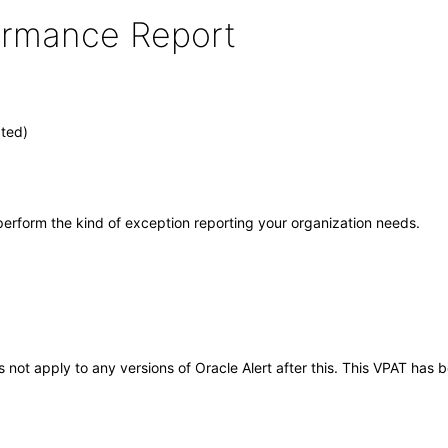
formance Report
ated)
ey perform the kind of exception reporting your organization needs.
es not apply to any versions of Oracle Alert after this. This VPAT ha