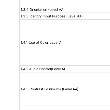
1.3.4 Orientation (Level AA)
1.3.5 Identify Input Purpose (Level AA)
1.4.1 Use of Color(Level A)
1.4.2 Audio Control(Level A)
1.4.3 Contrast (Minimum) (Level AA)