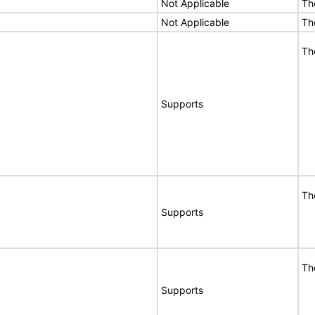
Not Applicable
Th
Not Applicable
Th
Th
Supports
Th
Supports
Th
Supports