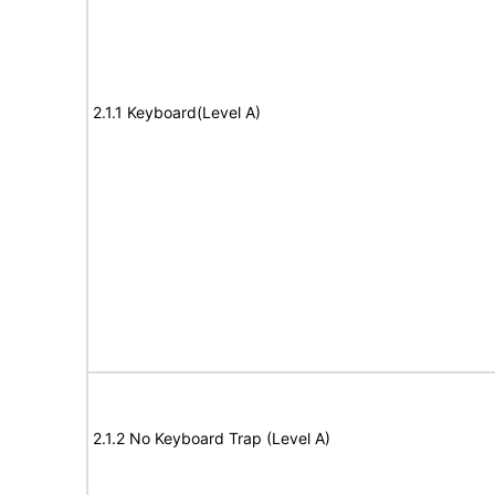
2.1.1 Keyboard(Level A)
2.1.2 No Keyboard Trap (Level A)