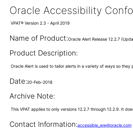
Oracle Accessibility Con
VPAT® Version 2.3 - April 2019
Name of Product:
Oracle Alert Release 12.2.7 (Upd
Product Description:
Oracle Alert is used to tailor alerts in a variety of ways so th
Date:
20-Feb-2018
Archive Note:
This VPAT applies to only versions 12.2.7 through 12.2.9. It do
Contact Information:
accessible_ww@oracle.com