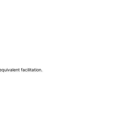
uivalent facilitation.