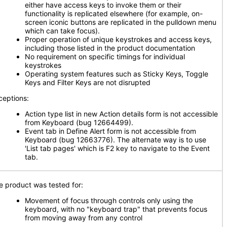
either have access keys to invoke them or their
functionality is replicated elsewhere (for example, on-
screen iconic buttons are replicated in the pulldown menu
which can take focus).
Proper operation of unique keystrokes and access keys,
including those listed in the product documentation
No requirement on specific timings for individual
keystrokes
Operating system features such as Sticky Keys, Toggle
Keys and Filter Keys are not disrupted
ceptions:
Action type list in new Action details form is not accessible
from Keyboard (bug 12664499).
Event tab in Define Alert form is not accessible from
Keyboard (bug 12663776). The alternate way is to use
'List tab pages' which is F2 key to navigate to the Event
tab.
e product was tested for:
Movement of focus through controls only using the
keyboard, with no "keyboard trap" that prevents focus
from moving away from any control