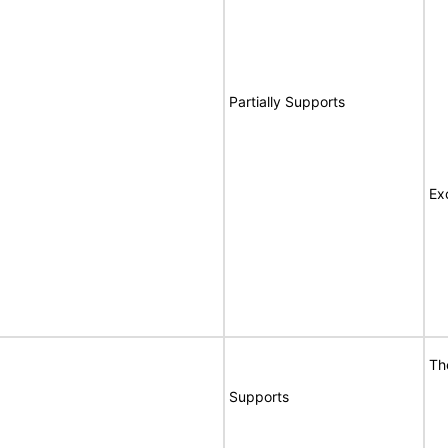
Partially Supports
Ex
Th
Supports