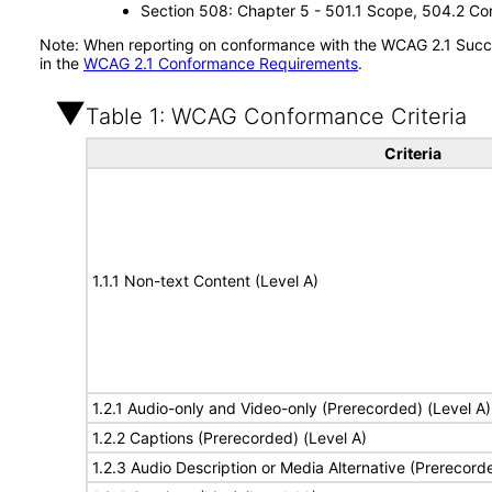
Section 508: Chapter 5 - 501.1 Scope, 504.2 Con
Note: When reporting on conformance with the WCAG 2.1 Succes
in the
WCAG 2.1 Conformance Requirements
.
Table 1: WCAG Conformance Criteria
Criteria
1.1.1 Non-text Content (Level A)
1.2.1 Audio-only and Video-only (Prerecorded) (Level A)
1.2.2 Captions (Prerecorded) (Level A)
1.2.3 Audio Description or Media Alternative (Prerecord