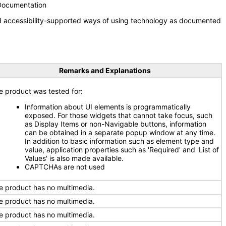
 Documentation
nd accessibility-supported ways of using technology as documented
Remarks and Explanations
e product was tested for:
Information about UI elements is programmatically
exposed. For those widgets that cannot take focus, such
as Display Items or non-Navigable buttons, information
can be obtained in a separate popup window at any time.
In addition to basic information such as element type and
value, application properties such as 'Required' and 'List of
Values' is also made available.
CAPTCHAs are not used
e product has no multimedia.
e product has no multimedia.
e product has no multimedia.