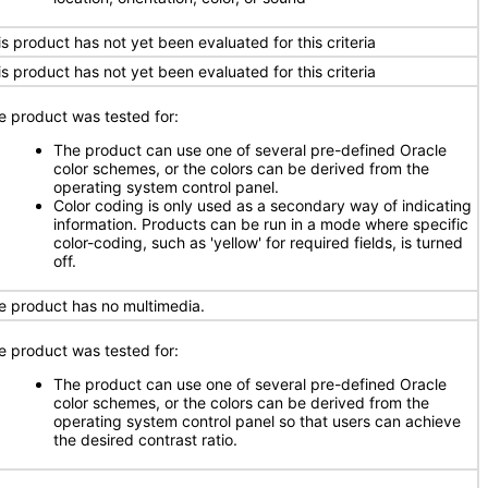
is product has not yet been evaluated for this criteria
is product has not yet been evaluated for this criteria
e product was tested for:
The product can use one of several pre-defined Oracle
color schemes, or the colors can be derived from the
operating system control panel.
Color coding is only used as a secondary way of indicating
information. Products can be run in a mode where specific
color-coding, such as 'yellow' for required fields, is turned
off.
e product has no multimedia.
e product was tested for:
The product can use one of several pre-defined Oracle
color schemes, or the colors can be derived from the
operating system control panel so that users can achieve
the desired contrast ratio.