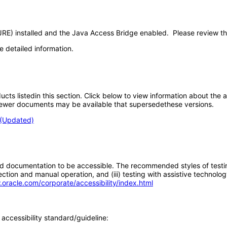
JRE) installed and the Java Access Bridge enabled. Please review t
e detailed information.
oducts listedin this section. Click below to view information about the
; newer documents may be available that supersedethese versions.
 (Updated)
d documentation to be accessible. The recommended styles of testing f
tion and manual operation, and (iii) testing with assistive technolog
.oracle.com/corporate/accessibility/index.html
accessibility standard/guideline: