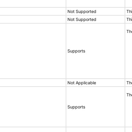
Not Supported
Th
Not Supported
Th
Th
Supports
Not Applicable
Th
Th
Supports