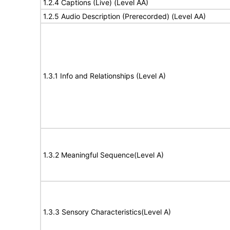
1.2.4 Captions (Live) (Level AA)
1.2.5 Audio Description (Prerecorded) (Level AA)
1.3.1 Info and Relationships (Level A)
1.3.2 Meaningful Sequence(Level A)
1.3.3 Sensory Characteristics(Level A)