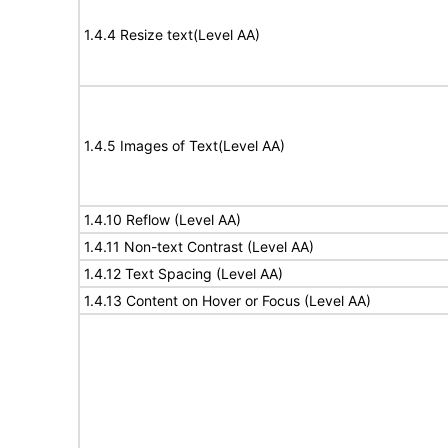
1.4.4 Resize text(Level AA)
1.4.5 Images of Text(Level AA)
1.4.10 Reflow (Level AA)
1.4.11 Non-text Contrast (Level AA)
1.4.12 Text Spacing (Level AA)
1.4.13 Content on Hover or Focus (Level AA)