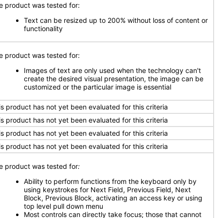
e product was tested for:
Text can be resized up to 200% without loss of content or
functionality
e product was tested for:
Images of text are only used when the technology can't
create the desired visual presentation, the image can be
customized or the particular image is essential
is product has not yet been evaluated for this criteria
is product has not yet been evaluated for this criteria
is product has not yet been evaluated for this criteria
is product has not yet been evaluated for this criteria
e product was tested for
:
Ability to perform functions from the keyboard only by
using keystrokes for Next Field, Previous Field, Next
Block, Previous Block, activating an access key or using
top level pull down menu
Most controls can directly take focus; those that cannot