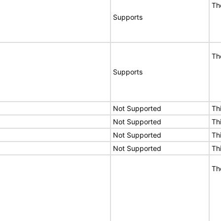
Th
Supports
Th
Supports
Not Supported
Th
Not Supported
Th
Not Supported
Th
Not Supported
Th
Th