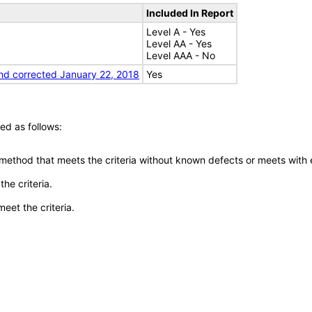
Included In Report
Level A - Yes
Level AA - Yes
Level AAA - No
nd corrected January 22, 2018
Yes
ed as follows:
 method that meets the criteria without known defects or meets with eq
he criteria.
meet the criteria.