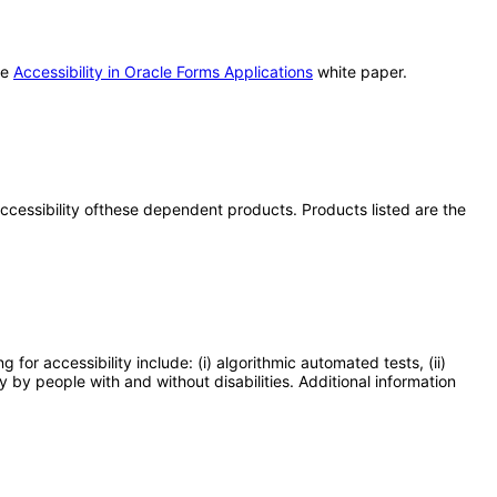
he
Accessibility in Oracle Forms Applications
white paper.
 accessibility ofthese dependent products. Products listed are the
or accessibility include: (i) algorithmic automated tests, (ii)
y by people with and without disabilities. Additional information