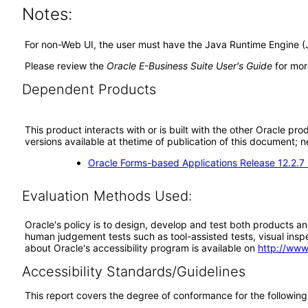
Notes:
For non-Web UI, the user must have the Java Runtime Engine (
Please review the
Oracle E-Business Suite User's Guide
for mor
Dependent Products
This product interacts with or is built with the other Oracle pr
versions available at thetime of publication of this document
Oracle Forms-based Applications Release 12.2.7
Evaluation Methods Used:
Oracle's policy is to design, develop and test both products an
human judgement tests such as tool-assisted tests, visual inspec
about Oracle's accessibility program is available on
http://www
Accessibility Standards/Guidelines
This report covers the degree of conformance for the following 