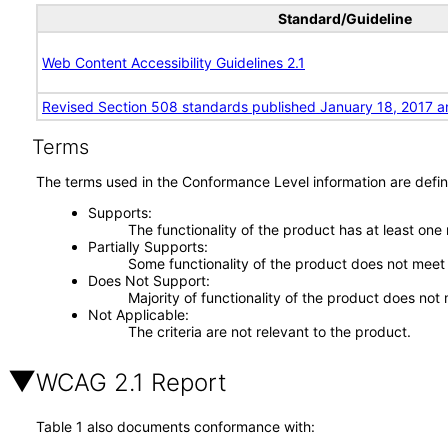
Standard/Guideline
Web Content Accessibility Guidelines 2.1
Revised Section 508 standards published January 18, 2017 a
Terms
The terms used in the Conformance Level information are defin
Supports
The functionality of the product has at least one
Partially Supports
Some functionality of the product does not meet t
Does Not Support
Majority of functionality of the product does not 
Not Applicable
The criteria are not relevant to the product.
WCAG 2.1 Report
Table 1 also documents conformance with: