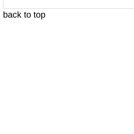
back to top