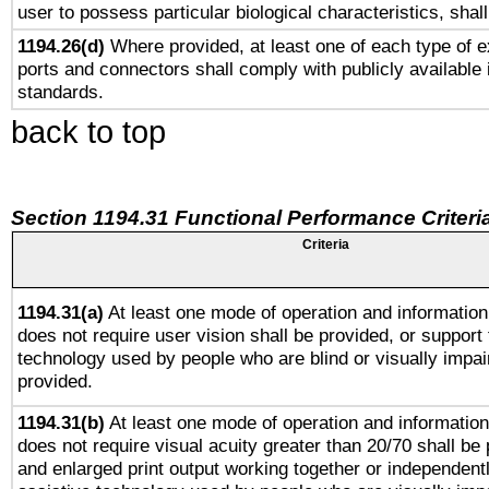
user to possess particular biological characteristics, shal
1194.26(d)
Where provided, at least one of each type of e
ports and connectors shall comply with publicly available 
standards.
back to top
Section 1194.31 Functional Performance Criteri
Criteria
1194.31(a)
At least one mode of operation and information 
does not require user vision shall be provided, or support 
technology used by people who are blind or visually impai
provided.
1194.31(b)
At least one mode of operation and information 
does not require visual acuity greater than 20/70 shall be 
and enlarged print output working together or independentl