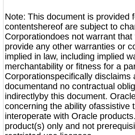
Note: This document is provided f
contentshereof are subject to cha
Corporationdoes not warrant that t
provide any other warranties or c
implied in law, including implied 
merchantability or fitness for a pa
Corporationspecifically disclaims an
documentand no contractual obliga
indirectlyby this document. Oracl
concerning the ability ofassistive
interoperate with Oracle produc
product(s) only and not prerequis