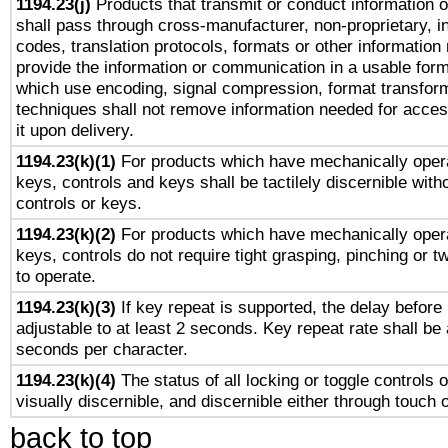
1194.23(j)
Products that transmit or conduct information 
shall pass through cross-manufacturer, non-proprietary, i
codes, translation protocols, formats or other information
provide the information or communication in a usable for
which use encoding, signal compression, format transforma
techniques shall not remove information needed for access
it upon delivery.
1194.23(k)(1)
For products which have mechanically opera
keys, controls and keys shall be tactilely discernible witho
controls or keys.
1194.23(k)(2)
For products which have mechanically opera
keys, controls do not require tight grasping, pinching or tw
to operate.
1194.23(k)(3)
If key repeat is supported, the delay before 
adjustable to at least 2 seconds. Key repeat rate shall be 
seconds per character.
1194.23(k)(4)
The status of all locking or toggle controls 
visually discernible, and discernible either through touch 
back to top