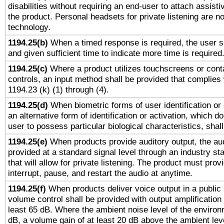
disabilities without requiring an end-user to attach assist
the product. Personal headsets for private listening are no
technology.
1194.25(b)
When a timed response is required, the user sh
and given sufficient time to indicate more time is required
1194.25(c)
Where a product utilizes touchscreens or cont
controls, an input method shall be provided that complies
1194.23 (k) (1) through (4).
1194.25(d)
When biometric forms of user identification or 
an alternative form of identification or activation, which d
user to possess particular biological characteristics, shal
1194.25(e)
When products provide auditory output, the aud
provided at a standard signal level through an industry s
that will allow for private listening. The product must provi
interrupt, pause, and restart the audio at anytime.
1194.25(f)
When products deliver voice output in a public
volume control shall be provided with output amplification u
least 65 dB. Where the ambient noise level of the enviro
dB, a volume gain of at least 20 dB above the ambient lev