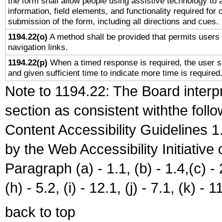
the form shall allow people using assistive technology to
information, field elements, and functionality required for
submission of the form, including all directions and cues.
1194.22(o)
A method shall be provided that permits users t
navigation links.
1194.22(p)
When a timed response is required, the user sh
and given sufficient time to indicate more time is required
Note to 1194.22: The Board interpr
section as consistent withthe foll
Content Accessibility Guidelines
by the Web Accessibility Initiativ
Paragraph (a) - 1.1, (b) - 1.4,(c) - 2.
(h) - 5.2, (i) - 12.1, (j) - 7.1, (k) - 1
back to top