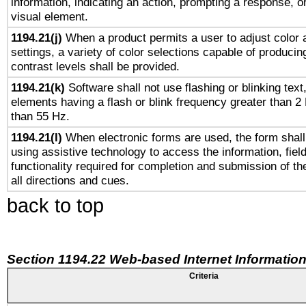
information, indicating an action, prompting a response, or
visual element.
1194.21(j)
When a product permits a user to adjust color 
settings, a variety of color selections capable of producin
contrast levels shall be provided.
1194.21(k)
Software shall not use flashing or blinking text,
elements having a flash or blink frequency greater than 2
than 55 Hz.
1194.21(l)
When electronic forms are used, the form shall
using assistive technology to access the information, fiel
functionality required for completion and submission of th
all directions and cues.
back to top
Section 1194.22 Web-based Internet Information
Criteria