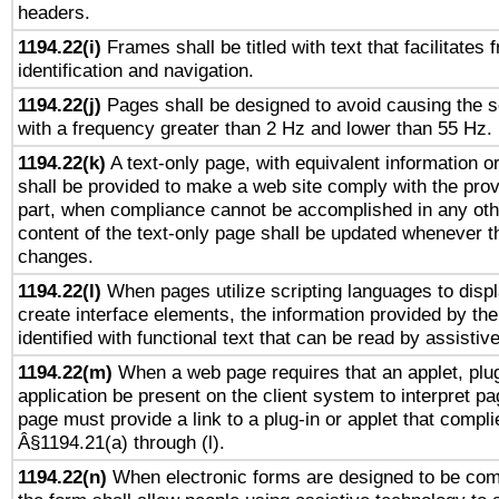
headers.
1194.22(i)
Frames shall be titled with text that facilitates 
identification and navigation.
1194.22(j)
Pages shall be designed to avoid causing the sc
with a frequency greater than 2 Hz and lower than 55 Hz.
1194.22(k)
A text-only page, with equivalent information or 
shall be provided to make a web site comply with the provi
part, when compliance cannot be accomplished in any ot
content of the text-only page shall be updated whenever 
changes.
1194.22(l)
When pages utilize scripting languages to displ
create interface elements, the information provided by the 
identified with functional text that can be read by assistiv
1194.22(m)
When a web page requires that an applet, plug
application be present on the client system to interpret pa
page must provide a link to a plug-in or applet that compli
Â§1194.21(a) through (l).
1194.22(n)
When electronic forms are designed to be comp