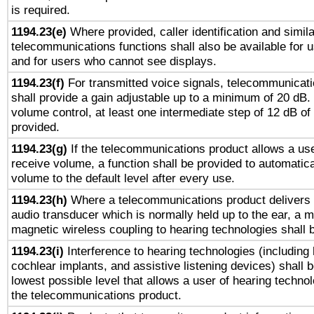
is required.
1194.23(e)
Where provided, caller identification and simila
telecommunications functions shall also be available for 
and for users who cannot see displays.
1194.23(f)
For transmitted voice signals, telecommunicat
shall provide a gain adjustable up to a minimum of 20 dB.
volume control, at least one intermediate step of 12 dB of 
provided.
1194.23(g)
If the telecommunications product allows a use
receive volume, a function shall be provided to automatica
volume to the default level after every use.
1194.23(h)
Where a telecommunications product delivers 
audio transducer which is normally held up to the ear, a m
magnetic wireless coupling to hearing technologies shall 
1194.23(i)
Interference to hearing technologies (including 
cochlear implants, and assistive listening devices) shall 
lowest possible level that allows a user of hearing technolo
the telecommunications product.