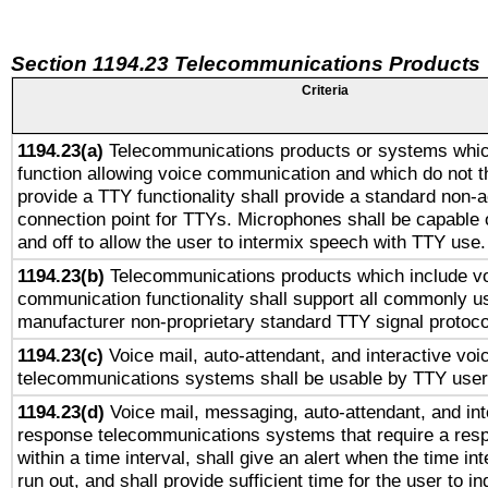
Section 1194.23 Telecommunications Products
Criteria
1194.23(a)
Telecommunications products or systems whic
function allowing voice communication and which do not 
provide a TTY functionality shall provide a standard non-
connection point for TTYs. Microphones shall be capable 
and off to allow the user to intermix speech with TTY use.
1194.23(b)
Telecommunications products which include v
communication functionality shall support all commonly u
manufacturer non-proprietary standard TTY signal protoco
1194.23(c)
Voice mail, auto-attendant, and interactive vo
telecommunications systems shall be usable by TTY users
1194.23(d)
Voice mail, messaging, auto-attendant, and int
response telecommunications systems that require a res
within a time interval, shall give an alert when the time int
run out, and shall provide sufficient time for the user to i