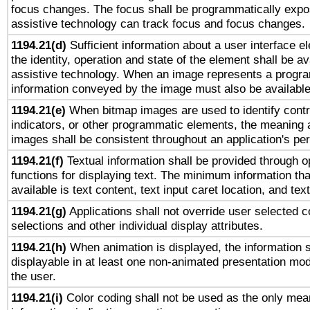
focus changes. The focus shall be programmatically expo
assistive technology can track focus and focus changes.
1194.21(d)
Sufficient information about a user interface e
the identity, operation and state of the element shall be av
assistive technology. When an image represents a progra
information conveyed by the image must also be available 
1194.21(e)
When bitmap images are used to identify contr
indicators, or other programmatic elements, the meaning 
images shall be consistent throughout an application's pe
1194.21(f)
Textual information shall be provided through 
functions for displaying text. The minimum information th
available is text content, text input caret location, and text
1194.21(g)
Applications shall not override user selected c
selections and other individual display attributes.
1194.21(h)
When animation is displayed, the information s
displayable in at least one non-animated presentation mod
the user.
1194.21(i)
Color coding shall not be used as the only mea