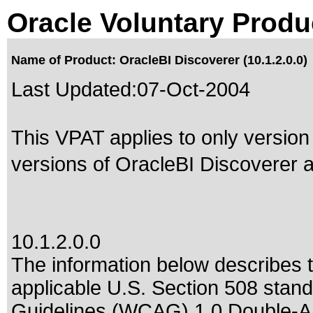
Oracle Voluntary Produ
Name of Product: OracleBI Discoverer (10.1.2.0.0)
Last Updated:
07-Oct-2004
This VPAT applies to only version 
versions of OracleBI Discoverer af
10.1.2.0.0
The information below describes th
applicable
U.S. Section 508 stan
Guidelines (WCAG) 1.0 Double-A