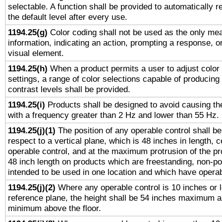
selectable. A function shall be provided to automatically r
the default level after every use.
1194.25(g)
Color coding shall not be used as the only me
information, indicating an action, prompting a response, or
visual element.
1194.25(h)
When a product permits a user to adjust color
settings, a range of color selections capable of producing 
contrast levels shall be provided.
1194.25(i)
Products shall be designed to avoid causing the
with a frequency greater than 2 Hz and lower than 55 Hz.
1194.25(j)(1)
The position of any operable control shall b
respect to a vertical plane, which is 48 inches in length, 
operable control, and at the maximum protrusion of the pr
48 inch length on products which are freestanding, non-po
intended to be used in one location and which have operab
1194.25(j)(2)
Where any operable control is 10 inches or 
reference plane, the height shall be 54 inches maximum 
minimum above the floor.