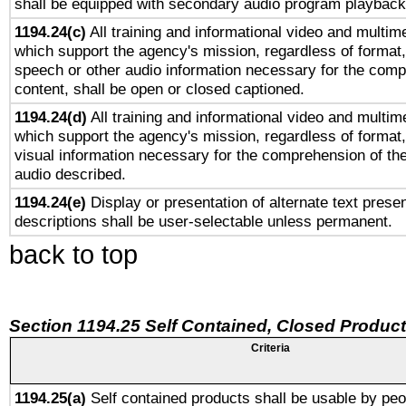
shall be equipped with secondary audio program playback 
1194.24(c)
All training and informational video and multim
which support the agency's mission, regardless of format,
speech or other audio information necessary for the comp
content, shall be open or closed captioned.
1194.24(d)
All training and informational video and multim
which support the agency's mission, regardless of format,
visual information necessary for the comprehension of the
audio described.
1194.24(e)
Display or presentation of alternate text presen
descriptions shall be user-selectable unless permanent.
back to top
Section 1194.25 Self Contained, Closed Produc
Criteria
1194.25(a)
Self contained products shall be usable by peo