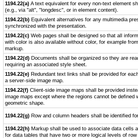
1194.22(a)
A text equivalent for every non-text element sh
(e.g., via "alt", "longdesc", or in element content).
1194.22(b)
Equivalent alternatives for any multimedia pres
synchronized with the presentation.
1194.22(c)
Web pages shall be designed so that all infor
with color is also available without color, for example fro
markup.
1194.22(d)
Documents shall be organized so they are rea
requiring an associated style sheet.
1194.22(e)
Redundant text links shall be provided for each
a server-side image map.
1194.22(f)
Client-side image maps shall be provided inste
image maps except where the regions cannot be defined w
geometric shape.
1194.22(g)
Row and column headers shall be identified for
1194.22(h)
Markup shall be used to associate data cells a
for data tables that have two or more logical levels of ro