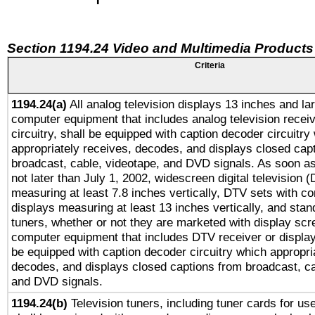
Section 1194.24 Video and Multimedia Products
Criteria
1194.24(a)
All analog television displays 13 inches and la
computer equipment that includes analog television receiv
circuitry, shall be equipped with caption decoder circuitry
appropriately receives, decodes, and displays closed cap
broadcast, cable, videotape, and DVD signals. As soon as
not later than July 1, 2002, widescreen digital television 
measuring at least 7.8 inches vertically, DTV sets with co
displays measuring at least 13 inches vertically, and sta
tuners, whether or not they are marketed with display scr
computer equipment that includes DTV receiver or display 
be equipped with caption decoder circuitry which appropri
decodes, and displays closed captions from broadcast, ca
and DVD signals.
1194.24(b)
Television tuners, including tuner cards for us