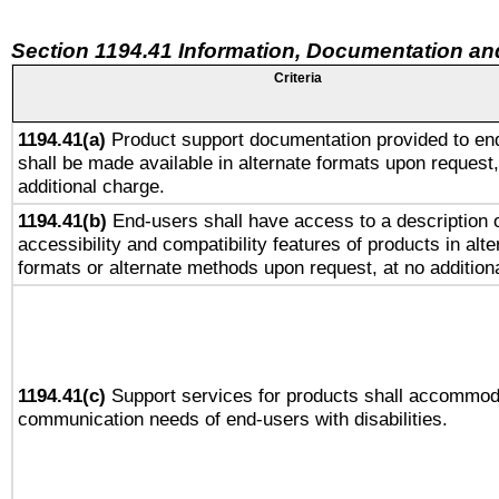
Section 1194.41 Information, Documentation an
Criteria
1194.41(a)
Product support documentation provided to en
shall be made available in alternate formats upon request,
additional charge.
1194.41(b)
End-users shall have access to a description o
accessibility and compatibility features of products in alte
formats or alternate methods upon request, at no addition
1194.41(c)
Support services for products shall accommod
communication needs of end-users with disabilities.