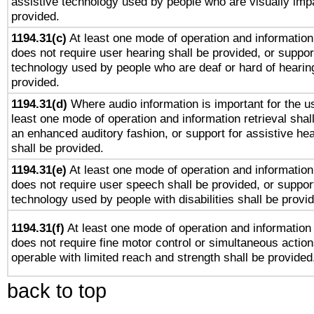
assistive technology used by people who are visually impa
provided.
1194.31(c)
At least one mode of operation and information 
does not require user hearing shall be provided, or support
technology used by people who are deaf or hard of hearing
provided.
1194.31(d)
Where audio information is important for the us
least one mode of operation and information retrieval shal
an enhanced auditory fashion, or support for assistive he
shall be provided.
1194.31(e)
At least one mode of operation and information 
does not require user speech shall be provided, or support
technology used by people with disabilities shall be provi
1194.31(f)
At least one mode of operation and information r
does not require fine motor control or simultaneous action
operable with limited reach and strength shall be provided
back to top