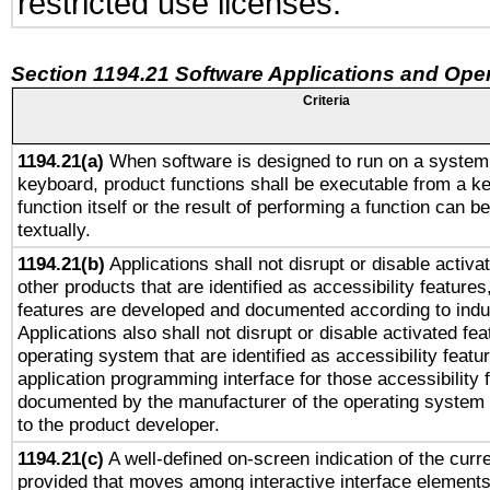
restricted use licenses.
Section 1194.21 Software Applications and Ope
Criteria
1194.21(a)
When software is designed to run on a system 
keyboard, product functions shall be executable from a k
function itself or the result of performing a function can b
textually.
1194.21(b)
Applications shall not disrupt or disable activa
other products that are identified as accessibility feature
features are developed and documented according to indu
Applications also shall not disrupt or disable activated fe
operating system that are identified as accessibility feat
application programming interface for those accessibility
documented by the manufacturer of the operating system 
to the product developer.
1194.21(c)
A well-defined on-screen indication of the curre
provided that moves among interactive interface elements