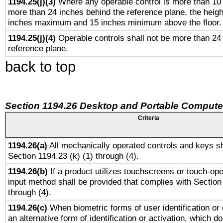
1194.25(j)(3)
Where any operable control is more than 10
more than 24 inches behind the reference plane, the heigh
inches maximum and 15 inches minimum above the floor.
1194.25(j)(4)
Operable controls shall not be more than 24
reference plane.
back to top
Section 1194.26 Desktop and Portable Compute
Criteria
1194.26(a)
All mechanically operated controls and keys sh
Section 1194.23 (k) (1) through (4).
1194.26(b)
If a product utilizes touchscreens or touch-ope
input method shall be provided that complies with Section
through (4).
1194.26(c)
When biometric forms of user identification or 
an alternative form of identification or activation, which d