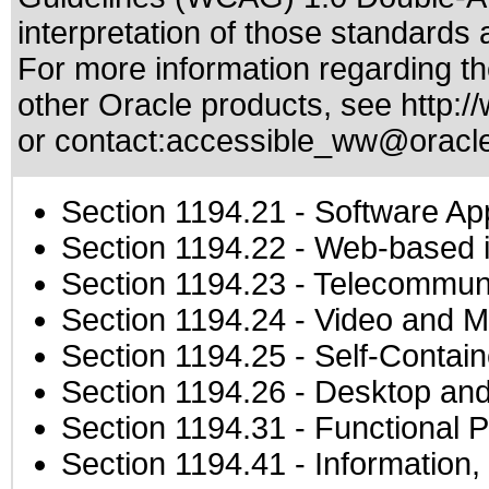
interpretation of those standards
a
For more information regarding the
other Oracle products, see
http:/
or contact:
accessible_ww@oracl
Section 1194.21
- Software Ap
Section 1194.22
- Web-based in
Section 1194.23
- Telecommuni
Section 1194.24
- Video and M
Section 1194.25
- Self-Contai
Section 1194.26
- Desktop and
Section 1194.31
- Functional P
Section 1194.41
- Information