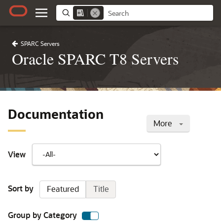
SPARC Servers
Oracle SPARC T8 Servers
Documentation
More
View
Sort by
Featured
Title
Group by Category