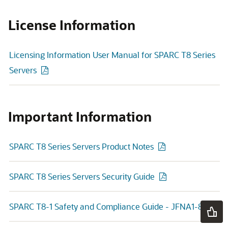
License Information
Licensing Information User Manual for SPARC T8 Series
Servers
Important Information
SPARC T8 Series Servers Product Notes
SPARC T8 Series Servers Security Guide
SPARC T8-1 Safety and Compliance Guide - JFNA1-8