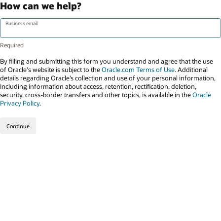
How can we help?
Business email
By filling and submitting this form you understand and agree that the use
of Oracle's website is subject to the
Oracle.com Terms of Use
. Additional
details regarding Oracle’s collection and use of your personal information,
including information about access, retention, rectification, deletion,
security, cross-border transfers and other topics, is available in the
Oracle
Privacy Policy
.
Continue