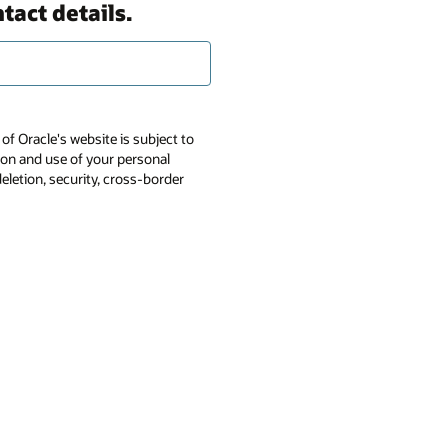
tact details.
of Oracle's website is subject to
tion and use of your personal
deletion, security, cross-border