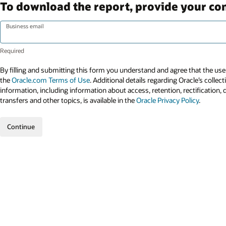
To download the report, provide your con
Business email
By filling and submitting this form you understand and agree that the use 
the
Oracle.com Terms of Use
. Additional details regarding Oracle’s collec
information, including information about access, retention, rectification, 
transfers and other topics, is available in the
Oracle Privacy Policy
.
Continue