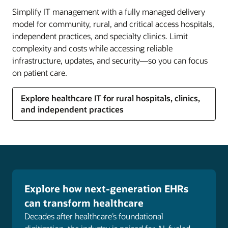
Create an employee experience that reflects your
Simplify IT management with a fully managed delivery
values, promotes diversity, equity, and inclusion,
model for community, rural, and critical access hospitals,
and helps clinical and nonclinical staff grow in
independent practices, and specialty clinics. Limit
their careers.
complexity and costs while accessing reliable
infrastructure, updates, and security—so you can focus
Explore healthcare human capital management
on patient care.
(HCM)
NetSuite for healthcare and life sciences
Explore healthcare IT for rural hospitals, clinics,
NetSuite's cloud-based business management
and independent practices
suite, used by more than 34,000 customers,
enables healthcare and life sciences organizations
to improve visibility, minimize complexity, and
remain agile in the face of massive change.
Explore NetSuite for healthcare and life sciences
Explore how next-generation EHRs
Customer experience
can transform healthcare
Deliver personalized experiences across digital
Decades after healthcare’s foundational
marketing channels to interact with patients when,