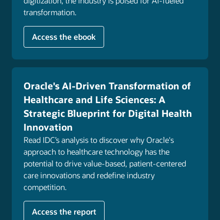
digitization, the industry is poised for AI-fueled
where, and how they prefer, helping them stay
transformation.
engaged in their health.
Explore customer experience
Access the ebook
Oracle's AI-Driven Transformation of
Healthcare and Life Sciences: A
Strategic Blueprint for Digital Health
Innovation
Read IDC’s analysis to discover why Oracle's
approach to healthcare technology has the
potential to drive value-based, patient-centered
care innovations and redefine industry
competition.
Access the report