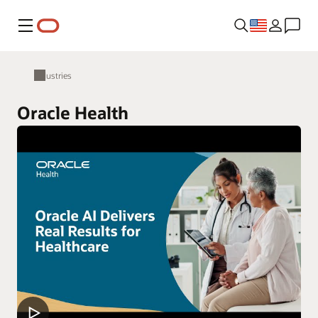
Menu
Industries
Oracle Health