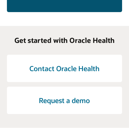
Get started with Oracle Health
Contact Oracle Health
Request a demo