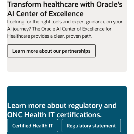
Transform healthcare with Oracle's
AI Center of Excellence
Looking for the right tools and expert guidance on your
AI journey? The Oracle AI Center of Excellence for
Healthcare provides a clear, proven path.
Learn more about our partnerships
Learn more about regulatory and
ONC Health IT certifications.
Certified Health IT
Regulatory statement