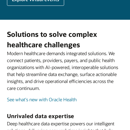
Solutions to solve complex
healthcare challenges
Modern healthcare demands integrated solutions. We
connect patients, providers, payers, and public health
organizations with AI-powered, interoperable solutions
that help streamline data exchange, surface actionable
insights, and drive operational efficiencies across the
care continuum.
See what's new with Oracle Health
Unrivaled data expertise
Deep healthcare data expertise powers our intelligent