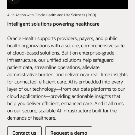
AI in Action with Oracle Health and Life Sciences (2:00)
Intelligent solutions powering healthcare
Oracle Health supports providers, payers, and public
health organizations with a secure, comprehensive suite
of cloud-based solutions. Built on enterprise-grade
infrastructure, our unified solutions help safeguard
patient data, streamline operations, alleviate
administrative burden, and deliver near real-time insights
for connected, efficient care. AI is embedded into every
layer of our technology—from our data platforms to our
cloud applications—providing actionable insights that
help you deliver efficient, enhanced care. And it all runs
on our secure, scalable AI infrastructure built for the
demands of healthcare.
Contact us
Request a demo