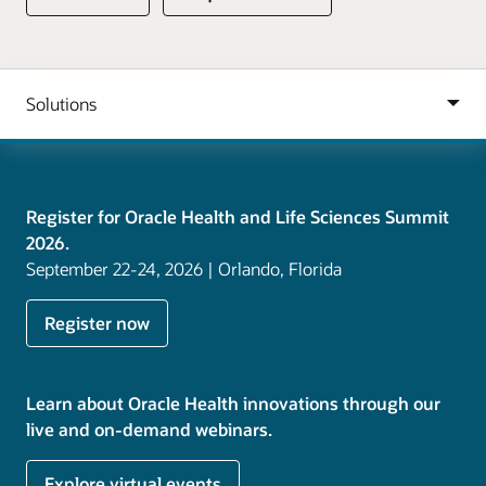
Register for Oracle Health and Life Sciences Summit
2026.
September 22-24, 2026 | Orlando, Florida
Register now
Learn about Oracle Health innovations through our
live and on-demand webinars.
Explore virtual events