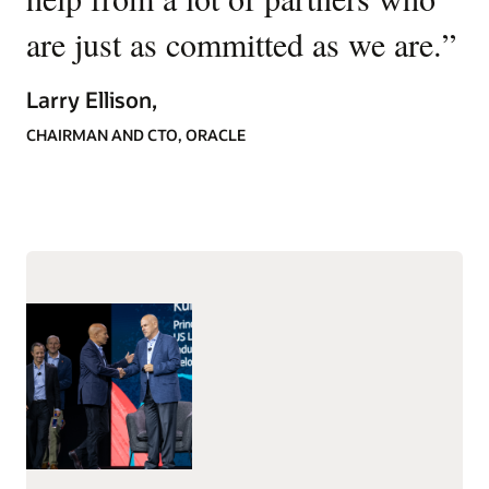
are just as committed as we are.
”
Larry Ellison,
CHAIRMAN AND CTO, ORACLE