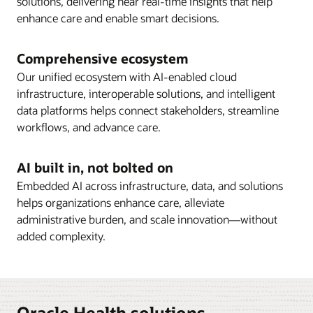
solutions, delivering near real-time insights that help
enhance care and enable smart decisions.
Comprehensive ecosystem
Our unified ecosystem with AI-enabled cloud
infrastructure, interoperable solutions, and intelligent
data platforms helps connect stakeholders, streamline
workflows, and advance care.
AI built in, not bolted on
Embedded AI across infrastructure, data, and solutions
helps organizations enhance care, alleviate
administrative burden, and scale innovation—without
added complexity.
Oracle Health solutions