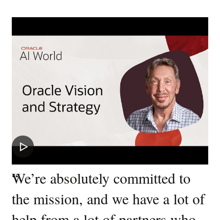
“
We’re absolutely committed to
the mission, and we have a lot of
help from a lot of partners who