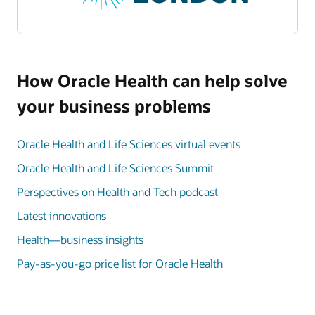
How Oracle Health can help solve
your business problems
Oracle Health and Life Sciences virtual events
Oracle Health and Life Sciences Summit
Perspectives on Health and Tech podcast
Latest innovations
Health—business insights
Pay-as-you-go price list for Oracle Health