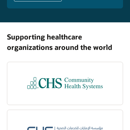
Supporting healthcare
organizations around the world