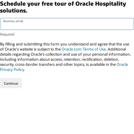
Schedule your free tour of Oracle Hospitality
solutions.
Business email
By filling and submitting this form you understand and agree that the use
of Oracle's website is subject to the
Oracle.com Terms of Use
. Additional
details regarding Oracle’s collection and use of your personal information,
including information about access, retention, rectification, deletion,
security, cross-border transfers and other topics, is available in the
Oracle
Privacy Policy
.
Continue