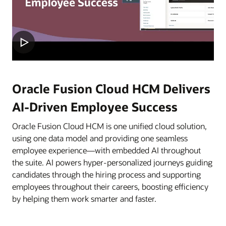
Oracle Fusion Cloud HCM Delivers
AI-Driven Employee Success
Oracle Fusion Cloud HCM is one unified cloud solution,
using one data model and providing one seamless
employee experience—with embedded AI throughout
the suite. AI powers hyper-personalized journeys guiding
candidates through the hiring process and supporting
employees throughout their careers, boosting efficiency
by helping them work smarter and faster.