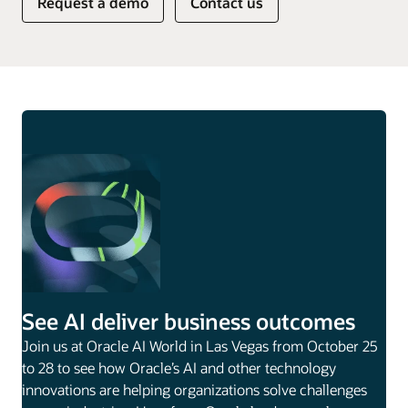
Request a demo
Contact us
See AI deliver business outcomes
Join us at Oracle AI World in Las Vegas from October 25
to 28 to see how Oracle’s AI and other technology
innovations are helping organizations solve challenges