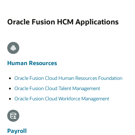
Oracle Fusion HCM Applications
Human Resources
Oracle Fusion Cloud Human Resources Foundation
Oracle Fusion Cloud Talent Management
Oracle Fusion Cloud Workforce Management
Payroll