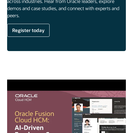
across industries. Hear from Oracle leaders, explore
demos and case studies, and connect with experts and
peers.
Register today