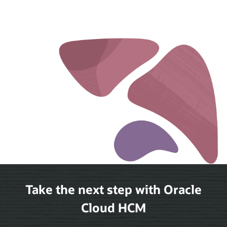
Take the next step with Oracle
Cloud HCM