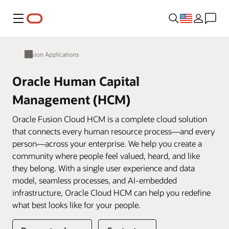
Menu
Fusion Applications
Oracle Human Capital
Management (HCM)
Oracle Fusion Cloud HCM is a complete cloud solution
that connects every human resource process—and every
person—across your enterprise. We help you create a
community where people feel valued, heard, and like
they belong. With a single user experience and data
model, seamless processes, and AI-embedded
infrastructure, Oracle Cloud HCM can help you redefine
what best looks like for your people.