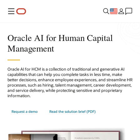
Menu
Oracle AI for Human Capital
Management
Oracle AI for HCM is a collection of traditional and generative AI
capabilities that can help you complete tasks in less time, make
better decisions, enhance employee experiences, and streamline HR
processes, such as hiring, talent management, career development,
and service delivery, while protecting sensitive and proprietary
information.
Request a demo
Read the solution brief (PDF)