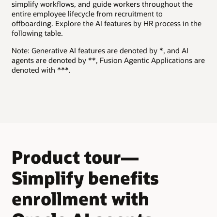
simplify workflows, and guide workers throughout the
and job requirements.
Explore Oracle HR Help Desk
entire employee lifecycle from recruitment to
offboarding. Explore the AI features by HR process in the
Explore Oracle Recruiting
following table.
Note: Generative AI features are denoted by *, and AI
agents are denoted by **, Fusion Agentic Applications are
denoted with ***.
Product tour—
Simplify benefits
enrollment with