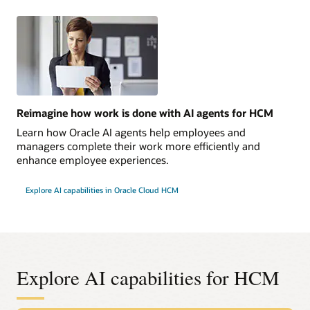
Reimagine how work is done with AI agents for HCM
Learn how Oracle AI agents help employees and
managers complete their work more efficiently and
enhance employee experiences.
Explore AI capabilities in Oracle Cloud HCM
Explore AI capabilities for HCM