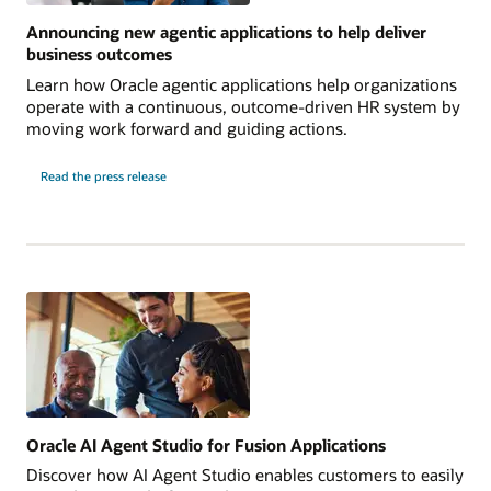
Announcing new agentic applications to help deliver
business outcomes
Learn how Oracle agentic applications help organizations
operate with a continuous, outcome-driven HR system by
moving work forward and guiding actions.
Read the press release
Oracle AI Agent Studio for Fusion Applications
Discover how AI Agent Studio enables customers to easily