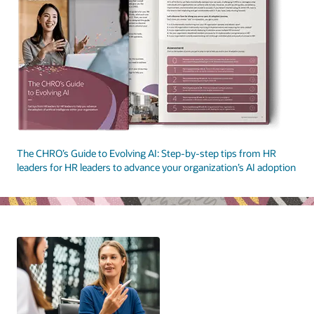
The CHRO’s Guide to Evolving AI: Step-by-step tips from HR
leaders for HR leaders to advance your organization’s AI adoption