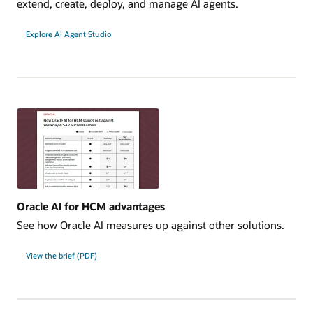
extend, create, deploy, and manage AI agents.
Explore AI Agent Studio
Oracle AI for HCM advantages
See how Oracle AI measures up against other solutions.
View the brief (PDF)