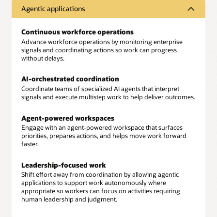
Agentic applications
Continuous workforce operations
Advance workforce operations by monitoring enterprise
signals and coordinating actions so work can progress
without delays.
AI-orchestrated coordination
Coordinate teams of specialized AI agents that interpret
signals and execute multistep work to help deliver outcomes.
Agent-powered workspaces
Engage with an agent-powered workspace that surfaces
priorities, prepares actions, and helps move work forward
faster.
Leadership-focused work
Shift effort away from coordination by allowing agentic
applications to support work autonomously where
appropriate so workers can focus on activities requiring
human leadership and judgment.