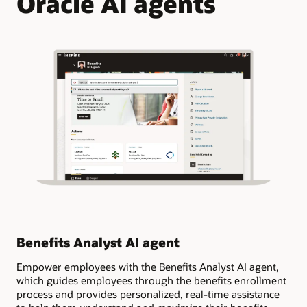
Oracle AI agents
Benefits Analyst AI agent
Ge
Empower employees with the Benefits Analyst AI agent,
Ask
which guides employees through the benefits enrollment
ben
process and provides personalized, real-time assistance
cov