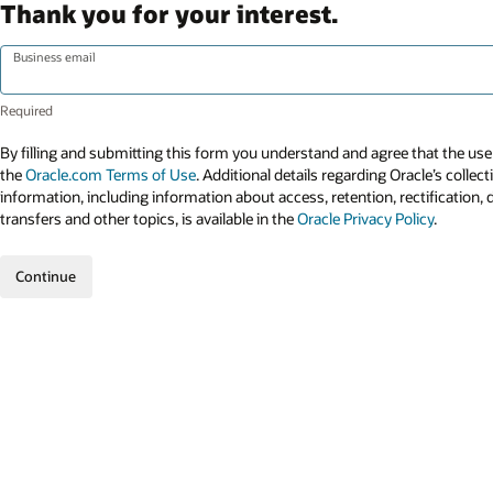
Thank you for your interest.
Business email
By filling and submitting this form you understand and agree that the use 
the
Oracle.com Terms of Use
. Additional details regarding Oracle’s collec
information, including information about access, retention, rectification, 
transfers and other topics, is available in the
Oracle Privacy Policy
.
Continue