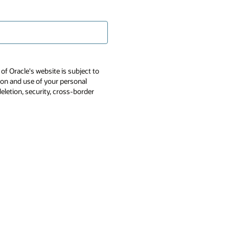
of Oracle's website is subject to
tion and use of your personal
deletion, security, cross-border