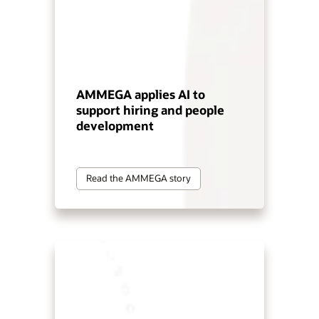
AMMEGA applies AI to
support hiring and people
development
Read the AMMEGA story