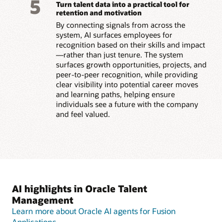
5
Turn talent data into a practical tool for
retention and motivation
By connecting signals from across the
system, AI surfaces employees for
recognition based on their skills and impact
—rather than just tenure. The system
surfaces growth opportunities, projects, and
peer-to-peer recognition, while providing
clear visibility into potential career moves
and learning paths, helping ensure
individuals see a future with the company
and feel valued.
AI highlights in Oracle Talent
Management
Learn more about Oracle AI agents for Fusion
Applications