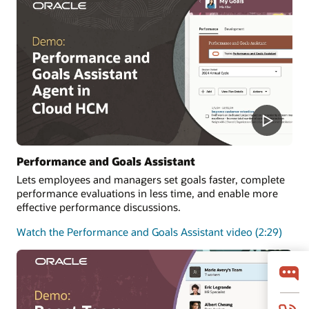
Performance and Goals Assistant
Lets employees and managers set goals faster, complete
performance evaluations in less time, and enable more
effective performance discussions.
Watch the Performance and Goals Assistant video (2:29)