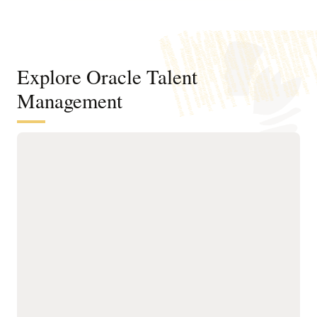
Explore Oracle Talent
Management
Attract and hire talent faster with one
AI-driven talent acquisition platform
Keep candidates engaged
experiences, and
with AI-designed career
generative AI for
sites, multichannel
requisitions and
communications, and a
messages.
no-password application
Use Career Coach, an
process.
interactive AI agent, to
Identify best-fit external
give candidates
and internal talent using
personalized job
AI matching while linking
recommendations,
recruiting to skills, gigs,
application guidance, and
and succession to align
24/7 support.
with future roles and
Accelerate time to