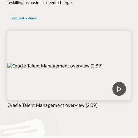
reskilling as business needs change.
Request a demo
Oracle Talent Management overview (2:39)