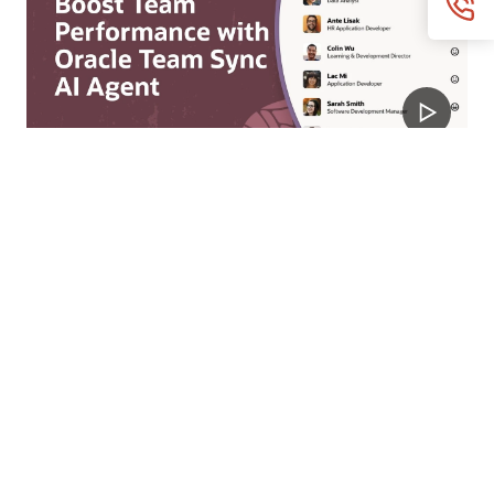
Team Sync Agent
Empower managers with real-time team digests,
individualized updates, context-aware guidance, and
orchestrated actions to help them address employee
needs and improve engagement.
Watch the Team Sync video (2:51)