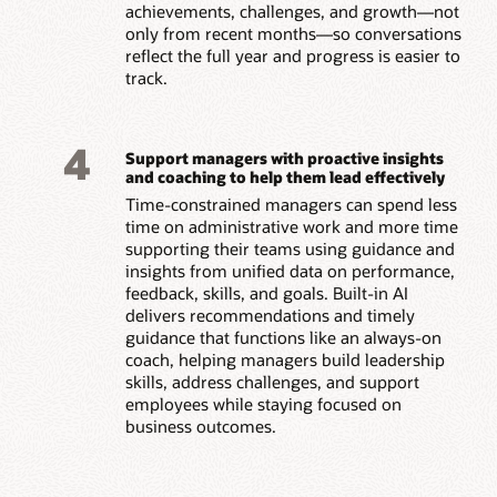
achievements, challenges, and growth—not
only from recent months—so conversations
reflect the full year and progress is easier to
track.
4
Support managers with proactive insights
and coaching to help them lead effectively
Time-constrained managers can spend less
time on administrative work and more time
supporting their teams using guidance and
insights from unified data on performance,
feedback, skills, and goals. Built-in AI
delivers recommendations and timely
guidance that functions like an always-on
coach, helping managers build leadership
skills, address challenges, and support
employees while staying focused on
business outcomes.