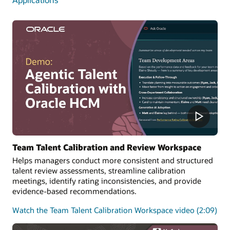
Team Talent Calibration and Review Workspace
Helps managers conduct more consistent and structured
talent review assessments, streamline calibration
meetings, identify rating inconsistencies, and provide
evidence-based recommendations.
Watch the Team Talent Calibration Workspace video (2:09)