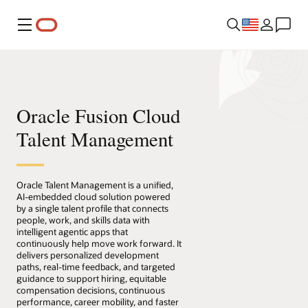
Menu
Oracle Fusion Cloud
Talent Management
Oracle Talent Management is a unified,
AI-embedded cloud solution powered
by a single talent profile that connects
people, work, and skills data with
intelligent agentic apps that
continuously help move work forward. It
delivers personalized development
paths, real-time feedback, and targeted
guidance to support hiring, equitable
compensation decisions, continuous
performance, career mobility, and faster