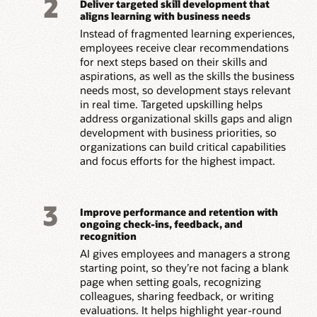
2
Deliver targeted skill development that
aligns learning with business needs
Instead of fragmented learning experiences,
employees receive clear recommendations
for next steps based on their skills and
aspirations, as well as the skills the business
needs most, so development stays relevant
in real time. Targeted upskilling helps
address organizational skills gaps and align
development with business priorities, so
organizations can build critical capabilities
and focus efforts for the highest impact.
3
Improve performance and retention with
ongoing check-ins, feedback, and
recognition
AI gives employees and managers a strong
starting point, so they’re not facing a blank
page when setting goals, recognizing
colleagues, sharing feedback, or writing
evaluations. It helps highlight year-round