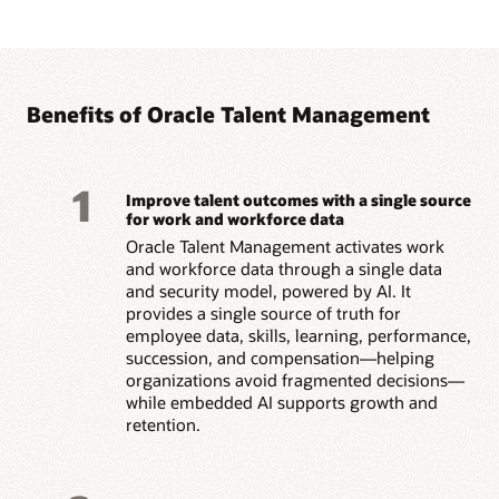
Benefits of Oracle Talent Management
1
Improve talent outcomes with a single source
for work and workforce data
Oracle Talent Management activates work
and workforce data through a single data
and security model, powered by AI. It
provides a single source of truth for
employee data, skills, learning, performance,
succession, and compensation—helping
organizations avoid fragmented decisions—
while embedded AI supports growth and
retention.