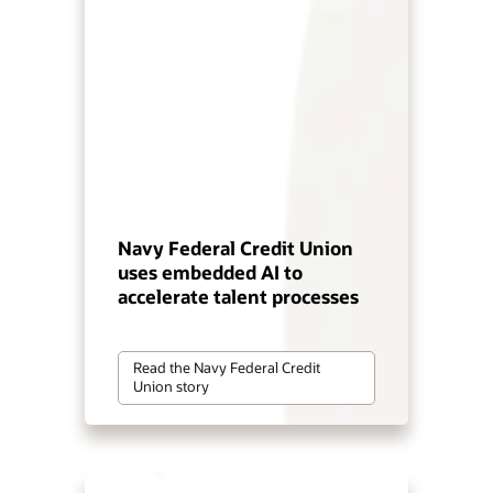
Navy Federal Credit Union
uses embedded AI to
accelerate talent processes
Read the Navy Federal Credit
Union story