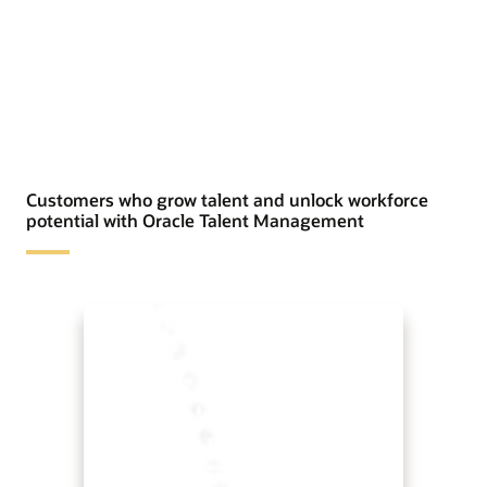
Customers who grow talent and unlock workforce
potential with Oracle Talent Management