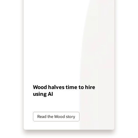
Wood halves time to hire
using AI
Read the Wood story