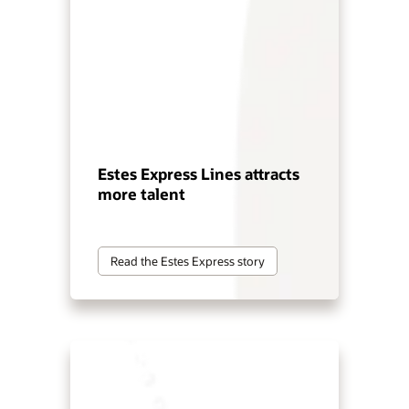
Estes Express Lines attracts
more talent
Read the Estes Express story