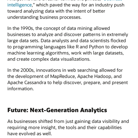
intelligence
," which paved the way for an industry push
toward analyzing data with the intent of better
understanding business processes.
In the 1990s, the concept of data mining allowed
businesses to analyze and discover patterns in extremely
large data sets. Data analysts and data scientists flocked
to programming languages like R and Python to develop
machine learning algorithms, work with large datasets,
and create complex data visualizations.
In the 2000s, innovations in web searching allowed for
the development of MapReduce, Apache Hadoop, and
Apache Cassandra to help discover, prepare, and present
information.
Future: Next-Generation Analytics
As businesses shifted from just gaining data visibility and
requiring more insight, the tools and their capabilities
have evolved as well.