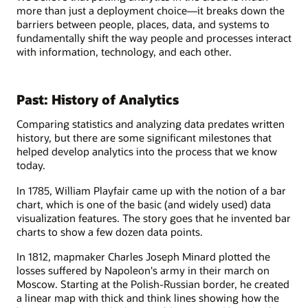
more than just a deployment choice—it breaks down the
barriers between people, places, data, and systems to
fundamentally shift the way people and processes interact
with information, technology, and each other.
Past: History of Analytics
Comparing statistics and analyzing data predates written
history, but there are some significant milestones that
helped develop analytics into the process that we know
today.
In 1785, William Playfair came up with the notion of a bar
chart, which is one of the basic (and widely used) data
visualization features. The story goes that he invented bar
charts to show a few dozen data points.
In 1812, mapmaker Charles Joseph Minard plotted the
losses suffered by Napoleon's army in their march on
Moscow. Starting at the Polish-Russian border, he created
a linear map with thick and think lines showing how the