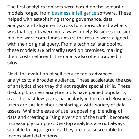
The first analytics toolsets were based on the semantic
models forged from
business intelligence
software. These
helped with establishing strong governance, data
analysis, and alignment across functions. One drawback
was that reports were not always timely. Business decision
makers were sometimes unsure the results were aligned
with their original query. From a technical standpoint,
these models are primarily used on premises, making
them cost-inefficient. The data is also often trapped in
silos.
Next, the evolution of self-service tools advanced
analytics to a broader audience. These accelerated the use
of analytics since they did not require special skills. These
desktop business analytics tools have gained popularity
over the past few years, particularly in the cloud. Business
users are excited about exploring a wide variety of data
assets. While the ease of use is appealing, blending of
data and creating a "single version of the truth" becomes
increasingly complex. Desktop analytics are not always
scalable to larger groups. They are also susceptible to
inconsistent definitions.