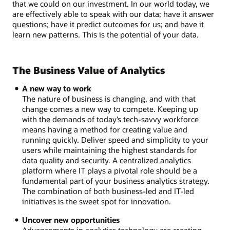
that we could on our investment. In our world today, we
are effectively able to speak with our data; have it answer
questions; have it predict outcomes for us; and have it
learn new patterns. This is the potential of your data.
The Business Value of Analytics
A new way to work
The nature of business is changing, and with that
change comes a new way to compete. Keeping up
with the demands of today’s tech-savvy workforce
means having a method for creating value and
running quickly. Deliver speed and simplicity to your
users while maintaining the highest standards for
data quality and security. A centralized analytics
platform where IT plays a pivotal role should be a
fundamental part of your business analytics strategy.
The combination of both business-led and IT-led
initiatives is the sweet spot for innovation.
Uncover new opportunities