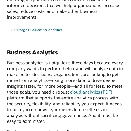
informed decisions that will help organizations increase
sales, reduce costs, and make other business
improvements.
2021 Magic Quadrant for Analytics
Business Analytics
Business analytics is ubiquitous these days because every
company wants to perform better and will analyze data to
make better decisions. Organizations are looking to get
more from analytics—using more data to drive deeper
insights faster, for more people—and all for less. To meet
those goals, you need a robust
cloud analytics (PDF)
platform that supports the entire analytics process with
the security, flexibility, and reliability you expect. It needs
to help you empower your users to do self-service
analysis without sacrificing governance. And it must be
easy to administer.