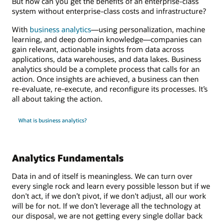
But how can you get the benefits of an enterprise-class
system without enterprise-class costs and infrastructure?
With
business analytics
—using personalization, machine
learning, and deep domain knowledge—companies can
gain relevant, actionable insights from data across
applications, data warehouses, and data lakes. Business
analytics should be a complete process that calls for an
action. Once insights are achieved, a business can then
re-evaluate, re-execute, and reconfigure its processes. It’s
all about taking the action.
What is business analytics?
Analytics Fundamentals
Data in and of itself is meaningless. We can turn over
every single rock and learn every possible lesson but if we
don't act, if we don’t pivot, if we don't adjust, all our work
will be for not. If we don’t leverage all the technology at
our disposal, we are not getting every single dollar back