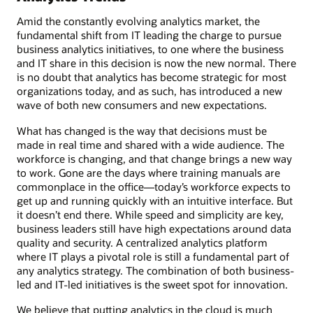
Amid the constantly evolving analytics market, the
fundamental shift from IT leading the charge to pursue
business analytics initiatives, to one where the business
and IT share in this decision is now the new normal. There
is no doubt that analytics has become strategic for most
organizations today, and as such, has introduced a new
wave of both new consumers and new expectations.
What has changed is the way that decisions must be
made in real time and shared with a wide audience. The
workforce is changing, and that change brings a new way
to work. Gone are the days where training manuals are
commonplace in the office—today’s workforce expects to
get up and running quickly with an intuitive interface. But
it doesn’t end there. While speed and simplicity are key,
business leaders still have high expectations around data
quality and security. A centralized analytics platform
where IT plays a pivotal role is still a fundamental part of
any analytics strategy. The combination of both business-
led and IT-led initiatives is the sweet spot for innovation.
We believe that putting analytics in the cloud is much