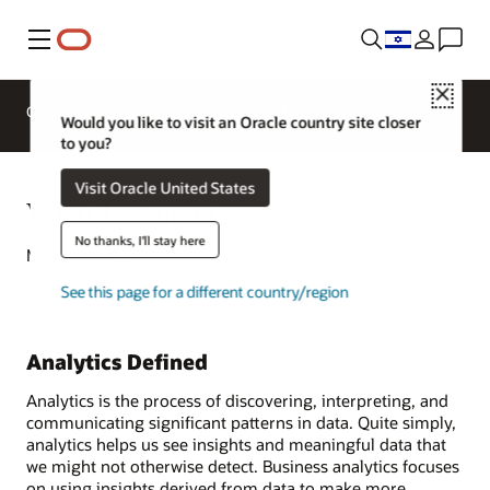
Menu
Close
Overview
Analytics Products
Try
Would you like to visit an Oracle country site closer
to you?
Visit Oracle United States
What Is Analytics?
No thanks, I'll stay here
March 16, 2021
See this page for a different country/region
Analytics Defined
Analytics is the process of discovering, interpreting, and
communicating significant patterns in data. Quite simply,
analytics helps us see insights and meaningful data that
we might not otherwise detect. Business analytics focuses
on using insights derived from data to make more