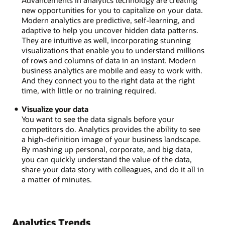
Advancements in analytics technology are creating
new opportunities for you to capitalize on your data.
Modern analytics are predictive, self-learning, and
adaptive to help you uncover hidden data patterns.
They are intuitive as well, incorporating stunning
visualizations that enable you to understand millions
of rows and columns of data in an instant. Modern
business analytics are mobile and easy to work with.
And they connect you to the right data at the right
time, with little or no training required.
Visualize your data
You want to see the data signals before your
competitors do. Analytics provides the ability to see
a high-definition image of your business landscape.
By mashing up personal, corporate, and big data,
you can quickly understand the value of the data,
share your data story with colleagues, and do it all in
a matter of minutes.
Analytics Trends