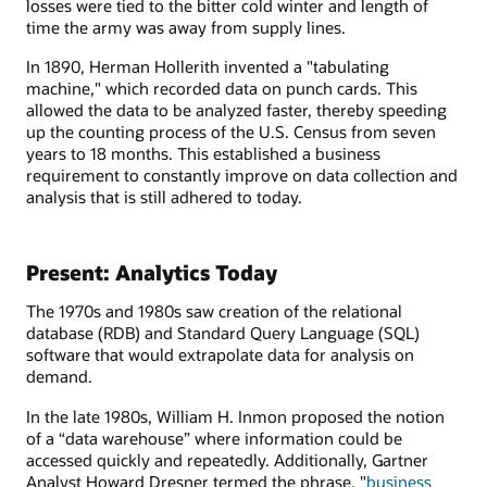
losses were tied to the bitter cold winter and length of
time the army was away from supply lines.
In 1890, Herman Hollerith invented a "tabulating
machine," which recorded data on punch cards. This
allowed the data to be analyzed faster, thereby speeding
up the counting process of the U.S. Census from seven
years to 18 months. This established a business
requirement to constantly improve on data collection and
analysis that is still adhered to today.
Present: Analytics Today
The 1970s and 1980s saw creation of the relational
database (RDB) and Standard Query Language (SQL)
software that would extrapolate data for analysis on
demand.
In the late 1980s, William H. Inmon proposed the notion
of a “data warehouse” where information could be
accessed quickly and repeatedly. Additionally, Gartner
Analyst Howard Dresner termed the phrase, "
business