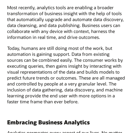
Most recently, analytics tools are enabling a broader
transformation of business insight with the help of tools
that automatically upgrade and automate data discovery,
data cleansing, and data publishing. Business users can
collaborate with any device with context, harness the
information in real time, and drive outcomes.
Today, humans are still doing most of the work, but
automation is gaining support. Data from existing
sources can be combined easily. The consumer works by
executing queries, then gains insight by interacting with
visual representations of the data and builds models to
predict future trends or outcomes. These are all managed
and controlled by people at a very granular level. The
inclusion of data gathering, data discovery, and machine
learning provide the end user with more options in a
faster time frame than ever before.
Embracing Business Analytics
Analytics permeates every aspect of our lives. No matter