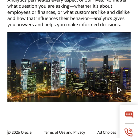
what question you are asking—whether it's about
employees or finances, or what customers like and dislike
and how that influences their behavior—analytics gives
you answers and helps you make informed decisions.
© 2026 Oracle
Terms of Use and Privacy
Ad Choices