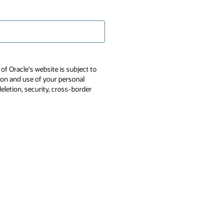
of Oracle's website is subject to
tion and use of your personal
deletion, security, cross-border