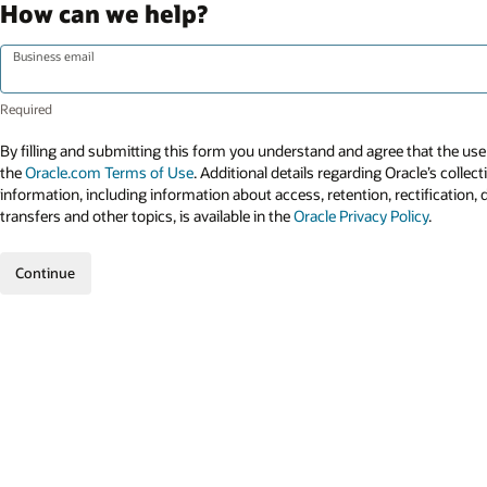
How can we help?
Business email
By filling and submitting this form you understand and agree that the use 
the
Oracle.com Terms of Use
. Additional details regarding Oracle’s collec
information, including information about access, retention, rectification, 
transfers and other topics, is available in the
Oracle Privacy Policy
.
Continue